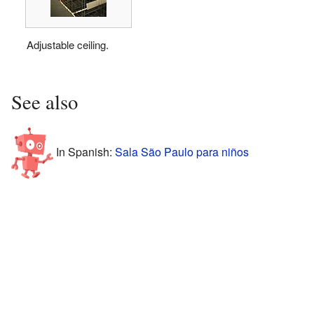
Adjustable ceiling.
See also
In Spanish:
Sala São Paulo para niños