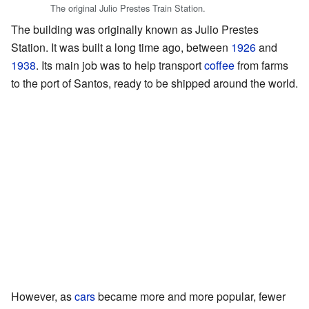
The original Julio Prestes Train Station.
The building was originally known as Julio Prestes
Station. It was built a long time ago, between
1926
and
1938
. Its main job was to help transport
coffee
from farms
to the port of Santos, ready to be shipped around the world.
However, as
cars
became more and more popular, fewer