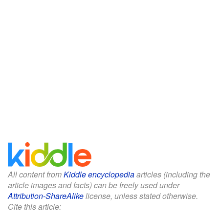
All content from
Kiddle encyclopedia
articles (including the
article images and facts) can be freely used under
Attribution-ShareAlike
license, unless stated otherwise.
Cite this article: