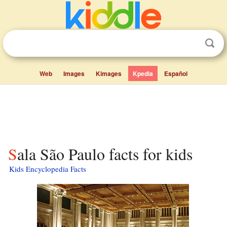
Web
Images
Kimages
Kpedia
Español
Sala São Paulo facts for kids
Kids Encyclopedia Facts