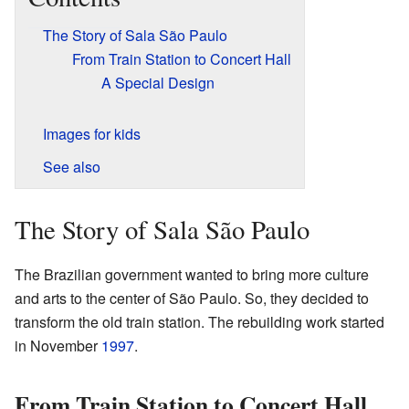
The Story of Sala São Paulo
From Train Station to Concert Hall
A Special Design
Images for kids
See also
The Story of Sala São Paulo
The Brazilian government wanted to bring more culture
and arts to the center of São Paulo. So, they decided to
transform the old train station. The rebuilding work started
in November
1997
.
From Train Station to Concert Hall