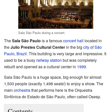
Sala São Paulo during a concert.
The
Sala São Paulo
is a famous
concert hall
located in
the
Julio Prestes Cultural Center
in the big
city
of
São
Paulo
,
Brazil
. This building is very large and impressive. It
used to be a busy
railway station
but was completely
rebuilt and opened as a cultural center in
1999
.
Sala São Paulo is a huge space, big enough for almost
1,500 people (exactly 1,498 seats!) to enjoy a show. The
main
orchestra
that performs here is the Orquestra
Sinfônica do Estado de São Paulo, often called Osesp.
Contents