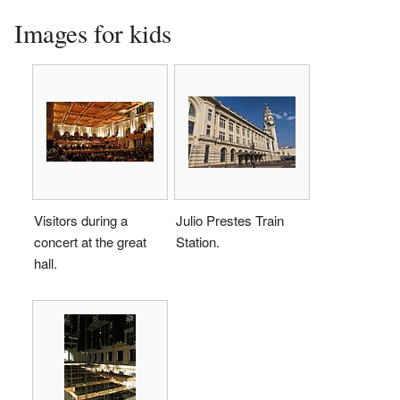
Images for kids
Visitors during a
Julio Prestes Train
concert at the great
Station.
hall.