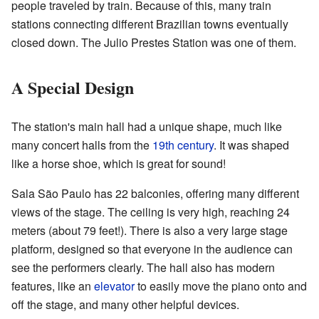
people traveled by train. Because of this, many train
stations connecting different Brazilian towns eventually
closed down. The Julio Prestes Station was one of them.
A Special Design
The station's main hall had a unique shape, much like
many concert halls from the
19th century
. It was shaped
like a horse shoe, which is great for sound!
Sala São Paulo has 22 balconies, offering many different
views of the stage. The ceiling is very high, reaching 24
meters (about 79 feet!). There is also a very large stage
platform, designed so that everyone in the audience can
see the performers clearly. The hall also has modern
features, like an
elevator
to easily move the piano onto and
off the stage, and many other helpful devices.