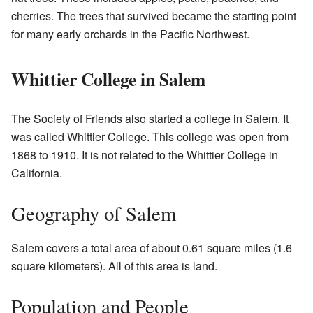
cherries. The trees that survived became the starting point
for many early orchards in the Pacific Northwest.
Whittier College in Salem
The Society of Friends also started a college in Salem. It
was called Whittier College. This college was open from
1868 to 1910. It is not related to the Whittier College in
California.
Geography of Salem
Salem covers a total area of about 0.61 square miles (1.6
square kilometers). All of this area is land.
Population and People