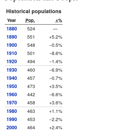
Historical populations
Year
Pop.
±%
1880
524
—
1890
551
+5.2%
1900
548
−0.5%
1910
501
−8.6%
1920
494
−1.4%
1930
460
−6.9%
1940
457
−0.7%
1950
473
+3.5%
1960
442
−6.6%
1970
458
+3.6%
1980
463
+1.1%
1990
453
−2.2%
2000
464
+2.4%