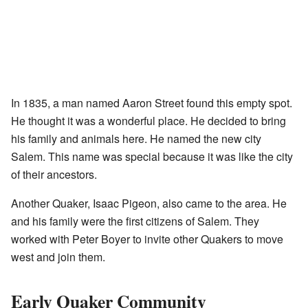
In 1835, a man named Aaron Street found this empty spot.
He thought it was a wonderful place. He decided to bring
his family and animals here. He named the new city
Salem. This name was special because it was like the city
of their ancestors.
Another Quaker, Isaac Pigeon, also came to the area. He
and his family were the first citizens of Salem. They
worked with Peter Boyer to invite other Quakers to move
west and join them.
Early Quaker Community