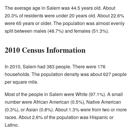
The average age in Salem was 44.5 years old. About
20.3% of residents were under 20 years old. About 22.6%
were 65 years or older. The population was almost evenly
split between males (48.7%) and females (51.3%).
2010 Census Information
In 2010, Salem had 383 people. There were 176
households. The population density was about 627 people
per square mile.
Most of the people in Salem were White (97.1%). A small
number were African American (0.5%), Native American
(0.3%), or Asian (0.8%). About 1.3% were from two or more
races. About 2.6% of the population was Hispanic or
Latino.