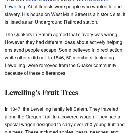
Lewelling
. Abolitionists were people who wanted to end
slavery. His house on West Main Street is a historic site. It
is listed as an Underground Railroad station.
The Quakers in Salem agreed that slavery was wrong.
However, they had different ideas about actively helping
enslaved people escape. Some believed in direct action,
while others did not. In 1846, 50 members, including
Lewelling, were removed from the Quaker community
because of these differences.
Lewelling's Fruit Trees
In 1847, the Lewelling family left Salem. They traveled
along the Oregon Trail in a covered wagon. They had a
special wagon designed to carry over 700 young fruit and
nut trees. These included apples, pears, peaches, and