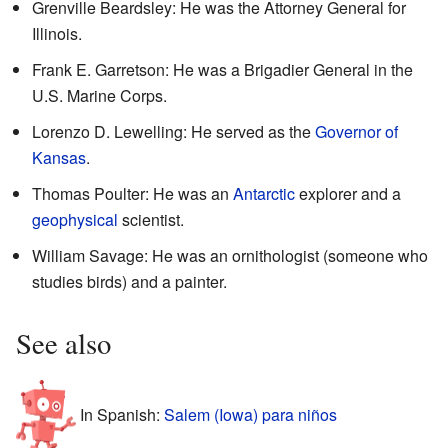
Grenville Beardsley: He was the Attorney General for
Illinois.
Frank E. Garretson: He was a Brigadier General in the
U.S. Marine Corps.
Lorenzo D. Lewelling: He served as the
Governor of
Kansas
.
Thomas Poulter: He was an
Antarctic
explorer and a
geophysical
scientist.
William Savage: He was an ornithologist (someone who
studies birds) and a painter.
See also
In Spanish:
Salem (Iowa) para niños