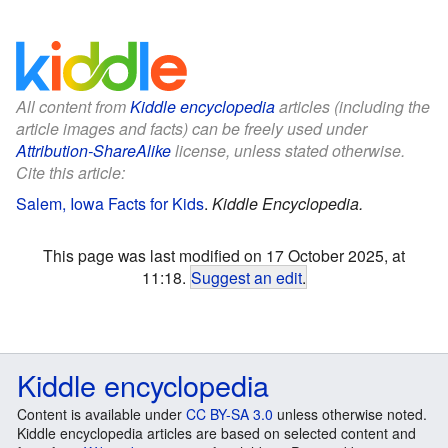
All content from
Kiddle encyclopedia
articles (including the
article images and facts) can be freely used under
Attribution-ShareAlike
license, unless stated otherwise.
Cite this article:
Salem, Iowa Facts for Kids
.
Kiddle Encyclopedia.
This page was last modified on 17 October 2025, at
11:18.
Suggest an edit
.
Kiddle encyclopedia
Content is available under
CC BY-SA 3.0
unless otherwise noted.
Kiddle encyclopedia articles are based on selected content and