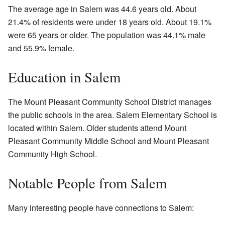
The average age in Salem was 44.6 years old. About
21.4% of residents were under 18 years old. About 19.1%
were 65 years or older. The population was 44.1% male
and 55.9% female.
Education in Salem
The Mount Pleasant Community School District manages
the public schools in the area. Salem Elementary School is
located within Salem. Older students attend Mount
Pleasant Community Middle School and Mount Pleasant
Community High School.
Notable People from Salem
Many interesting people have connections to Salem: