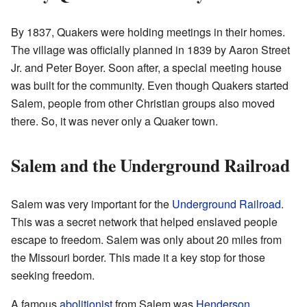
By 1837, Quakers were holding meetings in their homes.
The village was officially planned in 1839 by Aaron Street
Jr. and Peter Boyer. Soon after, a special meeting house
was built for the community. Even though Quakers started
Salem, people from other Christian groups also moved
there. So, it was never only a Quaker town.
Salem and the Underground Railroad
Salem was very important for the
Underground Railroad
.
This was a secret network that helped enslaved people
escape to freedom. Salem was only about 20 miles from
the Missouri border. This made it a key stop for those
seeking freedom.
A famous
abolitionist
from Salem was
Henderson