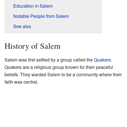
Education in Salem
Notable People from Salem
See also
History of Salem
Salem was first settled by a group called the
Quakers
.
Quakers are a religious group known for their peaceful
beliefs. They wanted Salem to be a community where their
faith was central.