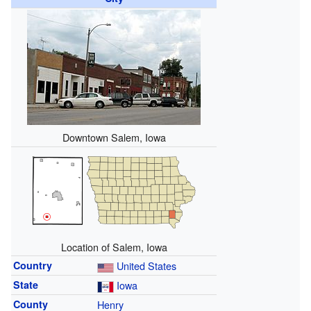
Downtown Salem, Iowa
Location of Salem, Iowa
Country
United States
State
Iowa
County
Henry