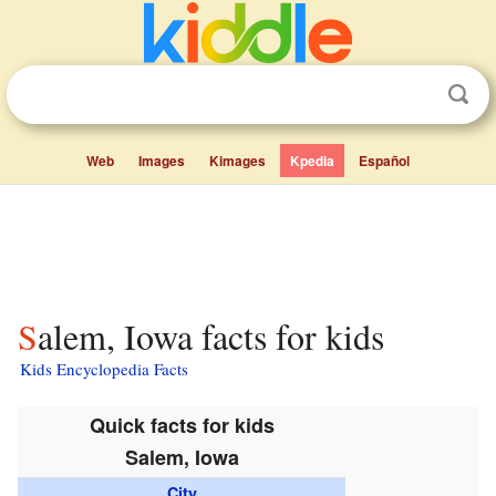
Web
Images
Kimages
Kpedia
Español
Salem, Iowa facts for kids
Kids Encyclopedia Facts
Quick facts for kids
Salem, Iowa
City