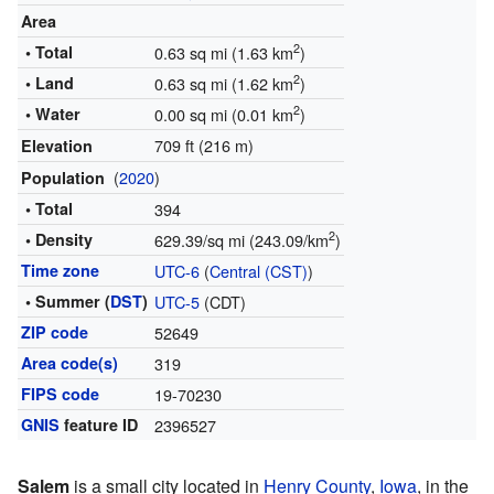
Area
2
• Total
0.63 sq mi (1.63 km
)
2
• Land
0.63 sq mi (1.62 km
)
2
• Water
0.00 sq mi (0.01 km
)
709 ft (216 m)
Elevation
(
2020
)
Population
• Total
394
2
• Density
629.39/sq mi (243.09/km
)
Time zone
UTC-6
(
Central (CST)
)
• Summer (
DST
)
UTC-5
(CDT)
ZIP code
52649
Area code(s)
319
FIPS code
19-70230
GNIS
feature ID
2396527
Salem
is a small city located in
Henry County
,
Iowa
, in the