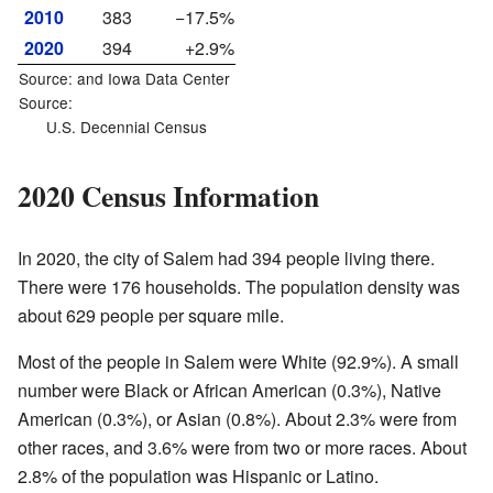
2010
383
−17.5%
2020
394
+2.9%
Source: and
Iowa Data Center
Source:
U.S. Decennial Census
2020 Census Information
In 2020, the city of Salem had 394 people living there.
There were 176 households. The population density was
about 629 people per square mile.
Most of the people in Salem were White (92.9%). A small
number were Black or African American (0.3%), Native
American (0.3%), or Asian (0.8%). About 2.3% were from
other races, and 3.6% were from two or more races. About
2.8% of the population was Hispanic or Latino.