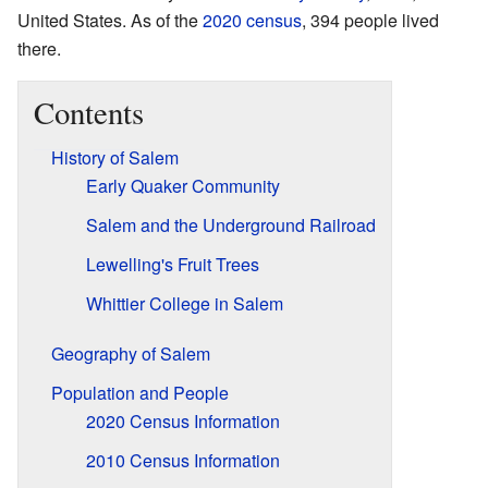
United States. As of the
2020 census
, 394 people lived
there.
Contents
History of Salem
Early Quaker Community
Salem and the Underground Railroad
Lewelling's Fruit Trees
Whittier College in Salem
Geography of Salem
Population and People
2020 Census Information
2010 Census Information