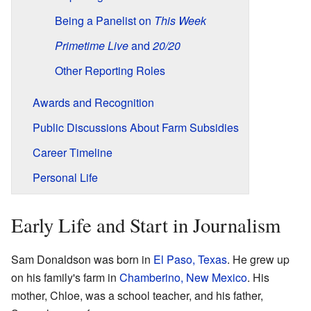
Being a Panelist on
This Week
Primetime Live
and
20/20
Other Reporting Roles
Awards and Recognition
Public Discussions About Farm Subsidies
Career Timeline
Personal Life
Early Life and Start in Journalism
Sam Donaldson was born in
El Paso, Texas
. He grew up
on his family's farm in
Chamberino, New Mexico
. His
mother, Chloe, was a school teacher, and his father,