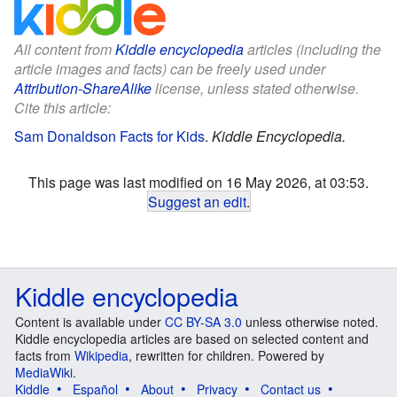
All content from
Kiddle encyclopedia
articles (including the
article images and facts) can be freely used under
Attribution-ShareAlike
license, unless stated otherwise.
Cite this article:
Sam Donaldson Facts for Kids
.
Kiddle Encyclopedia.
This page was last modified on 16 May 2026, at 03:53.
Suggest an edit
.
Kiddle encyclopedia
Content is available under
CC BY-SA 3.0
unless otherwise noted.
Kiddle encyclopedia articles are based on selected content and
facts from
Wikipedia
, rewritten for children. Powered by
MediaWiki
.
Kiddle
Español
About
Privacy
Contact us