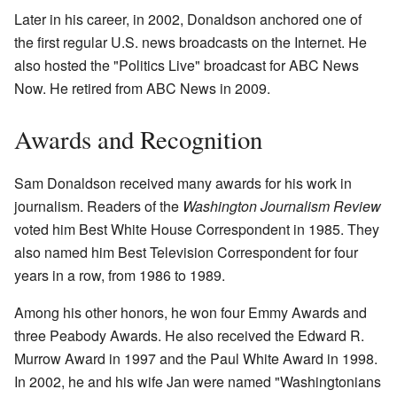
Later in his career, in 2002, Donaldson anchored one of
the first regular U.S. news broadcasts on the Internet. He
also hosted the "Politics Live" broadcast for ABC News
Now. He retired from ABC News in 2009.
Awards and Recognition
Sam Donaldson received many awards for his work in
journalism. Readers of the
Washington Journalism Review
voted him Best White House Correspondent in 1985. They
also named him Best Television Correspondent for four
years in a row, from 1986 to 1989.
Among his other honors, he won four Emmy Awards and
three Peabody Awards. He also received the Edward R.
Murrow Award in 1997 and the Paul White Award in 1998.
In 2002, he and his wife Jan were named "Washingtonians