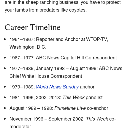
are in the sheep ranching business, you have to protect
your lambs from predators like coyotes.
Career Timeline
1961–1967: Reporter and Anchor at WTOP-TV,
Washington, D.C.
1967–1977: ABC News Capitol Hill Correspondent
1977–1989, January 1998 – August 1999: ABC News
Chief White House Correspondent
1979–1989:
World News Sunday
anchor
1981–1996, 2002–2013:
This Week
panelist
August 1989 – 1998:
Primetime Live
co-anchor
November 1996 – September 2002:
This Week
co-
moderator