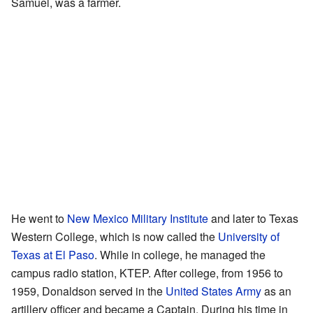
Samuel, was a farmer.
He went to
New Mexico Military Institute
and later to Texas
Western College, which is now called the
University of
Texas at El Paso
. While in college, he managed the
campus radio station, KTEP. After college, from 1956 to
1959, Donaldson served in the
United States Army
as an
artillery officer and became a Captain. During his time in