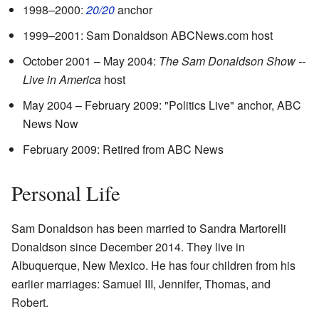
1998–2000:
20/20
anchor
1999–2001: Sam Donaldson ABCNews.com host
October 2001 – May 2004:
The Sam Donaldson Show --
Live in America
host
May 2004 – February 2009: "Politics Live" anchor, ABC
News Now
February 2009: Retired from ABC News
Personal Life
Sam Donaldson has been married to Sandra Martorelli
Donaldson since December 2014. They live in
Albuquerque, New Mexico. He has four children from his
earlier marriages: Samuel III, Jennifer, Thomas, and
Robert.