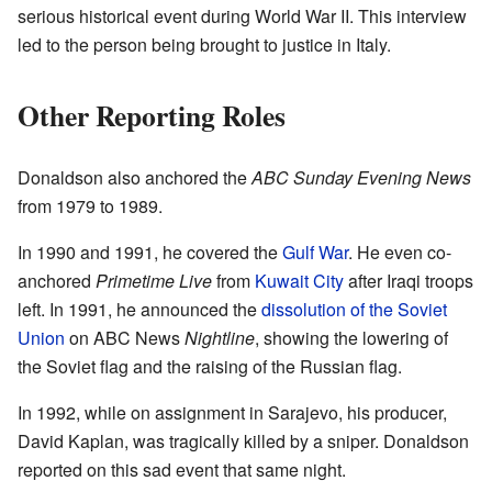
serious historical event during World War II. This interview
led to the person being brought to justice in Italy.
Other Reporting Roles
Donaldson also anchored the
ABC Sunday Evening News
from 1979 to 1989.
In 1990 and 1991, he covered the
Gulf War
. He even co-
anchored
Primetime Live
from
Kuwait City
after Iraqi troops
left. In 1991, he announced the
dissolution of the Soviet
Union
on ABC News
Nightline
, showing the lowering of
the Soviet flag and the raising of the Russian flag.
In 1992, while on assignment in Sarajevo, his producer,
David Kaplan, was tragically killed by a sniper. Donaldson
reported on this sad event that same night.