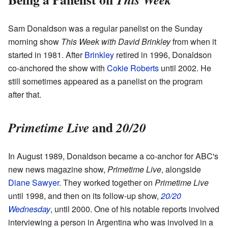
Sam Donaldson was a regular panelist on the Sunday
morning show
This Week with David Brinkley
from when it
started in 1981. After
Brinkley
retired in 1996, Donaldson
co-anchored the show with
Cokie Roberts
until 2002. He
still sometimes appeared as a panelist on the program
after that.
and
Primetime Live
20/20
In August 1989, Donaldson became a co-anchor for ABC's
new news magazine show,
Primetime Live
, alongside
Diane Sawyer
. They worked together on
Primetime Live
until 1998, and then on its follow-up show,
20/20
Wednesday
, until 2000. One of his notable reports involved
interviewing a person in Argentina who was involved in a