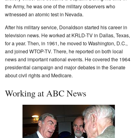
the Army, he was one of the military observers who
witnessed an atomic test in Nevada.
After his military service, Donaldson started his career in
television news. He worked at KRLD-TV in Dallas, Texas,
for a year. Then, in 1961, he moved to Washington, D.C.,
and joined WTOP-TV. There, he reported on both local
news and important national events. He covered the 1964
presidential campaign and major debates in the Senate
about civil rights and Medicare.
Working at ABC News