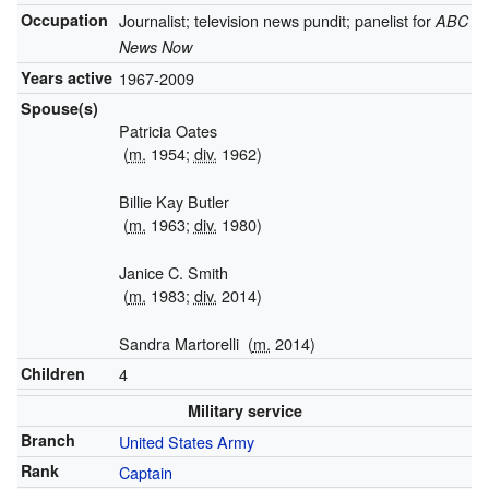
Occupation
Journalist; television news pundit; panelist for
ABC
News Now
Years active
1967-2009
Spouse(s)
Patricia Oates
(
m.
1954;
div.
1962)
Billie Kay Butler
(
m.
1963;
div.
1980)
Janice C. Smith
(
m.
1983;
div.
2014)
Sandra Martorelli
(
m.
2014)
Children
4
Military service
Branch
United States Army
Rank
Captain