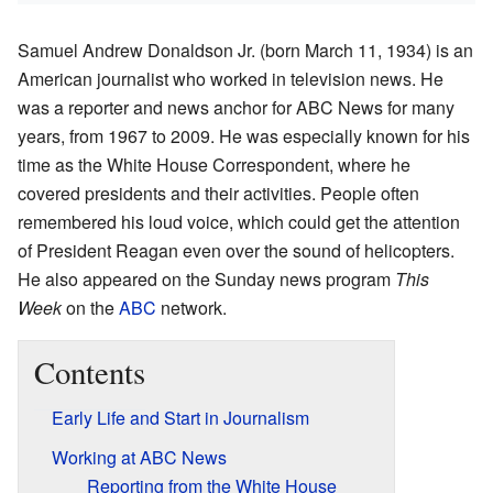
Samuel Andrew Donaldson Jr. (born March 11, 1934) is an
American journalist who worked in television news. He
was a reporter and news anchor for ABC News for many
years, from 1967 to 2009. He was especially known for his
time as the White House Correspondent, where he
covered presidents and their activities. People often
remembered his loud voice, which could get the attention
of President Reagan even over the sound of helicopters.
He also appeared on the Sunday news program
This
Week
on the
ABC
network.
Contents
Early Life and Start in Journalism
Working at ABC News
Reporting from the White House