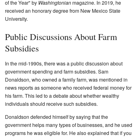
of the Year" by
Washingtonian
magazine. In 2019, he
received an honorary degree from New Mexico State
University.
Public Discussions About Farm
Subsidies
In the mid-1990s, there was a public discussion about
government spending and farm subsidies. Sam
Donaldson, who owned a family farm, was mentioned in
news reports as someone who received federal money for
his farm. This led to a debate about whether wealthy
individuals should receive such subsidies.
Donaldson defended himself by saying that the
government helps many types of businesses, and he used
programs he was eligible for. He also explained that if you