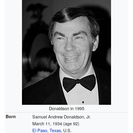
Donaldson in 1995
Born
Samuel Andrew Donaldson, Jr.
March 11, 1934
(age 92)
El Paso, Texas
, U.S.