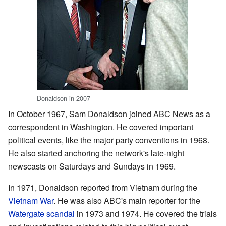
Donaldson in 2007
In October 1967, Sam Donaldson joined ABC News as a
correspondent in Washington. He covered important
political events, like the major party conventions in 1968.
He also started anchoring the network's late-night
newscasts on Saturdays and Sundays in 1969.
In 1971, Donaldson reported from Vietnam during the
Vietnam War
. He was also ABC's main reporter for the
Watergate scandal
in 1973 and 1974. He covered the trials