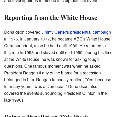
and investigations related to this big political event.
Reporting from the White House
Donaldson covered
Jimmy Carter's presidential campaign
in 1976. In January 1977, he became ABC's White House
Correspondent, a job he held until 1989. He returned to
this role in 1998 and stayed until mid-1999. During his time
at the White House, he was known for asking tough
questions. One famous moment was when he asked
President Reagan if any of the blame for a recession
belonged to him. Reagan famously replied, "Yes, because
for many years I was a Democrat!" Donaldson also
covered the events surrounding President Clinton in the
late 1990s.
Being a Panelist on
This Week