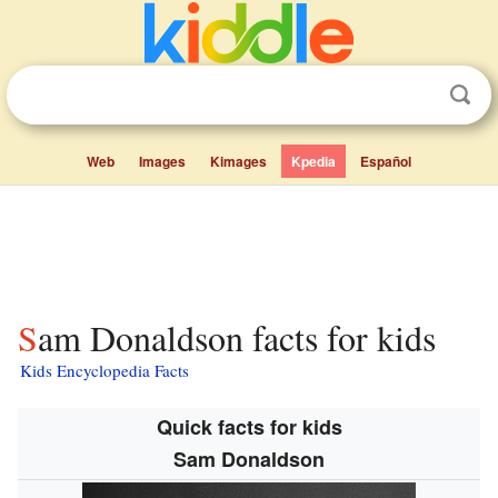
Web
Images
Kimages
Kpedia
Español
Sam Donaldson facts for kids
Kids Encyclopedia Facts
Quick facts for kids
Sam Donaldson