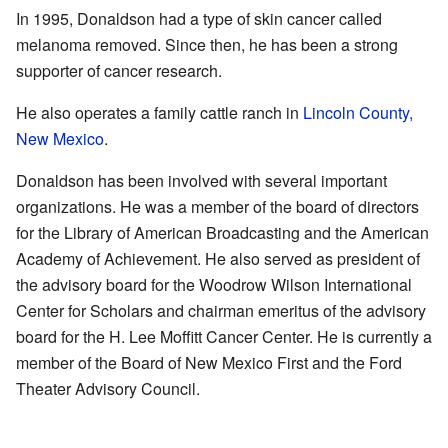
In 1995, Donaldson had a type of skin cancer called
melanoma removed. Since then, he has been a strong
supporter of cancer research.
He also operates a family cattle ranch in
Lincoln County,
New Mexico
.
Donaldson has been involved with several important
organizations. He was a member of the board of directors
for the Library of American Broadcasting and the American
Academy of Achievement. He also served as president of
the advisory board for the Woodrow Wilson International
Center for Scholars and chairman emeritus of the advisory
board for the H. Lee Moffitt Cancer Center. He is currently a
member of the Board of New Mexico First and the Ford
Theater Advisory Council.