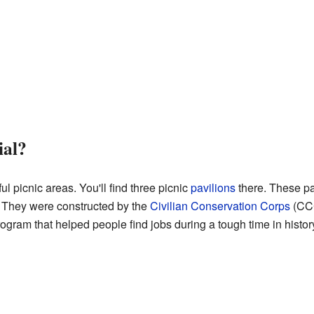
ial?
ul picnic areas. You'll find three picnic
pavilions
there. These pa
. They were constructed by the
Civilian Conservation Corps
(CCC
gram that helped people find jobs during a tough time in histor