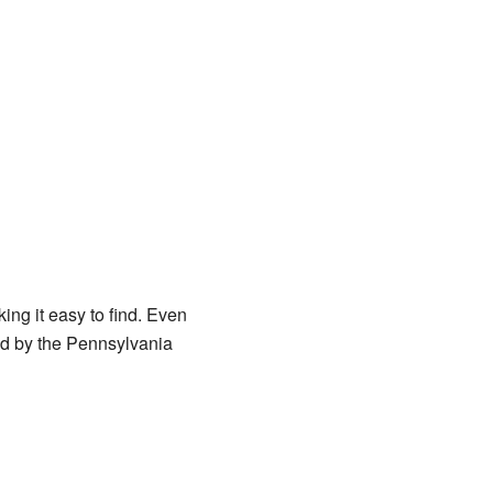
ing it easy to find. Even
ged by the Pennsylvania