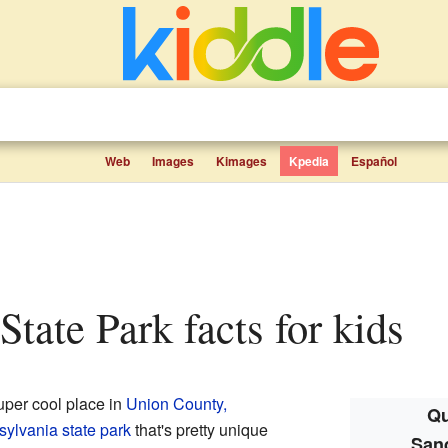
Web
Images
Kimages
Kpedia
Español
State Park facts for kids
uper cool place in
Union County,
Qu
ylvania state park
that's pretty unique
Sand