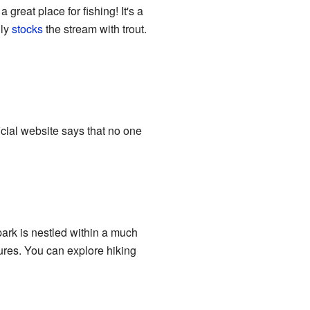
great place for fishing! It's a
lly
stocks
the stream with trout.
icial website says that no one
park is nestled within a much
tures. You can explore hiking