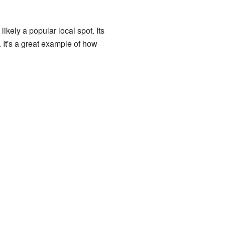
ikely a popular local spot. Its
. It's a great example of how