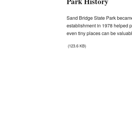
Park History
Sand Bridge State Park became an
establishment in 1978 helped pro
even tiny places can be valuabl
(123.6 KB)