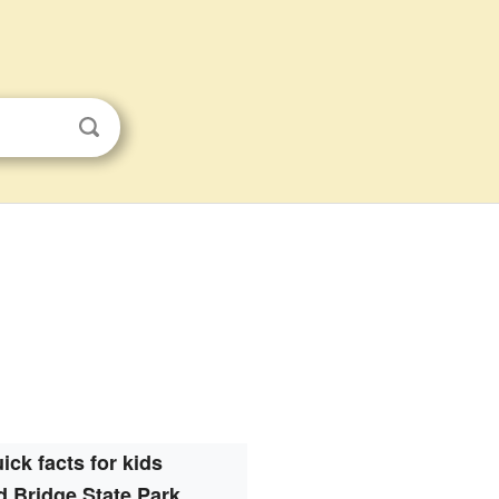
ick facts for kids
 Bridge State Park