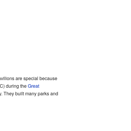
vilions are special because
) during the
Great
y. They built many parks and