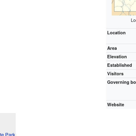
Lo
Location
Area
Elevation
Established
Visitors
Governing b
Website
te Park