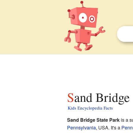
Sand Bridge 
Kids Encyclopedia Facts
Sand Bridge State Park
is a s
Pennsylvania
, USA. It's a
Penns