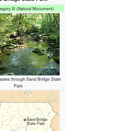
egory III (Natural Monument)
asses through Sand Bridge State
Park
Sand Bridge
State Park