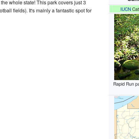
 the whole state! This park covers just 3
IUCN
Cat
tball fields). It's mainly a fantastic spot for
Rapid Run p