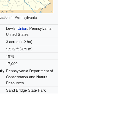
cation in Pennsylvania
Lewis,
Union
, Pennsylvania,
United States
3 acres (1.2 ha)
1,572 ft (479 m)
1978
17,000
ody
Pennsylvania Department of
Conservation and Natural
Resources
Sand Bridge State Park