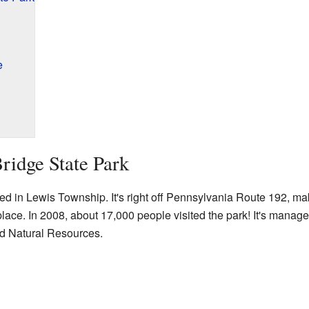
e
ridge State Park
ed in Lewis Township. It's right off Pennsylvania Route 192, mak
r place. In 2008, about 17,000 people visited the park! It's mana
d Natural Resources.