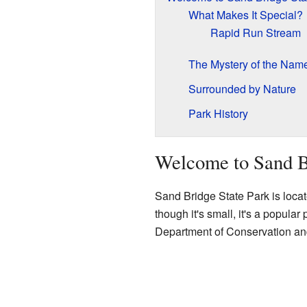
What Makes It Special?
Rapid Run Stream
The Mystery of the Nam
Surrounded by Nature
Park History
Welcome to Sand B
Sand Bridge State Park is locat
though it's small, it's a popula
Department of Conservation an