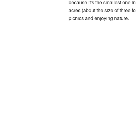
because it's the smallest one in
acres (about the size of three foo
picnics and enjoying nature.