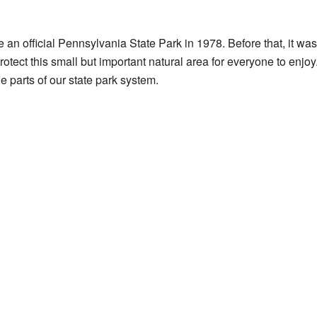
 official Pennsylvania State Park in 1978. Before that, it was l
tect this small but important natural area for everyone to enjoy
e parts of our state park system.