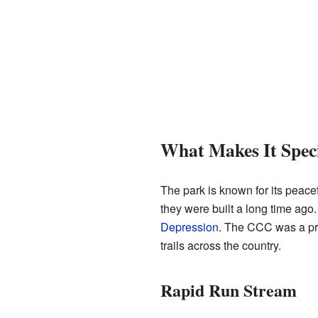
What Makes It Spec
The park is known for its peacef
they were built a long time ago
Depression
. The CCC was a pro
trails across the country.
Rapid Run Stream