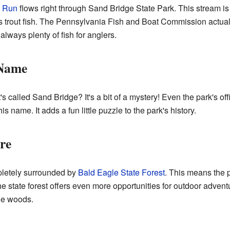
 Run
flows right through Sand Bridge State Park. This stream is a 
s trout fish. The Pennsylvania Fish and Boat Commission actua
lways plenty of fish for anglers.
 Name
called Sand Bridge? It's a bit of a mystery! Even the park's off
s name. It adds a fun little puzzle to the park's history.
re
pletely surrounded by
Bald Eagle State Forest
. This means the 
he state forest offers even more opportunities for outdoor adven
the woods.