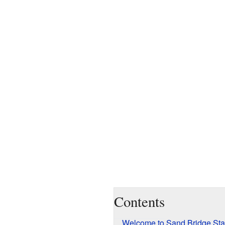
Contents
Welcome to Sand Bridge Sta