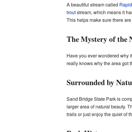
A beautiful stream called
Rapid
trout
stream, which means it ha
This helps make sure there are a
The Mystery of the
Have you ever wondered why it's 
really knows why the area got thi
Surrounded by Natu
Sand Bridge State Park is com
larger area of natural beauty. T
trails or just enjoy the quiet of 