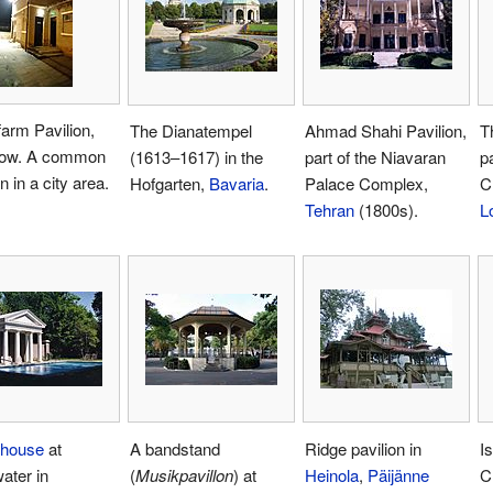
arm Pavilion,
The Dianatempel
Ahmad Shahi Pavilion,
T
ow. A common
(1613–1617) in the
part of the Niavaran
p
n in a city area.
Hofgarten,
Bavaria
.
Palace Complex,
C
Tehran
(1800s).
L
lhouse
at
A bandstand
Ridge pavilion in
Is
ater in
(
Musikpavillon
) at
Heinola
,
Päijänne
C