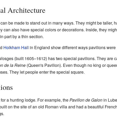
cal Architecture
s can be made to stand out in many ways. They might be taller, h
y can also have special colors or decorations. Inside, they might
n part by a thin section.
nd
Holkham Hall
in England show different ways pavilions were 
 Vosges (built 1605–1612) has two special pavilions. They are c
on de la Reine
(Queen's Pavilion). Even though no king or queen
uses. They let people enter the special square.
lions
 for a hunting lodge. For example, the
Pavillon de Galon
in Lube
built on the site of an old Roman villa and had a beautiful Frenc
gs.