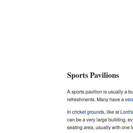
Sports Pavilions
A sports pavilion is usually a bu
refreshments. Many have a
ver
In
cricket grounds
, like at
Lord's
can be a very large building, ev
seating area, usually with one l