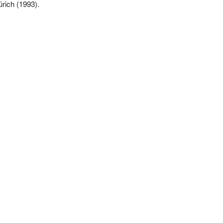
ürich (1993).