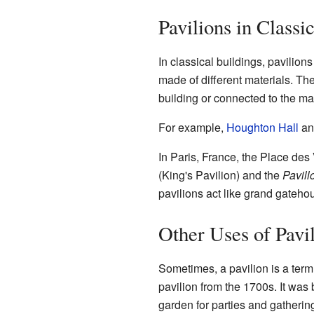
Pavilions in Classi
In classical buildings, pavilion
made of different materials. The
building or connected to the mai
For example,
Houghton Hall
a
In Paris, France, the Place des
(King's Pavilion) and the
Pavill
pavilions act like grand gateho
Other Uses of Pavi
Sometimes, a pavilion is a term
pavilion from the 1700s. It was 
garden for parties and gatherin