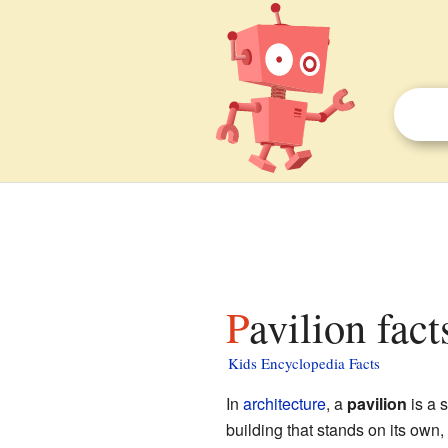
Pavilion fact
Kids Encyclopedia Facts
In
architecture
, a
pavilion
is a s
building that stands on its own, 