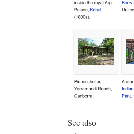
inside the royal Arg
Barry
Palace,
Kabul
United
(1800s).
Picnic shelter,
A ston
Yarramundi Reach,
Indian
Canberra.
Park
,
See also