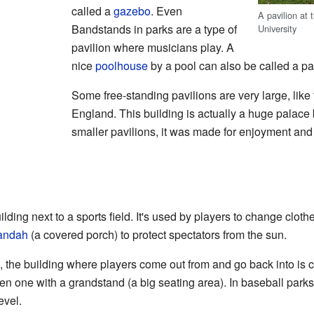
called a
gazebo
. Even
A pavilion at
Bandstands in parks are a type of
University
pavilion where musicians play. A
nice
poolhouse
by a pool can also be called a pa
Some free-standing pavilions are very large, like
England. This building is actually a huge palace bu
smaller pavilions, it was made for enjoyment and 
ilding next to a sports field. It's used by players to change cloth
andah
(a covered porch) to protect spectators from the sun.
, the building where players come out from and go back into is ca
en one with a grandstand (a big seating area). In baseball parks
evel.