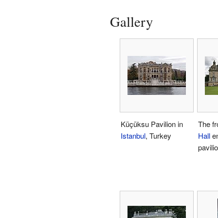
Gallery
Küçüksu Pavilion in
The fr
Istanbul
, Turkey
Hall
en
pavili