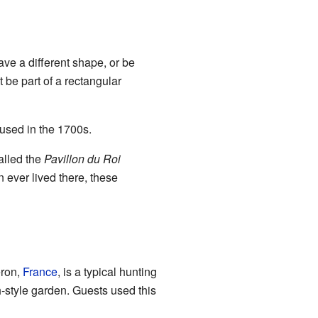
ave a different shape, or be
 be part of a rectangular
used in the 1700s.
alled the
Pavillon du Roi
 ever lived there, these
ron,
France
, is a typical hunting
h-style garden. Guests used this