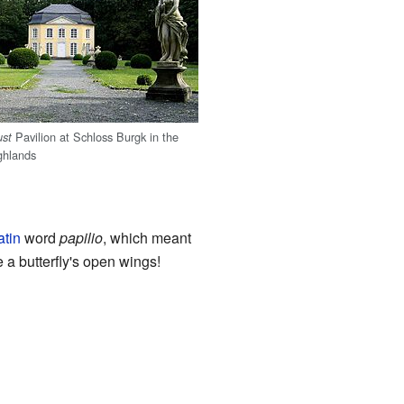
Pavilion at Schloss Burgk in the
ust
ghlands
atin
word
papilio
, which meant
ke a butterfly's open wings!