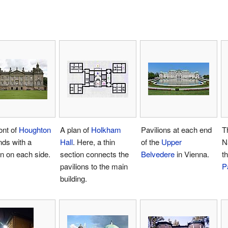
ont of
Houghton
A plan of
Holkham
Pavilions at each end
T
ds with a
Hall
. Here, a thin
of the
Upper
N
on on each side.
section connects the
Belvedere
in Vienna.
t
pavilions to the main
P
building.