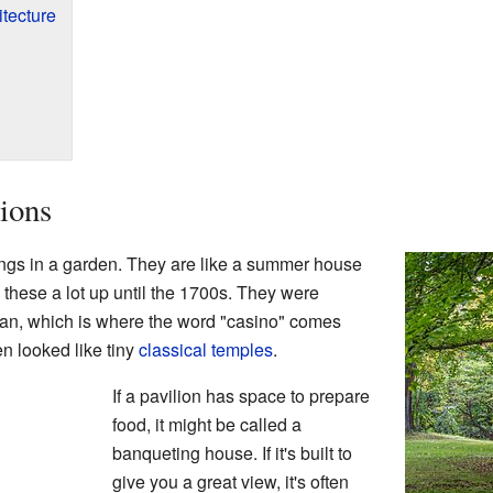
itecture
ions
ings in a garden. They are like a summer house
 these a lot up until the 1700s. They were
lian, which is where the word "casino" comes
en looked like tiny
classical temples
.
If a pavilion has space to prepare
food, it might be called a
banqueting house. If it's built to
give you a great view, it's often