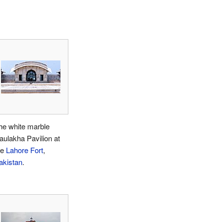
he white marble
aulakha Pavilion at
he
Lahore Fort
,
akistan
.