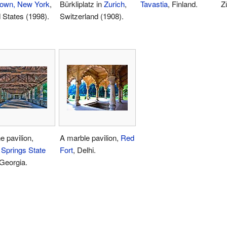
town, New York
,
Bürkliplatz in
Zurich
,
Tavastia
, Finland.
Z
 States (1998).
Switzerland (1908).
e pavilion,
A marble pavilion,
Red
 Springs State
Fort
, Delhi.
 Georgia.