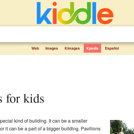
Web
Images
Kimages
Kpedia
Español
s for kids
pecial kind of building. It can be a smaller
or it can be a part of a bigger building. Pavilions