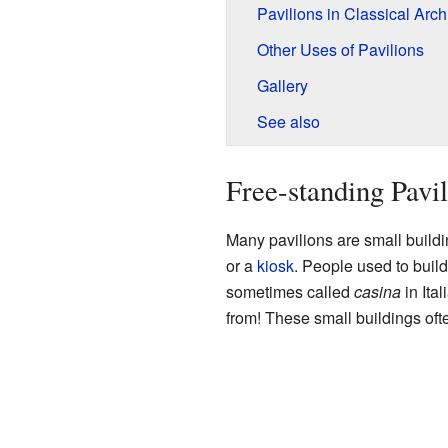
Pavilions in Classical Arch
Other Uses of Pavilions
Gallery
See also
Free-standing Pavil
Many pavilions are small build
or a
kiosk
. People used to build
sometimes called
casina
in Ita
from! These small buildings oft