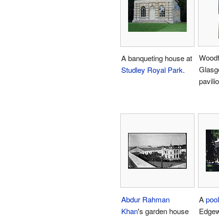
Woodf
A banqueting house at
Glasg
Studley Royal Park
.
pavilio
Abdur Rahman
A
poo
Khan
's garden house
Edgew