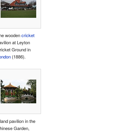
he wooden
cricket
avilion at Leyton
ricket Ground in
ondon
(1886).
land pavilion in the
hinese Garden,