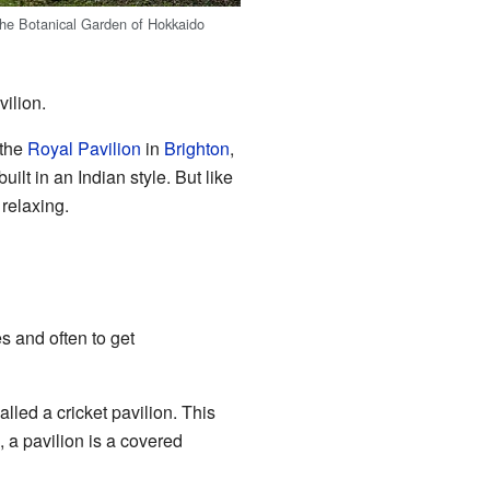
 the Botanical Garden of Hokkaido
vilion.
 the
Royal Pavilion
in
Brighton
,
ilt in an Indian style. But like
relaxing.
es and often to get
lled a cricket pavilion. This
, a pavilion is a covered