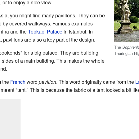
n, or to enjoy a nice view.
 Asia, you might find many pavilions. They can be
ed by covered walkways. Famous examples
hina and the
Topkapı Palace
in Istanbul. In
, pavilions are also a key part of the design.
The
Sophienl
bookends" for a big palace. They are building
Thuringian Hi
 sides of a main building. This makes the whole
and.
m the
French
word
pavillon
. This word originally came from the
L
so meant "tent." This is because the fabric of a tent looked a bit li