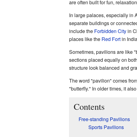
are often built for fun, relaxatio
In large palaces, especially in
separate buildings or connect
include the
Forbidden City
in C
places like the
Red Fort
in India
Sometimes, pavilions are like "
sections placed equally on both
structure look balanced and gr
The word "pavilion" comes fro
"butterfly." In older times, it al
Contents
Free-standing Pavilions
Sports Pavilions