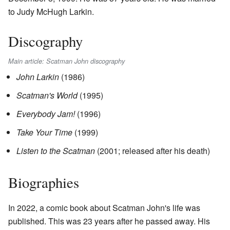
to Judy McHugh Larkin.
Discography
Main article: Scatman John discography
John Larkin
(1986)
Scatman's World
(1995)
Everybody Jam!
(1996)
Take Your Time
(1999)
Listen to the Scatman
(2001; released after his death)
Biographies
In 2022, a comic book about Scatman John's life was
published. This was 23 years after he passed away. His