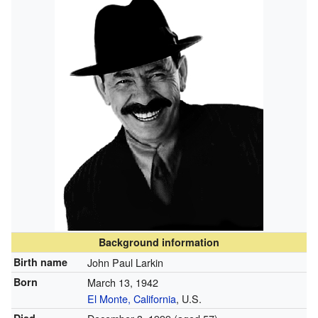
Background information
Birth name
John Paul Larkin
Born
March 13, 1942
El Monte, California
, U.S.