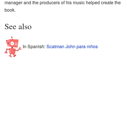
manager and the producers of his music helped create the
book.
See also
In Spanish:
Scatman John para niños