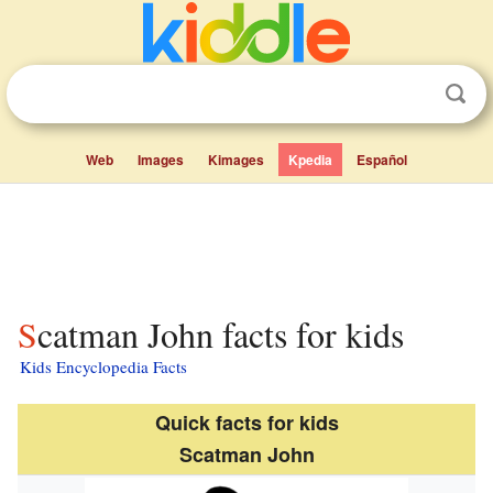
Web
Images
Kimages
Kpedia
Español
Scatman John facts for kids
Kids Encyclopedia Facts
Quick facts for kids
Scatman John