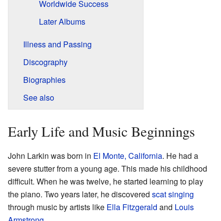
Worldwide Success
Later Albums
Illness and Passing
Discography
Biographies
See also
Early Life and Music Beginnings
John Larkin was born in
El Monte, California
. He had a
severe stutter from a young age. This made his childhood
difficult. When he was twelve, he started learning to play
the piano. Two years later, he discovered
scat singing
through music by artists like
Ella Fitzgerald
and
Louis
Armstrong
.