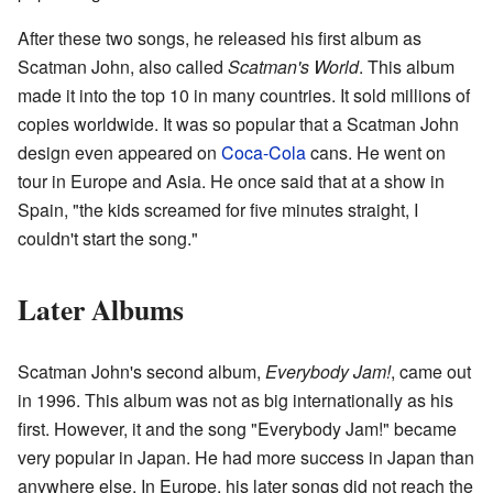
After these two songs, he released his first album as
Scatman John, also called
Scatman's World
. This album
made it into the top 10 in many countries. It sold millions of
copies worldwide. It was so popular that a Scatman John
design even appeared on
Coca-Cola
cans. He went on
tour in Europe and Asia. He once said that at a show in
Spain, "the kids screamed for five minutes straight, I
couldn't start the song."
Later Albums
Scatman John's second album,
Everybody Jam!
, came out
in 1996. This album was not as big internationally as his
first. However, it and the song "Everybody Jam!" became
very popular in Japan. He had more success in Japan than
anywhere else. In Europe, his later songs did not reach the