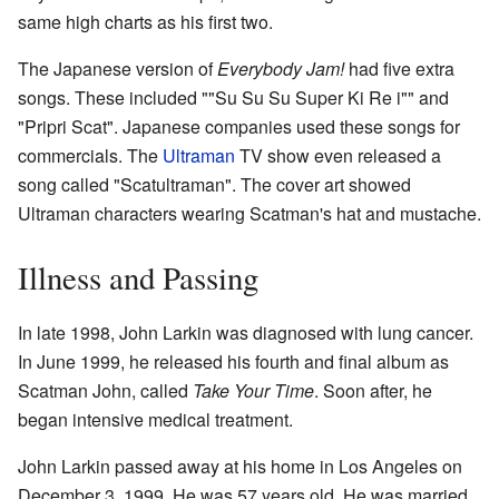
same high charts as his first two.
The Japanese version of
Everybody Jam!
had five extra
songs. These included ""Su Su Su Super Ki Re i"" and
"Pripri Scat". Japanese companies used these songs for
commercials. The
Ultraman
TV show even released a
song called "Scatultraman". The cover art showed
Ultraman characters wearing Scatman's hat and mustache.
Illness and Passing
In late 1998, John Larkin was diagnosed with lung cancer.
In June 1999, he released his fourth and final album as
Scatman John, called
Take Your Time
. Soon after, he
began intensive medical treatment.
John Larkin passed away at his home in Los Angeles on
December 3, 1999. He was 57 years old. He was married