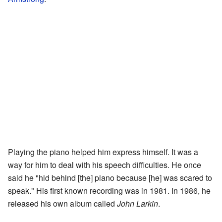
Playing the piano helped him express himself. It was a
way for him to deal with his speech difficulties. He once
said he "hid behind [the] piano because [he] was scared to
speak." His first known recording was in 1981. In 1986, he
released his own album called
John Larkin
.