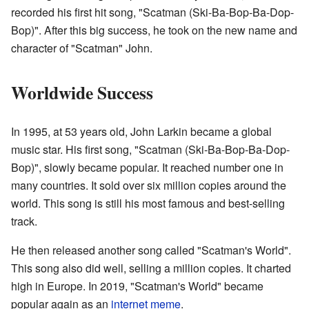
recorded his first hit song, "Scatman (Ski-Ba-Bop-Ba-Dop-
Bop)". After this big success, he took on the new name and
character of "Scatman" John.
Worldwide Success
In 1995, at 53 years old, John Larkin became a global
music star. His first song, "Scatman (Ski-Ba-Bop-Ba-Dop-
Bop)", slowly became popular. It reached number one in
many countries. It sold over six million copies around the
world. This song is still his most famous and best-selling
track.
He then released another song called "Scatman's World".
This song also did well, selling a million copies. It charted
high in Europe. In 2019, "Scatman's World" became
popular again as an
internet meme
.