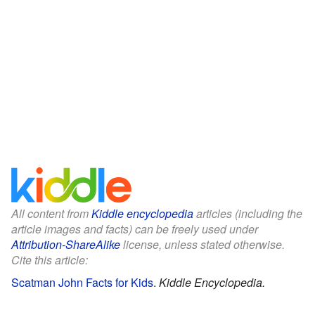
All content from
Kiddle encyclopedia
articles (including the
article images and facts) can be freely used under
Attribution-ShareAlike
license, unless stated otherwise.
Cite this article:
Scatman John Facts for Kids
.
Kiddle Encyclopedia.