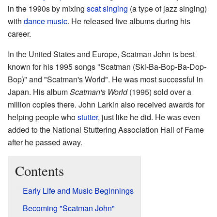
in the 1990s by mixing
scat singing
(a type of jazz singing)
with
dance music
. He released five albums during his
career.
In the United States and Europe, Scatman John is best
known for his 1995 songs "Scatman (Ski-Ba-Bop-Ba-Dop-
Bop)" and "Scatman's World". He was most successful in
Japan. His album
Scatman's World
(1995) sold over a
million copies there. John Larkin also received awards for
helping people who
stutter
, just like he did. He was even
added to the National Stuttering Association Hall of Fame
after he passed away.
Contents
Early Life and Music Beginnings
Becoming "Scatman John"