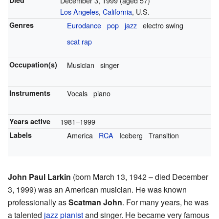
Died
December 3, 1999
(aged 57)
Los Angeles
,
California
, U.S.
Genres
Eurodance
pop
jazz
electro swing
scat
rap
Occupation(s)
Musician
singer
Instruments
Vocals
piano
Years active
1981–1999
Labels
America
RCA
Iceberg
Transition
John Paul Larkin
(born March 13, 1942 – died December
3, 1999) was an American musician. He was known
professionally as
Scatman John
. For many years, he was
a talented
jazz pianist
and singer. He became very famous