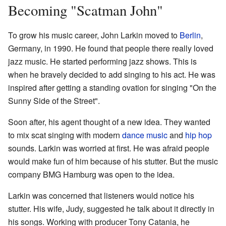
Becoming "Scatman John"
To grow his music career, John Larkin moved to
Berlin
,
Germany, in 1990. He found that people there really loved
jazz music. He started performing jazz shows. This is
when he bravely decided to add singing to his act. He was
inspired after getting a standing ovation for singing "On the
Sunny Side of the Street".
Soon after, his agent thought of a new idea. They wanted
to mix scat singing with modern
dance music
and
hip hop
sounds. Larkin was worried at first. He was afraid people
would make fun of him because of his stutter. But the music
company BMG Hamburg was open to the idea.
Larkin was concerned that listeners would notice his
stutter. His wife, Judy, suggested he talk about it directly in
his songs. Working with producer Tony Catania, he