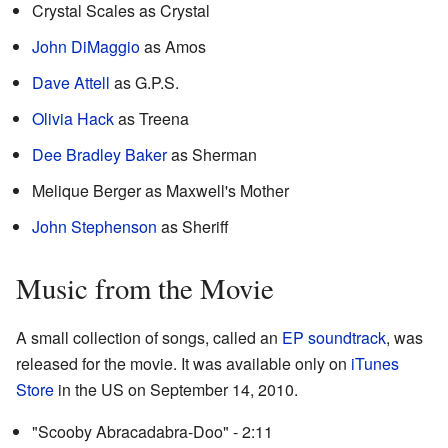
Crystal Scales as Crystal
John DiMaggio
as Amos
Dave Attell
as G.P.S.
Olivia Hack
as Treena
Dee Bradley Baker
as Sherman
Melique Berger as Maxwell's Mother
John Stephenson
as Sheriff
Music from the Movie
A small collection of songs, called an
EP
soundtrack
, was
released for the movie. It was available only on
iTunes
Store
in the US on September 14, 2010.
"Scooby Abracadabra-Doo" - 2:11