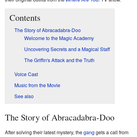
Contents
The Story of Abracadabra-Doo
Welcome to the Magic Academy
Uncovering Secrets and a Magical Staff
The Griffin's Attack and the Truth
Voice Cast
Music from the Movie
See also
The Story of Abracadabra-Doo
After solving their latest mystery, the
gang
gets a call from