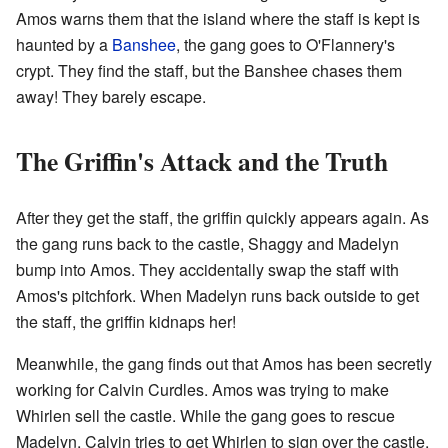
Amos warns them that the island where the staff is kept is
haunted by a
Banshee
, the gang goes to O'Flannery's
crypt. They find the staff, but the Banshee chases them
away! They barely escape.
The Griffin's Attack and the Truth
After they get the staff, the griffin quickly appears again. As
the gang runs back to the castle, Shaggy and Madelyn
bump into Amos. They accidentally swap the staff with
Amos's pitchfork. When Madelyn runs back outside to get
the staff, the griffin kidnaps her!
Meanwhile, the gang finds out that Amos has been secretly
working for Calvin Curdles. Amos was trying to make
Whirlen sell the castle. While the gang goes to rescue
Madelyn, Calvin tries to get Whirlen to sign over the castle.