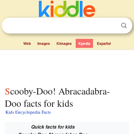
Web
Images
Kimages
Kpedia
Español
Scooby-Doo! Abracadabra-
Doo facts for kids
Kids Encyclopedia Facts
Quick facts for kids