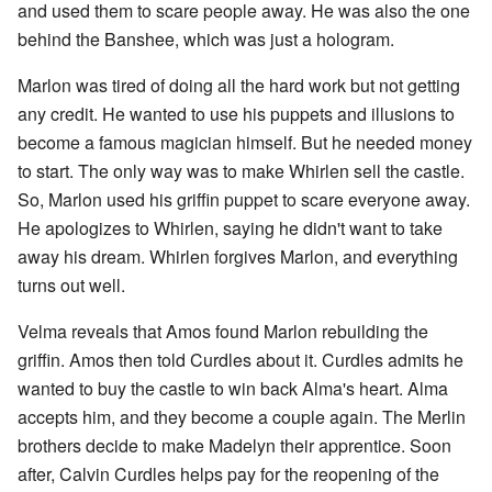
and used them to scare people away. He was also the one
behind the Banshee, which was just a hologram.
Marlon was tired of doing all the hard work but not getting
any credit. He wanted to use his puppets and illusions to
become a famous magician himself. But he needed money
to start. The only way was to make Whirlen sell the castle.
So, Marlon used his griffin puppet to scare everyone away.
He apologizes to Whirlen, saying he didn't want to take
away his dream. Whirlen forgives Marlon, and everything
turns out well.
Velma reveals that Amos found Marlon rebuilding the
griffin. Amos then told Curdles about it. Curdles admits he
wanted to buy the castle to win back Alma's heart. Alma
accepts him, and they become a couple again. The Merlin
brothers decide to make Madelyn their apprentice. Soon
after, Calvin Curdles helps pay for the reopening of the