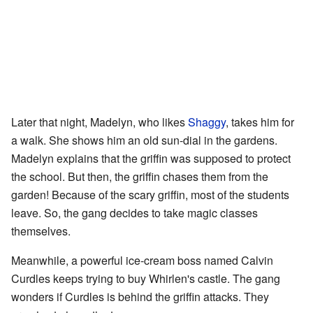
Later that night, Madelyn, who likes
Shaggy
, takes him for
a walk. She shows him an old sun-dial in the gardens.
Madelyn explains that the griffin was supposed to protect
the school. But then, the griffin chases them from the
garden! Because of the scary griffin, most of the students
leave. So, the gang decides to take magic classes
themselves.
Meanwhile, a powerful ice-cream boss named Calvin
Curdles keeps trying to buy Whirlen's castle. The gang
wonders if Curdles is behind the griffin attacks. They