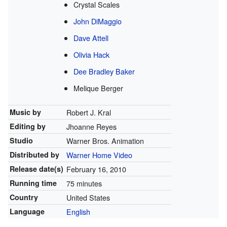
Crystal Scales
John DiMaggio
Dave Attell
Olivia Hack
Dee Bradley Baker
Melique Berger
Music by
Robert J. Kral
Editing by
Jhoanne Reyes
Studio
Warner Bros. Animation
Distributed by
Warner Home Video
Release
date(s)
February 16, 2010
Running time
75 minutes
Country
United States
Language
English