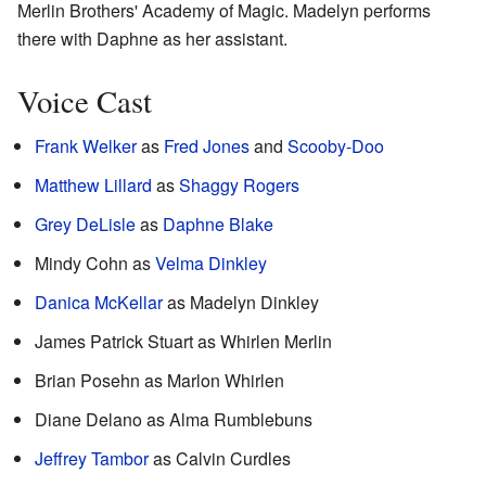
Merlin Brothers' Academy of Magic. Madelyn performs
there with Daphne as her assistant.
Voice Cast
Frank Welker
as
Fred Jones
and
Scooby-Doo
Matthew Lillard
as
Shaggy Rogers
Grey DeLisle
as
Daphne Blake
Mindy Cohn as
Velma Dinkley
Danica McKellar
as Madelyn Dinkley
James Patrick Stuart as Whirlen Merlin
Brian Posehn as Marlon Whirlen
Diane Delano as Alma Rumblebuns
Jeffrey Tambor
as Calvin Curdles