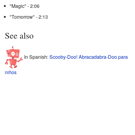
"Magic" - 2:06
"Tomorrow" - 2:13
See also
In Spanish:
Scooby-Doo! Abracadabra-Doo para
niños