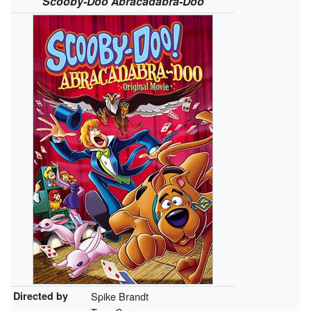
Scooby-Doo Abracadabra-Doo
Directed by
Spike Brandt