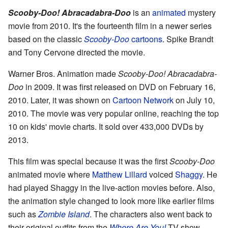
Scooby-Doo! Abracadabra-Doo
is an
animated
mystery
movie from 2010. It's the fourteenth film in a newer series
based on the classic
Scooby-Doo
cartoons
. Spike Brandt
and Tony Cervone directed the movie.
Warner Bros. Animation made
Scooby-Doo! Abracadabra-
Doo
in 2009. It was first released on DVD on February 16,
2010. Later, it was shown on
Cartoon Network
on July 10,
2010. The movie was very popular online, reaching the top
10 on kids' movie charts. It sold over 433,000 DVDs by
2013.
This film was special because it was the first
Scooby-Doo
animated movie where
Matthew Lillard
voiced
Shaggy
. He
had played Shaggy in the live-action movies before. Also,
the animation style changed to look more like earlier films
such as
Zombie Island
. The characters also went back to
their original outfits from the
Where Are You!
TV show.