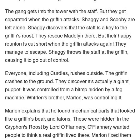
The gang gets into the tower with the staff. But they get
separated when the griffin attacks. Shaggy and Scooby are
left alone. Shaggy discovers that the staff is a key to the
griffin's roost. They rescue Madelyn there. But their happy
reunion is cut short when the griffin attacks again! They
manage to escape. Shaggy throws the staff at the griffin,
causing it to go out of control.
Everyone, including Curdles, rushes outside. The griffin
crashes to the ground. They discover it's actually a giant
puppet! It was controlled from a blimp hidden by a fog
machine. Whirlen's brother, Marlon, was controlling it.
Marlon explains that he found mechanical parts that looked
like a griffin's beak and talons. These were hidden in the
Gryphon's Roost by Lord O'Flannery. O'Flannery wanted
people to think a real griffin lived there. Marlon fixed them