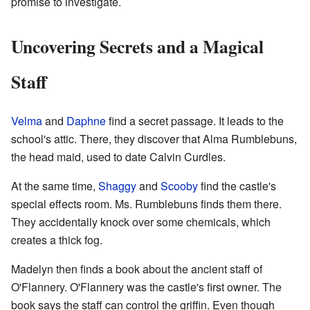
promise to investigate.
Uncovering Secrets and a Magical
Staff
Velma
and
Daphne
find a secret passage. It leads to the
school's attic. There, they discover that Alma Rumblebuns,
the head maid, used to date Calvin Curdles.
At the same time,
Shaggy
and
Scooby
find the castle's
special effects room. Ms. Rumblebuns finds them there.
They accidentally knock over some chemicals, which
creates a thick fog.
Madelyn then finds a book about the ancient staff of
O'Flannery. O'Flannery was the castle's first owner. The
book says the staff can control the griffin. Even though