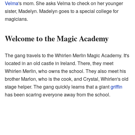
Velma
's mom. She asks Velma to check on her younger
sister, Madelyn. Madelyn goes to a special college for
magicians.
Welcome to the Magic Academy
The gang travels to the Whirlen Merlin Magic Academy. It's
located in an old castle in Ireland. There, they meet
Whirlen Merlin, who owns the school. They also meet his
brother Marlon, who is the cook, and Crystal, Whirlen's old
stage helper. The gang quickly learns that a giant
griffin
has been scaring everyone away from the school.