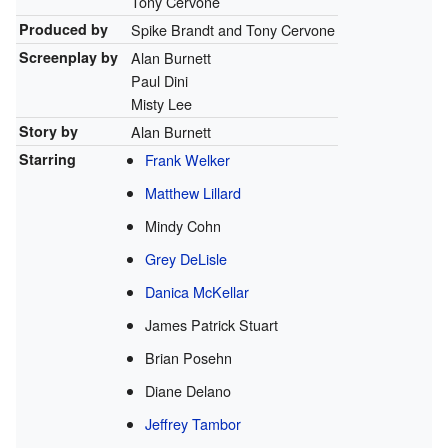
Tony Cervone
Produced by
Spike Brandt and Tony Cervone
Screenplay by
Alan Burnett
Paul Dini
Misty Lee
Story by
Alan Burnett
Starring
Frank Welker
Matthew Lillard
Mindy Cohn
Grey DeLisle
Danica McKellar
James Patrick Stuart
Brian Posehn
Diane Delano
Jeffrey Tambor