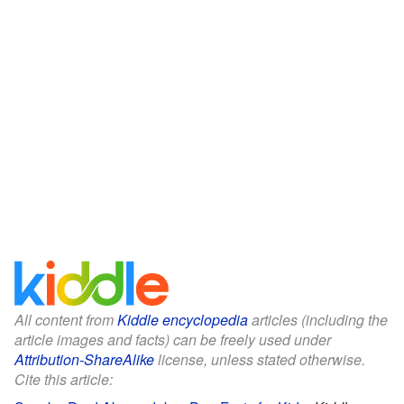
All content from
Kiddle encyclopedia
articles (including the
article images and facts) can be freely used under
Attribution-ShareAlike
license, unless stated otherwise.
Cite this article: