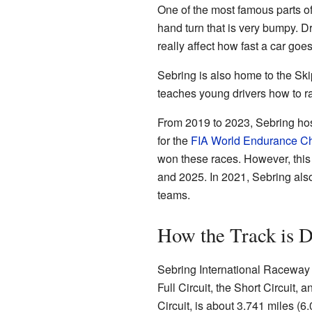
One of the most famous parts of th
hand turn that is very bumpy. Dr
really affect how fast a car goe
Sebring is also home to the Sk
teaches young drivers how to r
From 2019 to 2023, Sebring hos
for the
FIA World Endurance C
won these races. However, this 
and 2025. In 2021, Sebring also 
teams.
How the Track is 
Sebring International Raceway ac
Full Circuit, the Short Circuit, 
Circuit, is about 3.741 miles (6.