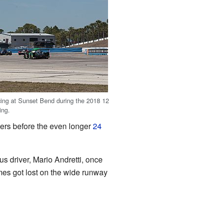
cing at Sunset Bend during the 2018 12
ing.
ivers before the even longer
24
s driver, Mario Andretti, once
imes got lost on the wide runway