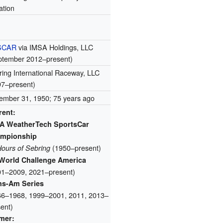
tation
SCAR
via IMSA Holdings, LLC
ptember 2012–present)
ing International Raceway, LLC
97–present)
ember 31, 1950
; 75 years ago
rent:
A WeatherTech SportsCar
mpionship
(1950–present)
Hours of Sebring
World Challenge America
01–2009, 2021–present)
ns-Am Series
66–1968, 1999–2001, 2011, 2013–
ent)
mer: