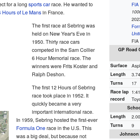
ct for a long
sports car
race. He wanted to
FIA
1000
4 Hours of Le Mans
in France.
202
The first race at Sebring was
For
held on New Year's Eve in
Unit
FIA
1950. Thirty race cars
competed in the Sam Collier
GP Road C
6 Hour Memorial race. The
Surface
Asp
winners were Frits Koster and
Ralph Deshon.
Length
3.7
Turns
17
The first 12 Hours of Sebring
Race lap
1:41
race took place in 1952. It
record
Toy
quickly became a very
Schoo
important international race.
Length
2.0
In 1959, Sebring hosted the first-ever
Turns
9
Formula One
race in the U.S. This
Johnson 
was a big deal, but because not