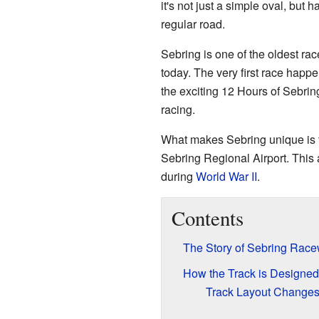
it's not just a simple oval, but ha
regular road.
Sebring is one of the oldest race
today. The very first race happe
the exciting 12 Hours of Sebring
racing.
What makes Sebring unique is that
Sebring Regional Airport. This a
during
World War II
.
Contents
The Story of Sebring Rac
How the Track is Designed
Track Layout Changes