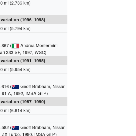
00 mi (2.736 km)
 variation (1996–1998)
00 mi (5.794 km)
.867 (
Andrea Montermini,
rari 333 SP, 1997, WSC)
 variation (1991–1995)
00 mi (5.954 km)
.616 (
Geoff Brabham, Nissan
-91 A, 1992, IMSA GTP)
 variation (1987–1990)
10 mi (6.614 km)
.582 (
Geoff Brabham, Nissan
 ZX-Turbo, 1990, IMSA GTP)