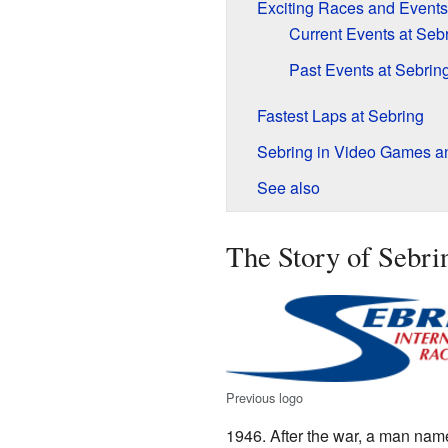
Exciting Races and Events
Current Events at Seb
Past Events at Sebrin
Fastest Laps at Sebring
Sebring in Video Games a
See also
The Story of Sebr
Previous logo
1946. After the war, a man na