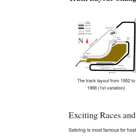
The track layout from 1952 to
1966 (1st variation)
Exciting Races and
Sebring is most famous for host