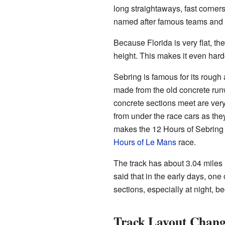
long straightaways, fast corners
named after famous teams and d
Because Florida is very flat, th
height. This makes it even harde
Sebring is famous for its rough 
made from the old concrete run
concrete sections meet are ver
from under the race cars as th
makes the 12 Hours of Sebring a 
Hours of Le Mans
race.
The track has about 3.04 miles 
said that in the early days, one
sections, especially at night, b
Track Layout Chang