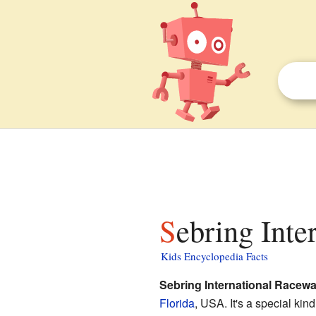
Sebring Int
Kids Encyclopedia Facts
Sebring International Racew
Florida
, USA. It's a special kin