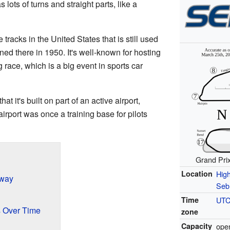
s lots of turns and straight parts, like a
 tracks in the United States that is still used
ned there in 1950. It's well-known for hosting
 race, which is a big event in sports car
 it's built on part of an active airport,
irport was once a training base for pilots
Grand Pri
Location
Hig
eway
Sebr
Time
UTC
 Over Time
zone
Capacity
open