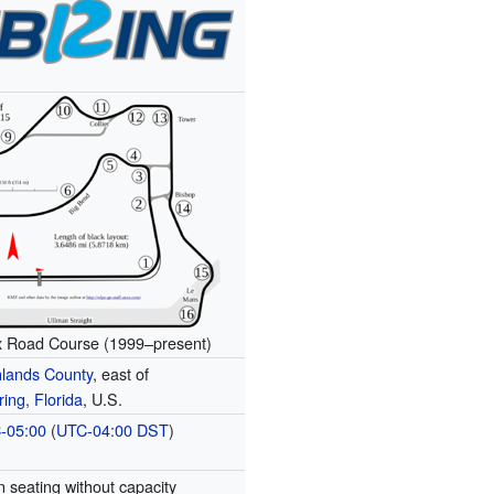
x Road Course (1999–present)
hlands County
, east of
ing, Florida
, U.S.
-05:00
(
UTC-04:00
DST
)
 seating without capacity