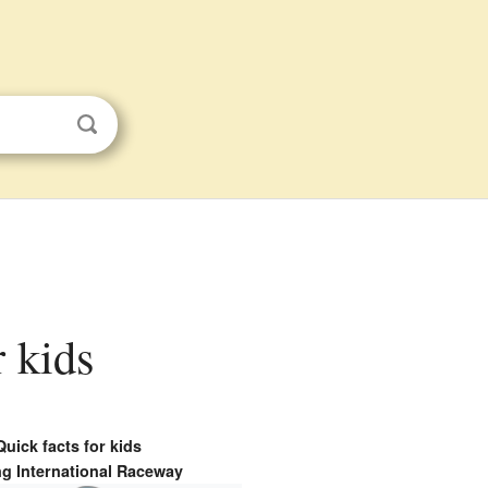
r kids
Quick facts for kids
ng International Raceway