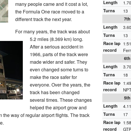
Length
1.7
many people came and it cost a lot,
Turns
13
the Formula One race moved to a
different track the next year.
7th
Length
3.6
For many years, the track was about
Turns
13
5.2 miles (8.369 km) long.
Race lap
1:51
After a serious accident in
record
Fer
1966, parts of the track were
6th
made wider and safer. They
Length
3.7
even changed some turns to
Turns
18
make the race safer for
Race lap
1:49
everyone. Over the years, the
record
NPT
track has been changed
5th
several times. These changes
Length
4.1
helped the airport grow and
Turns
17
 the way of regular airport flights. The track
e.
Race lap
1:58
record
GTP