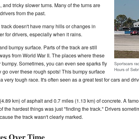
, and tricky slower turns. Many of the turns are
rivers from the past.
e track doesn't have many hills or changes in
r for drivers, especially when it rains.
and bumpy surface. Parts of the track are still
ways from World War II. The places where these
y bumpy. Sometimes, you can even see sparks fly
Sportscars ra
Hours of Sebr
ey go over these rough spots! This bumpy surface
very tough race. It's often seen as a great test for cars and dr
(4.89 km) of asphalt and 0.7 miles (1.13 km) of concrete. A famou
 of the hardest things was just "finding the track." Drivers somet
ecause the track wasn't clearly marked.
es Over Time