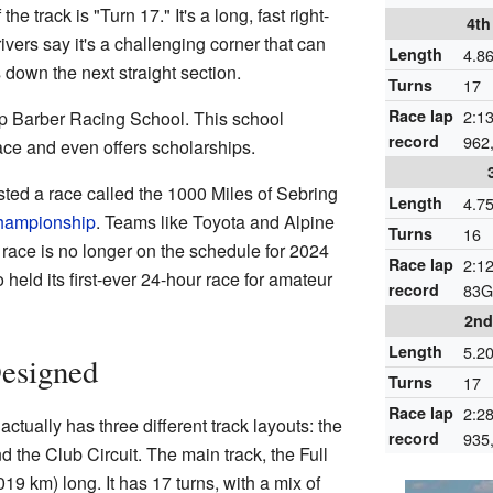
e track is "Turn 17." It's a long, fast right-
4th
ivers say it's a challenging corner that can
Length
4.8
s down the next straight section.
Turns
17
Race lap
2:13
ip Barber Racing School. This school
record
962
ace and even offers scholarships.
ted a race called the 1000 Miles of Sebring
Length
4.7
hampionship
. Teams like Toyota and Alpine
Turns
16
race is no longer on the schedule for 2024
Race lap
2:12
held its first-ever 24-hour race for amateur
record
83G
2nd
Length
5.2
Designed
Turns
17
Race lap
2:28
tually has three different track layouts: the
record
935
and the Club Circuit. The main track, the Full
019 km) long. It has 17 turns, with a mix of