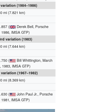
 variation (1984–1986)
60 mi (7.821 km)
.857 (
Derek Bell, Porsche
, 1986, IMSA GTP)
3rd variation (1983)
50 mi (7.644 km)
.750 (
Bill Whittington, March
, 1983, IMSA GTP)
 variation (1967–1982)
00 mi (8.369 km)
.630 (
John Paul Jr., Porsche
, 1981, IMSA GTP)