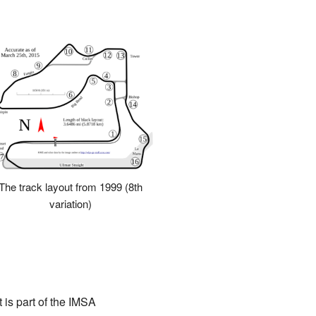
The track layout from 1999 (8th
variation)
 is part of the IMSA