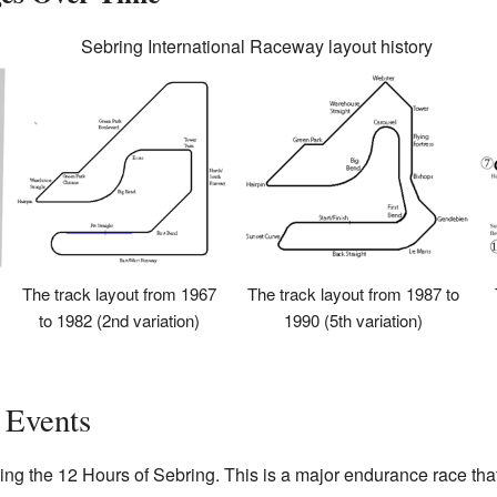
Sebring International Raceway layout history
The track layout from 1967
The track layout from 1987 to
to 1982 (2nd variation)
1990 (5th variation)
 Events
ing the 12 Hours of Sebring. This is a major endurance race that