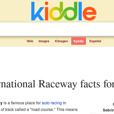
Web
Images
Kimages
Kpedia
Español
ernational Raceway facts fo
ay
is a famous place for
auto racing
in
d of track called a "road course." This means
Sebri