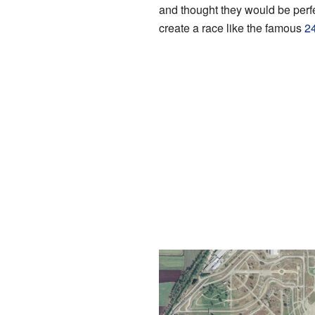
and thought they would be perfe
create a race like the famous
2