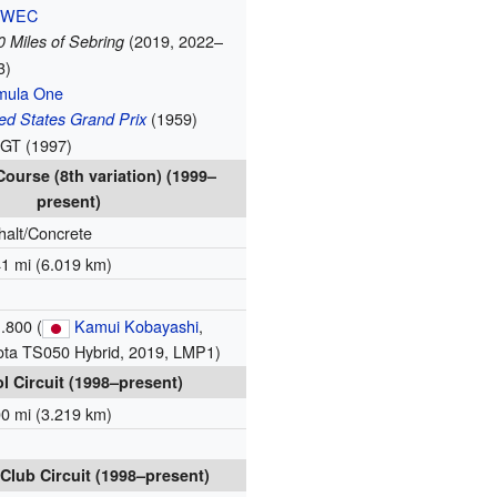
 WEC
(2019, 2022–
 Miles of Sebring
3)
mula One
(1959)
ed States Grand Prix
 GT (1997)
ourse (8th variation) (1999–
present)
halt/Concrete
41 mi (6.019 km)
.800 (
Kamui Kobayashi
,
ota TS050 Hybrid, 2019, LMP1)
l Circuit (1998–present)
00 mi (3.219 km)
Club Circuit (1998–present)