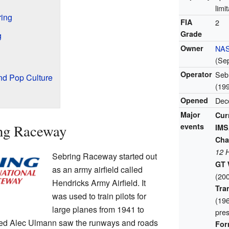
limi
ring
FIA
2
Grade
g
Owner
NA
(Se
Operator
Sebr
nd Pop Culture
(19
Opened
Dec
Major
Cur
ing Raceway
events
IMS
Cha
12 
Sebring Raceway started out
GT 
as an army airfield called
(20
Hendricks Army Airfield. It
Tra
was used to train pilots for
(19
large planes from 1941 to
pres
med Alec Ulmann saw the runways and roads
For