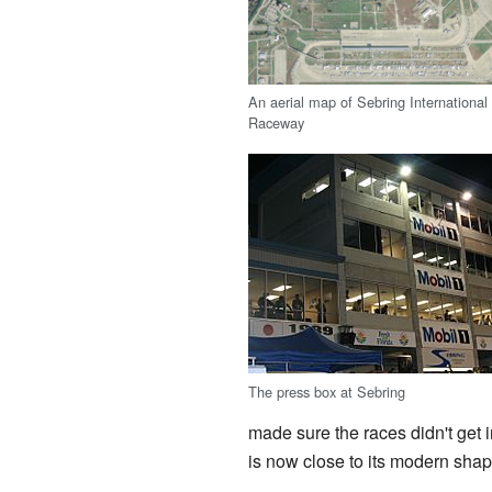
An aerial map of Sebring International
Raceway
The press box at Sebring
made sure the races didn't get in
is now close to its modern shap