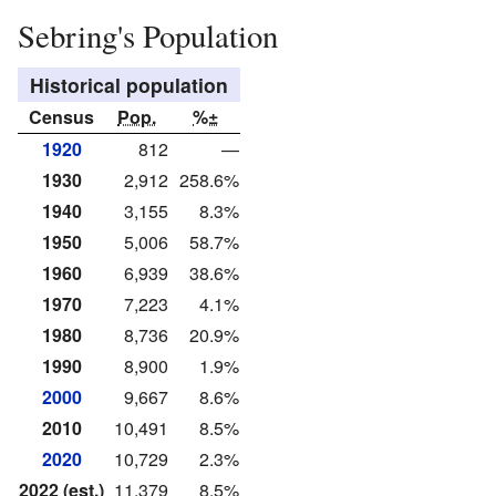
Sebring's Population
Historical population
Census
Pop.
%±
1920
812
—
1930
2,912
258.6%
1940
3,155
8.3%
1950
5,006
58.7%
1960
6,939
38.6%
1970
7,223
4.1%
1980
8,736
20.9%
1990
8,900
1.9%
2000
9,667
8.6%
2010
10,491
8.5%
2020
10,729
2.3%
2022 (est.)
11,379
8.5%