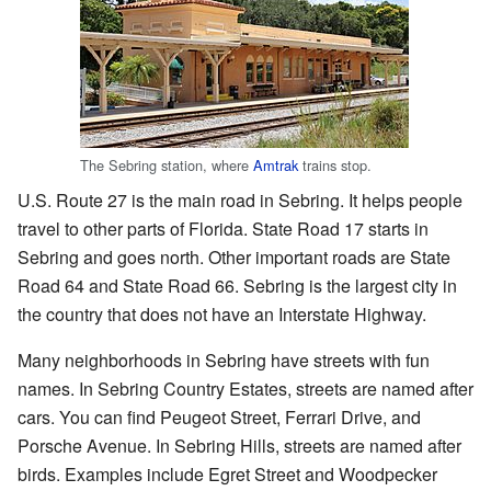
The Sebring station, where
Amtrak
trains stop.
U.S. Route 27 is the main road in Sebring. It helps people
travel to other parts of Florida. State Road 17 starts in
Sebring and goes north. Other important roads are State
Road 64 and State Road 66. Sebring is the largest city in
the country that does not have an Interstate Highway.
Many neighborhoods in Sebring have streets with fun
names. In Sebring Country Estates, streets are named after
cars. You can find Peugeot Street, Ferrari Drive, and
Porsche Avenue. In Sebring Hills, streets are named after
birds. Examples include Egret Street and Woodpecker