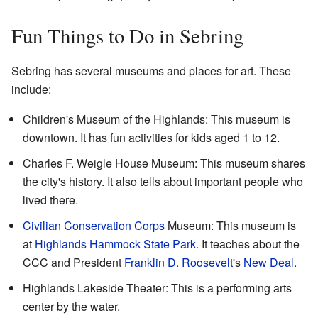
Fun Things to Do in Sebring
Sebring has several museums and places for art. These
include:
Children's Museum of the Highlands: This museum is
downtown. It has fun activities for kids aged 1 to 12.
Charles F. Weigle House Museum: This museum shares
the city's history. It also tells about important people who
lived there.
Civilian Conservation Corps
Museum: This museum is
at
Highlands Hammock State Park
. It teaches about the
CCC and President
Franklin D. Roosevelt
's
New Deal
.
Highlands Lakeside Theater: This is a performing arts
center by the water.