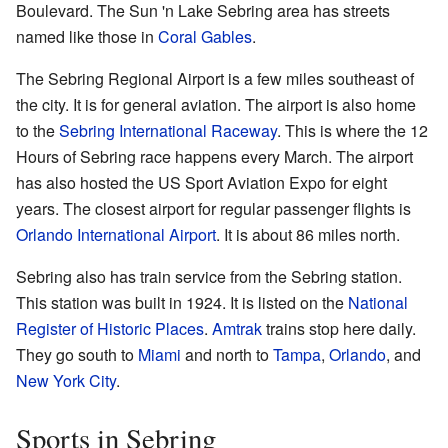
Boulevard. The Sun 'n Lake Sebring area has streets
named like those in
Coral Gables
.
The Sebring Regional Airport is a few miles southeast of
the city. It is for general aviation. The airport is also home
to the
Sebring International Raceway
. This is where the 12
Hours of Sebring race happens every March. The airport
has also hosted the US Sport Aviation Expo for eight
years. The closest airport for regular passenger flights is
Orlando International Airport
. It is about 86 miles north.
Sebring also has train service from the Sebring station.
This station was built in 1924. It is listed on the
National
Register of Historic Places
.
Amtrak
trains stop here daily.
They go south to
Miami
and north to
Tampa
,
Orlando
, and
New York City
.
Sports in Sebring