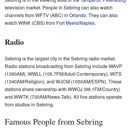
television market. People in Sebring can also watch
channels from WFTV (ABC) in
Orlando
. They can also
watch WINK (CBS) from
Fort Myers
/
Naples
.
Radio
Sebring is the largest city in the Sebring radio market.
Radio stations broadcasting from Sebring include WAVP
(1390AM), WWLL (105.7FM/Adult Contemporary), WITS
(1340AM/Religion), and WJCM (1050AM/ESPN). These
stations share ownership with WWOJ (99.1FM/Country)
and WWTK (730AM/News-Talk). All five stations operate
from studios in Sebring.
Famous People from Sebring