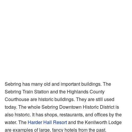
Sebring has many old and important buildings. The
Sebring Train Station and the Highlands County
Courthouse are historic buildings. They are still used
today. The whole Sebring Downtown Historic District is
also historic. It has shops, restaurants, and offices by the
water. The
Harder Hall Resort
and the Kenilworth Lodge
are examples of large, fancy hotels from the past.