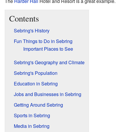
The
Harder Hall
Hotel and Resort is a great example.
Contents
Sebring's History
Fun Things to Do in Sebring
Important Places to See
Sebring's Geography and Climate
Sebring's Population
Education in Sebring
Jobs and Businesses in Sebring
Getting Around Sebring
Sports in Sebring
Media in Sebring