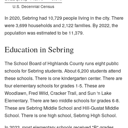
U.S. Decennial Census
In 2020, Sebring had 10,729 people living in the city. There
were 3,699 households and 2,122 families. By 2022, the
population was estimated to be 11,379.
Education in Sebring
The School Board of Highlands County runs eight public
schools for Sebring students. About 6,200 students attend
these schools. There is one kindergarten center. There are
four elementary schools for grades 1-5. These are
Woodlawn, Fred Wild, Cracker Trail, and Sun 'n Lake
Elementary. There are two middle schools for grades 6-8.
These are Sebring Middle School and Hill-Gustat Middle
School. There is one high school, Sebring High School.
In 2023, most elementary schools received "B" grades.