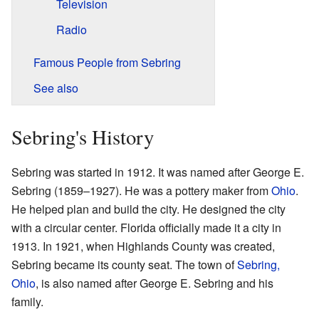
Television
Radio
Famous People from Sebring
See also
Sebring's History
Sebring was started in 1912. It was named after George E.
Sebring (1859–1927). He was a pottery maker from
Ohio
.
He helped plan and build the city. He designed the city
with a circular center. Florida officially made it a city in
1913. In 1921, when Highlands County was created,
Sebring became its county seat. The town of
Sebring,
Ohio
, is also named after George E. Sebring and his
family.