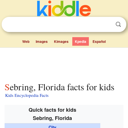
Web
Images
Kimages
Kpedia
Español
Sebring, Florida facts for kids
Kids Encyclopedia Facts
Quick facts for kids
Sebring, Florida
City