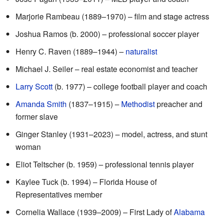
Marjorie Rambeau (1889–1970) – film and stage actress
Joshua Ramos (b. 2000) – professional soccer player
Henry C. Raven (1889–1944) –
naturalist
Michael J. Seiler – real estate economist and teacher
Larry Scott
(b. 1977) – college football player and coach
Amanda Smith
(1837–1915) –
Methodist
preacher and
former slave
Ginger Stanley (1931–2023) – model, actress, and stunt
woman
Eliot Teltscher (b. 1959) – professional tennis player
Kaylee Tuck (b. 1994) – Florida House of
Representatives member
Cornelia Wallace (1939–2009) – First Lady of
Alabama