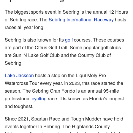
The biggest sports event in Sebring is the annual 12 Hours
of Sebring race. The
Sebring International Raceway
hosts
races all year long.
Sebring is also known for its
golf
courses. These courses
are part of the Citrus Golf Trail. Some popular golf clubs
are Sun 'N Lake Golf Club and the Country Club of
Sebring.
Lake Jackson
hosts a stop on the Liqui Moly Pro
Watercross Tour every year. In 2023, this race started the
season. The Sebring Gran Fondo is an annual 95-mile
professional
cycling
race. It is known as Florida's longest
and toughest.
Since 2021, Spartan Race and Tough Mudder have held
events together in Sebring. The Highlands County