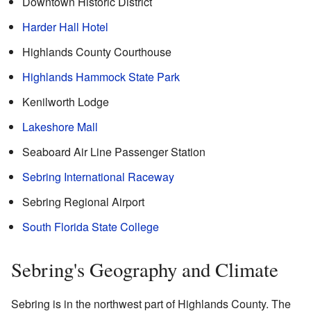
Downtown Historic District
Harder Hall Hotel
Highlands County Courthouse
Highlands Hammock State Park
Kenilworth Lodge
Lakeshore Mall
Seaboard Air Line Passenger Station
Sebring International Raceway
Sebring Regional Airport
South Florida State College
Sebring's Geography and Climate
Sebring is in the northwest part of Highlands County. The