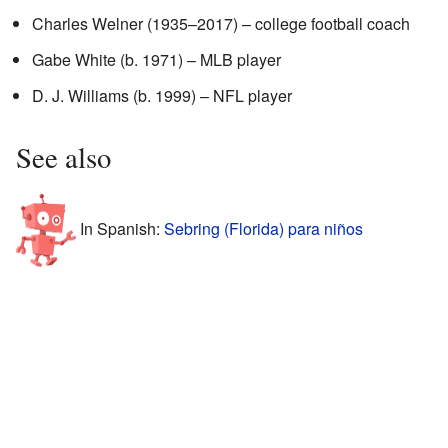
Charles Welner (1935–2017) – college football coach
Gabe White (b. 1971) – MLB player
D. J. Williams (b. 1999) – NFL player
See also
In Spanish:
Sebring (Florida) para niños