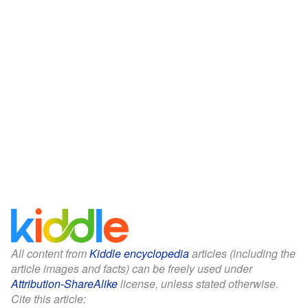
All content from
Kiddle encyclopedia
articles (including the
article images and facts) can be freely used under
Attribution-ShareAlike
license, unless stated otherwise.
Cite this article: