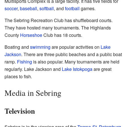
Multisports Complex is a large facility. It has five fields for
soccer
,
baseball
,
softball
, and
football
games.
The Sebring Recreation Club has shuffleboard courts.
They have hosted many tournaments. The Highlands
County
Horseshoe
Club has 18 courts.
Boating and
swimming
are popular activities on
Lake
Jackson
. There are three public beaches and a public boat
ramp.
Fishing
is also popular. Many tournaments are held
regularly. Lake Jackson and
Lake Istokpoga
are great
places to fish.
Media in Sebring
Television
Sebring is in the viewing area of the
Tampa
-
St. Petersburg