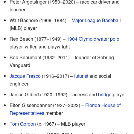
Peter Argetsinger (1950–2020) – race car driver and
teacher
Walt Bashore (1909–1984) –
Major League Baseball
(MLB) player
Rex Beach (1877–1949) –
1904 Olympic
water polo
player, writer, and playwright
Bob Beaumont (1932–2011) – founder of Sebring-
Vanguard
Jacque Fresco
(1916–2017) –
futurist
and social
engineer
Janice Gilbert (1920–1992) – actress and
bridge
player
Elton Gissendanner (1927–2023) –
Florida House of
Representatives
member
Tom Gordon
(b. 1967) – MLB player