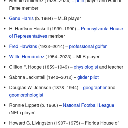
Bennie Gutierrez (1935–2024) –
polo
player and Hall of
Fame member
Gene Harris
(b. 1964) – MLB player
H. Harrison Haskell (1939–1990) –
Pennsylvania House
of Representatives
member
Fred Hawkins
(1923–2014) –
professional golfer
Willie Hernández
(1954–2023) – MLB player
Clifton F. Hodge (1859–1949) –
physiologist
and teacher
Sabrina Jackintell (1940–2012) –
glider pilot
Douglas W. Johnson (1878–1944) –
geographer
and
geomorphologist
Ronnie Lippett (b. 1960) –
National Football League
(NFL) player
Howard G. Livingston (1907–1975) – Florida House of