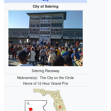
City of Sebring
Sebring Raceway
Nickname(s):
The City on the Circle
Home of 12 Hour Grand Prix