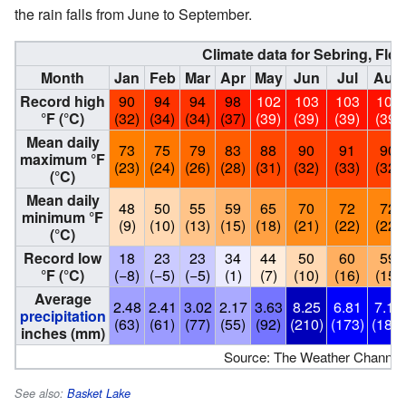
the rain falls from June to September.
Climate data for Sebring, Flor
Month
Jan
Feb
Mar
Apr
May
Jun
Jul
Aug
Record high
90
94
94
98
102
103
103
102
°F (°C)
(32)
(34)
(34)
(37)
(39)
(39)
(39)
(39)
Mean daily
73
75
79
83
88
90
91
90
maximum °F
(23)
(24)
(26)
(28)
(31)
(32)
(33)
(32)
(°C)
Mean daily
48
50
55
59
65
70
72
72
minimum °F
(9)
(10)
(13)
(15)
(18)
(21)
(22)
(22)
(°C)
Record low
18
23
23
34
44
50
60
59
°F (°C)
(−8)
(−5)
(−5)
(1)
(7)
(10)
(16)
(15)
Average
2.48
2.41
3.02
2.17
3.63
8.25
6.81
7.18
precipitation
(63)
(61)
(77)
(55)
(92)
(210)
(173)
(182)
inches (mm)
Source: The Weather Channel
See also:
Basket Lake