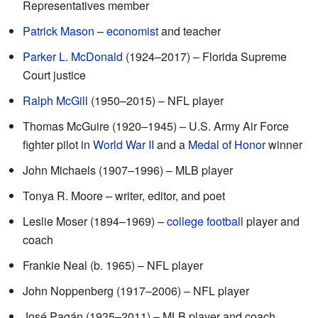
Representatives member
Patrick Mason
–
economist
and teacher
Parker L. McDonald
(1924–2017) – Florida Supreme
Court justice
Ralph McGill
(1950–2015) – NFL player
Thomas McGuire (1920–1945) – U.S. Army Air Force
fighter pilot in
World War II
and a
Medal of Honor
winner
John Michaels (1907–1996) – MLB player
Tonya R. Moore – writer, editor, and poet
Leslie Moser (1894–1969) –
college football
player and
coach
Frankie Neal (b. 1965) – NFL player
John Noppenberg (1917–2006) – NFL player
José Pagán (1935–2011) – MLB player and coach