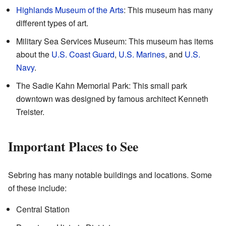
Highlands Museum of the Arts
: This museum has many
different types of art.
Military Sea Services Museum: This museum has items
about the
U.S. Coast Guard
,
U.S. Marines
, and
U.S.
Navy
.
The Sadie Kahn Memorial Park: This small park
downtown was designed by famous architect Kenneth
Treister.
Important Places to See
Sebring has many notable buildings and locations. Some
of these include:
Central Station