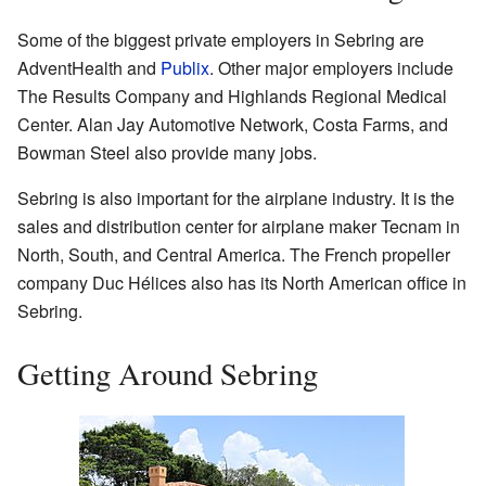
Some of the biggest private employers in Sebring are
AdventHealth and
Publix
. Other major employers include
The Results Company and Highlands Regional Medical
Center. Alan Jay Automotive Network, Costa Farms, and
Bowman Steel also provide many jobs.
Sebring is also important for the airplane industry. It is the
sales and distribution center for airplane maker Tecnam in
North, South, and Central America. The French propeller
company Duc Hélices also has its North American office in
Sebring.
Getting Around Sebring