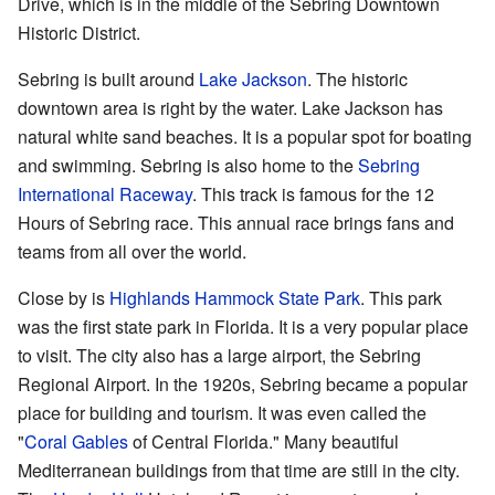
Drive, which is in the middle of the Sebring Downtown
Historic District.
Sebring is built around
Lake Jackson
. The historic
downtown area is right by the water. Lake Jackson has
natural white sand beaches. It is a popular spot for boating
and swimming. Sebring is also home to the
Sebring
International Raceway
. This track is famous for the 12
Hours of Sebring race. This annual race brings fans and
teams from all over the world.
Close by is
Highlands Hammock State Park
. This park
was the first state park in Florida. It is a very popular place
to visit. The city also has a large airport, the Sebring
Regional Airport. In the 1920s, Sebring became a popular
place for building and tourism. It was even called the
"
Coral Gables
of Central Florida." Many beautiful
Mediterranean buildings from that time are still in the city.