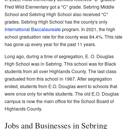
Fred Wild Elementary got a "C" grade. Sebring Middle
School and Sebring High School also received "C"
grades. Sebring High School has the county's only
International Baccalaureate
program. In 2021, the high
school graduation rate for the county was 84.4%. This rate
has gone up every year for the past 11 years.
Long ago, during a time of segregation, E. O. Douglas
High School was in Sebring. This school was for Black
students from all over Highlands County. The last class
graduated from this school in 1967. After segregation
ended, students from E.O. Douglas went to schools that
were once only for white students. The old E.O. Douglas
campus is now the main office for the School Board of
Highlands County.
Jobs and Businesses in Sebring