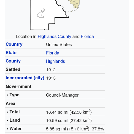
Location in
Highlands County
and
Florida
Country
United States
State
Florida
County
Highlands
Settled
1912
Incorporated (city)
1913
Government
• Type
Council-Manager
Area
2
• Total
16.44 sq mi (42.58 km
)
2
• Land
10.59 sq mi (27.42 km
)
2
• Water
5.85 sq mi (15.16 km
) 37.8%