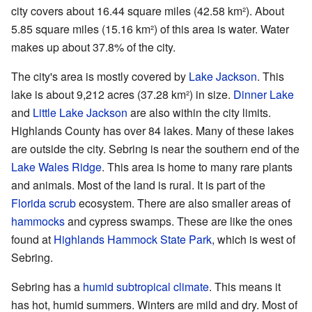
city covers about 16.44 square miles (42.58 km²). About
5.85 square miles (15.16 km²) of this area is water. Water
makes up about 37.8% of the city.
The city's area is mostly covered by
Lake Jackson
. This
lake is about 9,212 acres (37.28 km²) in size.
Dinner Lake
and
Little Lake Jackson
are also within the city limits.
Highlands County has over 84 lakes. Many of these lakes
are outside the city. Sebring is near the southern end of the
Lake Wales Ridge
. This area is home to many rare plants
and animals. Most of the land is rural. It is part of the
Florida scrub
ecosystem. There are also smaller areas of
hammocks
and cypress swamps. These are like the ones
found at
Highlands Hammock State Park
, which is west of
Sebring.
Sebring has a
humid subtropical climate
. This means it
has hot, humid summers. Winters are mild and dry. Most of