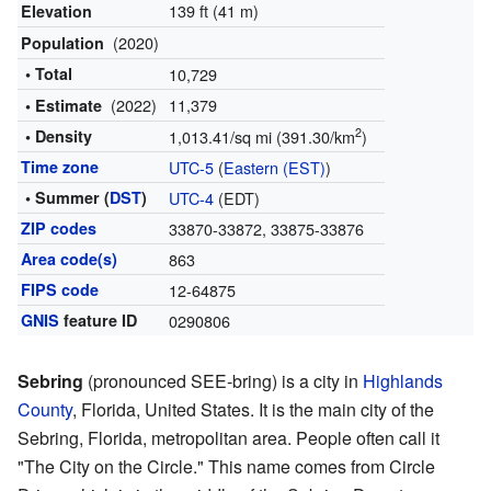
139 ft (41 m)
Elevation
(2020)
Population
• Total
10,729
(2022)
11,379
• Estimate
2
• Density
1,013.41/sq mi (391.30/km
)
Time zone
UTC-5
(
Eastern (EST)
)
• Summer (
DST
)
UTC-4
(EDT)
ZIP codes
33870-33872, 33875-33876
Area code(s)
863
FIPS code
12-64875
GNIS
feature ID
0290806
Sebring
(pronounced SEE-bring) is a city in
Highlands
County
, Florida, United States. It is the main city of the
Sebring, Florida, metropolitan area. People often call it
"The City on the Circle." This name comes from Circle