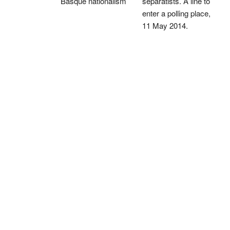
Basque nationalism
separatists. A line to
enter a polling place,
11 May 2014.