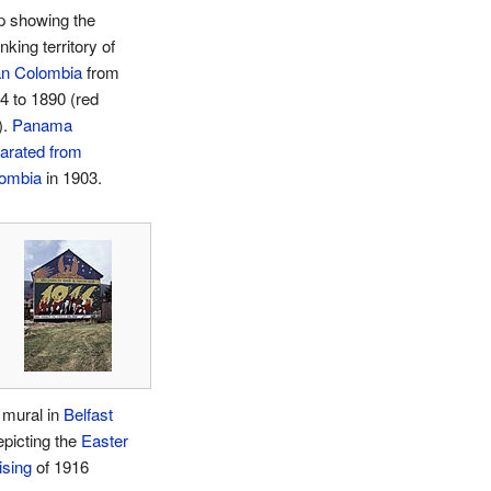
 showing the
nking territory of
n Colombia
from
4 to 1890 (red
).
Panama
arated from
ombia
in 1903.
 mural in
Belfast
epicting the
Easter
ising
of 1916