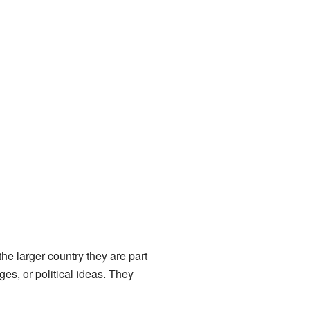
e larger country they are part
es, or political ideas. They