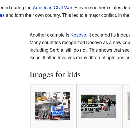
ened during the
American Civil War
. Eleven southern states dec
tes
and form their own country. This led to a major conflict. In th
Another example is
Kosovo
. It declared its ind
Many countries recognized Kosovo as a new coun
including Serbia, still do not. This shows that s
issue. It often involves many different opinions 
Images for kids