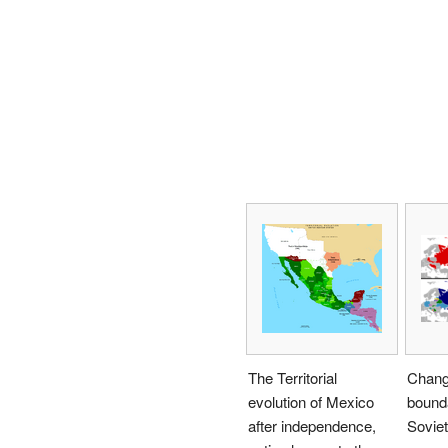
The Territorial
Change
evolution of Mexico
bounda
after independence,
Soviet