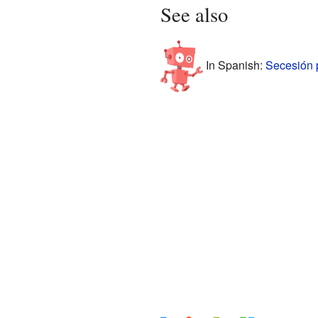
See also
In Spanish:
Secesión 