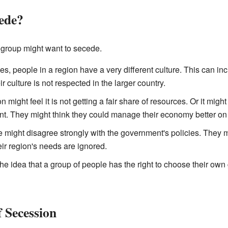
ede?
group might want to secede.
, people in a region have a very different culture. This can incl
ir culture is not respected in the larger country.
n might feel it is not getting a fair share of resources. Or it migh
. They might think they could manage their economy better on 
might disagree strongly with the government's policies. They mi
ir region's needs are ignored.
the idea that a group of people has the right to choose their ow
 Secession