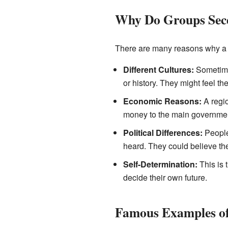
Why Do Groups Sec
There are many reasons why a 
Different Cultures:
Sometimes
or history. They might feel the
Economic Reasons:
A regio
money to the main government
Political Differences:
People 
heard. They could believe the
Self-Determination:
This is 
decide their own future.
Famous Examples of