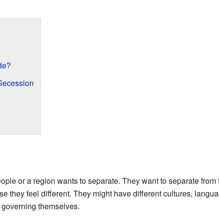
de?
Secession
le or a region wants to separate. They want to separate from th
 they feel different. They might have different cultures, languag
f governing themselves.