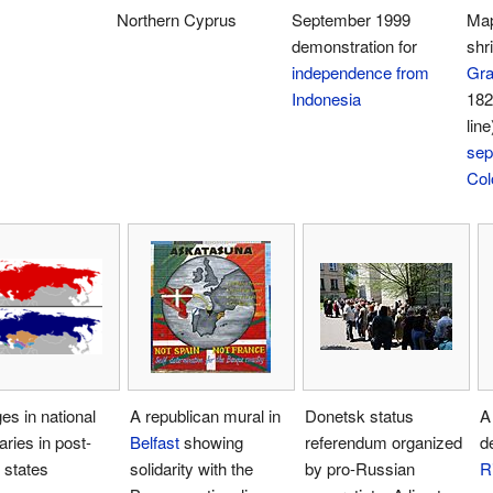
Northern Cyprus
September 1999
Map
demonstration for
shri
independence from
Gra
Indonesia
182
line
sep
Col
s in national
A republican mural in
Donetsk status
A
ries in post-
Belfast
showing
referendum organized
d
 states
solidarity with the
by pro-Russian
R