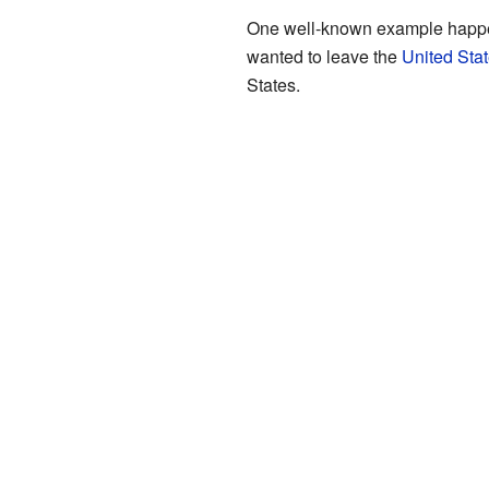
One well-known example happ
wanted to leave the
United Sta
States.