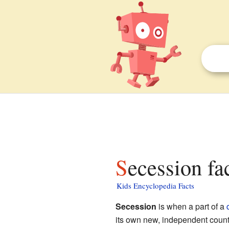
Secession fa
Kids Encyclopedia Facts
Secession
is when a part of a
its own new, independent country