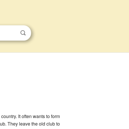
country. It often wants to form
lub. They leave the old club to