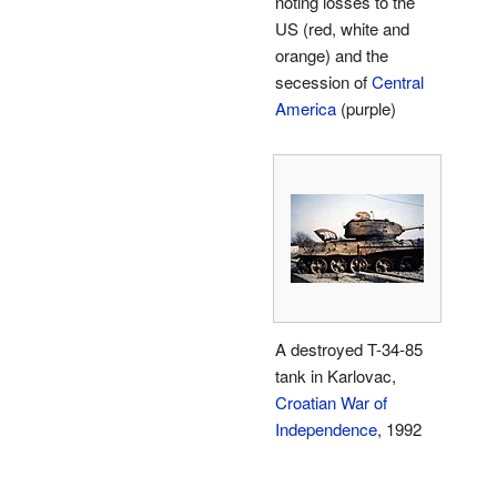
noting losses to the
US (red, white and
orange) and the
secession of
Central
America
(purple)
A destroyed T-34-85
tank in Karlovac,
Croatian War of
Independence
, 1992