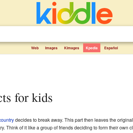
Web
Images
Kimages
Kpedia
Español
cts for kids
country
decides to break away. This part then leaves the original 
. Think of it like a group of friends deciding to form their own c