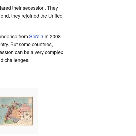
lared their secession. They
e end, they rejoined the United
ependence from
Serbia
in 2008.
try. But some countries,
ecession can be a very complex
and challenges.