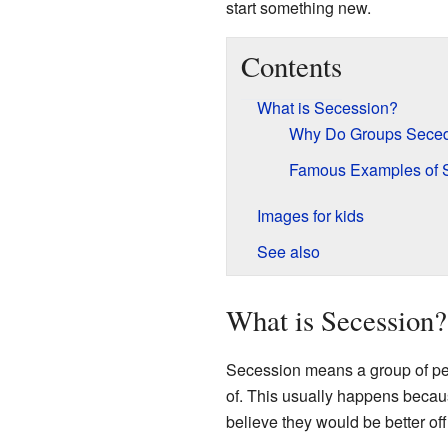
start something new.
Contents
What is Secession?
Why Do Groups Sece
Famous Examples of 
Images for kids
See also
What is Secession?
Secession means a group of peop
of. This usually happens because
believe they would be better of