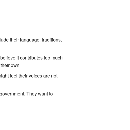
ude their language, traditions,
t believe it contributes too much
their own.
ght feel their voices are not
n government. They want to