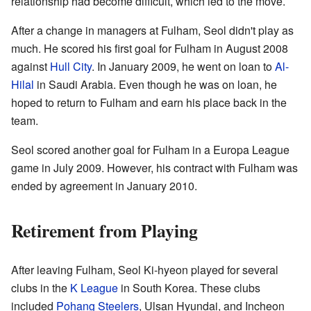
relationship had become difficult, which led to the move.
After a change in managers at Fulham, Seol didn't play as
much. He scored his first goal for Fulham in August 2008
against
Hull City
. In January 2009, he went on loan to
Al-
Hilal
in Saudi Arabia. Even though he was on loan, he
hoped to return to Fulham and earn his place back in the
team.
Seol scored another goal for Fulham in a Europa League
game in July 2009. However, his contract with Fulham was
ended by agreement in January 2010.
Retirement from Playing
After leaving Fulham, Seol Ki-hyeon played for several
clubs in the
K League
in South Korea. These clubs
included
Pohang Steelers
, Ulsan Hyundai, and Incheon