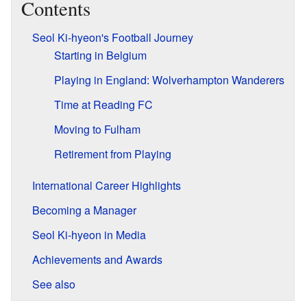
Contents
Seol Ki-hyeon's Football Journey
Starting in Belgium
Playing in England: Wolverhampton Wanderers
Time at Reading FC
Moving to Fulham
Retirement from Playing
International Career Highlights
Becoming a Manager
Seol Ki-hyeon in Media
Achievements and Awards
See also