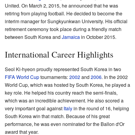
United. On March 2, 2015, he announced that he was
retiring from playing football. He decided to become the
interim manager for Sungkyunkwan University. His official
retirement ceremony took place during a friendly match
between South Korea and
Jamaica
in October 2015.
International Career Highlights
Seol Ki-hyeon proudly represented South Korea in two
FIFA World Cup
tournaments:
2002
and
2006
. In the 2002
World Cup, which was hosted by South Korea, he played a
key role. He helped his country reach the semi-finals,
which was an incredible achievement. He also scored a
very important goal against
Italy
in the round of 16, helping
South Korea win that match. Because of his great
performance, he was even nominated for the Ballon d'Or
award that year.