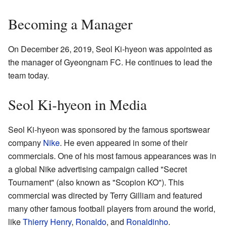
Becoming a Manager
On December 26, 2019, Seol Ki-hyeon was appointed as
the manager of Gyeongnam FC. He continues to lead the
team today.
Seol Ki-hyeon in Media
Seol Ki-hyeon was sponsored by the famous sportswear
company
Nike
. He even appeared in some of their
commercials. One of his most famous appearances was in
a global Nike advertising campaign called "Secret
Tournament" (also known as "Scopion KO"). This
commercial was directed by Terry Gilliam and featured
many other famous football players from around the world,
like
Thierry Henry
,
Ronaldo
, and
Ronaldinho
.