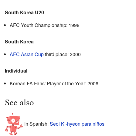
South Korea U20
AFC Youth Championship: 1998
South Korea
AFC Asian Cup
third place: 2000
Individual
Korean FA Fans' Player of the Year: 2006
See also
In Spanish:
Seol Ki-hyeon para niños