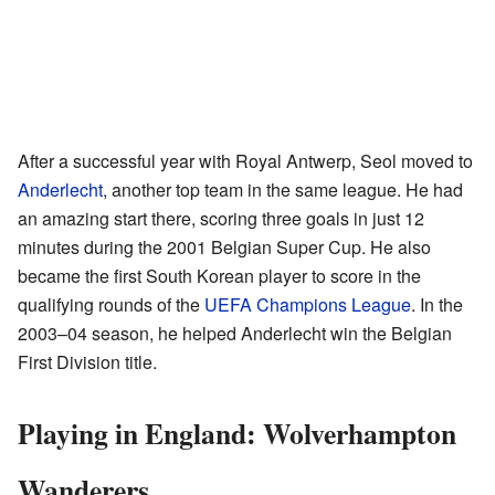
After a successful year with Royal Antwerp, Seol moved to
Anderlecht
, another top team in the same league. He had
an amazing start there, scoring three goals in just 12
minutes during the 2001 Belgian Super Cup. He also
became the first South Korean player to score in the
qualifying rounds of the
UEFA Champions League
. In the
2003–04 season, he helped Anderlecht win the Belgian
First Division title.
Playing in England: Wolverhampton
Wanderers