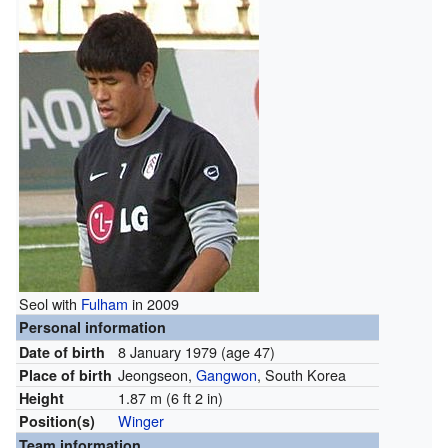
Seol with
Fulham
in 2009
Personal information
8 January 1979
(age 47)
Date of birth
Jeongseon,
Gangwon
, South Korea
Place of birth
1.87 m (6 ft 2 in)
Height
Winger
Position(s)
Team information