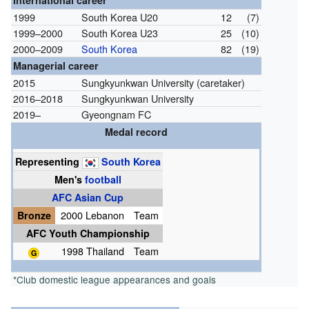
International career
1999
South Korea U20
12
(7)
1999–2000
South Korea U23
25
(10)
2000–2009
South Korea
82
(19)
Managerial career
2015
Sungkyunkwan University (caretaker)
2016–2018
Sungkyunkwan University
2019–
Gyeongnam FC
Medal record
Representing
South Korea
Men's
football
AFC Asian Cup
Bronze
2000 Lebanon
Team
AFC Youth Championship
1998 Thailand
Team
*Club domestic league appearances and goals