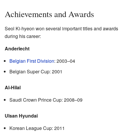
Achievements and Awards
Seol Ki-hyeon won several important titles and awards
during his career:
Anderlecht
Belgian First Division
: 2003–04
Belgian Super Cup: 2001
Al-Hilal
Saudi Crown Prince Cup: 2008–09
Ulsan Hyundai
Korean League Cup: 2011