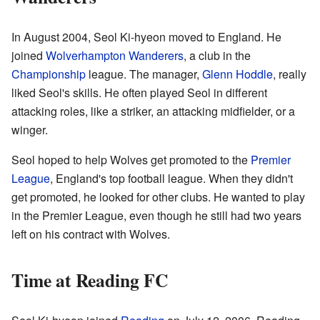
In August 2004, Seol Ki-hyeon moved to England. He
joined
Wolverhampton Wanderers
, a club in the
Championship
league. The manager,
Glenn Hoddle
, really
liked Seol's skills. He often played Seol in different
attacking roles, like a striker, an attacking midfielder, or a
winger.
Seol hoped to help Wolves get promoted to the
Premier
League
, England's top football league. When they didn't
get promoted, he looked for other clubs. He wanted to play
in the Premier League, even though he still had two years
left on his contract with Wolves.
Time at Reading FC