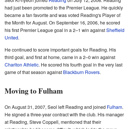
Seol Ki-hyeon joined
Reading
on July 12, 2006. Reading
had just been promoted to the Premier League. He quickly
became a fan favorite and was voted Reading's Player of
the Month for August. On September 16, 2006, he scored
his first Premier League goal in a 2–1 win against
Sheffield
United
.
He continued to score important goals for Reading. His
third goal, and first at home, came in a 2–0 win against
Charlton Athletic
. He scored his fourth goal in the very last
game of that season against
Blackburn Rovers
.
Moving to Fulham
On August 31, 2007, Seol left Reading and joined
Fulham
.
He signed a three-year contract with the club. His manager
at Reading, Steve Coppell, mentioned that their