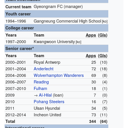
Gyeongnam FC (manager)
Current team
Youth career
1994–1996
Gangneung Commercial High School
[ko]
College career
Years
Team
Apps
(
Gls
)
1997–2000
Kwangwoon University
[ko]
Senior career*
Years
Team
Apps
(
Gls
)
2000–2001
Royal Antwerp
25
(10)
2001–2004
Anderlecht
72
(18)
2004–2006
Wolverhampton Wanderers
69
(8)
2006–2007
Reading
30
(4)
2007–2010
Fulham
18
(1)
2009
→
Al-Hilal
(loan)
7
(0)
2010
Pohang Steelers
16
(7)
2011
Ulsan Hyundai
34
(5)
2012–2014
Incheon United
73
(11)
Total
344
(64)