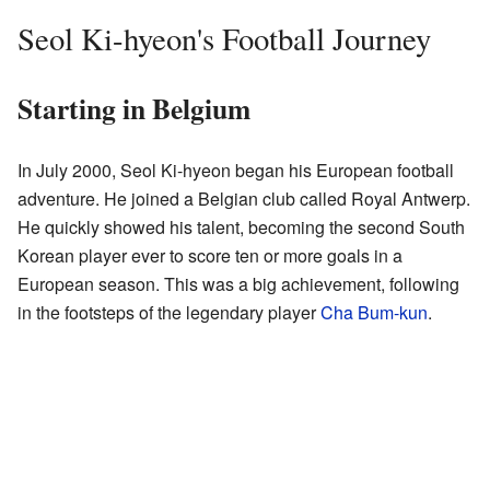
Seol Ki-hyeon's Football Journey
Starting in Belgium
In July 2000, Seol Ki-hyeon began his European football
adventure. He joined a Belgian club called Royal Antwerp.
He quickly showed his talent, becoming the second South
Korean player ever to score ten or more goals in a
European season. This was a big achievement, following
in the footsteps of the legendary player
Cha Bum-kun
.