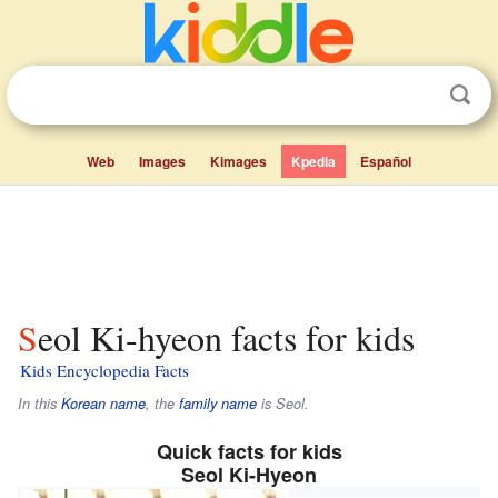
Web
Images
Kimages
Kpedia
Español
Seol Ki-hyeon facts for kids
Kids Encyclopedia Facts
In this
Korean name
, the
family name
is
Seol
.
Quick facts for kids
Seol Ki-Hyeon