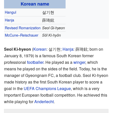
Korean name
Hangul
설기현
Hanja
薛琦鉉
Revised Romanization
Seol Gi-hyeon
McCune–Reischauer
Sŏl Ki-hyŏn
Seol Ki-hyeon
(
Korean
:
설기현
;
Hanja
:
薛琦鉉
; born on
January 8, 1979) is a famous South Korean former
professional
footballer
. He played as a
winger
, which
means he played on the sides of the field. Today, he is the
manager of Gyeongnam FC, a football club. Seol Ki-hyeon
made history as the first South Korean player to score a
goal in the
UEFA Champions League
, which is a very
important European football competition. He achieved this
while playing for
Anderlecht
.