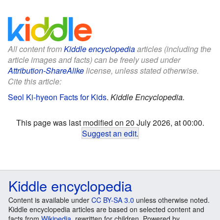
All content from
Kiddle encyclopedia
articles (including the
article images and facts) can be freely used under
Attribution-ShareAlike
license, unless stated otherwise.
Cite this article:
Seol Ki-hyeon Facts for Kids
.
Kiddle Encyclopedia.
This page was last modified on 20 July 2026, at 00:00.
Suggest an edit
.
Kiddle encyclopedia
Content is available under
CC BY-SA 3.0
unless otherwise noted.
Kiddle encyclopedia articles are based on selected content and
facts from
Wikipedia
, rewritten for children. Powered by