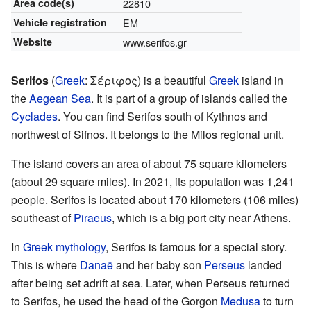
Area code(s)
22810
Vehicle registration
EM
Website
www.serifos.gr
Serifos
(
Greek
:
Σέριφος
) is a beautiful
Greek
island in
the
Aegean Sea
. It is part of a group of islands called the
Cyclades
. You can find Serifos south of Kythnos and
northwest of Sifnos. It belongs to the Milos regional unit.
The island covers an area of about 75 square kilometers
(about 29 square miles). In 2021, its population was 1,241
people. Serifos is located about 170 kilometers (106 miles)
southeast of
Piraeus
, which is a big port city near Athens.
In
Greek mythology
, Serifos is famous for a special story.
This is where
Danaë
and her baby son
Perseus
landed
after being set adrift at sea. Later, when Perseus returned
to Serifos, he used the head of the Gorgon
Medusa
to turn