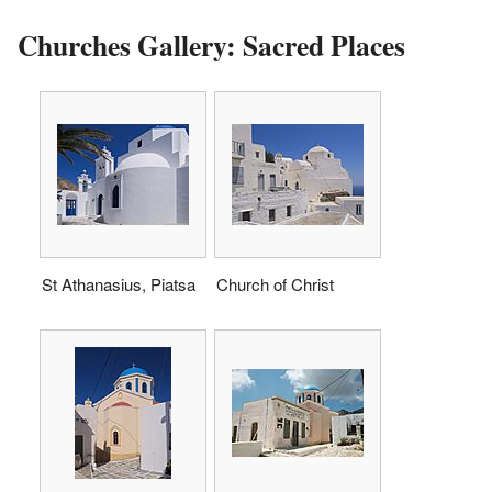
Churches Gallery: Sacred Places
St Athanasius, Piatsa
Church of Christ