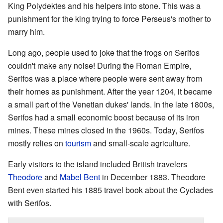
King Polydektes and his helpers into stone. This was a
punishment for the king trying to force Perseus's mother to
marry him.
Long ago, people used to joke that the frogs on Serifos
couldn't make any noise! During the Roman Empire,
Serifos was a place where people were sent away from
their homes as punishment. After the year 1204, it became
a small part of the Venetian dukes' lands. In the late 1800s,
Serifos had a small economic boost because of its iron
mines. These mines closed in the 1960s. Today, Serifos
mostly relies on
tourism
and small-scale agriculture.
Early visitors to the island included British travelers
Theodore
and
Mabel Bent
in December 1883. Theodore
Bent even started his 1885 travel book about the Cyclades
with Serifos.