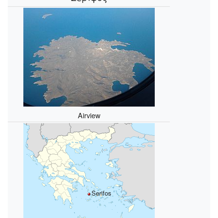
Airview
Serifos