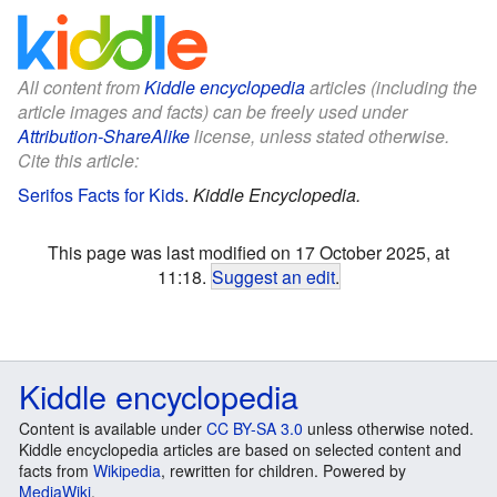
All content from
Kiddle encyclopedia
articles (including the
article images and facts) can be freely used under
Attribution-ShareAlike
license, unless stated otherwise.
Cite this article:
Serifos Facts for Kids
.
Kiddle Encyclopedia.
This page was last modified on 17 October 2025, at
11:18.
Suggest an edit
.
Kiddle encyclopedia
Content is available under
CC BY-SA 3.0
unless otherwise noted.
Kiddle encyclopedia articles are based on selected content and
facts from
Wikipedia
, rewritten for children. Powered by
MediaWiki
.