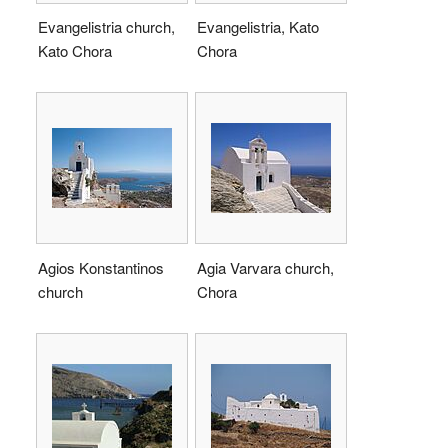
Evangelistria church,
Evangelistria, Kato
Kato Chora
Chora
Agios Konstantinos
Agia Varvara church,
church
Chora