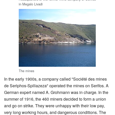
in Megalo Livadi
The mines
In the early 1900s, a company called "Société des mines
de Seriphos-Spiliazeza" operated the mines on Serifos. A
German expert named A. Grohmann was in charge. In the
summer of 1916, the 460 miners decided to form a union
and go on strike. They were unhappy with their low pay,
very long working hours, and dangerous conditions. The