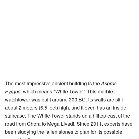
The most impressive ancient building is the
Aspros
Pýrgos
, which means "White Tower." This marble
watchtower was built around 300 BC. Its walls are still
about 2 meters (6.5 feet) high, and it even has an inside
staircase. The White Tower stands on a hilltop east of the
road from Chora to Mega Livadi. Since 2011, experts have
been studying the fallen stones to plan for its possible