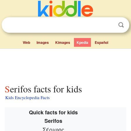
Web
Images
Kimages
Kpedia
Español
Serifos facts for kids
Kids Encyclopedia Facts
Quick facts for kids
Serifos
Σέριφος