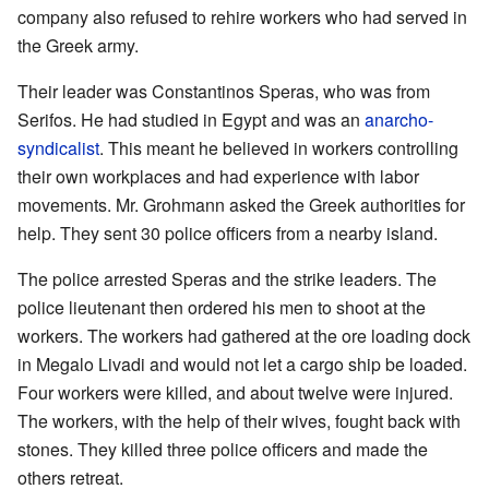
company also refused to rehire workers who had served in
the Greek army.
Their leader was Constantinos Speras, who was from
Serifos. He had studied in Egypt and was an
anarcho-
syndicalist
. This meant he believed in workers controlling
their own workplaces and had experience with labor
movements. Mr. Grohmann asked the Greek authorities for
help. They sent 30 police officers from a nearby island.
The police arrested Speras and the strike leaders. The
police lieutenant then ordered his men to shoot at the
workers. The workers had gathered at the ore loading dock
in Megalo Livadi and would not let a cargo ship be loaded.
Four workers were killed, and about twelve were injured.
The workers, with the help of their wives, fought back with
stones. They killed three police officers and made the
others retreat.