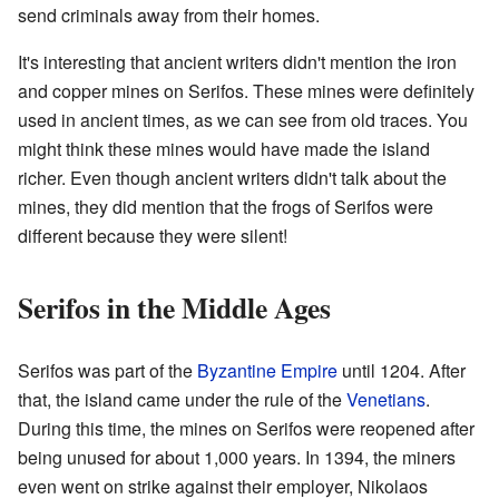
send criminals away from their homes.
It's interesting that ancient writers didn't mention the iron
and copper mines on Serifos. These mines were definitely
used in ancient times, as we can see from old traces. You
might think these mines would have made the island
richer. Even though ancient writers didn't talk about the
mines, they did mention that the frogs of Serifos were
different because they were silent!
Serifos in the Middle Ages
Serifos was part of the
Byzantine Empire
until 1204. After
that, the island came under the rule of the
Venetians
.
During this time, the mines on Serifos were reopened after
being unused for about 1,000 years. In 1394, the miners
even went on strike against their employer, Nikolaos