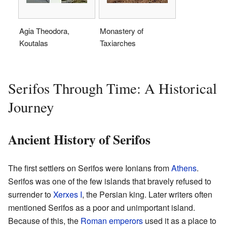
Agia Theodora,
Monastery of
Koutalas
Taxiarches
Serifos Through Time: A Historical
Journey
Ancient History of Serifos
The first settlers on Serifos were Ionians from
Athens
.
Serifos was one of the few islands that bravely refused to
surrender to
Xerxes I
, the Persian king. Later writers often
mentioned Serifos as a poor and unimportant island.
Because of this, the
Roman emperors
used it as a place to