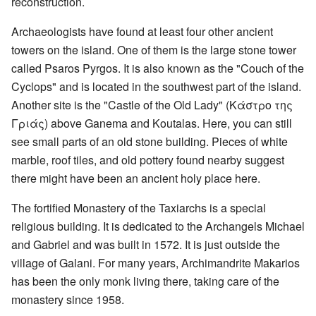
reconstruction.
Archaeologists have found at least four other ancient
towers on the island. One of them is the large stone tower
called Psaros Pyrgos. It is also known as the "Couch of the
Cyclops" and is located in the southwest part of the island.
Another site is the "Castle of the Old Lady" (Κάστρο της
Γριάς) above Ganema and Koutalas. Here, you can still
see small parts of an old stone building. Pieces of white
marble, roof tiles, and old pottery found nearby suggest
there might have been an ancient holy place here.
The fortified Monastery of the Taxiarchs is a special
religious building. It is dedicated to the Archangels Michael
and Gabriel and was built in 1572. It is just outside the
village of Galani. For many years, Archimandrite Makarios
has been the only monk living there, taking care of the
monastery since 1958.