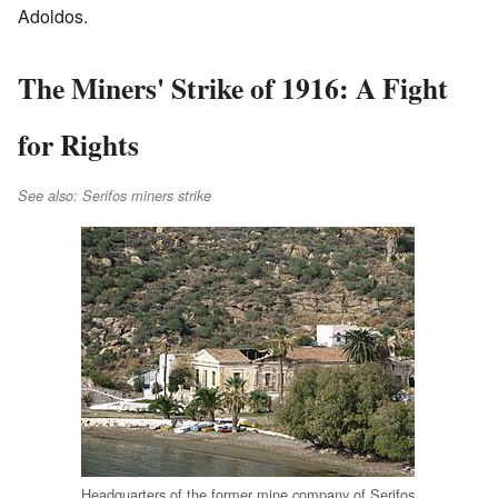
Adoldos.
The Miners' Strike of 1916: A Fight
for Rights
See also: Serifos miners strike
Headquarters of the former mine company of Serifos