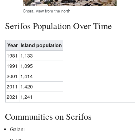
Chora, view from the north
Serifos Population Over Time
Year
Island population
1981
1,133
1991
1,095
2001
1,414
2011
1,420
2021
1,241
Communities on Serifos
Galani