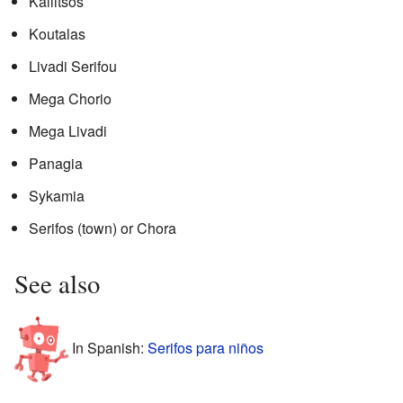
Kallitsos
Koutalas
Livadi Serifou
Mega Chorio
Mega Livadi
Panagia
Sykamia
Serifos (town) or Chora
See also
In Spanish:
Serifos para niños