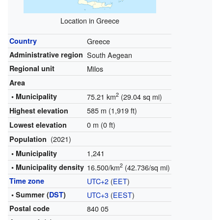
Location in Greece
Country
Greece
Administrative region
South Aegean
Regional unit
Milos
Area
2
• Municipality
75.21 km
(29.04 sq mi)
585 m (1,919 ft)
Highest elevation
0 m (0 ft)
Lowest elevation
(2021)
Population
1,241
• Municipality
2
• Municipality density
16.500/km
(42.736/sq mi)
Time zone
UTC+2
(
EET
)
• Summer (
DST
)
UTC+3
(
EEST
)
Postal code
840 05