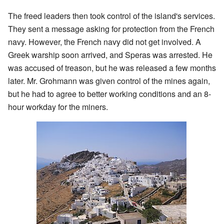
The freed leaders then took control of the island's services.
They sent a message asking for protection from the French
navy. However, the French navy did not get involved. A
Greek warship soon arrived, and Speras was arrested. He
was accused of treason, but he was released a few months
later. Mr. Grohmann was given control of the mines again,
but he had to agree to better working conditions and an 8-
hour workday for the miners.