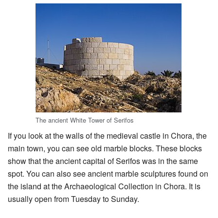
The ancient White Tower of Serifos
If you look at the walls of the medieval castle in Chora, the
main town, you can see old marble blocks. These blocks
show that the ancient capital of Serifos was in the same
spot. You can also see ancient marble sculptures found on
the island at the Archaeological Collection in Chora. It is
usually open from Tuesday to Sunday.