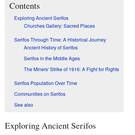
Contents
Exploring Ancient Serifos
Churches Gallery: Sacred Places
Serifos Through Time: A Historical Journey
Ancient History of Serifos
Serifos in the Middle Ages
The Miners' Strike of 1916: A Fight for Rights
Serifos Population Over Time
Communities on Serifos
See also
Exploring Ancient Serifos