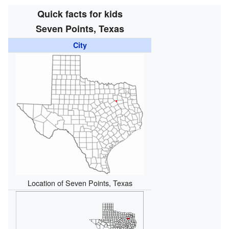
Quick facts for kids
Seven Points, Texas
City
Location of Seven Points, Texas