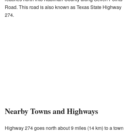
Road. This road is also known as Texas State Highway
274.
Nearby Towns and Highways
Highway 274 goes north about 9 miles (14 km) to a town