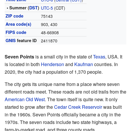
• Summer (
DST
)
UTC-5
(CDT)
ZIP code
75143
Area code(s)
903, 430
FIPS code
48-66908
GNIS
feature ID
2411870
Seven Points
is a small city in the state of
Texas
, USA. It
is located in both
Henderson
and
Kaufman
counties. In
2020, the city had a population of 1,370 people.
The city gets its unique name from a place where seven
different roads meet. These roads are not old trails from the
American Old West
. The town itself is quite new. It only
started to grow after the
Cedar Creek Reservoir
was built
in the 1960s. Seven Points officially became a city in the
1970s. The seven roads include two state highways, a
farm-to-market road, and three county roads.