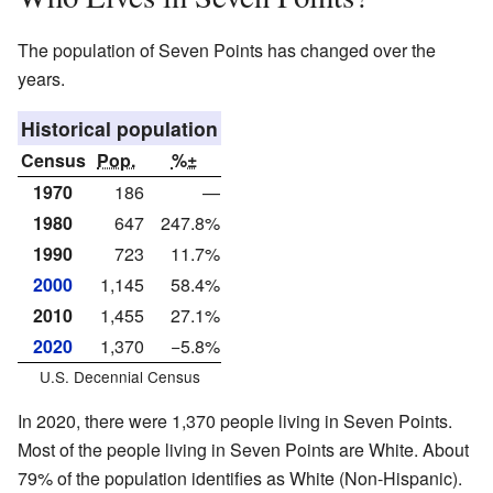
The population of Seven Points has changed over the
years.
Historical population
Census
Pop.
%±
1970
186
—
1980
647
247.8%
1990
723
11.7%
2000
1,145
58.4%
2010
1,455
27.1%
2020
1,370
−5.8%
U.S. Decennial Census
In 2020, there were 1,370 people living in Seven Points.
Most of the people living in Seven Points are White. About
79% of the population identifies as White (Non-Hispanic).