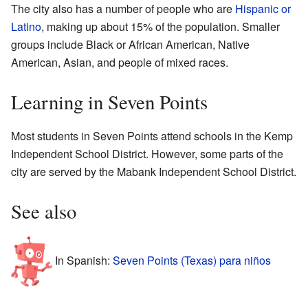
The city also has a number of people who are
Hispanic or
Latino
, making up about 15% of the population. Smaller
groups include Black or African American, Native
American, Asian, and people of mixed races.
Learning in Seven Points
Most students in Seven Points attend schools in the Kemp
Independent School District. However, some parts of the
city are served by the Mabank Independent School District.
See also
In Spanish:
Seven Points (Texas) para niños