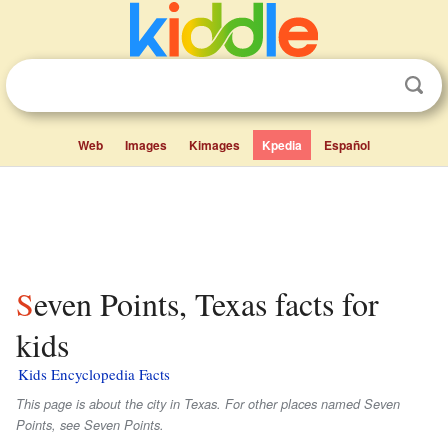
Web
Images
Kimages
Kpedia
Español
Seven Points, Texas facts for
kids
Kids Encyclopedia Facts
This page is about the city in Texas. For other places named Seven
Points, see Seven Points.