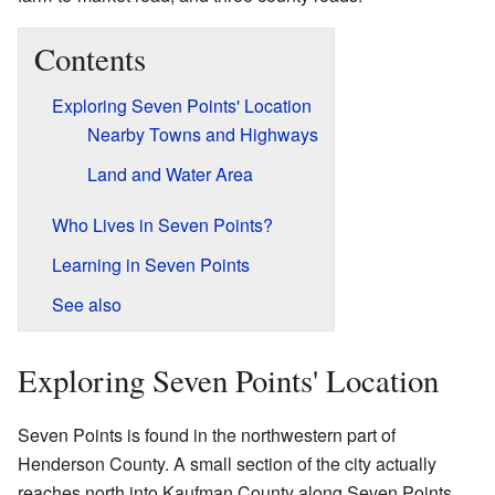
Contents
Exploring Seven Points' Location
Nearby Towns and Highways
Land and Water Area
Who Lives in Seven Points?
Learning in Seven Points
See also
Exploring Seven Points' Location
Seven Points is found in the northwestern part of
Henderson County. A small section of the city actually
reaches north into Kaufman County along Seven Points