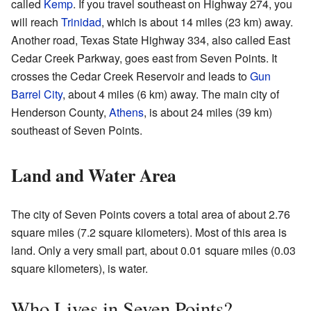
called
Kemp
. If you travel southeast on Highway 274, you
will reach
Trinidad
, which is about 14 miles (23 km) away.
Another road, Texas State Highway 334, also called East
Cedar Creek Parkway, goes east from Seven Points. It
crosses the Cedar Creek Reservoir and leads to
Gun
Barrel City
, about 4 miles (6 km) away. The main city of
Henderson County,
Athens
, is about 24 miles (39 km)
southeast of Seven Points.
Land and Water Area
The city of Seven Points covers a total area of about 2.76
square miles (7.2 square kilometers). Most of this area is
land. Only a very small part, about 0.01 square miles (0.03
square kilometers), is water.
Who Lives in Seven Points?