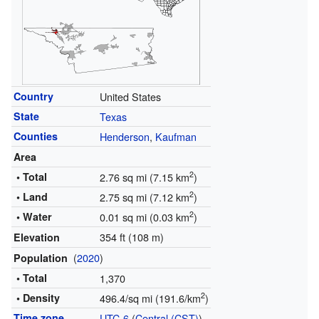
Country
United States
State
Texas
Counties
Henderson
,
Kaufman
Area
2
• Total
2.76 sq mi (7.15 km
)
2
• Land
2.75 sq mi (7.12 km
)
2
• Water
0.01 sq mi (0.03 km
)
354 ft (108 m)
Elevation
(
2020
)
Population
• Total
1,370
2
• Density
496.4/sq mi (191.6/km
)
Time zone
UTC-6
(
Central (CST)
)