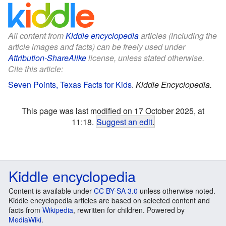
All content from
Kiddle encyclopedia
articles (including the
article images and facts) can be freely used under
Attribution-ShareAlike
license, unless stated otherwise.
Cite this article:
Seven Points, Texas Facts for Kids
.
Kiddle Encyclopedia.
This page was last modified on 17 October 2025, at
11:18.
Suggest an edit
.
Kiddle encyclopedia
Content is available under
CC BY-SA 3.0
unless otherwise noted.
Kiddle encyclopedia articles are based on selected content and
facts from
Wikipedia
, rewritten for children. Powered by
MediaWiki
.