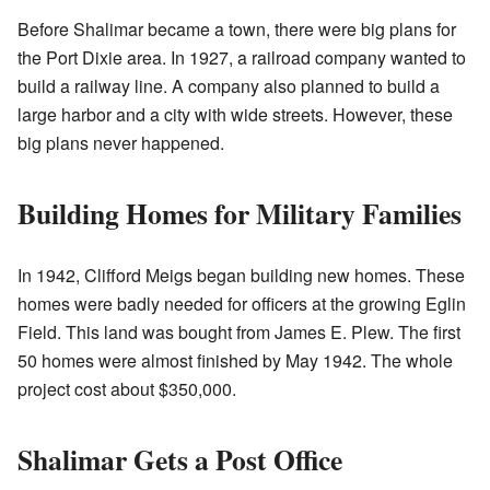
Before Shalimar became a town, there were big plans for
the Port Dixie area. In 1927, a railroad company wanted to
build a railway line. A company also planned to build a
large harbor and a city with wide streets. However, these
big plans never happened.
Building Homes for Military Families
In 1942, Clifford Meigs began building new homes. These
homes were badly needed for officers at the growing Eglin
Field. This land was bought from James E. Plew. The first
50 homes were almost finished by May 1942. The whole
project cost about $350,000.
Shalimar Gets a Post Office