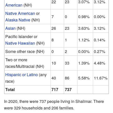
22
23
3.07%
3.12%
American
(NH)
Native American
or
7
0
0.98%
0.00%
Alaska Native
(NH)
Asian
(NH)
26
23
3.63%
3.12%
Pacific Islander or
8
1
1.12%
0.14%
Native Hawaiian
(NH)
Some other race (NH)
0
2
0.00%
0.27%
Two or more
10
33
1.39%
4.48%
races/Multiracial (NH)
Hispanic or Latino
(any
40
86
5.58%
11.67%
race)
Total
717
737
In 2020, there were 737 people living in Shalimar. There
were 329 households and 206 families.