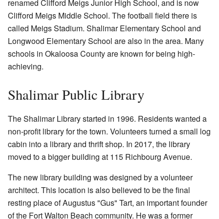
renamed Clifford Meigs Junior High School, and is now
Clifford Meigs Middle School. The football field there is
called Meigs Stadium. Shalimar Elementary School and
Longwood Elementary School are also in the area. Many
schools in Okaloosa County are known for being high-
achieving.
Shalimar Public Library
The Shalimar Library started in 1996. Residents wanted a
non-profit library for the town. Volunteers turned a small log
cabin into a library and thrift shop. In 2017, the library
moved to a bigger building at 115 Richbourg Avenue.
The new library building was designed by a volunteer
architect. This location is also believed to be the final
resting place of Augustus "Gus" Tart, an important founder
of the Fort Walton Beach community. He was a former