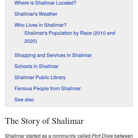
Where is Shalimar Located?
Shalimar's Weather
Who Lives in Shalimar?
Shalimar's Population by Race (2010 and
2020)
Shopping and Services in Shalimar
Schools in Shalimar
Shalimar Public Library
Famous People from Shalimar
See also
The Story of Shalimar
Shalimar started as a community called
Port Dixie
between