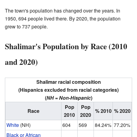
The town's population has changed over the years. In
1950, 694 people lived there. By 2020, the population
grew to 737 people.
Shalimar's Population by Race (2010
and 2020)
Shalimar racial composition
(Hispanics excluded from racial categories)
(
NH = Non-Hispanic
)
Pop
Pop
Race
% 2010
% 2020
2010
2020
White
(NH)
604
569
84.24%
77.20%
Black or African