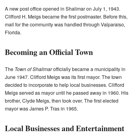
A new post office opened in Shalimar on July 1, 1943.
Clifford H. Meigs became the first postmaster. Before this,
mail for the community was handled through Valparaiso,
Florida.
Becoming an Official Town
The
Town of Shalimar
officially became a municipality in
June 1947. Clifford Meigs was its first mayor. The town
decided to incorporate to help local businesses. Clifford
Meigs served as mayor until he passed away in 1960. His
brother, Clyde Meigs, then took over. The first elected
mayor was James P. Tras in 1965.
Local Businesses and Entertainment