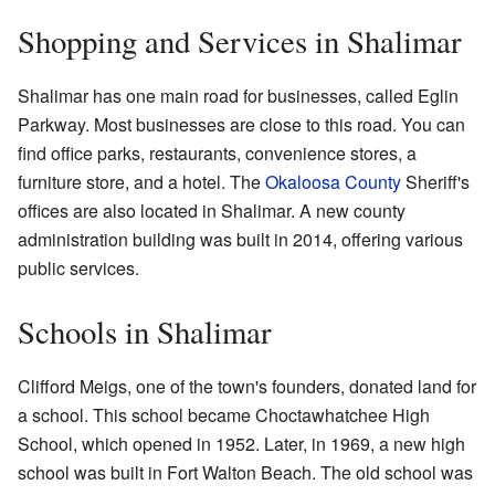
Shopping and Services in Shalimar
Shalimar has one main road for businesses, called Eglin
Parkway. Most businesses are close to this road. You can
find office parks, restaurants, convenience stores, a
furniture store, and a hotel. The
Okaloosa County
Sheriff's
offices are also located in Shalimar. A new county
administration building was built in 2014, offering various
public services.
Schools in Shalimar
Clifford Meigs, one of the town's founders, donated land for
a school. This school became Choctawhatchee High
School, which opened in 1952. Later, in 1969, a new high
school was built in Fort Walton Beach. The old school was