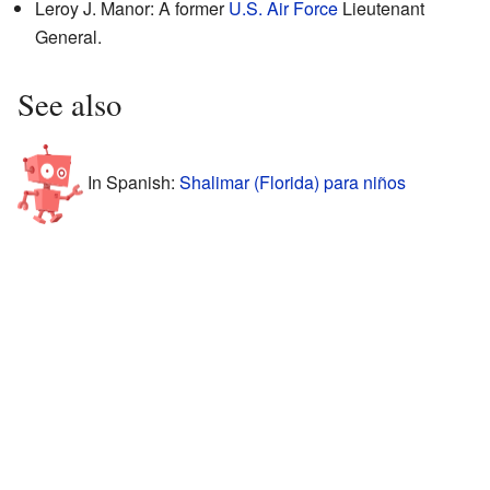
Leroy J. Manor: A former
U.S. Air Force
Lieutenant
General.
See also
In Spanish:
Shalimar (Florida) para niños