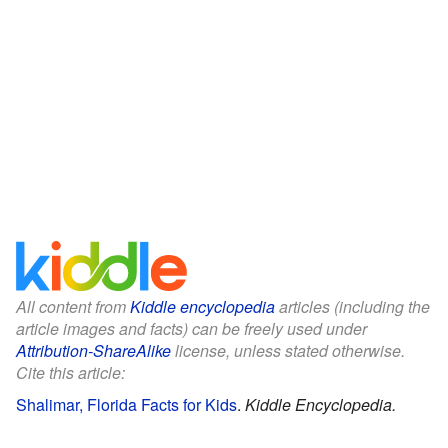
All content from
Kiddle encyclopedia
articles (including the
article images and facts) can be freely used under
Attribution-ShareAlike
license, unless stated otherwise.
Cite this article:
Shalimar, Florida Facts for Kids
.
Kiddle Encyclopedia.