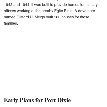
1943 and 1944. It was built to provide homes for military
officers working at the nearby Eglin Field. A developer
named Clifford H. Meigs built 160 houses for these
families.
Early Plans for Port Dixie