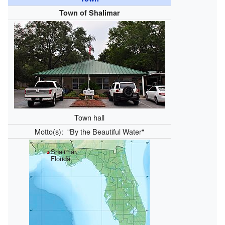
Town of Shalimar
Town hall
Motto(s):
"By the Beautiful Water"
Shalimar,
Florida