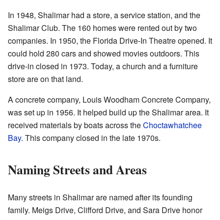
In 1948, Shalimar had a store, a service station, and the
Shalimar Club. The 160 homes were rented out by two
companies. In 1950, the Florida Drive-In Theatre opened. It
could hold 280 cars and showed movies outdoors. This
drive-in closed in 1973. Today, a church and a furniture
store are on that land.
A concrete company, Louis Woodham Concrete Company,
was set up in 1956. It helped build up the Shalimar area. It
received materials by boats across the
Choctawhatchee
Bay
. This company closed in the late 1970s.
Naming Streets and Areas
Many streets in Shalimar are named after its founding
family. Meigs Drive, Clifford Drive, and Sara Drive honor