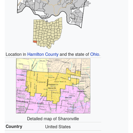
Location in
Hamilton County
and the state of
Ohio
.
Detailed map of Sharonville
Country
United States