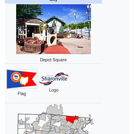
Depot Square
Logo
Flag