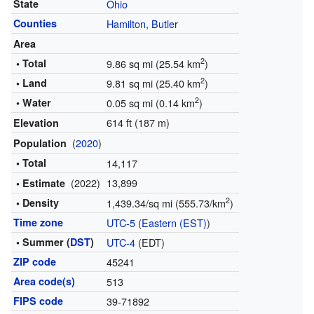
State
Ohio
Counties
Hamilton
,
Butler
Area
2
• Total
9.86 sq mi (25.54 km
)
2
• Land
9.81 sq mi (25.40 km
)
2
• Water
0.05 sq mi (0.14 km
)
614 ft (187 m)
Elevation
(
2020
)
Population
• Total
14,117
(2022)
13,899
• Estimate
2
• Density
1,439.34/sq mi (555.73/km
)
Time zone
UTC-5
(
Eastern (EST)
)
• Summer (
DST
)
UTC-4
(EDT)
ZIP code
45241
Area code(s)
513
FIPS code
39-71892