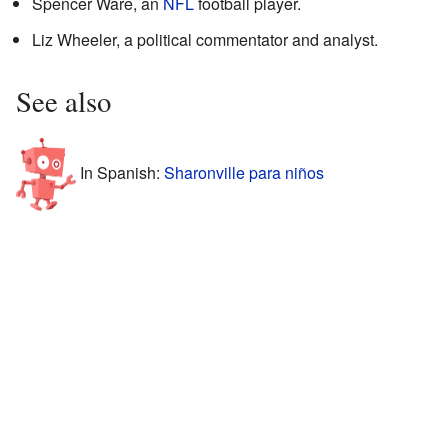
Spencer Ware, an
NFL
football player.
Liz Wheeler, a political commentator and analyst.
See also
In Spanish:
Sharonville para niños