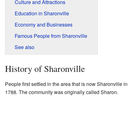
Culture and Attractions
Education in Sharonville
Economy and Businesses
Famous People from Sharonville
See also
History of Sharonville
People first settled in the area that is now Sharonville in
1788. The community was originally called Sharon.