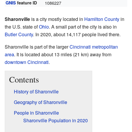
GNIS
feature ID
1086227
Sharonville
is a city mostly located in
Hamilton County
in
the U.S. state of
Ohio
. A small part of the city is also in
Butler County
. In 2020, about 14,117 people lived there.
Sharonville is part of the larger
Cincinnati metropolitan
area
. It is located about 13 miles (21 km) away from
downtown Cincinnati
.
Contents
History of Sharonville
Geography of Sharonville
People in Sharonville
Sharonville Population in 2020