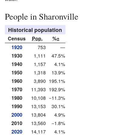
People in Sharonville
Historical population
Census
Pop.
%±
1920
753
—
1930
1,111
47.5%
1940
1,157
4.1%
1950
1,318
13.9%
1960
3,890
195.1%
1970
11,393
192.9%
1980
10,108
−11.3%
1990
13,153
30.1%
2000
13,804
4.9%
2010
13,560
−1.8%
2020
14,117
4.1%