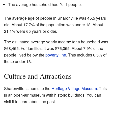
The average household had 2.11 people.
The average age of people in Sharonville was 45.5 years
old. About 17.7% of the population was under 18. About
21.1% were 65 years or older.
The estimated average yearly income for a household was
$68,455. For families, it was $76,055. About 7.9% of the
people lived below the
poverty line
. This includes 6.5% of
those under 18.
Culture and Attractions
Sharonville is home to the
Heritage Village Museum
. This
is an open-air museum with historic buildings. You can
visit it to learn about the past.