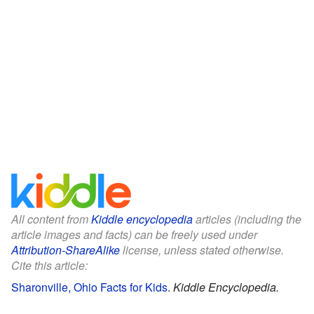
All content from
Kiddle encyclopedia
articles (including the
article images and facts) can be freely used under
Attribution-ShareAlike
license, unless stated otherwise.
Cite this article:
Sharonville, Ohio Facts for Kids
.
Kiddle Encyclopedia.