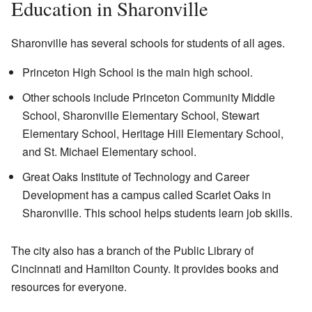
Education in Sharonville
Sharonville has several schools for students of all ages.
Princeton High School is the main high school.
Other schools include Princeton Community Middle
School, Sharonville Elementary School, Stewart
Elementary School, Heritage Hill Elementary School,
and St. Michael Elementary school.
Great Oaks Institute of Technology and Career
Development has a campus called Scarlet Oaks in
Sharonville. This school helps students learn job skills.
The city also has a branch of the Public Library of
Cincinnati and Hamilton County. It provides books and
resources for everyone.