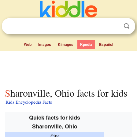
Web
Images
Kimages
Kpedia
Español
Sharonville, Ohio facts for kids
Kids Encyclopedia Facts
Quick facts for kids
Sharonville, Ohio
City