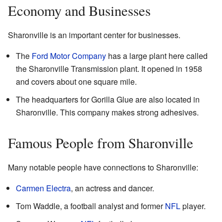
Economy and Businesses
Sharonville is an important center for businesses.
The
Ford Motor Company
has a large plant here called
the Sharonville Transmission plant. It opened in 1958
and covers about one square mile.
The headquarters for Gorilla Glue are also located in
Sharonville. This company makes strong adhesives.
Famous People from Sharonville
Many notable people have connections to Sharonville:
Carmen Electra
, an actress and dancer.
Tom Waddle, a football analyst and former
NFL
player.