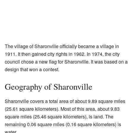
The village of Sharonville officially became a village in
1911. It then gained city rights in 1962. In 1974, the city
council chose a new flag for Sharonville. It was based on a
design that won a contest.
Geography of Sharonville
Sharonville covers a total area of about 9.89 square miles
(25.61 square kilometers). Most of this area, about 9.83
square miles (25.46 square kilometers), is land. The
remaining 0.06 square miles (0.16 square kilometers) is
water.