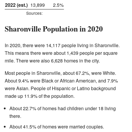
2022 (est.)
13,899
2.5%
Sources:
Sharonville Population in 2020
In 2020, there were 14,117 people living in Sharonville.
This means there were about 1,439 people per square
mile. There were also 6,628 homes in the city.
Most people in Sharonville, about 67.2%, were White.
About 9.4% were Black or African American, and 7.9%
were Asian. People of Hispanic or Latino background
made up 11.9% of the population.
About 22.7% of homes had children under 18 living
there.
About 41.5% of homes were married couples.