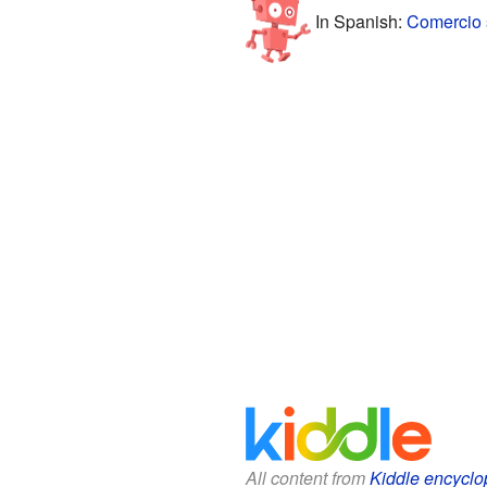
In Spanish:
Comercio 
All content from
Kiddle encyclo