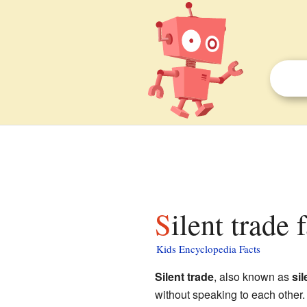
Silent trade 
Kids Encyclopedia Facts
Silent trade
, also known as
sil
without speaking to each other.