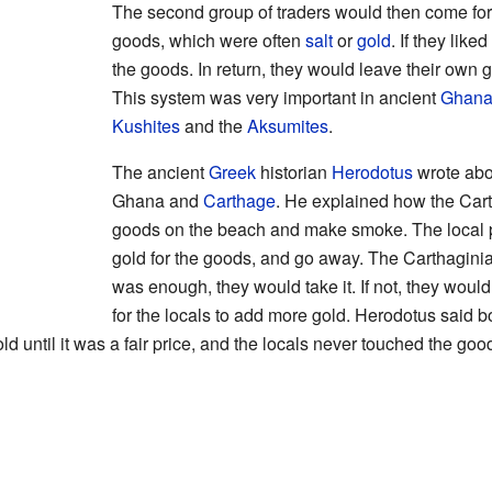
The second group of traders would then come for
goods, which were often
salt
or
gold
. If they lik
the goods. In return, they would leave their own 
This system was very important in ancient
Ghan
Kushites
and the
Aksumites
.
The ancient
Greek
historian
Herodotus
wrote abo
Ghana and
Carthage
. He explained how the Cart
goods on the beach and make smoke. The local 
gold for the goods, and go away. The Carthaginian
was enough, they would take it. If not, they would
for the locals to add more gold. Herodotus said 
d until it was a fair price, and the locals never touched the goo