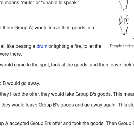
e means "mute" or "unable to speak."
all them Group A) would leave their goods in a
l, like beating a
drum
or lighting a fire, to let the
People trading
ere there.
ould come to the spot, look at the goods, and then leave thei
oup B would go away.
 they liked the offer, they would take Group B's goods. This mea
fer, they would leave Group B's goods and go away again. This s
p A accepted Group B's offer and took the goods. Then Group B