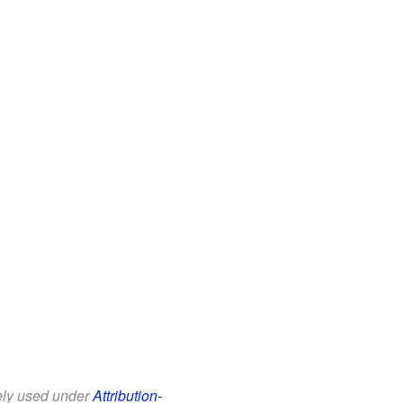
eely used under
Attribution-