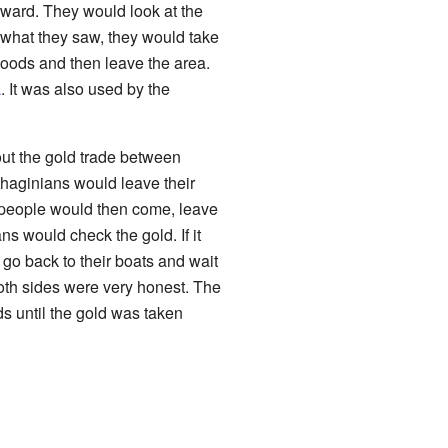
ward. They would look at the
ed what they saw, they would take
goods and then leave the area.
a
. It was also used by the
ut the gold trade between
haginians would leave their
people would then come, leave
s would check the gold. If it
 go back to their boats and wait
both sides were very honest. The
ds until the gold was taken