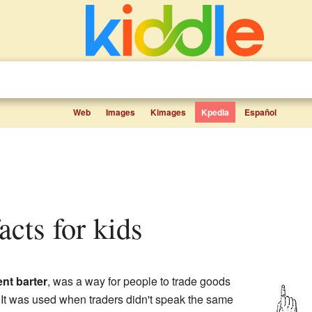
Web
Images
Kimages
Kpedia
Español
facts for kids
ent barter
, was a way for people to trade goods
 It was used when traders didn't speak the same