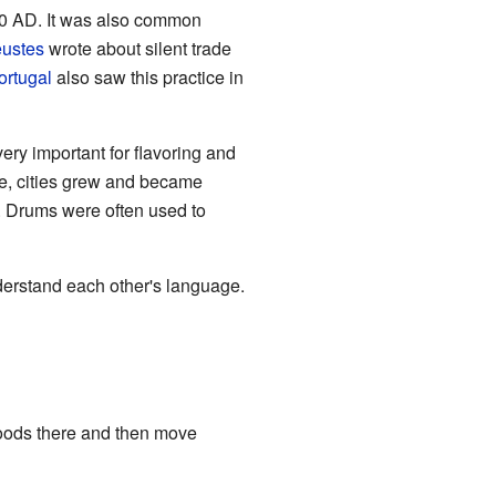
00 AD. It was also common
eustes
wrote about silent trade
ortugal
also saw this practice in
ery important for flavoring and
de, cities grew and became
D. Drums were often used to
derstand each other's language.
 goods there and then move