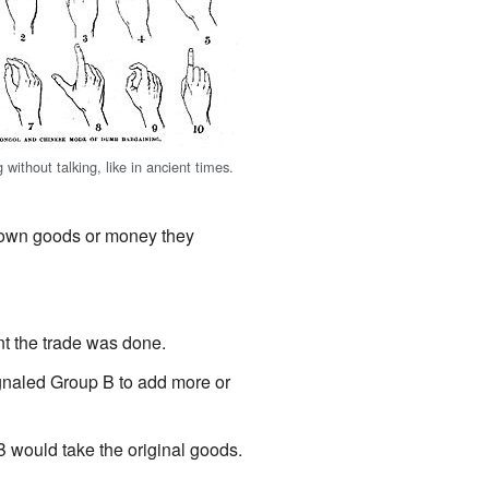
 without talking, like in ancient times.
r own goods or money they
nt the trade was done.
ignaled Group B to add more or
 would take the original goods.