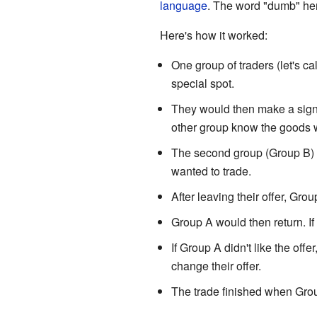
language
. The word "dumb" her
Here's how it worked:
One group of traders (let's c
special spot.
They would then make a signa
other group know the goods w
The second group (Group B) w
wanted to trade.
After leaving their offer, Gr
Group A would then return. If
If Group A didn't like the of
change their offer.
The trade finished when Grou