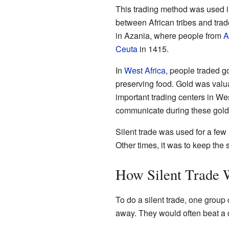
This trading method was used i
between African tribes and tra
in Azania, where people from
A
Ceuta
in 1415.
In
West Africa
, people traded g
preserving food. Gold was valua
important trading centers in We
communicate during these gold-f
Silent trade was used for a fe
Other times, it was to keep the
How Silent Trade 
To do a silent trade, one group
away. They would often beat a d