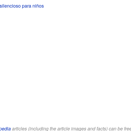
silencioso para niños
pedia
articles (including the article images and facts) can be fr