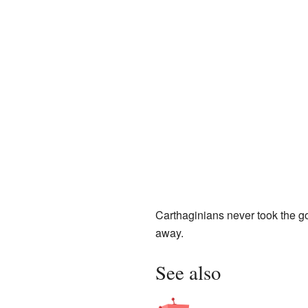
Carthaginians never took the gol
away.
See also