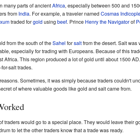
n many parts of ancient
Africa
, especially between 500 and 15
ders from
India
. For example, a traveler named
Cosmas Indicopl
xum
traded for
gold
using
beef
. Prince
Henry the Navigator
of
P
old from the south of the
Sahel
for
salt
from the desert. Salt was v
ble, especially for trading with Europeans. Because of this tra
st Africa. This region produced a lot of gold until about 1500 A
or-salt trades.
w reasons. Sometimes, it was simply because traders couldn't un
 secret of where valuable goods like gold and salt came from.
Worked
 of traders would go to a special place. They would leave their
rum to let the other traders know that a trade was ready.