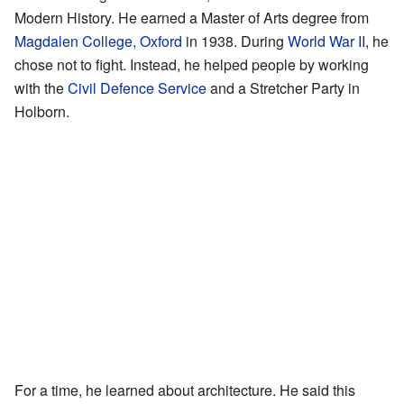
Modern History. He earned a Master of Arts degree from
Magdalen College, Oxford
in 1938. During
World War II
, he
chose not to fight. Instead, he helped people by working
with the
Civil Defence Service
and a Stretcher Party in
Holborn.
For a time, he learned about architecture. He said this