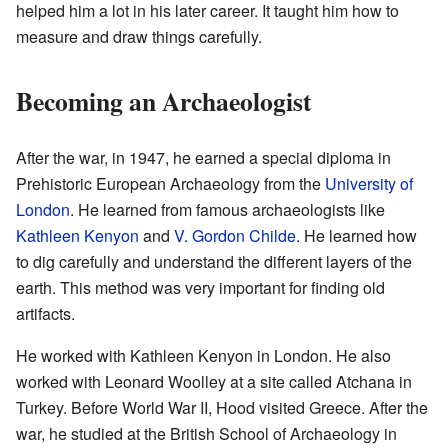
helped him a lot in his later career. It taught him how to
measure and draw things carefully.
Becoming an Archaeologist
After the war, in 1947, he earned a special diploma in
Prehistoric European Archaeology from the
University of
London
. He learned from famous archaeologists like
Kathleen Kenyon
and
V. Gordon Childe
. He learned how
to dig carefully and understand the different layers of the
earth. This method was very important for finding old
artifacts.
He worked with Kathleen Kenyon in London. He also
worked with Leonard Woolley at a site called Atchana in
Turkey. Before World War II, Hood visited Greece. After the
war, he studied at the British School of Archaeology in