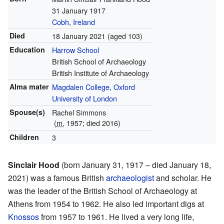
31 January 1917
Cobh
,
Ireland
Died
18 January 2021
(aged 103)
Education
Harrow School
British School of Archaeology
British Institute of Archaeology
Alma mater
Magdalen College, Oxford
University of London
Spouse(s)
Rachel Simmons
(
m.
1957; died 2016)
Children
3
Sinclair Hood
(born January 31, 1917 – died January 18,
2021) was a famous British
archaeologist
and scholar. He
was the leader of the British School of Archaeology at
Athens from 1954 to 1962. He also led important digs at
Knossos
from 1957 to 1961. He lived a very long life,