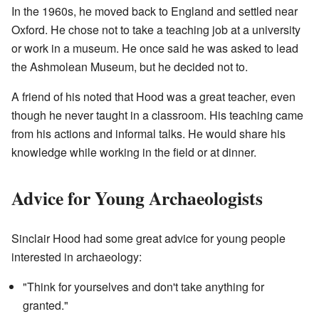
In the 1960s, he moved back to England and settled near
Oxford. He chose not to take a teaching job at a university
or work in a museum. He once said he was asked to lead
the Ashmolean Museum, but he decided not to.
A friend of his noted that Hood was a great teacher, even
though he never taught in a classroom. His teaching came
from his actions and informal talks. He would share his
knowledge while working in the field or at dinner.
Advice for Young Archaeologists
Sinclair Hood had some great advice for young people
interested in archaeology:
"Think for yourselves and don't take anything for
granted."