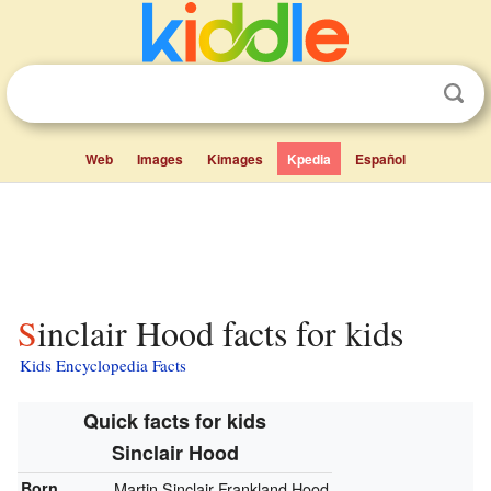
Web
Images
Kimages
Kpedia
Español
Sinclair Hood facts for kids
Kids Encyclopedia Facts
Quick facts for kids
Sinclair Hood
Born
Martin Sinclair Frankland Hood