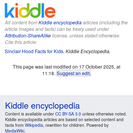
All content from
Kiddle encyclopedia
articles (including the
article images and facts) can be freely used under
Attribution-ShareAlike
license, unless stated otherwise.
Cite this article:
Sinclair Hood Facts for Kids
.
Kiddle Encyclopedia.
This page was last modified on 17 October 2025, at
11:18.
Suggest an edit
.
Kiddle encyclopedia
Content is available under
CC BY-SA 3.0
unless otherwise noted.
Kiddle encyclopedia articles are based on selected content and
facts from
Wikipedia
, rewritten for children. Powered by
MediaWiki
.