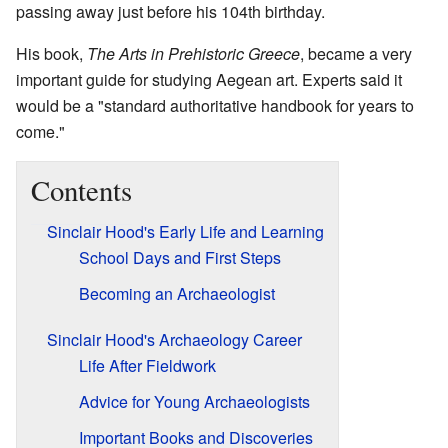
passing away just before his 104th birthday.
His book,
The Arts in Prehistoric Greece
, became a very
important guide for studying Aegean art. Experts said it
would be a "standard authoritative handbook for years to
come."
Contents
Sinclair Hood's Early Life and Learning
School Days and First Steps
Becoming an Archaeologist
Sinclair Hood's Archaeology Career
Life After Fieldwork
Advice for Young Archaeologists
Important Books and Discoveries