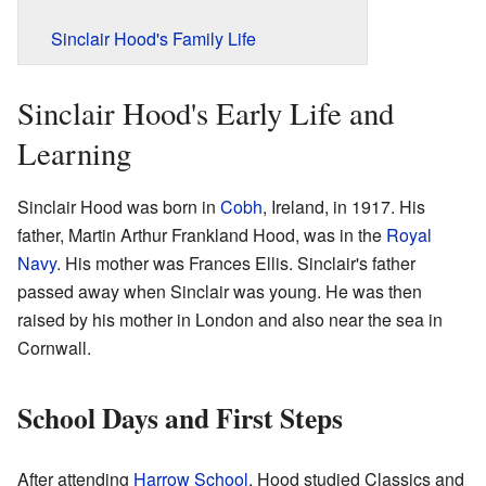
Sinclair Hood's Family Life
Sinclair Hood's Early Life and
Learning
Sinclair Hood was born in
Cobh
, Ireland, in 1917. His
father, Martin Arthur Frankland Hood, was in the
Royal
Navy
. His mother was Frances Ellis. Sinclair's father
passed away when Sinclair was young. He was then
raised by his mother in London and also near the sea in
Cornwall.
School Days and First Steps
After attending
Harrow School
, Hood studied Classics and