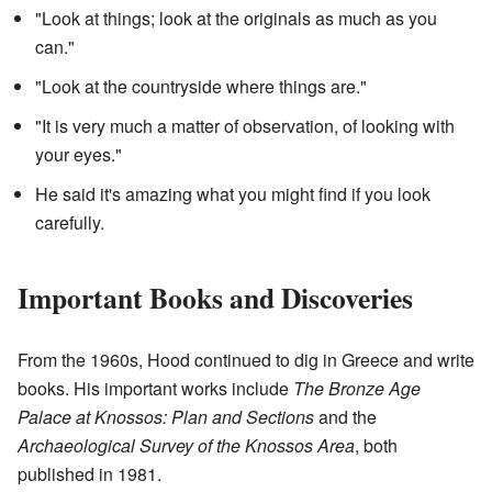
"Look at things; look at the originals as much as you
can."
"Look at the countryside where things are."
"It is very much a matter of observation, of looking with
your eyes."
He said it's amazing what you might find if you look
carefully.
Important Books and Discoveries
From the 1960s, Hood continued to dig in Greece and write
books. His important works include
The Bronze Age
Palace at Knossos: Plan and Sections
and the
Archaeological Survey of the Knossos Area
, both
published in 1981.