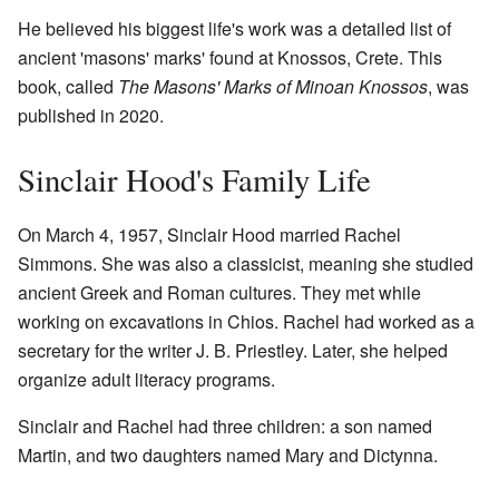
He believed his biggest life's work was a detailed list of
ancient 'masons' marks' found at Knossos, Crete. This
book, called
The Masons' Marks of Minoan Knossos
, was
published in 2020.
Sinclair Hood's Family Life
On March 4, 1957, Sinclair Hood married Rachel
Simmons. She was also a classicist, meaning she studied
ancient Greek and Roman cultures. They met while
working on excavations in Chios. Rachel had worked as a
secretary for the writer J. B. Priestley. Later, she helped
organize adult literacy programs.
Sinclair and Rachel had three children: a son named
Martin, and two daughters named Mary and Dictynna.