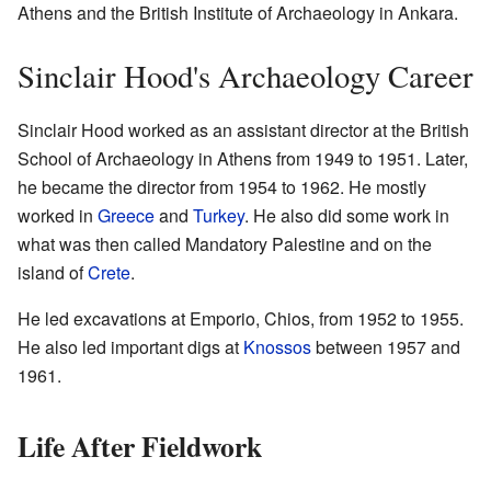
Athens and the British Institute of Archaeology in Ankara.
Sinclair Hood's Archaeology Career
Sinclair Hood worked as an assistant director at the British
School of Archaeology in Athens from 1949 to 1951. Later,
he became the director from 1954 to 1962. He mostly
worked in
Greece
and
Turkey
. He also did some work in
what was then called Mandatory Palestine and on the
island of
Crete
.
He led excavations at Emporio, Chios, from 1952 to 1955.
He also led important digs at
Knossos
between 1957 and
1961.
Life After Fieldwork