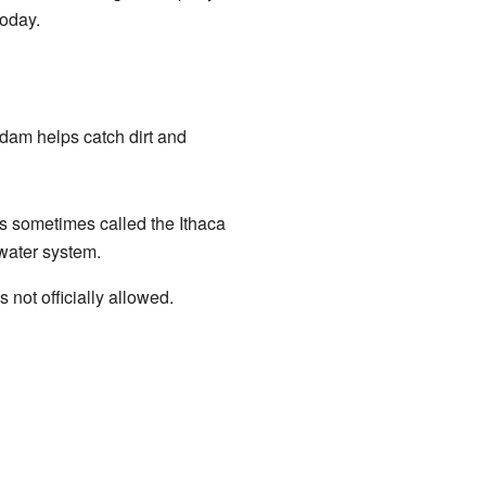
today.
 dam helps catch dirt and
t's sometimes called the Ithaca
 water system.
not officially allowed.