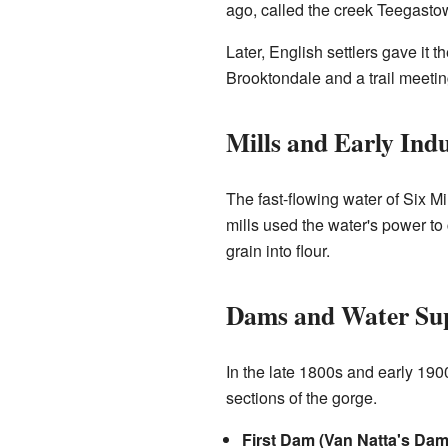
ago, called the creek Teegasto
Later, English settlers gave it
Brooktondale and a trail meeting
Mills and Early Indu
The fast-flowing water of Six 
mills used the water's power to c
grain into flour.
Dams and Water Su
In the late 1800s and early 19
sections of the gorge.
First Dam (Van Natta's Dam