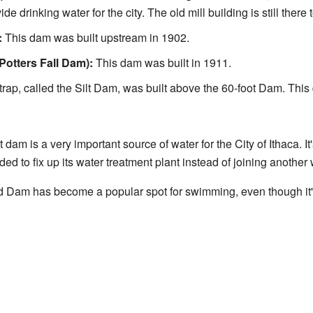
ide drinking water for the city. The old mill building is still there 
:
This dam was built upstream in 1902.
Potters Fall Dam):
This dam was built in 1911.
 trap, called the Silt Dam, was built above the 60-foot Dam. This
 dam is a very important source of water for the City of Ithaca. I
ided to fix up its water treatment plant instead of joining another
 Dam has become a popular spot for swimming, even though it's 