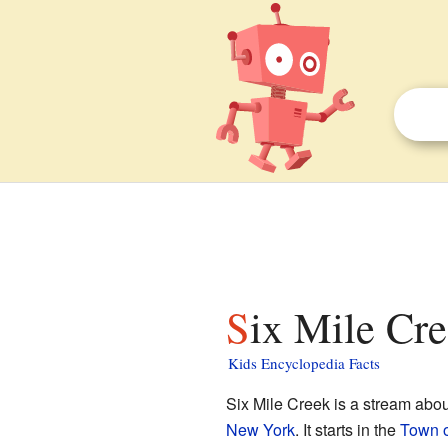
Six Mile Cre
Kids Encyclopedia Facts
Six Mile Creek is a stream abou
New York
. It starts in the
Town o