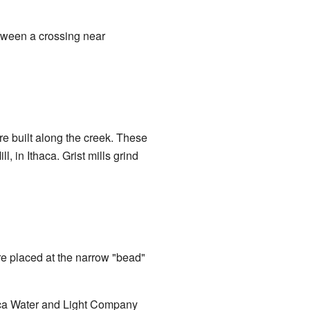
etween a crossing near
e built along the creek. These
, in Ithaca. Grist mills grind
re placed at the narrow "bead"
haca Water and Light Company