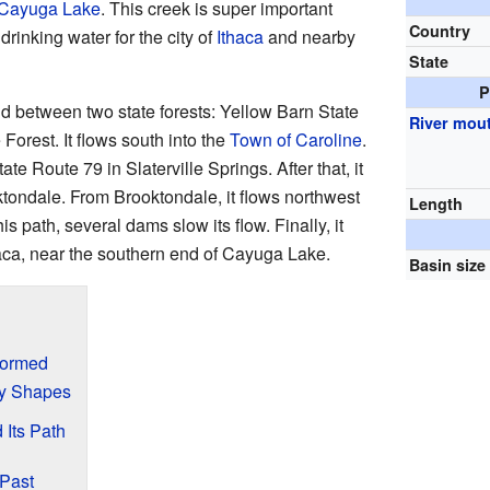
Cayuga Lake
. This creek is super important
Country
drinking water for the city of
Ithaca
and nearby
State
P
d between two state forests: Yellow Barn State
River mou
orest. It flows south into the
Town of Caroline
.
e Route 79 in Slaterville Springs. After that, it
oktondale. From Brooktondale, it flows northwest
Length
is path, several dams slow its flow. Finally, it
haca, near the southern end of Cayuga Lake.
Basin size
Formed
ey Shapes
Its Path
 Past