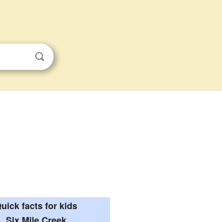
uick facts for kids
Six Mile Creek