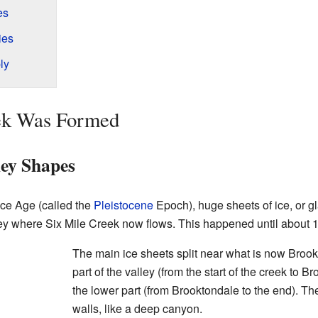
es
ies
ly
ek Was Formed
ley Shapes
Ice Age (called the
Pleistocene
Epoch), huge sheets of ice, or g
ey where Six Mile Creek now flows. This happened until about 
The main ice sheets split near what is now Broo
part of the valley (from the start of the creek to B
the lower part (from Brooktondale to the end). Th
walls, like a deep canyon.