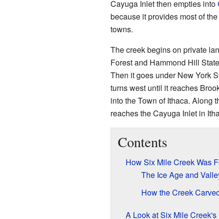
Cayuga Inlet then empties into
because it provides most of the 
towns.
The creek begins on private lan
Forest and Hammond Hill State F
Then it goes under New York Stat
turns west until it reaches Bro
into the Town of Ithaca. Along th
reaches the Cayuga Inlet in It
Contents
How Six Mile Creek Was 
The Ice Age and Vall
How the Creek Carved 
A Look at Six Mile Creek's