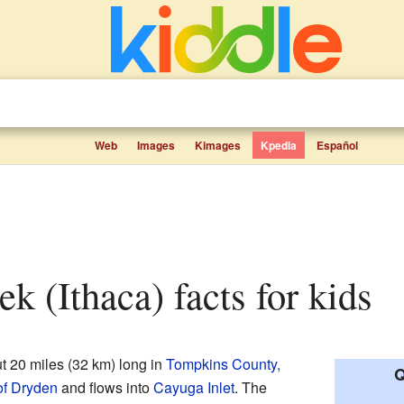
Web
Images
Kimages
Kpedia
Español
ek (Ithaca) facts for kids
t 20 miles (32 km) long in
Tompkins County,
Q
f Dryden
and flows into
Cayuga Inlet
. The