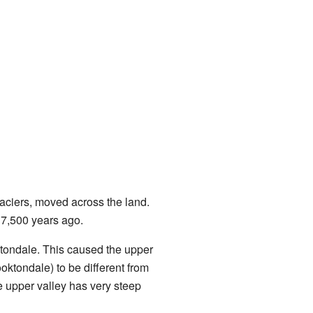
laciers, moved across the land.
17,500 years ago.
ktondale. This caused the upper
rooktondale) to be different from
e upper valley has very steep