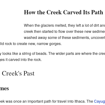
How the Creek Carved Its Path
When the glaciers melted, they left a lot of dirt a
creek then started to flow over these new sedimen
washed away some of these sediments, uncovering
olid rock to create new, narrow gorges.
ey looks like a string of beads. The wider parts are where the cr
s it carved into the rock.
 Creek's Past
ames
eek was once an important path for travel into Ithaca. The
Cayug