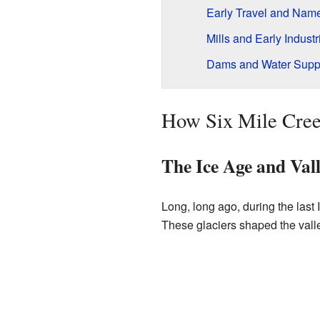
Early Travel and Nam
Mills and Early Industr
Dams and Water Supp
How Six Mile Cre
The Ice Age and Val
Long, long ago, during the last 
These glaciers shaped the vall