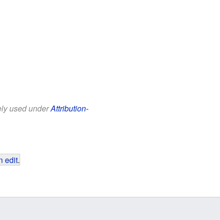
eely used under
Attribution-
 edit
.