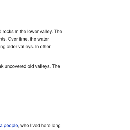
nd rocks in the lower valley. The
ts. Over time, the water
 older valleys. In other
eek uncovered old valleys. The
a people
, who lived here long