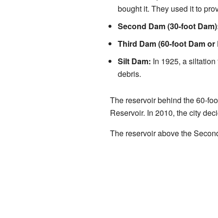
bought it. They used it to prov
Second Dam (30-foot Dam)
Third Dam (60-foot Dam or 
Silt Dam:
In 1925, a siltation
debris.
The reservoir behind the 60-foot
Reservoir. In 2010, the city dec
The reservoir above the Second