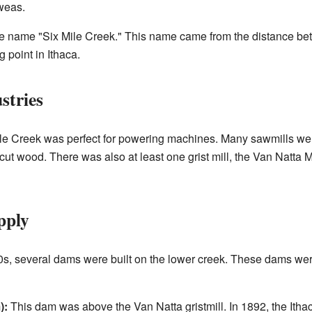
weas.
 the name "Six Mile Creek." This name came from the distance b
 point in Ithaca.
stries
Mile Creek was perfect for powering machines. Many sawmills wer
ut wood. There was also at least one grist mill, the Van Natta Mill
pply
00s, several dams were built on the lower creek. These dams we
):
This dam was above the Van Natta gristmill. In 1892, the It