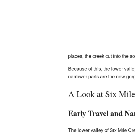
places, the creek cut into the s
Because of this, the lower vall
narrower parts are the new gorge
A Look at Six Mile
Early Travel and N
The lower valley of Six Mile Cr