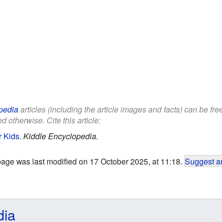
pedia
articles (including the article images and facts) can be fr
d otherwise. Cite this article:
r Kids
.
Kiddle Encyclopedia.
page was last modified on 17 October 2025, at 11:18.
Suggest an
dia