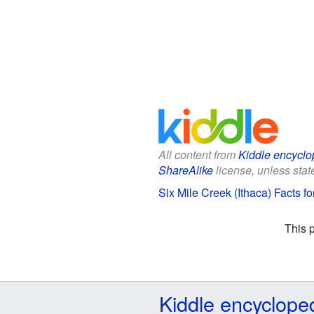
All content from
Kiddle encyclo
ShareAlike
license, unless state
Six Mile Creek (Ithaca) Facts fo
This 
Kiddle encyclope