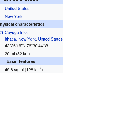
United States
New York
hysical characteristics
th
Cayuga Inlet
Ithaca, New York
,
United States
42°26′19″N
76°30′44″W
20 mi (32 km)
Basin features
2
49.6 sq mi (128 km
)