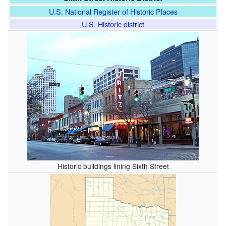
U.S. National Register of Historic Places
U.S. Historic district
Historic buildings lining Sixth Street