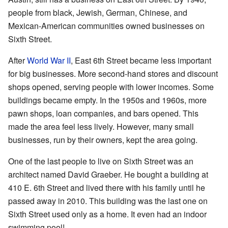
people from black, Jewish, German, Chinese, and
Mexican-American communities owned businesses on
Sixth Street.
After
World War II
, East 6th Street became less important
for big businesses. More second-hand stores and discount
shops opened, serving people with lower incomes. Some
buildings became empty. In the 1950s and 1960s, more
pawn shops, loan companies, and bars opened. This
made the area feel less lively. However, many small
businesses, run by their owners, kept the area going.
One of the last people to live on Sixth Street was an
architect named David Graeber. He bought a building at
410 E. 6th Street and lived there with his family until he
passed away in 2010. This building was the last one on
Sixth Street used only as a home. It even had an indoor
swimming pool!