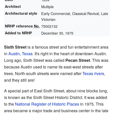
Architect
Multiple
Architectural style
Early Commercial, Classical Revival, Late
Victorian
NRHP reference
No.
75002132
Added to NRHP
December 30, 1975
Sixth Street
is a famous street and fun entertainment area
in
Austin, Texas
. It's right in the heart of downtown Austin.
Long ago, Sixth Street was called
Pecan Street
. This was
because Austin used to name its east-west streets after
trees. North-south streets were named after
Texas rivers
,
and they still are!
A special part of East Sixth Street, about nine blocks long,
is known as the Sixth Street Historic District. It was added
to the
National Register of Historic Places
in 1975. This
area became a major trade and business center in the late