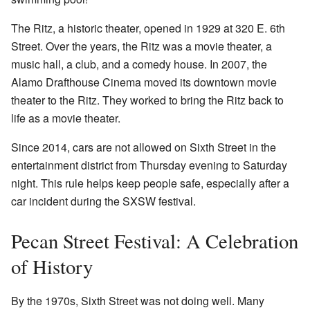
The Ritz, a historic theater, opened in 1929 at 320 E. 6th
Street. Over the years, the Ritz was a movie theater, a
music hall, a club, and a comedy house. In 2007, the
Alamo Drafthouse Cinema moved its downtown movie
theater to the Ritz. They worked to bring the Ritz back to
life as a movie theater.
Since 2014, cars are not allowed on Sixth Street in the
entertainment district from Thursday evening to Saturday
night. This rule helps keep people safe, especially after a
car incident during the SXSW festival.
Pecan Street Festival: A Celebration
of History
By the 1970s, Sixth Street was not doing well. Many