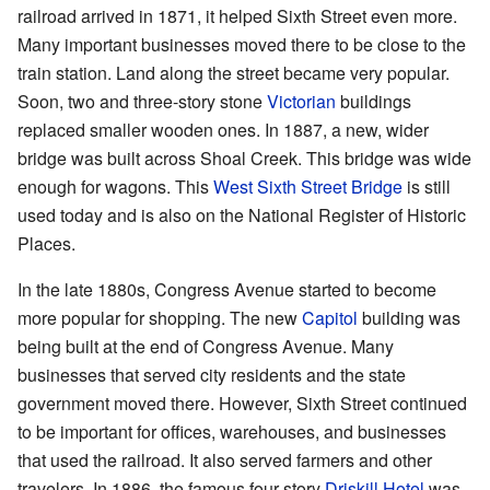
railroad arrived in 1871, it helped Sixth Street even more.
Many important businesses moved there to be close to the
train station. Land along the street became very popular.
Soon, two and three-story stone
Victorian
buildings
replaced smaller wooden ones. In 1887, a new, wider
bridge was built across Shoal Creek. This bridge was wide
enough for wagons. This
West Sixth Street Bridge
is still
used today and is also on the National Register of Historic
Places.
In the late 1880s, Congress Avenue started to become
more popular for shopping. The new
Capitol
building was
being built at the end of Congress Avenue. Many
businesses that served city residents and the state
government moved there. However, Sixth Street continued
to be important for offices, warehouses, and businesses
that used the railroad. It also served farmers and other
travelers. In 1886, the famous four-story
Driskill Hotel
was