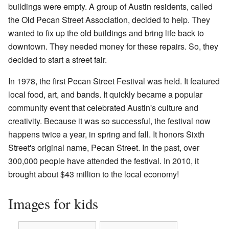
buildings were empty. A group of Austin residents, called
the Old Pecan Street Association, decided to help. They
wanted to fix up the old buildings and bring life back to
downtown. They needed money for these repairs. So, they
decided to start a street fair.
In 1978, the first Pecan Street Festival was held. It featured
local food, art, and bands. It quickly became a popular
community event that celebrated Austin's culture and
creativity. Because it was so successful, the festival now
happens twice a year, in spring and fall. It honors Sixth
Street's original name, Pecan Street. In the past, over
300,000 people have attended the festival. In 2010, it
brought about $43 million to the local economy!
Images for kids