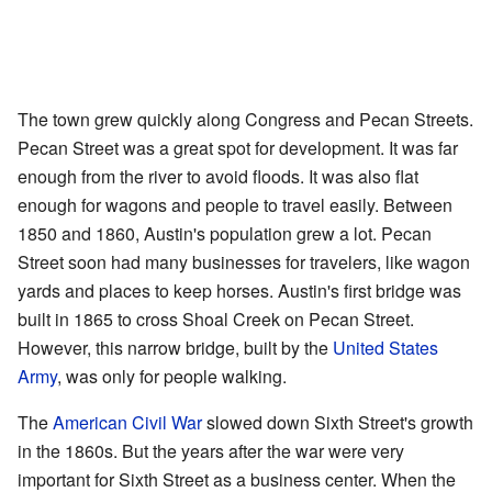
The town grew quickly along Congress and Pecan Streets.
Pecan Street was a great spot for development. It was far
enough from the river to avoid floods. It was also flat
enough for wagons and people to travel easily. Between
1850 and 1860, Austin's population grew a lot. Pecan
Street soon had many businesses for travelers, like wagon
yards and places to keep horses. Austin's first bridge was
built in 1865 to cross Shoal Creek on Pecan Street.
However, this narrow bridge, built by the
United States
Army
, was only for people walking.
The
American Civil War
slowed down Sixth Street's growth
in the 1860s. But the years after the war were very
important for Sixth Street as a business center. When the