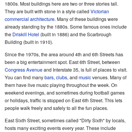
1800s. Most buildings here are two or three stories tall.
They are built with stone in a style called
Victorian
commercial architecture
. Many of these buildings were
already standing by the 1880s. Some famous ones include
the
Driskill Hotel
(built in 1886) and the Scarbrough
Building (built in 1910).
Since the 1970s, the area around 4th and 6th Streets has
been a big entertainment spot. East 6th Street, between
Congress Avenue
and Interstate 35, is full of places to visit.
You can find many
bars
,
clubs
, and
music
venues. Many of
them have live music playing throughout the week. On
weekend evenings, and sometimes during football games
or holidays, traffic is stopped on East 6th Street. This lets
people walk freely and safely to all the fun places.
East Sixth Street, sometimes called "Dirty Sixth" by locals,
hosts many exciting events every year. These include