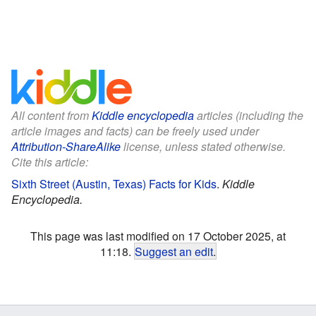
All content from
Kiddle encyclopedia
articles (including the
article images and facts) can be freely used under
Attribution-ShareAlike
license, unless stated otherwise.
Cite this article:
Sixth Street (Austin, Texas) Facts for Kids
.
Kiddle
Encyclopedia.
This page was last modified on 17 October 2025, at
11:18.
Suggest an edit
.