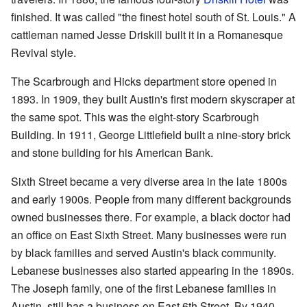
finished. It was called "the finest hotel south of St. Louis." A
cattleman named Jesse Driskill built it in a Romanesque
Revival style.
The Scarbrough and Hicks department store opened in
1893. In 1909, they built Austin's first modern skyscraper at
the same spot. This was the eight-story Scarbrough
Building. In 1911, George Littlefield built a nine-story brick
and stone building for his American Bank.
Sixth Street became a very diverse area in the late 1800s
and early 1900s. People from many different backgrounds
owned businesses there. For example, a black doctor had
an office on East Sixth Street. Many businesses were run
by black families and served Austin's black community.
Lebanese businesses also started appearing in the 1890s.
The Joseph family, one of the first Lebanese families in
Austin, still has a business on East 6th Street. By 1940,