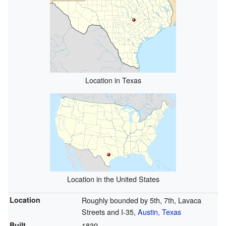
Location in Texas
Location in the United States
Location
Roughly bounded by 5th, 7th, Lavaca
Streets and I-35,
Austin, Texas
Built
1839