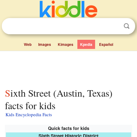
Web
Images
Kimages
Kpedia
Español
Sixth Street (Austin, Texas)
facts for kids
Kids Encyclopedia Facts
Quick facts for kids
Sixth Street Historic District