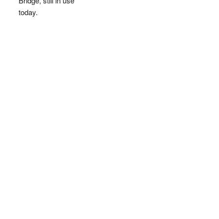
Bridge, still in use
today.