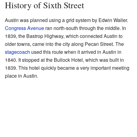
History of Sixth Street
Austin was planned using a grid system by Edwin Waller.
Congress Avenue
ran north-south through the middle. In
1839, the Bastrop Highway, which connected Austin to
older towns, came into the city along Pecan Street. The
stagecoach
used this route when it arrived in Austin in
1840. It stopped at the Bullock Hotel, which was built in
1839. This hotel quickly became a very important meeting
place in Austin.