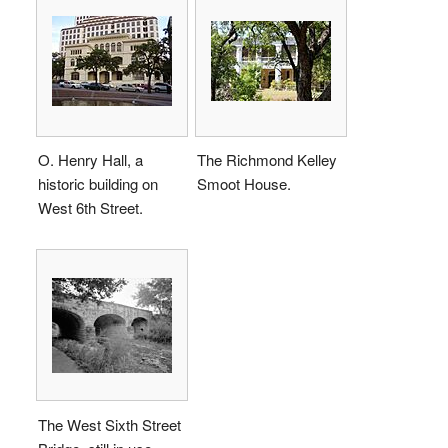
O. Henry Hall, a
The Richmond Kelley
historic building on
Smoot House.
West 6th Street.
The West Sixth Street