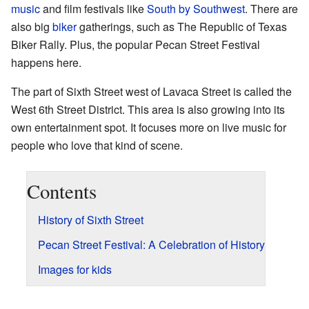
music
and film festivals like
South by Southwest
. There are
also big
biker
gatherings, such as The Republic of Texas
Biker Rally. Plus, the popular Pecan Street Festival
happens here.
The part of Sixth Street west of Lavaca Street is called the
West 6th Street District. This area is also growing into its
own entertainment spot. It focuses more on live music for
people who love that kind of scene.
Contents
History of Sixth Street
Pecan Street Festival: A Celebration of History
Images for kids