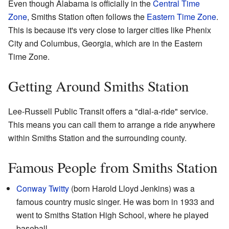
Even though Alabama is officially in the
Central Time
Zone
, Smiths Station often follows the
Eastern Time Zone
.
This is because it's very close to larger cities like Phenix
City and Columbus, Georgia, which are in the Eastern
Time Zone.
Getting Around Smiths Station
Lee-Russell Public Transit offers a "dial-a-ride" service.
This means you can call them to arrange a ride anywhere
within Smiths Station and the surrounding county.
Famous People from Smiths Station
Conway Twitty
(born Harold Lloyd Jenkins) was a
famous country music singer. He was born in 1933 and
went to Smiths Station High School, where he played
baseball.