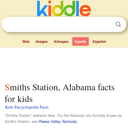
Web
Images
Kimages
Kpedia
Español
Smiths Station, Alabama facts
for kids
Kids Encyclopedia Facts
"Smiths Station" redirects here. For the Kentucky city formerly known as
Smith's Station, see
Pewee Valley, Kentucky
.