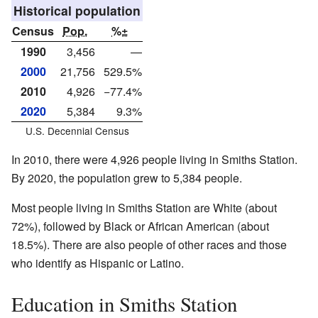
Historical population
Census
Pop.
%±
1990
3,456
—
2000
21,756
529.5%
2010
4,926
−77.4%
2020
5,384
9.3%
U.S. Decennial Census
In 2010, there were 4,926 people living in Smiths Station.
By 2020, the population grew to 5,384 people.
Most people living in Smiths Station are White (about
72%), followed by Black or African American (about
18.5%). There are also people of other races and those
who identify as Hispanic or Latino.
Education in Smiths Station