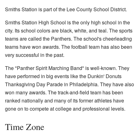
Smiths Station is part of the Lee County School District.
Smiths Station High School is the only high school in the
city. Its school colors are black, white, and teal. The sports
teams are called the Panthers. The school's cheerleading
teams have won awards. The football team has also been
very successful in the past.
The "Panther Spirit Marching Band" is well-known. They
have performed in big events like the Dunkin' Donuts
Thanksgiving Day Parade in Philadelphia. They have also
won many awards. The track-and-field team has been
ranked nationally and many of its former athletes have
gone on to compete at college and professional levels.
Time Zone