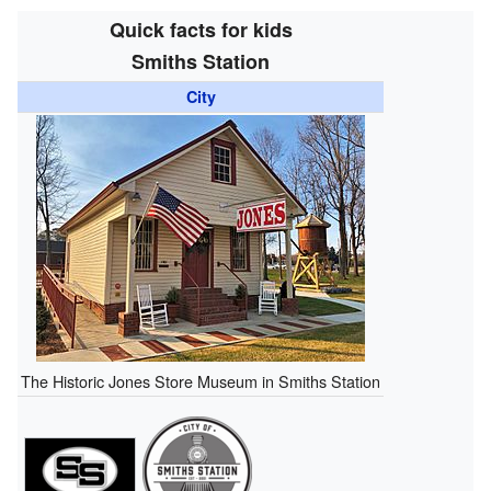
Quick facts for kids
Smiths Station
City
The Historic Jones Store Museum in Smiths Station