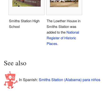
Smiths Station High
The Lowther House in
School
Smiths Station was
added to the
National
Register of Historic
Places
.
See also
In Spanish:
Smiths Station (Alabama) para niños