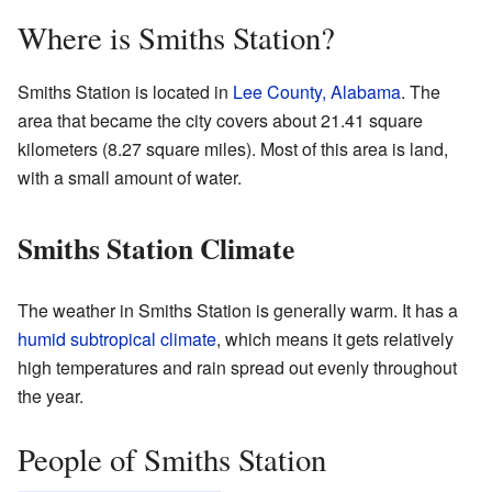
Where is Smiths Station?
Smiths Station is located in
Lee County, Alabama
. The
area that became the city covers about 21.41 square
kilometers (8.27 square miles). Most of this area is land,
with a small amount of water.
Smiths Station Climate
The weather in Smiths Station is generally warm. It has a
humid subtropical climate
, which means it gets relatively
high temperatures and rain spread out evenly throughout
the year.
People of Smiths Station