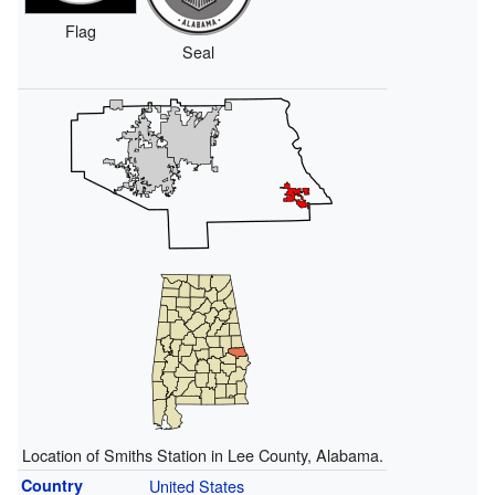
Flag
Seal
Location of Smiths Station in Lee County, Alabama.
Country
United States