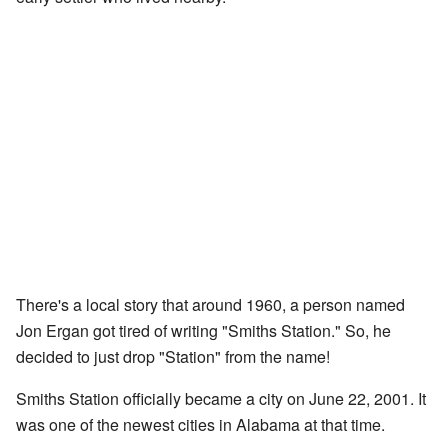
There's a local story that around 1960, a person named
Jon Ergan got tired of writing "Smiths Station." So, he
decided to just drop "Station" from the name!
Smiths Station officially became a city on June 22, 2001. It
was one of the newest cities in Alabama at that time.