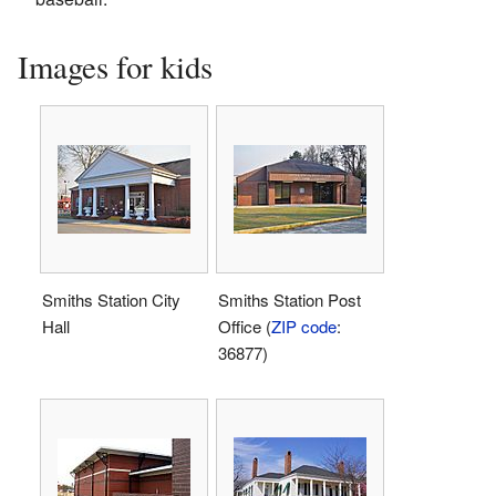
Images for kids
Smiths Station City
Smiths Station Post
Hall
Office (
ZIP code
:
36877)