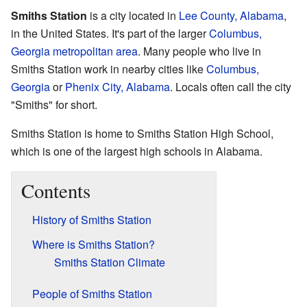
Smiths Station
is a city located in
Lee County, Alabama
,
in the United States. It's part of the larger
Columbus,
Georgia metropolitan area
. Many people who live in
Smiths Station work in nearby cities like
Columbus,
Georgia
or
Phenix City, Alabama
. Locals often call the city
"Smiths" for short.
Smiths Station is home to Smiths Station High School,
which is one of the largest high schools in Alabama.
Contents
History of Smiths Station
Where is Smiths Station?
Smiths Station Climate
People of Smiths Station