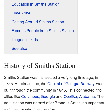
Education in Smiths Station
Time Zone
Getting Around Smiths Station
Famous People from Smiths Station
Images for kids
See also
History of Smiths Station
Smiths Station was first settled a very long time ago, in
1738. A railroad line, the
Central of Georgia Railway
, was
built through the community in 1845. This connected it to
cities like
Columbus, Georgia
and
Opelika, Alabama
. The
train station was named after Broadus Smith, an important
early settler who lived nearby.