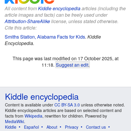
All content from
Kiddle encyclopedia
articles (including the
article images and facts) can be freely used under
Attribution-ShareAlike
license, unless stated otherwise.
Cite this article:
Smiths Station, Alabama Facts for Kids
.
Kiddle
Encyclopedia.
This page was last modified on 17 October 2025, at
11:18.
Suggest an edit
.
Kiddle encyclopedia
Content is available under
CC BY-SA 3.0
unless otherwise noted.
Kiddle encyclopedia articles are based on selected content and
facts from
Wikipedia
, rewritten for children. Powered by
MediaWiki
.
Kiddle
Español
About
Privacy
Contact us