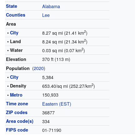
State
Alabama
Counties
Lee
Area
2
•
City
8.27 sq mi (21.41 km
)
2
• Land
8.24 sq mi (21.34 km
)
2
• Water
0.03 sq mi (0.07 km
)
370 ft (113 m)
Elevation
(
2020
)
Population
•
City
5,384
2
• Density
653.40/sq mi (252.27/km
)
150,933
•
Metro
Time zone
Eastern (EST)
ZIP codes
36877
Area code(s)
334
FIPS code
01-71190