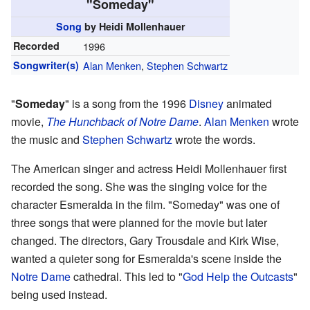
"Someday"
Song
by Heidi Mollenhauer
Recorded
1996
Songwriter(s)
Alan Menken
,
Stephen Schwartz
"
Someday
" is a song from the 1996
Disney
animated
movie,
The Hunchback of Notre Dame
.
Alan Menken
wrote
the music and
Stephen Schwartz
wrote the words.
The American singer and actress Heidi Mollenhauer first
recorded the song. She was the singing voice for the
character Esmeralda in the film. "Someday" was one of
three songs that were planned for the movie but later
changed. The directors, Gary Trousdale and Kirk Wise,
wanted a quieter song for Esmeralda's scene inside the
Notre Dame
cathedral. This led to "
God Help the Outcasts
"
being used instead.