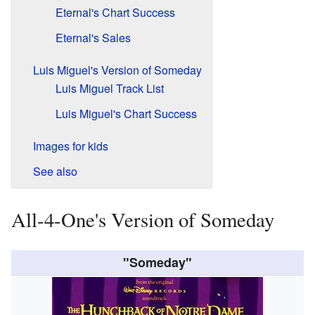
Eternal's Chart Success
Eternal's Sales
Luis Miguel's Version of Someday
Luis Miguel Track List
Luis Miguel's Chart Success
Images for kids
See also
All-4-One's Version of Someday
"Someday"