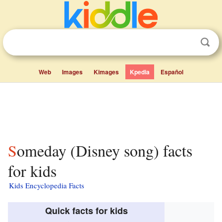
Web
Images
Kimages
Kpedia
Español
Someday (Disney song) facts
for kids
Kids Encyclopedia Facts
Quick facts for kids