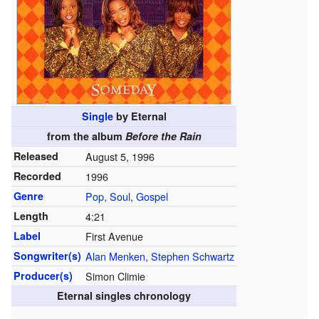
Single
by Eternal
from the album
Before the Rain
Released
August 5, 1996
Recorded
1996
Genre
Pop
,
Soul
,
Gospel
Length
4
:
21
Label
First Avenue
Songwriter(s)
Alan Menken
,
Stephen Schwartz
Producer(s)
Simon Climie
Eternal singles chronology