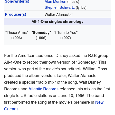
Songwriter(s)
Alan Menken
(music)
Stephen Schwartz
(lyrics)
Producer(s)
Walter Afanasieff
All-4-One singles chronology
"These Arms"
"
"
"I Turn to You"
Someday
(1996)
(1996)
(1997)
For the American audience, Disney asked the R&B group
All-4-One to record their own version of "Someday." This
version was part of the movie's soundtrack. William Ross
produced the album version. Later, Walter Afanasieff
created a special "radio mix" of the song. Walt Disney
Records and
Atlantic Records
released this mix as the first
single to US radio stations on June 10, 1996. The band
first performed the song at the movie's premiere in
New
Orleans
.