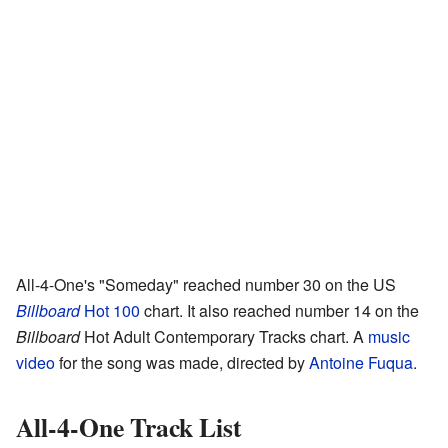
All-4-One's "Someday" reached number 30 on the US
Billboard
Hot 100
chart. It also reached number 14 on the
Billboard
Hot Adult Contemporary Tracks chart. A
music
video
for the song was made, directed by
Antoine Fuqua
.
All-4-One Track List