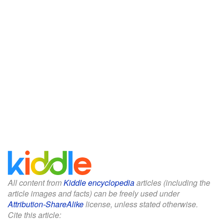
All content from
Kiddle encyclopedia
articles (including the
article images and facts) can be freely used under
Attribution-ShareAlike
license, unless stated otherwise.
Cite this article: