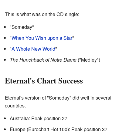
This is what was on the CD single:
"Someday"
"
When You Wish upon a Star
"
"
A Whole New World
"
The Hunchback of Notre Dame
("Medley")
Eternal's Chart Success
Eternal's version of "Someday" did well in several
countries:
Australia: Peak position 27
Europe (Eurochart Hot 100): Peak position 37