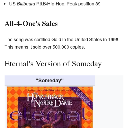
US
Billboard
R&B/Hip-Hop: Peak position 89
All-4-One's Sales
The song was certified Gold in the United States in 1996.
This means it sold over 500,000 copies.
Eternal's Version of Someday
"Someday"