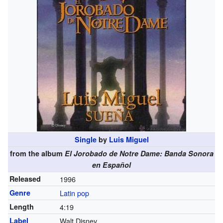
Single
by
Luis Miguel
from the album
El Jorobado de Notre Dame: Banda Sonora
en Español
Released
1996
Genre
Latin pop
Length
4
:
19
Label
Walt Disney