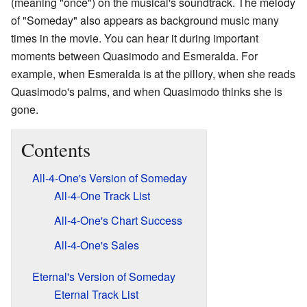
(meaning "once") on the musical's soundtrack. The melody
of "Someday" also appears as background music many
times in the movie. You can hear it during important
moments between Quasimodo and Esmeralda. For
example, when Esmeralda is at the pillory, when she reads
Quasimodo's palms, and when Quasimodo thinks she is
gone.
Contents
All-4-One's Version of Someday
All-4-One Track List
All-4-One's Chart Success
All-4-One's Sales
Eternal's Version of Someday
Eternal Track List