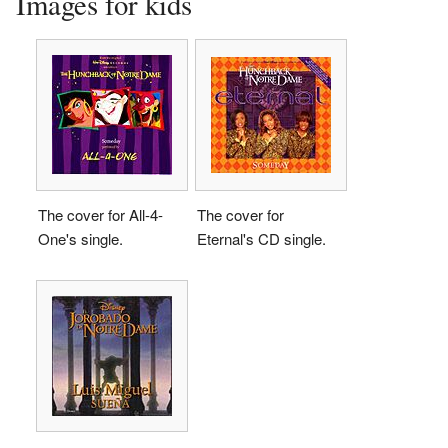
Images for kids
The cover for All-4-
The cover for
One's single.
Eternal's CD single.