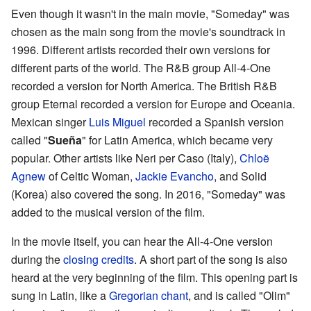
Even though it wasn't in the main movie, "Someday" was
chosen as the main song from the movie's soundtrack in
1996. Different artists recorded their own versions for
different parts of the world. The R&B group All-4-One
recorded a version for North America. The British R&B
group Eternal recorded a version for Europe and Oceania.
Mexican singer
Luis Miguel
recorded a Spanish version
called "
Sueña
" for Latin America, which became very
popular. Other artists like Neri per Caso (Italy),
Chloë
Agnew
of Celtic Woman,
Jackie Evancho
, and Solid
(Korea) also covered the song. In 2016, "Someday" was
added to the musical version of the film.
In the movie itself, you can hear the All-4-One version
during the
closing credits
. A short part of the song is also
heard at the very beginning of the film. This opening part is
sung in Latin, like a
Gregorian chant
, and is called "Olim"