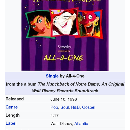
Single
by All-4-One
from the album
The Hunchback of Notre Dame: An Original
Walt Disney Records Soundtrack
Released
June 10, 1996
Genre
Pop
,
Soul
,
R&B
,
Gospel
Length
4
:
17
Label
Walt Disney,
Atlantic