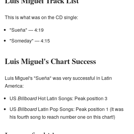
Luis Miguel Track List
This is what was on the CD single:
"Sueña" — 4:19
"Someday" — 4:15
Luis Miguel's Chart Success
Luis Miguel's "Sueña" was very successful in Latin
America:
US
Billboard
Hot Latin Songs: Peak position 3
US
Billboard
Latin Pop Songs: Peak position 1 (It was
his fourth song to reach number one on this chart!)