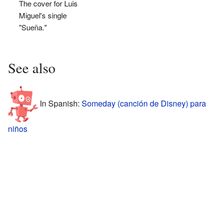
The cover for Luis
Miguel's single
"Sueña."
See also
In Spanish:
Someday (canción de Disney) para
niños