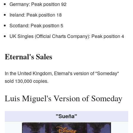
Germany: Peak position 92
Ireland: Peak position 18
Scotland: Peak position 5
UK Singles (Official Charts Company): Peak position 4
Eternal's Sales
In the United Kingdom, Eternal's version of "Someday"
sold 130,000 copies.
Luis Miguel's Version of Someday
"Sueña"