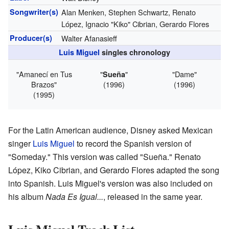
Songwriter(s)
Alan Menken, Stephen Schwartz, Renato
López, Ignacio "Kiko" Cibrian, Gerardo Flores
Producer(s)
Walter Afanasieff
Luis Miguel
singles chronology
"Amanecí en Tus
"
"
"Dame"
Sueña
Brazos"
(1996)
(1996)
(1995)
For the Latin American audience, Disney asked Mexican
singer
Luis Miguel
to record the Spanish version of
"Someday." This version was called "Sueña." Renato
López, Kiko Cibrian, and Gerardo Flores adapted the song
into Spanish. Luis Miguel's version was also included on
his album
Nada Es Igual...
, released in the same year.