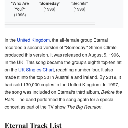
"Who Are
"
"
"Secrets"
Someday
You?"
(1996)
(1996)
(1996)
In the
United Kingdom
, the all-female group Eternal
recorded a second version of "Someday." Simon Climie
produced this version. It was released on August 5, 1996,
in the UK. This song became the group's eighth top-ten hit
on the
UK Singles Chart
, reaching number four. It also
made it into the top 30 in Australia and Ireland. By 2019, it
had sold 130,000 copies in the United Kingdom. In 1997,
the song was included on Eternal's third album,
Before the
Rain
. The band performed the song again for a special
concert as part of the TV show
The Big Reunion
.
Eternal Track List