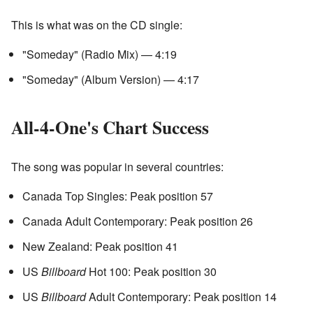
This is what was on the CD single:
"Someday" (Radio Mix) — 4:19
"Someday" (Album Version) — 4:17
All-4-One's Chart Success
The song was popular in several countries:
Canada Top Singles: Peak position 57
Canada Adult Contemporary: Peak position 26
New Zealand: Peak position 41
US
Billboard
Hot 100: Peak position 30
US
Billboard
Adult Contemporary: Peak position 14