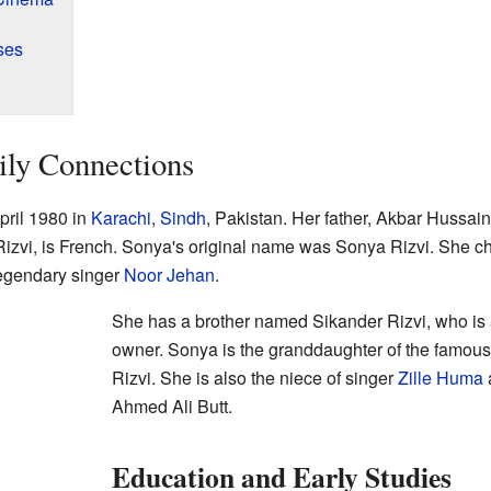
ses
ily Connections
ril 1980 in
Karachi
,
Sindh
, Pakistan. Her father, Akbar Hussai
Rizvi, is French. Sonya's original name was Sonya Rizvi. She 
legendary singer
Noor Jehan
.
She has a brother named Sikander Rizvi, who is 
owner. Sonya is the granddaughter of the famou
Rizvi. She is also the niece of singer
Zille Huma
a
Ahmed Ali Butt.
Education and Early Studies