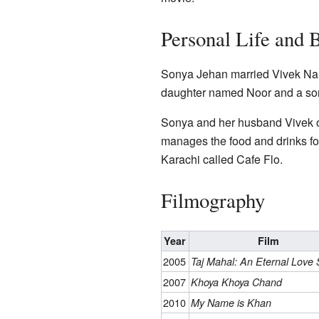
Personal Life and 
Sonya Jehan married Vivek Nara
daughter named Noor and a so
Sonya and her husband Vivek o
manages the food and drinks fo
Karachi called Cafe Flo.
Filmography
Year
Film
2005
Taj Mahal: An Eternal Love 
2007
Khoya Khoya Chand
2010
My Name is Khan