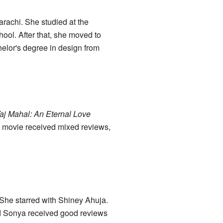
rachi. She studied at the
ol. After that, she moved to
helor's degree in design from
aj Mahal: An Eternal Love
e movie received mixed reviews,
 She starred with Shiney Ahuja.
 and Sonya received good reviews