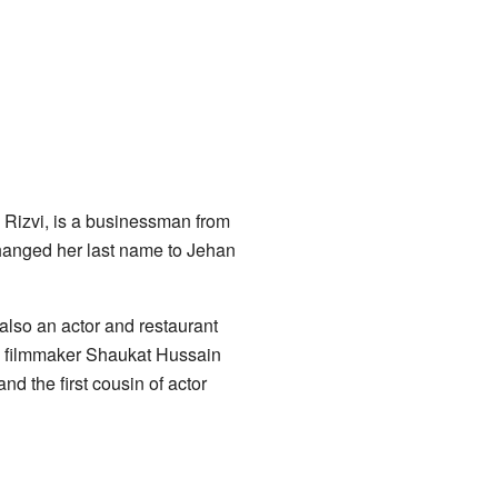
n Rizvi, is a businessman from
changed her last name to Jehan
also an actor and restaurant
s filmmaker Shaukat Hussain
nd the first cousin of actor