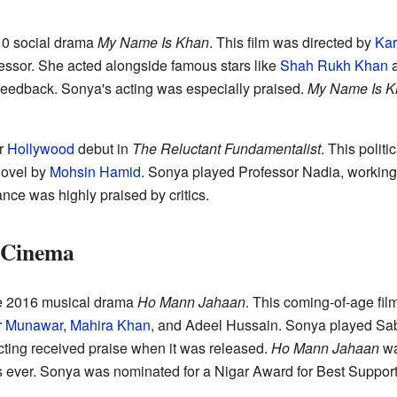
010 social drama
My Name Is Khan
. This film was directed by
Kar
essor. She acted alongside famous stars like
Shah Rukh Khan
feedback. Sonya's acting was especially praised.
My Name Is K
r
Hollywood
debut in
The Reluctant Fundamentalist
. This politi
novel by
Mohsin Hamid
. Sonya played Professor Nadia, working 
nce was highly praised by critics.
i Cinema
he 2016 musical drama
Ho Mann Jahaan
. This coming-of-age fi
r Munawar
,
Mahira Khan
, and Adeel Hussain. Sonya played Sab
cting received praise when it was released.
Ho Mann Jahaan
wa
s ever. Sonya was nominated for a Nigar Award for Best Supportin