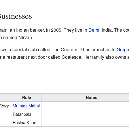
Businesses
in, an Indian banker, in 2005. They live in
Delhi
, India. The co
n named Nirvan.
wn a special club called The Quorum. It has branches in
Gurg
r a restaurant next door called Coalesce. Her family also owns 
Role
Notes
Mumtaz Mahal
Story
Ratanbala
Hasina Khan