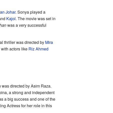
an Johar
. Sonya played a
and
Kajol
. The movie was set in
han
was a very successful
cal thriller was directed by
Mira
with actors like
Riz Ahmed
lm was directed by Asim Raza.
ina, a strong and independent
s a big success and one of the
g Actress for her role in this