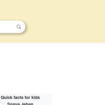
Quick facts for kids
Sonya Jehan