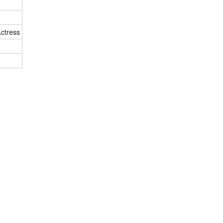
ctress