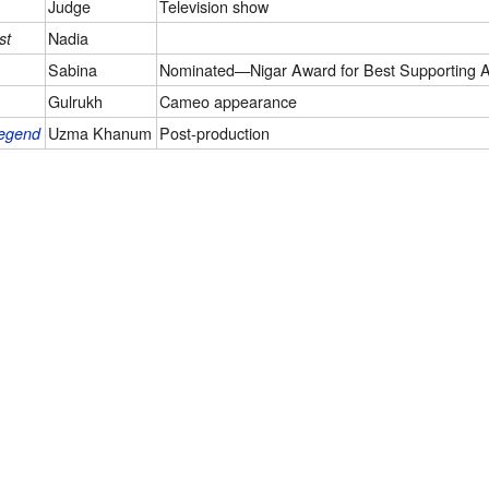
Judge
Television show
Nadia
st
Sabina
Nominated—Nigar Award for Best Supporting A
Gulrukh
Cameo appearance
Uzma Khanum
Post-production
Legend