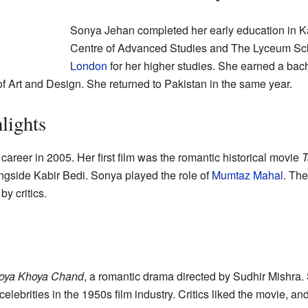
Sonya Jehan completed her early education in Ka
Centre of Advanced Studies and The Lyceum Scho
London
for her higher studies. She earned a bac
of Art and Design. She returned to Pakistan in the same year.
lights
career in 2005. Her first film was the romantic historical movie
T
longside Kabir Bedi. Sonya played the role of
Mumtaz Mahal
. Th
y critics.
oya Khoya Chand
, a romantic drama directed by Sudhir Mishra.
 celebrities in the 1950s film industry. Critics liked the movie,