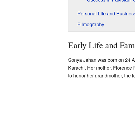
Personal Life and Busines
Filmography
Early Life and Fam
Sonya Jehan was born on 24 Ap
Karachi. Her mother, Florence 
to honor her grandmother, the 