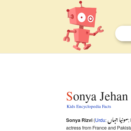
Sonya Jehan 
Kids Encyclopedia Facts
سونیا جہاں
Sonya Rizvi
(
Urdu
:
;
actress from France and Pakist