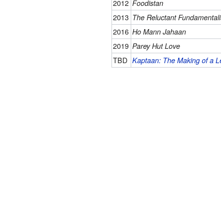
2012
Foodistan
2013
The Reluctant Fundamentali
2016
Ho Mann Jahaan
2019
Parey Hut Love
TBD
Kaptaan: The Making of a 