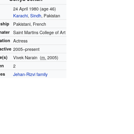
24 April 1980
(age 46)
Karachi
,
Sindh
, Pakistan
nship
Pakistani, French
mater
Saint Martins College of Art
ation
Actress
active
2005–present
e(s)
Vivek Narain
(
m.
2005)
en
2
ves
Jehan-Rizvi family