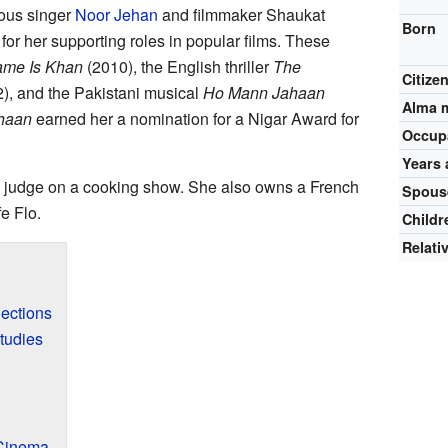
mous singer
Noor Jehan
and filmmaker Shaukat
Born
or her supporting roles in popular films. These
me Is Khan
(2010), the English thriller
The
Citize
), and the Pakistani musical
Ho Mann Jahaan
Alma 
haan
earned her a nomination for a Nigar Award for
Occup
Years 
a judge on a cooking show. She also owns a French
Spous
e Flo.
Childr
Relati
nections
tudies
 Cinema