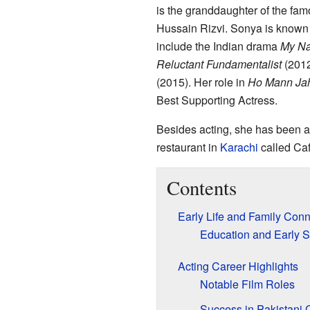
is the granddaughter of the fa
Hussain Rizvi. Sonya is known f
include the Indian drama
My Na
Reluctant Fundamentalist
(2012
(2015). Her role in
Ho Mann Ja
Best Supporting Actress.
Besides acting, she has been 
restaurant in
Karachi
called Caf
Contents
Early Life and Family Con
Education and Early S
Acting Career Highlights
Notable Film Roles
Success in Pakistani