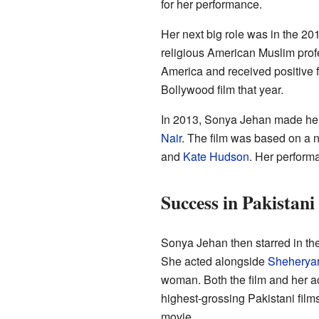
for her performance.
Her next big role was in the 2
religious American Muslim prof
America and received positive 
Bollywood film that year.
In 2013, Sonya Jehan made he
Nair
. The film was based on a 
and
Kate Hudson
. Her performa
Success in Pakistan
Sonya Jehan then starred in t
She acted alongside
Sheherya
woman. Both the film and her a
highest-grossing Pakistani film
movie.