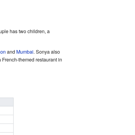
uple has two children, a
aon
and
Mumbai
. Sonya also
a French-themed restaurant in