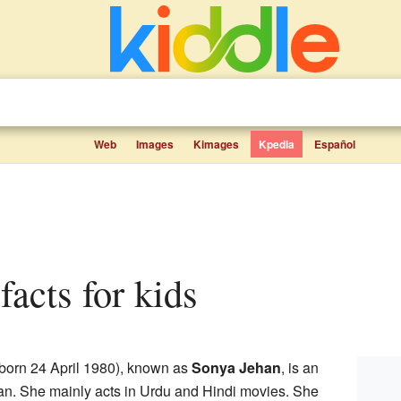
Web
Images
Kimages
Kpedia
Español
facts for kids
 born 24 April 1980), known as
Sonya Jehan
, is an
an. She mainly acts in Urdu and Hindi movies. She