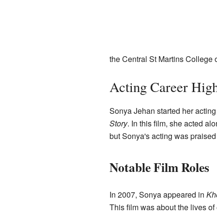
the Central St Martins College 
Acting Career High
Sonya Jehan started her acting 
Story
. In this film, she acted a
but Sonya's acting was praised b
Notable Film Roles
In 2007, Sonya appeared in
Kh
This film was about the lives of