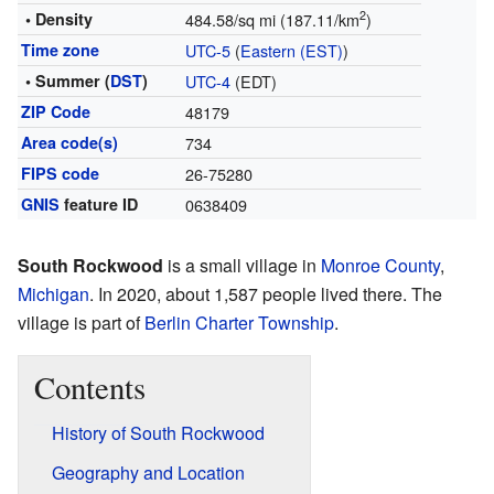
2
• Density
484.58/sq mi (187.11/km
)
Time zone
UTC-5
(
Eastern (EST)
)
• Summer (
DST
)
UTC-4
(EDT)
ZIP Code
48179
Area code(s)
734
FIPS code
26-75280
GNIS
feature ID
0638409
South Rockwood
is a small village in
Monroe County
,
Michigan
. In 2020, about 1,587 people lived there. The
village is part of
Berlin Charter Township
.
Contents
History of South Rockwood
Geography and Location