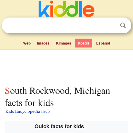
Web
Images
Kimages
Kpedia
Español
South Rockwood, Michigan
facts for kids
Kids Encyclopedia Facts
Quick facts for kids