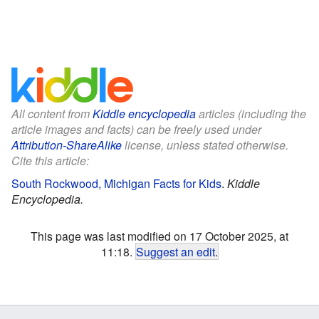
All content from
Kiddle encyclopedia
articles (including the
article images and facts) can be freely used under
Attribution-ShareAlike
license, unless stated otherwise.
Cite this article:
South Rockwood, Michigan Facts for Kids
.
Kiddle
Encyclopedia.
This page was last modified on 17 October 2025, at
11:18.
Suggest an edit
.