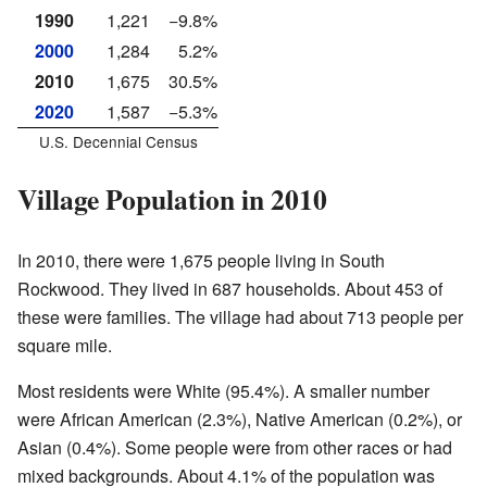
1990
1,221
−9.8%
2000
1,284
5.2%
2010
1,675
30.5%
2020
1,587
−5.3%
U.S. Decennial Census
Village Population in 2010
In 2010, there were 1,675 people living in South
Rockwood. They lived in 687 households. About 453 of
these were families. The village had about 713 people per
square mile.
Most residents were White (95.4%). A smaller number
were African American (2.3%), Native American (0.2%), or
Asian (0.4%). Some people were from other races or had
mixed backgrounds. About 4.1% of the population was