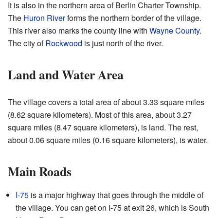
It is also in the northern area of Berlin Charter Township.
The
Huron River
forms the northern border of the village.
This river also marks the county line with
Wayne County
.
The city of
Rockwood
is just north of the river.
Land and Water Area
The village covers a total area of about 3.33 square miles
(8.62 square kilometers). Most of this area, about 3.27
square miles (8.47 square kilometers), is land. The rest,
about 0.06 square miles (0.16 square kilometers), is water.
Main Roads
I-75
is a major highway that goes through the middle of
the village. You can get on I-75 at exit 26, which is South