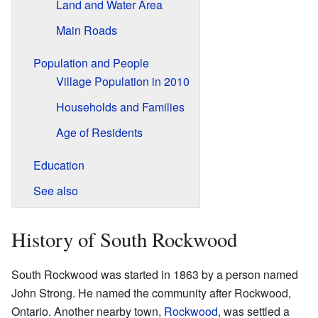
Land and Water Area
Main Roads
Population and People
Village Population in 2010
Households and Families
Age of Residents
Education
See also
History of South Rockwood
South Rockwood was started in 1863 by a person named
John Strong. He named the community after Rockwood,
Ontario. Another nearby town,
Rockwood
, was settled a