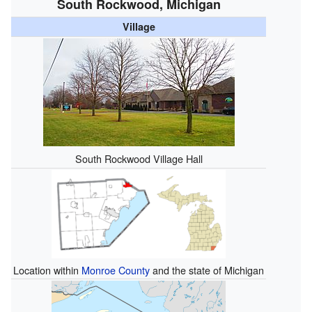
South Rockwood, Michigan
Village
South Rockwood Village Hall
Location within
Monroe County
and the state of Michigan