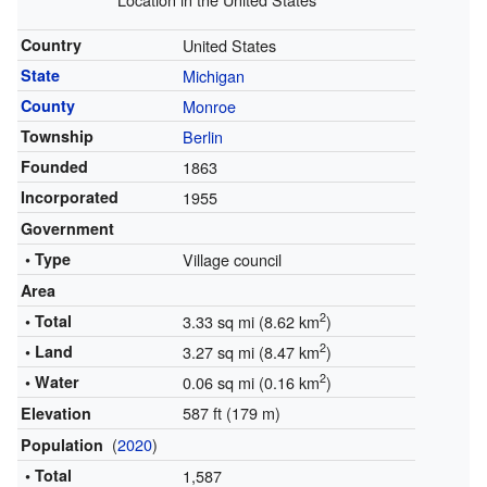
Country
United States
State
Michigan
County
Monroe
Township
Berlin
Founded
1863
Incorporated
1955
Government
• Type
Village council
Area
2
• Total
3.33 sq mi (8.62 km
)
2
• Land
3.27 sq mi (8.47 km
)
2
• Water
0.06 sq mi (0.16 km
)
587 ft (179 m)
Elevation
(
2020
)
Population
• Total
1,587