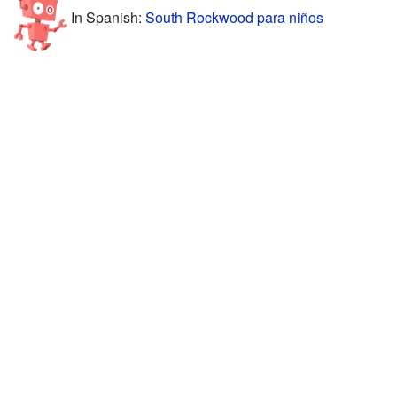
In Spanish:
South Rockwood para niños