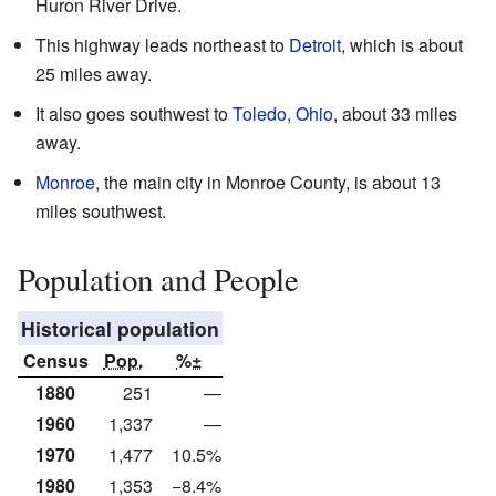
Huron River Drive.
This highway leads northeast to
Detroit
, which is about
25 miles away.
It also goes southwest to
Toledo, Ohio
, about 33 miles
away.
Monroe
, the main city in Monroe County, is about 13
miles southwest.
Population and People
Historical population
Census
Pop.
%±
1880
251
—
1960
1,337
—
1970
1,477
10.5%
1980
1,353
−8.4%