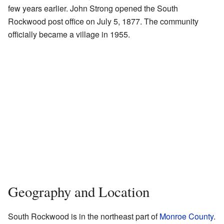
few years earlier. John Strong opened the South
Rockwood post office on July 5, 1877. The community
officially became a village in 1955.
Geography and Location
South Rockwood is in the northeast part of
Monroe County
.