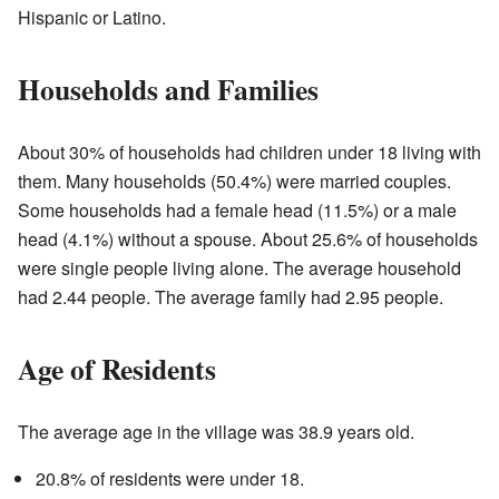
Hispanic or Latino.
Households and Families
About 30% of households had children under 18 living with
them. Many households (50.4%) were married couples.
Some households had a female head (11.5%) or a male
head (4.1%) without a spouse. About 25.6% of households
were single people living alone. The average household
had 2.44 people. The average family had 2.95 people.
Age of Residents
The average age in the village was 38.9 years old.
20.8% of residents were under 18.