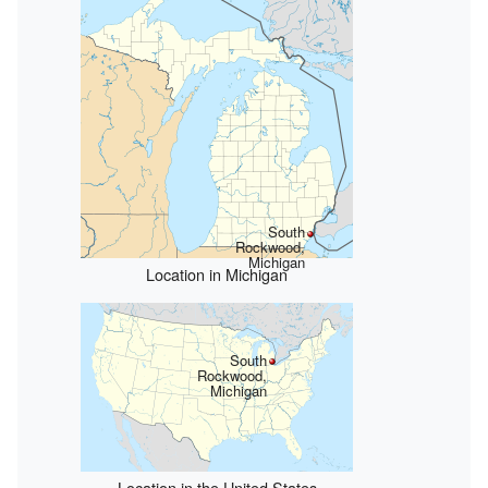
South
Rockwood,
Michigan
Location in Michigan
South
Rockwood,
Michigan
Location in the United States