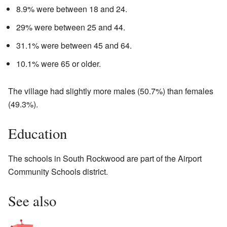
8.9% were between 18 and 24.
29% were between 25 and 44.
31.1% were between 45 and 64.
10.1% were 65 or older.
The village had slightly more males (50.7%) than females
(49.3%).
Education
The schools in South Rockwood are part of the Airport
Community Schools district.
See also