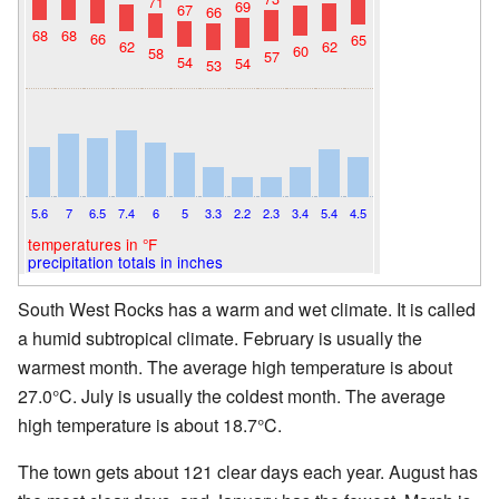
71
69
67
66
68
68
66
65
62
62
60
58
57
54
54
53
5.6
7
6.5
7.4
6
5
3.3
2.2
2.3
3.4
5.4
4.5
temperatures in °F
precipitation totals in inches
South West Rocks has a warm and wet climate. It is called
a humid subtropical climate. February is usually the
warmest month. The average high temperature is about
27.0°C. July is usually the coldest month. The average
high temperature is about 18.7°C.
The town gets about 121 clear days each year. August has