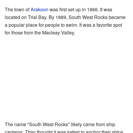
The town of
Arakoon
was first set up in 1866. It was
located on Trial Bay. By 1889, South West Rocks became
a popular place for people to swim. It was a favorite spot
for those from the Macleay Valley.
The name "South West Rocks" likely came from ship
captains. They thought it was safest to anchor their ships