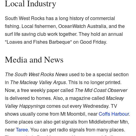
Local Industry
South West Rocks has a long history of commercial
fishing. Local fishermen, OceanWatch Australia, and the
surf life saving club work together. They hold an annual
"Loaves and Fishes Barbeque" on Good Friday.
Media and News
The South West Rocks News
used to be a special section
in
The Macleay Valley Argus
. This is no longer printed.
Now, a free weekly paper called
The Mid Coast Observer
is delivered to homes. Also, a magazine called
Macleay
Valley Happynings
comes out every Wednesday. TV
shows usually come from Mt Moombil, near
Coffs Harbour
.
Some places can also get signals from Middlebrother Mtn,
near
Taree
. You can get radio signals from many places.