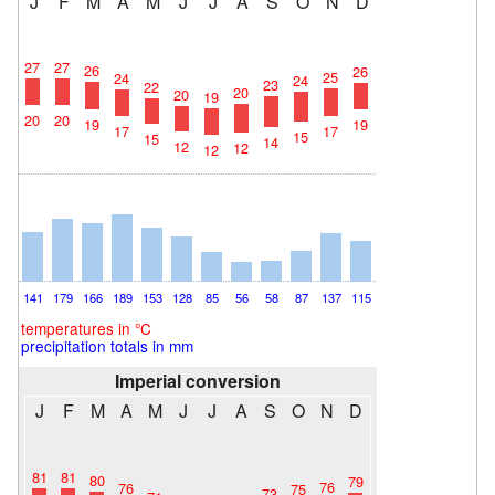
J
F
M
A
M
J
J
A
S
O
N
D
27
27
26
26
25
24
24
23
22
20
20
19
20
20
19
19
17
17
15
15
14
12
12
12
141
179
166
189
153
128
85
56
58
87
137
115
temperatures in °C
precipitation totals in mm
Imperial conversion
J
F
M
A
M
J
J
A
S
O
N
D
81
81
80
79
76
76
75
73