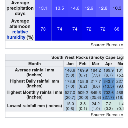
Average
precipitation
13.1
13.5
14.6
12.9
12.8
10.3
days
Average
afternoon
73
74
74
72
72
68
relative
humidity
(%)
Source: Bureau of 
South West Rocks (Smoky Cape Lightho
Month
Jan
Feb
Mar
Apr
May
Average rainfall mm
146.6
169.9
184.2
169.9
131.0
(inches)
(5.8)
(6.7)
(7.3)
(6.7)
(5.2)
Highest Daily rainfall mm
178.6
158.6
217.7
343.7
227.6
(inches)
(7.0)
(6.2)
(8.6)
(13.5)
(9.0)
Highest Monthly rainfall mm
527.0
509.2
649.3
702.6
466.5
(inches)
(20.7)
(20.0)
(25.6)
(27.7)
(18.4)
15.0
3.8
24.2
7.2
1.4
Lowest rainfall mm (inches)
(0.6)
(0.1)
(1.0)
(0.3)
(0.1)
Source: Bureau of 