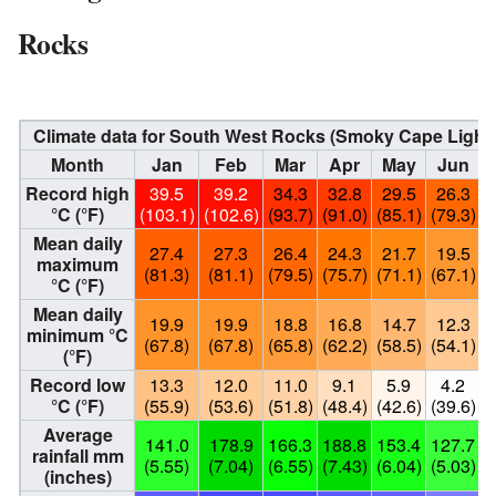
Rocks
Climate data for South West Rocks (Smoky Cape Light
Month
Jan
Feb
Mar
Apr
May
Jun
Record high
39.5
39.2
34.3
32.8
29.5
26.3
°C (°F)
(103.1)
(102.6)
(93.7)
(91.0)
(85.1)
(79.3)
(
Mean daily
27.4
27.3
26.4
24.3
21.7
19.5
maximum
(81.3)
(81.1)
(79.5)
(75.7)
(71.1)
(67.1)
(
°C (°F)
Mean daily
19.9
19.9
18.8
16.8
14.7
12.3
minimum °C
(67.8)
(67.8)
(65.8)
(62.2)
(58.5)
(54.1)
(
(°F)
Record low
13.3
12.0
11.0
9.1
5.9
4.2
°C (°F)
(55.9)
(53.6)
(51.8)
(48.4)
(42.6)
(39.6)
(
Average
141.0
178.9
166.3
188.8
153.4
127.7
rainfall mm
(5.55)
(7.04)
(6.55)
(7.43)
(6.04)
(5.03)
(
(inches)