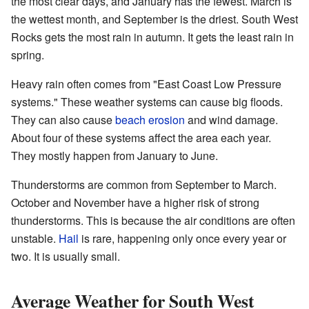
the most clear days, and January has the fewest. March is
the wettest month, and September is the driest. South West
Rocks gets the most rain in autumn. It gets the least rain in
spring.
Heavy rain often comes from "East Coast Low Pressure
systems." These weather systems can cause big floods.
They can also cause
beach erosion
and wind damage.
About four of these systems affect the area each year.
They mostly happen from January to June.
Thunderstorms are common from September to March.
October and November have a higher risk of strong
thunderstorms. This is because the air conditions are often
unstable.
Hail
is rare, happening only once every year or
two. It is usually small.
Average Weather for South West