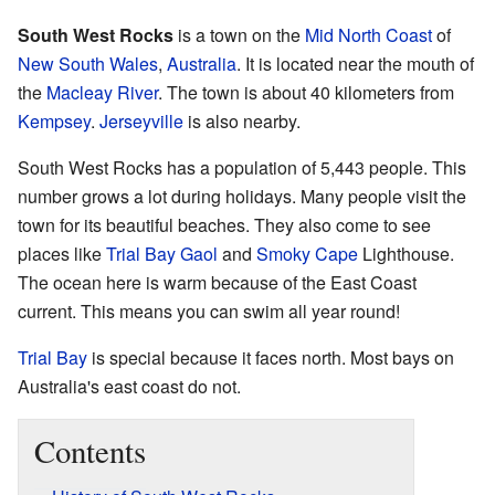
South West Rocks
is a town on the
Mid North Coast
of
New South Wales
,
Australia
. It is located near the mouth of
the
Macleay River
. The town is about 40 kilometers from
Kempsey
.
Jerseyville
is also nearby.
South West Rocks has a population of 5,443 people. This
number grows a lot during holidays. Many people visit the
town for its beautiful beaches. They also come to see
places like
Trial Bay Gaol
and
Smoky Cape
Lighthouse.
The ocean here is warm because of the East Coast
current. This means you can swim all year round!
Trial Bay
is special because it faces north. Most bays on
Australia's east coast do not.
Contents