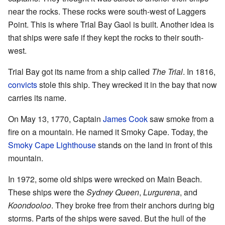
near the rocks. These rocks were south-west of Laggers
Point. This is where Trial Bay Gaol is built. Another idea is
that ships were safe if they kept the rocks to their south-
west.
Trial Bay got its name from a ship called
The Trial
. In 1816,
convicts
stole this ship. They wrecked it in the bay that now
carries its name.
On May 13, 1770, Captain
James Cook
saw smoke from a
fire on a mountain. He named it Smoky Cape. Today, the
Smoky Cape Lighthouse
stands on the land in front of this
mountain.
In 1972, some old ships were wrecked on Main Beach.
These ships were the
Sydney Queen
,
Lurgurena
, and
Koondooloo
. They broke free from their anchors during big
storms. Parts of the ships were saved. But the hull of the