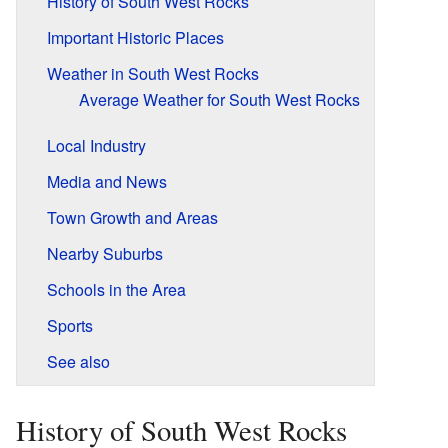
History of South West Rocks
Important Historic Places
Weather in South West Rocks
Average Weather for South West Rocks
Local Industry
Media and News
Town Growth and Areas
Nearby Suburbs
Schools in the Area
Sports
See also
History of South West Rocks