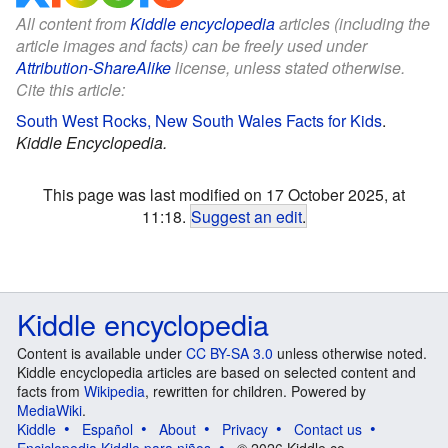
All content from
Kiddle encyclopedia
articles (including the
article images and facts) can be freely used under
Attribution-ShareAlike
license, unless stated otherwise.
Cite this article:
South West Rocks, New South Wales Facts for Kids
.
Kiddle Encyclopedia.
This page was last modified on 17 October 2025, at
11:18.
Suggest an edit
.
Kiddle encyclopedia
Content is available under
CC BY-SA 3.0
unless otherwise noted.
Kiddle encyclopedia articles are based on selected content and
facts from
Wikipedia
, rewritten for children. Powered by
MediaWiki
.
Kiddle
Español
About
Privacy
Contact us
Enciclopedia Kiddle para niños
© 2026 Kiddle.co