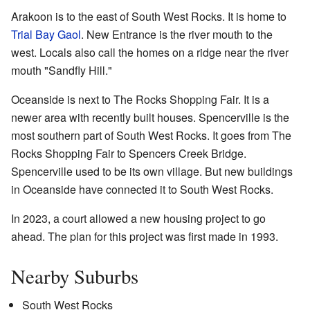
Arakoon is to the east of South West Rocks. It is home to
Trial Bay Gaol
. New Entrance is the river mouth to the
west. Locals also call the homes on a ridge near the river
mouth "Sandfly Hill."
Oceanside is next to The Rocks Shopping Fair. It is a
newer area with recently built houses. Spencerville is the
most southern part of South West Rocks. It goes from The
Rocks Shopping Fair to Spencers Creek Bridge.
Spencerville used to be its own village. But new buildings
in Oceanside have connected it to South West Rocks.
In 2023, a court allowed a new housing project to go
ahead. The plan for this project was first made in 1993.
Nearby Suburbs
South West Rocks