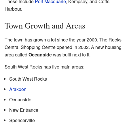
These include
Port Macquarie
, Kempsey, and Coffs
Harbour.
Town Growth and Areas
The town has grown a lot since the year 2000. The Rocks
Central Shopping Centre opened in 2002. A new housing
area called
Oceanside
was built next to it.
South West Rocks has five main areas:
South West Rocks
Arakoon
Oceanside
New Entrance
Spencerville