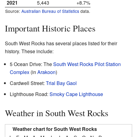
2021
5,443
+8.7%
Source:
Australian Bureau of Statistics
data.
Important Historic Places
South West Rocks has several places listed for their
history. These include:
5 Ocean Drive: The
South West Rocks Pilot Station
Complex
(in
Arakoon
)
Cardwell Street:
Trial Bay Gaol
Lighthouse Road:
Smoky Cape Lighthouse
Weather in South West Rocks
Weather chart for South West Rocks