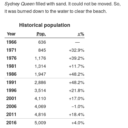
Sydney Queen
filled with sand. It could not be moved. So,
it was burned down to the water to clear the beach.
Historical population
Year
Pop.
±%
1966
636
—
1971
845
+32.9%
1976
1,176
+39.2%
1981
1,314
+11.7%
1986
1,947
+48.2%
1991
2,886
+48.2%
1996
3,514
+21.8%
2001
4,110
+17.0%
2006
4,069
−1.0%
2011
4,816
+18.4%
2016
5,009
+4.0%