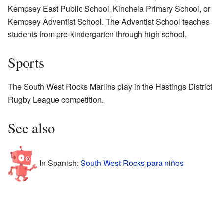
Kempsey East Public School, Kinchela Primary School, or
Kempsey Adventist School. The Adventist School teaches
students from pre-kindergarten through high school.
Sports
The South West Rocks Marlins play in the Hastings District
Rugby League competition.
See also
In Spanish:
South West Rocks para niños