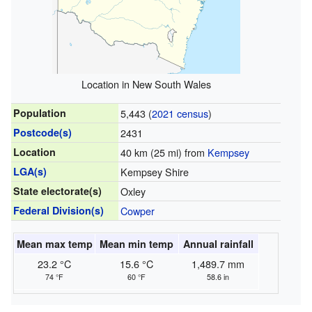
Location in New South Wales
Population
5,443 (
2021 census
)
Postcode(s)
2431
Location
40 km (25 mi) from
Kempsey
LGA(s)
Kempsey Shire
State electorate(s)
Oxley
Federal Division(s)
Cowper
Mean max temp
Mean min temp
Annual rainfall
23.2 °C
15.6 °C
1,489.7 mm
74 °F
60 °F
58.6 in