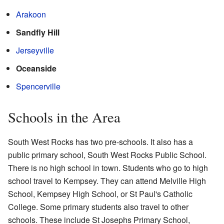
Arakoon
Sandfly Hill
Jerseyville
Oceanside
Spencerville
Schools in the Area
South West Rocks has two pre-schools. It also has a
public primary school,
South West Rocks Public School
.
There is no high school in town. Students who go to high
school travel to Kempsey. They can attend Melville High
School, Kempsey High School, or St Paul's Catholic
College. Some primary students also travel to other
schools. These include St Josephs Primary School,