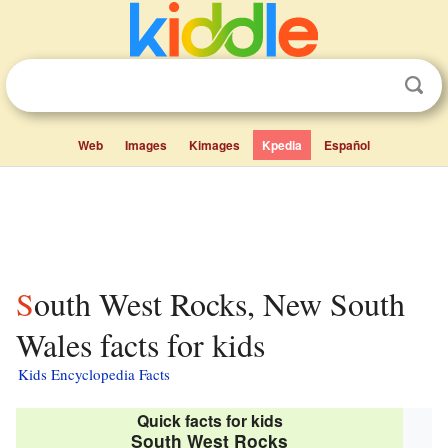
Web
Images
Kimages
Kpedia
Español
South West Rocks, New South
Wales facts for kids
Kids Encyclopedia Facts
Quick facts for kids
South West Rocks