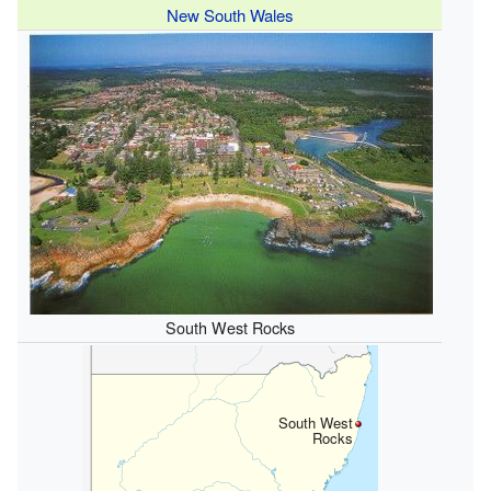
New South Wales
South West Rocks
South West
Rocks