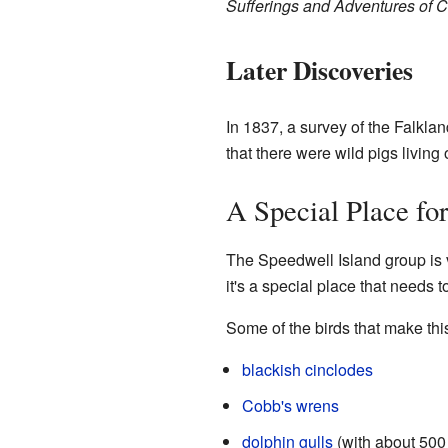
Sufferings and Adventures of C
Later Discoveries
In 1837, a survey of the Falkl
that there were wild pigs living
A Special Place for
The Speedwell Island group is v
it's a special place that needs
Some of the birds that make thi
blackish cinclodes
Cobb's wrens
dolphin gulls
(with about 500