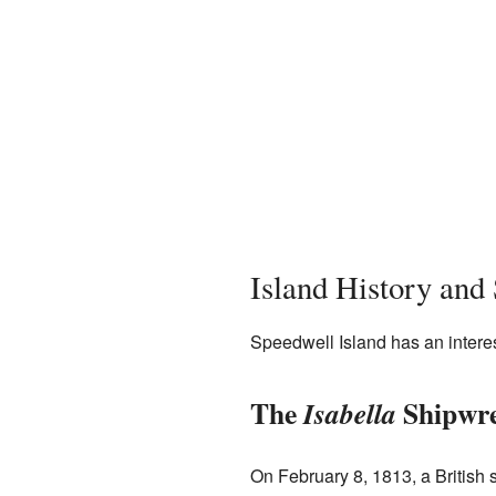
Island History and
Speedwell Island has an interes
The
Shipwr
Isabella
On February 8, 1813, a British 