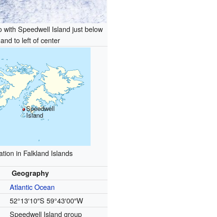
to with Speedwell Island just below
and to left of center
Speedwell
Island
tion in Falkland Islands
Geography
Atlantic Ocean
52°13′10″S
59°43′00″W
Speedwell Island group