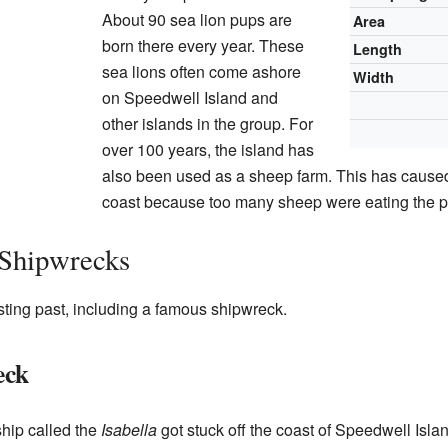
About 90 sea lion pups are
Area
born there every year. These
Length
sea lions often come ashore
Width
on Speedwell Island and
other islands in the group. For
over 100 years, the island has
also been used as a sheep farm. This has caused
coast because too many sheep were eating the p
 Shipwrecks
ting past, including a famous shipwreck.
eck
ship called the
Isabella
got stuck off the coast of Speedwell Islan