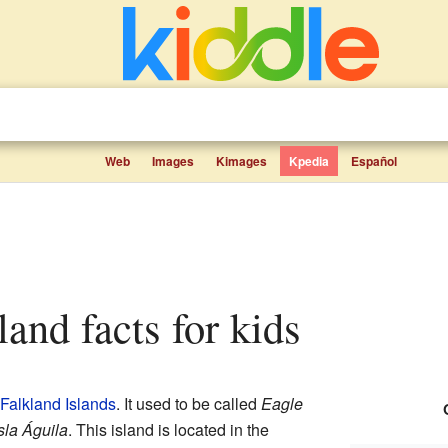
Web
Images
Kimages
Kpedia
Español
land facts for kids
Falkland Islands
. It used to be called
Eagle
sla Águila
. This island is located in the