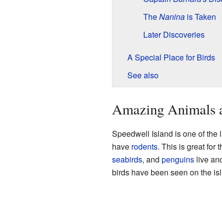
The
Nanina
is Taken
Later Discoveries
A Special Place for Birds
See also
Amazing Animals 
Speedwell Island is one of the l
have
rodents
. This is great for
seabirds
, and
penguins
live and
birds have been seen on the is