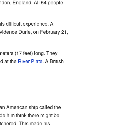
ondon, England. All 54 people
s difficult experience. A
vidence Durie, on February 21,
meters (17 feet) long. They
nd at the
River Plate
. A British
an American ship called the
e him think there might be
tchered. This made his