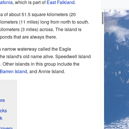
afonia
, which is part of
East Falkland
.
a of about 51.5 square kilometers (20
ilometers (11 miles) long from north to south.
5 kilometers (3 miles) across. The island is
ponds that are always there.
 a narrow waterway called the Eagle
e island's old name alive. Speedwell Island
p. Other islands in this group include the
Barren Island
, and Annie Island.
ure
ecks
k
covery