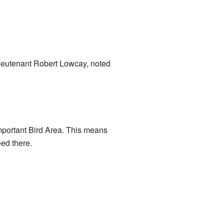
ieutenant Robert Lowcay, noted
portant Bird Area. This means
eed there.