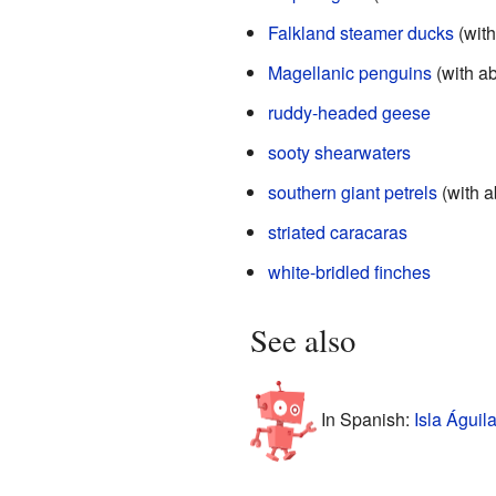
Falkland steamer ducks
(with
Magellanic penguins
(with ab
ruddy-headed geese
sooty shearwaters
southern giant petrels
(with a
striated caracaras
white-bridled finches
See also
In Spanish:
Isla Águil