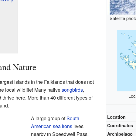
Satellite pho
and Nature
argest islands in the Falklands that does not
 the local wildlife! Many native
songbirds
,
Loca
 thrive here. More than 40 different types of
land.
Location
A large group of
South
Coordinates
American sea lions
lives
nearby in Speedwell Pass.
Archipelago