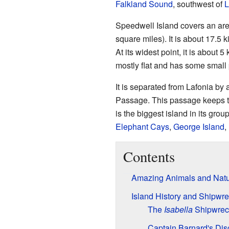
Falkland Sound
, southwest of
L
Speedwell Island covers an are
square miles). It is about 17.5 k
At its widest point, it is about 
mostly flat and has some small 
It is separated from Lafonia by
Passage. This passage keeps th
is the biggest island in its grou
Elephant Cays
,
George Island
,
Contents
Amazing Animals and Nat
Island History and Shipwr
The
Isabella
Shipwrec
Captain Barnard's Dis