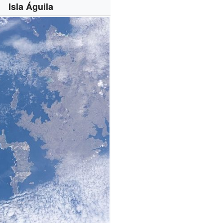
Isla Águila