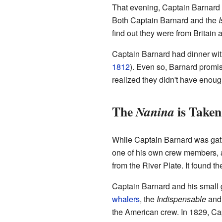
That evening, Captain Barnard 
Both Captain Barnard and the
I
find out they were from Britain
Captain Barnard had dinner wi
1812
). Even so, Barnard promise
realized they didn't have enoug
The
is Taken
Nanina
While Captain Barnard was gathe
one of his own crew members, 
from the River Plate. It found t
Captain Barnard and his small g
whalers
, the
Indispensable
and
the American crew. In 1829, Cap