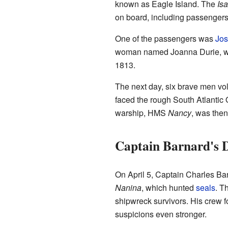
known as Eagle Island. The
Isa
on board, including passengers
One of the passengers was
Jos
woman named Joanna Durie, who 
1813.
The next day, six brave men volu
faced the rough South Atlantic 
warship, HMS
Nancy
, was then
Captain Barnard's D
On April 5, Captain Charles Ba
Nanina
, which hunted
seals
. T
shipwreck survivors. His crew 
suspicions even stronger.