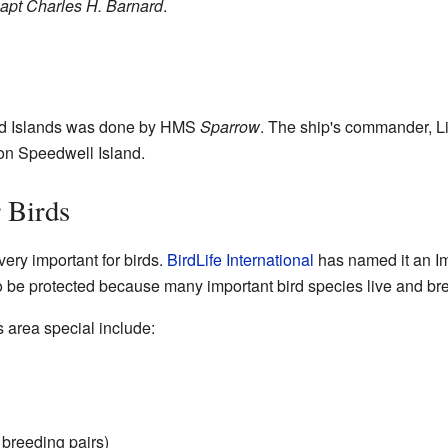
apt Charles H. Barnard
.
and Islands was done by HMS
Sparrow
. The ship's commander, L
 on Speedwell Island.
 Birds
ery important for birds.
BirdLife International
has named it an Im
 to be protected because many important bird species live and br
s area special include:
 breeding pairs)