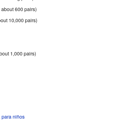
 about 600 pairs)
out 10,000 pairs)
bout 1,000 pairs)
a para niños