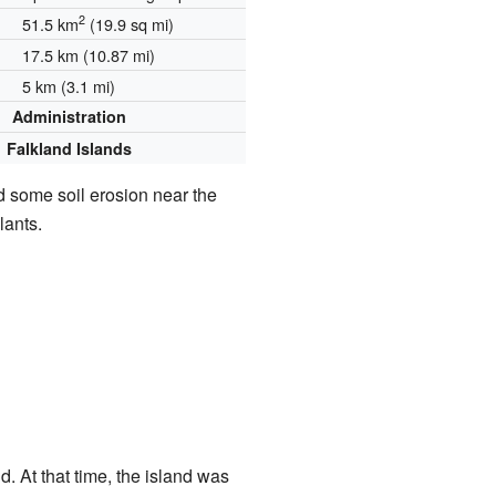
2
51.5 km
(19.9 sq mi)
17.5 km (10.87 mi)
5 km (3.1 mi)
Administration
Falkland Islands
 some soil erosion near the
lants.
d. At that time, the island was