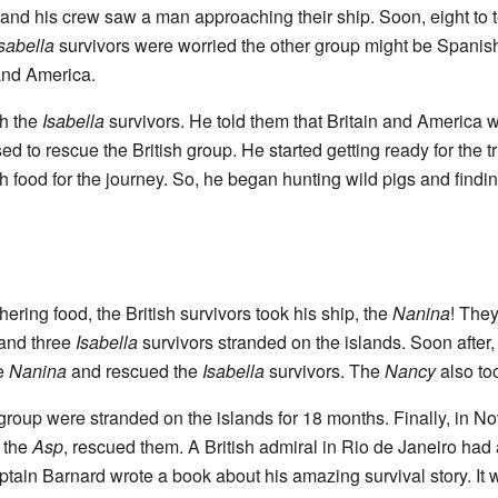
and his crew saw a man approaching their ship. Soon, eight to 
sabella
survivors were worried the other group might be Spanish.
 and America.
th the
Isabella
survivors. He told them that Britain and America w
d to rescue the British group. He started getting ready for the tr
h food for the journey. So, he began hunting wild pigs and findin
ring food, the British survivors took his ship, the
Nanina
! They
and three
Isabella
survivors stranded on the islands. Soon after, 
he
Nanina
and rescued the
Isabella
survivors. The
Nancy
also to
roup were stranded on the islands for 18 months. Finally, in N
 the
Asp
, rescued them. A British admiral in Rio de Janeiro had 
tain Barnard wrote a book about his amazing survival story. It