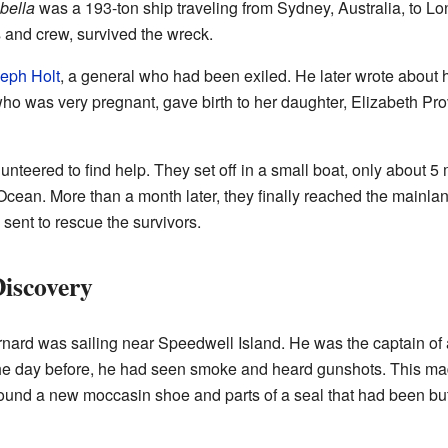
bella
was a 193-ton ship traveling from Sydney, Australia, to L
 and crew, survived the wreck.
eph Holt
, a general who had been exiled. He later wrote about hi
was very pregnant, gave birth to her daughter, Elizabeth Pro
nteered to find help. They set off in a small boat, only about 5 
Ocean. More than a month later, they finally reached the mainla
 sent to rescue the survivors.
iscovery
rnard was sailing near Speedwell Island. He was the captain of 
he day before, he had seen smoke and heard gunshots. This mad
found a new moccasin shoe and parts of a seal that had been bu