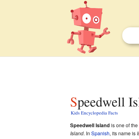
Speedwell Is
Kids Encyclopedia Facts
Speedwell Island
is one of the
Island
. In
Spanish
, its name is
I