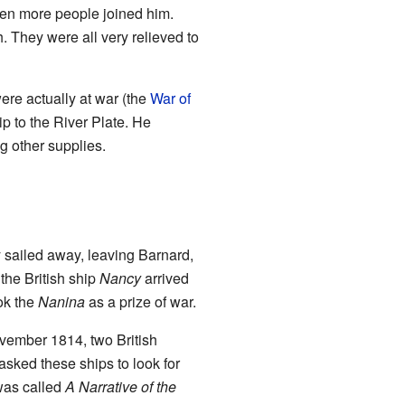
ten more people joined him.
 They were all very relieved to
ere actually at war (the
War of
ip to the River Plate. He
g other supplies.
 sailed away, leaving Barnard,
the British ship
Nancy
arrived
ok the
Nanina
as a prize of war.
ovember 1814, two British
asked these ships to look for
 was called
A Narrative of the