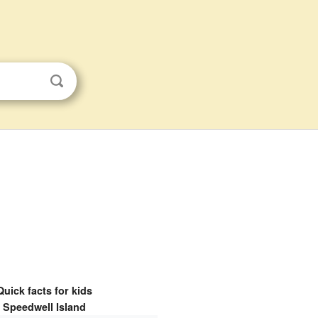
Quick facts for kids
Speedwell Island