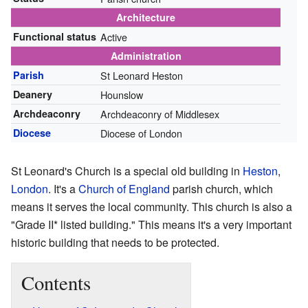
Architecture
Functional status
Active
Administration
Parish
St Leonard Heston
Deanery
Hounslow
Archdeaconry
Archdeaconry of Middlesex
Diocese
Diocese of London
St Leonard's Church is a special old building in
Heston
,
London
. It's a
Church of England
parish church, which
means it serves the local community. This church is also a
"Grade II* listed building." This means it's a very important
historic building that needs to be protected.
Contents