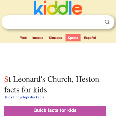
Web
Images
Kimages
Kpedia
Español
St Leonard's Church, Heston
facts for kids
Kids Encyclopedia Facts
Quick facts for kids