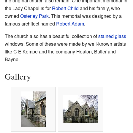
the original church also remain. One important memorial in
the Lady Chapel is for
Robert Child
and his family, who
owned
Osterley Park
. This memorial was designed by a
famous architect named
Robert Adam
.
The church also has a beautiful collection of
stained glass
windows. Some of these were made by well-known artists
like C E Kempe and the company Heaton, Butler and
Bayne.
Gallery