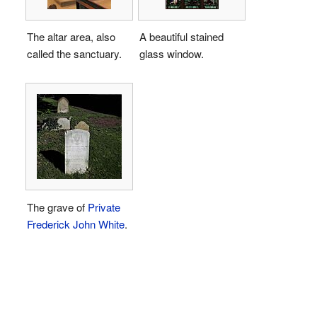
The altar area, also
A beautiful stained
called the sanctuary.
glass window.
The grave of
Private
Frederick John White
.