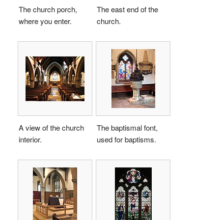
The church porch,
The east end of the
where you enter.
church.
A view of the church
The baptismal font,
interior.
used for baptisms.