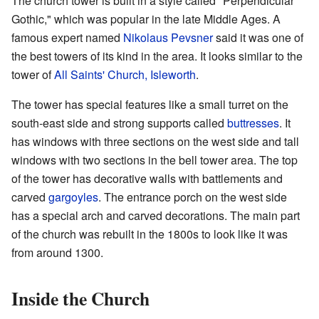
The church tower is built in a style called "Perpendicular
Gothic," which was popular in the late Middle Ages. A
famous expert named
Nikolaus Pevsner
said it was one of
the best towers of its kind in the area. It looks similar to the
tower of
All Saints' Church, Isleworth
.
The tower has special features like a small turret on the
south-east side and strong supports called
buttresses
. It
has windows with three sections on the west side and tall
windows with two sections in the bell tower area. The top
of the tower has decorative walls with battlements and
carved
gargoyles
. The entrance porch on the west side
has a special arch and carved decorations. The main part
of the church was rebuilt in the 1800s to look like it was
from around 1300.
Inside the Church