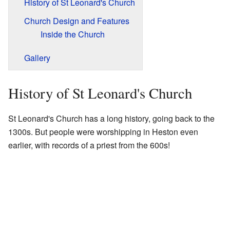
History of St Leonard's Church
Church Design and Features
Inside the Church
Gallery
History of St Leonard's Church
St Leonard's Church has a long history, going back to the
1300s. But people were worshipping in Heston even
earlier, with records of a priest from the 600s!