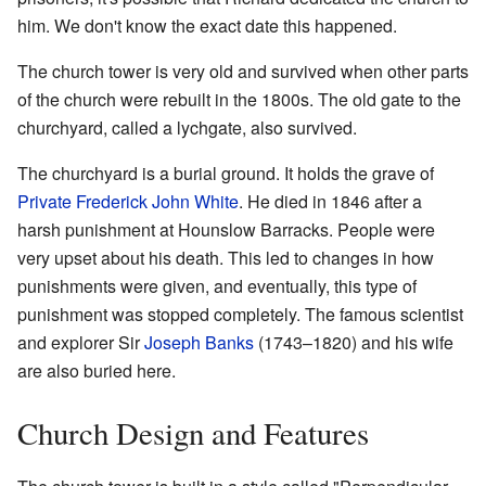
him. We don't know the exact date this happened.
The church tower is very old and survived when other parts
of the church were rebuilt in the 1800s. The old gate to the
churchyard, called a lychgate, also survived.
The churchyard is a burial ground. It holds the grave of
Private Frederick John White
. He died in 1846 after a
harsh punishment at Hounslow Barracks. People were
very upset about his death. This led to changes in how
punishments were given, and eventually, this type of
punishment was stopped completely. The famous scientist
and explorer Sir
Joseph Banks
(1743–1820) and his wife
are also buried here.
Church Design and Features