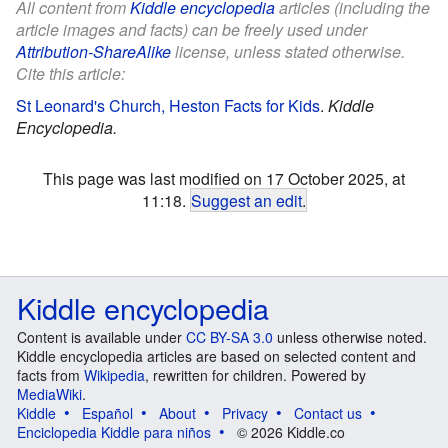
All content from
Kiddle encyclopedia
articles (including the
article images and facts) can be freely used under
Attribution-ShareAlike
license, unless stated otherwise.
Cite this article:
St Leonard's Church, Heston Facts for Kids
.
Kiddle
Encyclopedia.
This page was last modified on 17 October 2025, at
11:18.
Suggest an edit
.
Kiddle encyclopedia
Content is available under
CC BY-SA 3.0
unless otherwise noted.
Kiddle encyclopedia articles are based on selected content and
facts from
Wikipedia
, rewritten for children. Powered by
MediaWiki
.
Kiddle
Español
About
Privacy
Contact us
Enciclopedia Kiddle para niños
© 2026 Kiddle.co