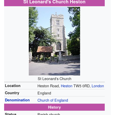
St Leonard's Church Heston
St Leonard's Church
Location
Heston Road,
Heston
TW5 0RD,
London
Country
England
Denomination
Church of England
History
Status
Parish church