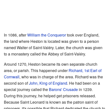
In 1086, after
William the Conqueror
took over England,
the land where Heston is located was given to a person
named Walter of Saint-Valéry. Later, the church was given
to a monastery called the Abbey of Saint-Valéry.
Around 1270, Heston became its own separate church
area, or parish. This happened under
Richard, 1st Earl of
Cornwall
, who was in charge of the area. Richard was the
second son of
John, King of England
. He had been on a
special journey called the
Barons' Crusade
in 1239.
During this journey, he helped get prisoners released.
Because Saint Leonard is known as the patron saint of
prisoners, it's possible that Richard dedicated the church to