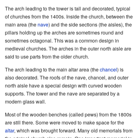
The arch leading to the tower is tall and decorated, typical
of churches from the 1400s. Inside the church, between the
main area (the
nave
) and the side sections (the aisles), the
pillars holding up the arches are sometimes round and
sometimes octagonal. This was a common design in
medieval churches. The arches in the outer north aisle are
said to use parts from the older church.
The arch leading to the main altar area (the
chancel
) is
also decorated. The roofs of the nave, chancel, and outer
north aisle have a special design with curved wooden
supports. The tower and the nave are separated by a
modern glass wall.
Most of the wooden benches (called pews) from the 1800s
are still there. Some were moved to make space for the
altar
, which was brought forward. Many old memorials from