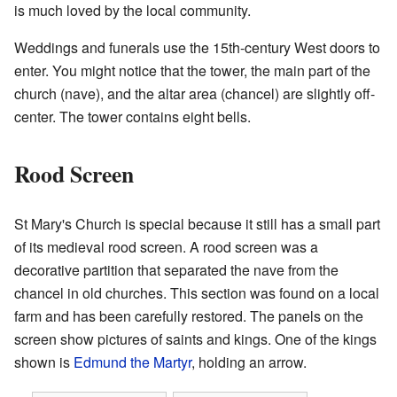
is much loved by the local community.
Weddings and funerals use the 15th-century West doors to
enter. You might notice that the tower, the main part of the
church (nave), and the altar area (chancel) are slightly off-
center. The tower contains eight bells.
Rood Screen
St Mary's Church is special because it still has a small part
of its medieval rood screen. A rood screen was a
decorative partition that separated the nave from the
chancel in old churches. This section was found on a local
farm and has been carefully restored. The panels on the
screen show pictures of saints and kings. One of the kings
shown is
Edmund the Martyr
, holding an arrow.