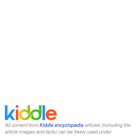
All content from
Kiddle encyclopedia
articles (including the
article images and facts) can be freely used under