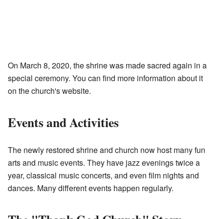
On March 8, 2020, the shrine was made sacred again in a
special ceremony. You can find more information about it
on the church's website.
Events and Activities
The newly restored shrine and church now host many fun
arts and music events. They have jazz evenings twice a
year, classical music concerts, and even film nights and
dances. Many different events happen regularly.