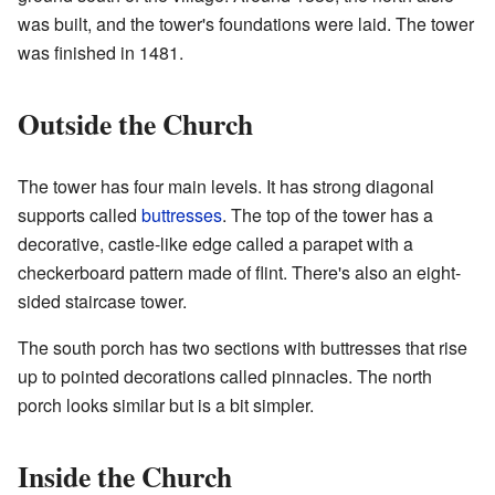
was built, and the tower's foundations were laid. The tower
was finished in 1481.
Outside the Church
The tower has four main levels. It has strong diagonal
supports called
buttresses
. The top of the tower has a
decorative, castle-like edge called a parapet with a
checkerboard pattern made of flint. There's also an eight-
sided staircase tower.
The south porch has two sections with buttresses that rise
up to pointed decorations called pinnacles. The north
porch looks similar but is a bit simpler.
Inside the Church