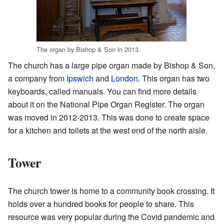
The organ by Bishop & Son in 2013.
The church has a large pipe organ made by Bishop & Son,
a company from
Ipswich
and
London
. This organ has two
keyboards, called manuals. You can find more details
about it on the National Pipe Organ Register. The organ
was moved in 2012-2013. This was done to create space
for a kitchen and toilets at the west end of the north aisle.
Tower
The church tower is home to a community book crossing. It
holds over a hundred books for people to share. This
resource was very popular during the Covid pandemic and