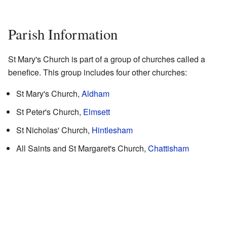
Parish Information
St Mary's Church is part of a group of churches called a
benefice. This group includes four other churches:
St Mary's Church,
Aldham
St Peter's Church,
Elmsett
St Nicholas' Church,
Hintlesham
All Saints and St Margaret's Church,
Chattisham