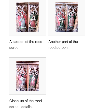
A section of the rood
Another part of the
screen.
rood screen.
Close-up of the rood
screen details.