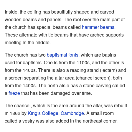
Inside, the ceiling has beautifully shaped and carved
wooden beams and panels. The roof over the main part of
the church has special beams called
hammer beams
.
These alternate with tie beams that have arched supports
meeting in the middle.
The church has two
baptismal fonts
, which are basins
used for baptisms. One is from the 1100s, and the other is
from the 1400s. There is also a reading stand (lectern) and
a screen separating the altar area (chancel screen), both
from the 1400s. The north aisle has a stone carving called
a
frieze
that has been damaged over time.
The chancel, which is the area around the altar, was rebuilt
in 1862 by
King's College, Cambridge
. A small room
called a vestry was also added in the northeast corner.