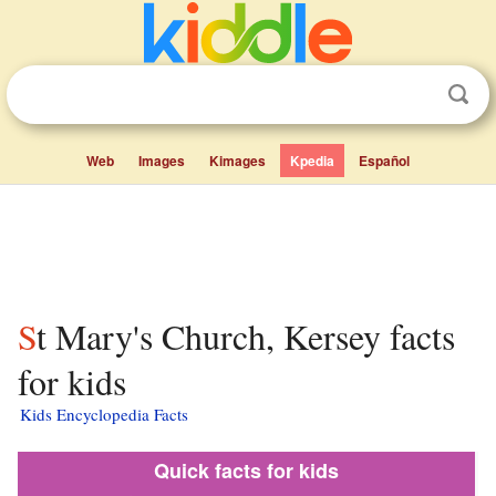
Web
Images
Kimages
Kpedia
Español
St Mary's Church, Kersey facts
for kids
Kids Encyclopedia Facts
Quick facts for kids