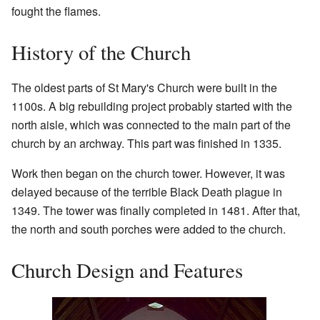
fought the flames.
History of the Church
The oldest parts of St Mary's Church were built in the
1100s. A big rebuilding project probably started with the
north aisle, which was connected to the main part of the
church by an archway. This part was finished in 1335.
Work then began on the church tower. However, it was
delayed because of the terrible Black Death plague in
1349. The tower was finally completed in 1481. After that,
the north and south porches were added to the church.
Church Design and Features