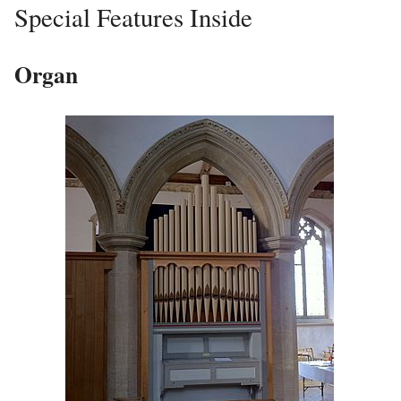
Special Features Inside
Organ