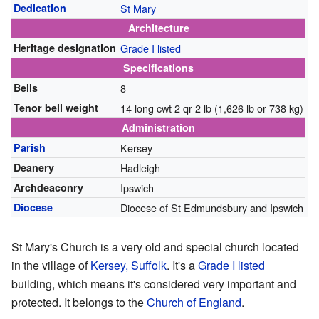
Dedication
St Mary
Architecture
Heritage designation
Grade I listed
Specifications
Bells
8
Tenor bell weight
14 long cwt 2 qr 2 lb (1,626 lb or 738 kg)
Administration
Parish
Kersey
Deanery
Hadleigh
Archdeaconry
Ipswich
Diocese
Diocese of St Edmundsbury and Ipswich
St Mary's Church is a very old and special church located
in the village of
Kersey, Suffolk
. It's a
Grade I listed
building, which means it's considered very important and
protected. It belongs to the
Church of England
.