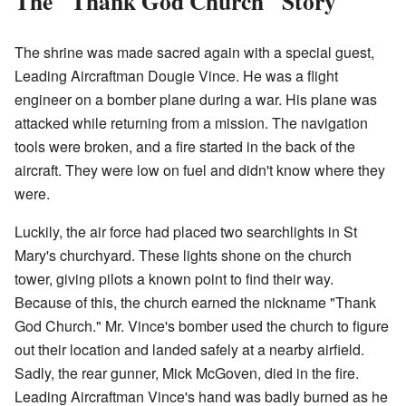
The "Thank God Church" Story
The shrine was made sacred again with a special guest,
Leading Aircraftman Dougie Vince. He was a flight
engineer on a bomber plane during a war. His plane was
attacked while returning from a mission. The navigation
tools were broken, and a fire started in the back of the
aircraft. They were low on fuel and didn't know where they
were.
Luckily, the air force had placed two searchlights in St
Mary's churchyard. These lights shone on the church
tower, giving pilots a known point to find their way.
Because of this, the church earned the nickname "Thank
God Church." Mr. Vince's bomber used the church to figure
out their location and landed safely at a nearby airfield.
Sadly, the rear gunner, Mick McGoven, died in the fire.
Leading Aircraftman Vince's hand was badly burned as he