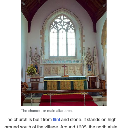
The chancel, or main altar area.
The church is built from
flint
and stone. It stands on high
ground south of the village. Around 1335, the north aisle