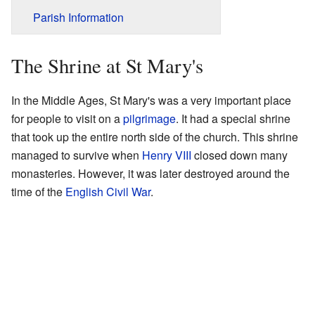
Parish Information
The Shrine at St Mary's
In the Middle Ages, St Mary's was a very important place
for people to visit on a
pilgrimage
. It had a special shrine
that took up the entire north side of the church. This shrine
managed to survive when
Henry VIII
closed down many
monasteries. However, it was later destroyed around the
time of the
English Civil War
.