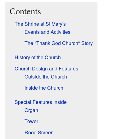
Contents
The Shrine at St Mary's
Events and Activities
The "Thank God Church" Story
History of the Church
Church Design and Features
Outside the Church
Inside the Church
Special Features Inside
Organ
Tower
Rood Screen