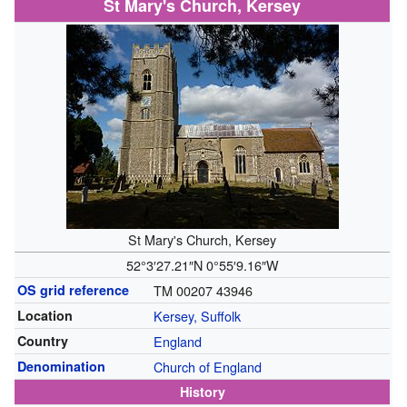
St Mary's Church, Kersey
St Mary's Church, Kersey
52°3′27.21″N
0°55′9.16″W
OS grid reference
TM 00207 43946
Location
Kersey, Suffolk
Country
England
Denomination
Church of England
History