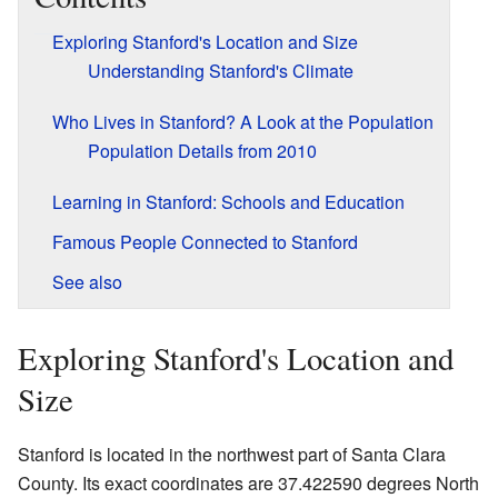
Exploring Stanford's Location and Size
Understanding Stanford's Climate
Who Lives in Stanford? A Look at the Population
Population Details from 2010
Learning in Stanford: Schools and Education
Famous People Connected to Stanford
See also
Exploring Stanford's Location and
Size
Stanford is located in the northwest part of Santa Clara
County. Its exact coordinates are 37.422590 degrees North