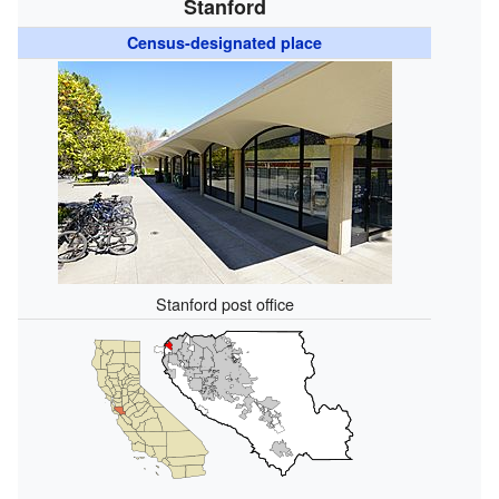
Stanford
Census-designated place
Stanford post office