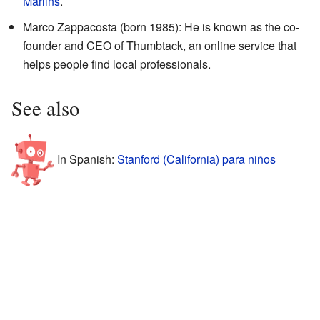
Marlins
.
Marco Zappacosta (born 1985): He is known as the co-
founder and CEO of Thumbtack, an online service that
helps people find local professionals.
See also
In Spanish:
Stanford (California) para niños