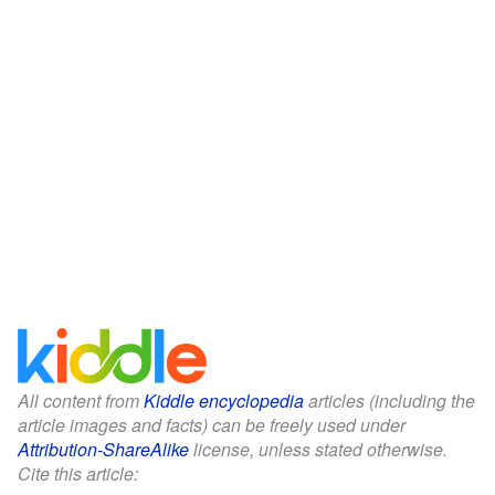
All content from
Kiddle encyclopedia
articles (including the
article images and facts) can be freely used under
Attribution-ShareAlike
license, unless stated otherwise.
Cite this article: