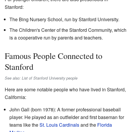
Stanford:
The Bing Nursery School, run by Stanford University.
The Children's Center of the Stanford Community, which
is a cooperative run by parents and teachers.
Famous People Connected to
Stanford
See also: List of Stanford University people
Here are some notable people who have lived in Stanford,
California:
John Gall (born 1978): A former professional baseball
player. He played as an outfielder and first baseman for
teams like the
St. Louis Cardinals
and the
Florida