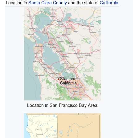
Location in
Santa Clara County
and the state of
California
Stanford,
California
Location in San Francisco Bay Area