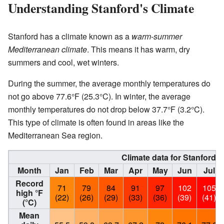
Understanding Stanford's Climate
Stanford has a climate known as a
warm-summer
Mediterranean climate
. This means it has warm, dry
summers and cool, wet winters.
During the summer, the average monthly temperatures do
not go above 77.6°F (25.3°C). In winter, the average
monthly temperatures do not drop below 37.7°F (3.2°C).
This type of climate is often found in areas like the
Mediterranean Sea region.
Climate data for Stanford, C
Month
Jan
Feb
Mar
Apr
May
Jun
Jul
Record
71
79
84
91
97
102
105
high °F
(22)
(26)
(29)
(33)
(36)
(39)
(41)
(°C)
Mean