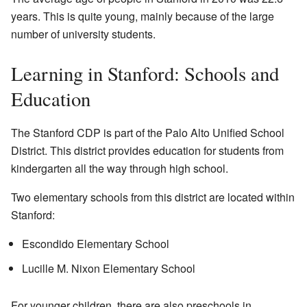
years. This is quite young, mainly because of the large
number of university students.
Learning in Stanford: Schools and
Education
The Stanford CDP is part of the Palo Alto Unified School
District. This district provides education for students from
kindergarten all the way through high school.
Two elementary schools from this district are located within
Stanford:
Escondido Elementary School
Lucille M. Nixon Elementary School
For younger children, there are also preschools in