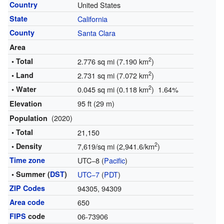
Country
United States
State
California
County
Santa Clara
Area
2
• Total
2.776 sq mi (7.190 km
)
2
• Land
2.731 sq mi (7.072 km
)
2
• Water
0.045 sq mi (0.118 km
) 1.64%
95 ft (29 m)
Elevation
(2020)
Population
• Total
21,150
2
• Density
7,619/sq mi (2,941.6/km
)
Time zone
UTC−8 (
Pacific
)
• Summer (
DST
)
UTC−7
(
PDT
)
ZIP Codes
94305, 94309
Area code
650
FIPS
code
06-73906