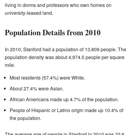
living in dorms and professors who own homes on
university-leased land.
Population Details from 2010
In 2010, Stanford had a population of 13,809 people. The
population density was about 4,974.5 people per square
mile.
Most residents (57.4%) were White.
About 27.4% were Asian.
African Americans made up 4.7% of the population.
People of Hispanic or Latino origin made up 10.4% of
the population.
The average age of people in Stanford in 2010 was 22.6