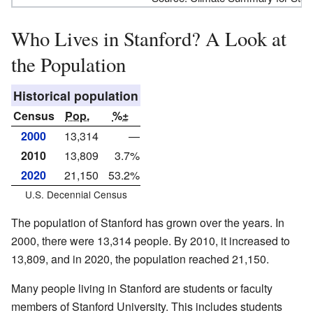
Who Lives in Stanford? A Look at
the Population
Historical population
Census
Pop.
%±
2000
13,314
—
2010
13,809
3.7%
2020
21,150
53.2%
U.S. Decennial Census
The population of Stanford has grown over the years. In
2000, there were 13,314 people. By 2010, it increased to
13,809, and in 2020, the population reached 21,150.
Many people living in Stanford are students or faculty
members of Stanford University. This includes students