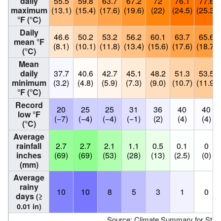
daily
55.5
59.8
63.7
67.2
72
76.1
77.6
maximum
(13.1)
(15.4)
(17.6)
(19.6)
(22)
(24.5)
(25.3)
°F (°C)
Daily
46.6
50.2
53.2
56.2
60.1
63.7
65.6
mean °F
(8.1)
(10.1)
(11.8)
(13.4)
(15.6)
(17.6)
(18.7)
(°C)
Mean
daily
37.7
40.6
42.7
45.1
48.2
51.3
53.5
minimum
(3.2)
(4.8)
(5.9)
(7.3)
(9.0)
(10.7)
(11.9)
°F (°C)
Record
20
25
25
31
36
40
40
low °F
(−7)
(−4)
(−4)
(−1)
(2)
(4)
(4)
(°C)
Average
rainfall
2.7
2.7
2.1
1.1
0.5
0.1
0
inches
(69)
(69)
(53)
(28)
(13)
(2.5)
(0)
(mm)
Average
rainy
10
10
8
5
3
1
0
days
(≥
0.01 in)
Source:
Climate Summary for Stanfo