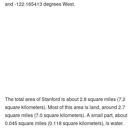
and -122.165413 degrees West.
The total area of Stanford is about 2.8 square miles (7.2
square kilometers). Most of this area is land, around 2.7
square miles (7.0 square kilometers). A small part, about
0.045 square miles (0.118 square kilometers), is water.