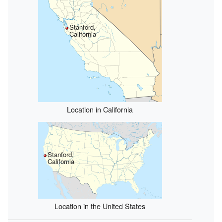
Stanford,
California
Location in California
Stanford,
California
Location in the United States