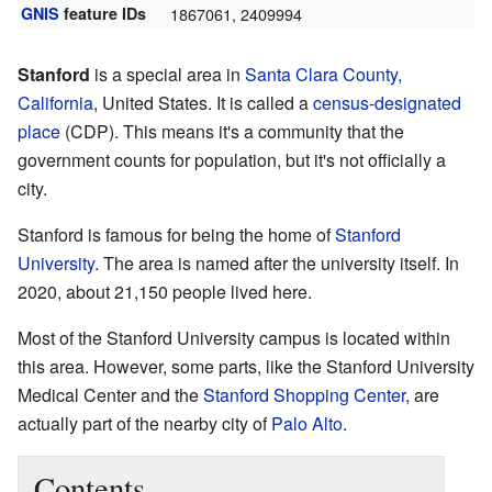
GNIS
feature IDs
1867061
,
2409994
Stanford
is a special area in
Santa Clara County,
California
, United States. It is called a
census-designated
place
(CDP). This means it's a community that the
government counts for population, but it's not officially a
city.
Stanford is famous for being the home of
Stanford
University
. The area is named after the university itself. In
2020, about 21,150 people lived here.
Most of the Stanford University campus is located within
this area. However, some parts, like the Stanford University
Medical Center and the
Stanford Shopping Center
, are
actually part of the nearby city of
Palo Alto
.
Contents