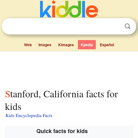
Web
Images
Kimages
Kpedia
Español
Stanford, California facts for
kids
Kids Encyclopedia Facts
Quick facts for kids