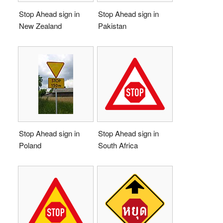
Stop Ahead sign in
Stop Ahead sign in
New Zealand
Pakistan
Stop Ahead sign in
Stop Ahead sign in
Poland
South Africa