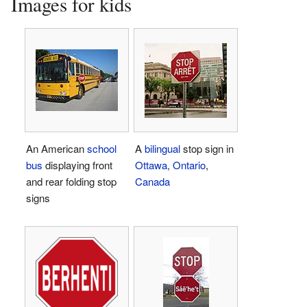
Images for kids
An American
school
A
bilingual
stop sign in
bus
displaying front
Ottawa, Ontario
,
and rear folding stop
Canada
signs