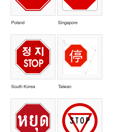
Poland
Singapore
South Korea
Taiwan