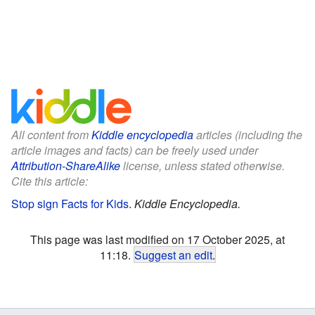
All content from
Kiddle encyclopedia
articles (including the
article images and facts) can be freely used under
Attribution-ShareAlike
license, unless stated otherwise.
Cite this article:
Stop sign Facts for Kids
.
Kiddle Encyclopedia.
This page was last modified on 17 October 2025, at
11:18.
Suggest an edit
.