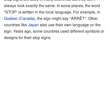
always look exactly the same. In some places, the word
"STOP" is written in the local language. For example, in
Quebec
(
Canada
), the sign might say "ARRÊT". Other
countries like
Japan
also use their own language on the
sign. Years ago, some countries used different symbols or
designs for their stop signs.