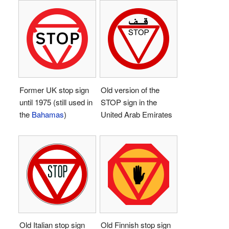
Former UK stop sign
Old version of the
until 1975 (still used in
STOP sign in the
the
Bahamas
)
United Arab Emirates
Old Italian stop sign
Old Finnish stop sign