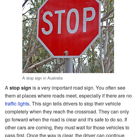
A stop sign in Australia
A
stop sign
is a very important road sign. You often see
them at places where roads meet, especially if there are no
traffic lights
. This sign tells drivers to stop their vehicle
completely when they reach the crossroad. They can only
go forward when the road is clear and it's safe to do so. If
other cars are coming, they must wait for those vehicles to
pass first. Once the way is clear, the driver can continue.