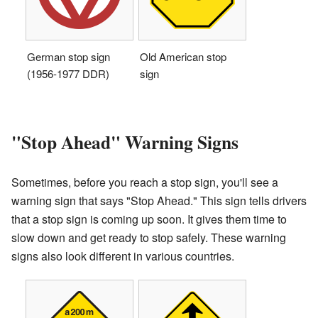
German stop sign
Old American stop
(1956-1977 DDR)
sign
"Stop Ahead" Warning Signs
Sometimes, before you reach a stop sign, you'll see a
warning sign that says "Stop Ahead." This sign tells drivers
that a stop sign is coming up soon. It gives them time to
slow down and get ready to stop safely. These warning
signs also look different in various countries.