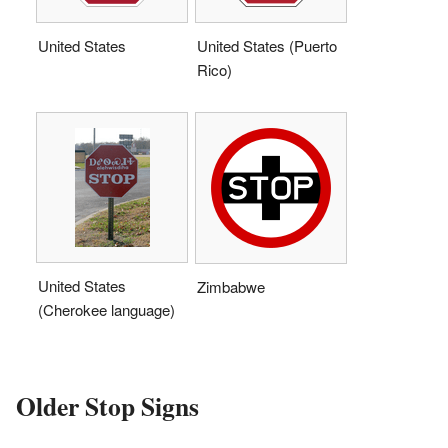
United States
United States (Puerto
Rico)
United States
Zimbabwe
(Cherokee language)
Older Stop Signs