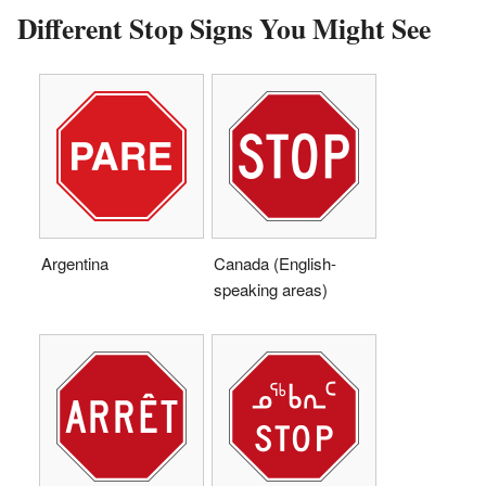
Different Stop Signs You Might See
Argentina
Canada (English-
speaking areas)