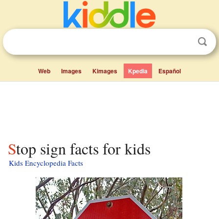
Web
Images
Kimages
Kpedia
Español
Stop sign facts for kids
Kids Encyclopedia Facts