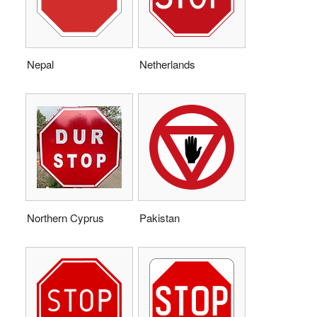
Nepal
Netherlands
Northern Cyprus
Pakistan