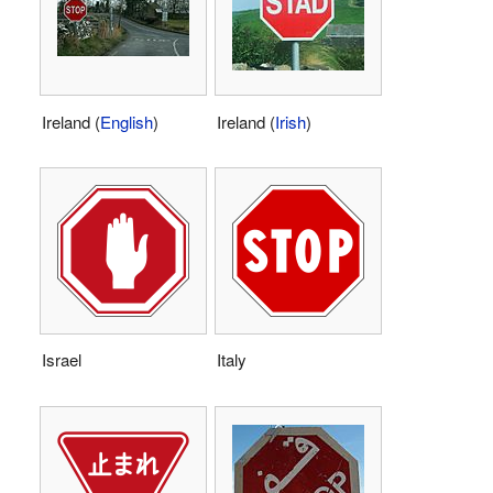
Ireland (
English
)
Ireland (
Irish
)
Israel
Italy