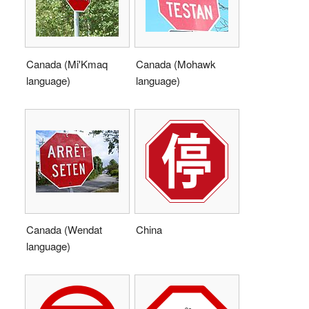
Canada (Mi'Kmaq
Canada (Mohawk
language)
language)
Canada (Wendat
China
language)