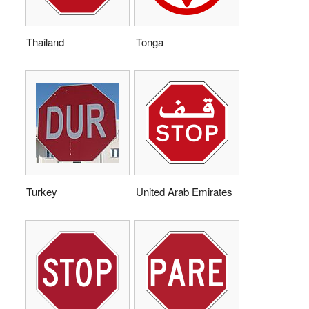
Thailand
Tonga
Turkey
United Arab Emirates