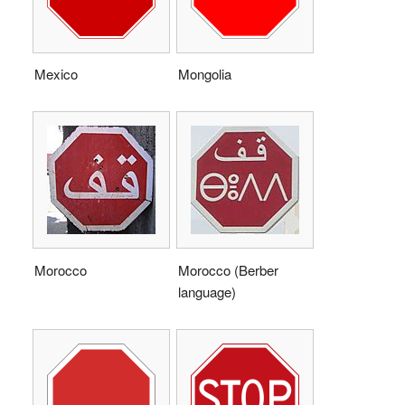
Mexico
Mongolia
Morocco
Morocco (Berber
language)