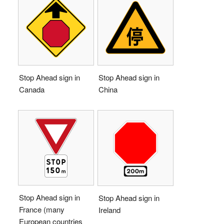
Stop Ahead sign in
Stop Ahead sign in
Canada
China
Stop Ahead sign in
Stop Ahead sign in
France (many
Ireland
European countries