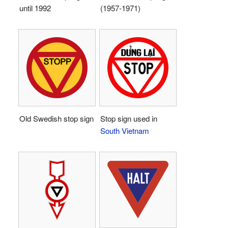
until 1992
(1957-1971)
Old Swedish stop sign
Stop sign used in
South Vietnam