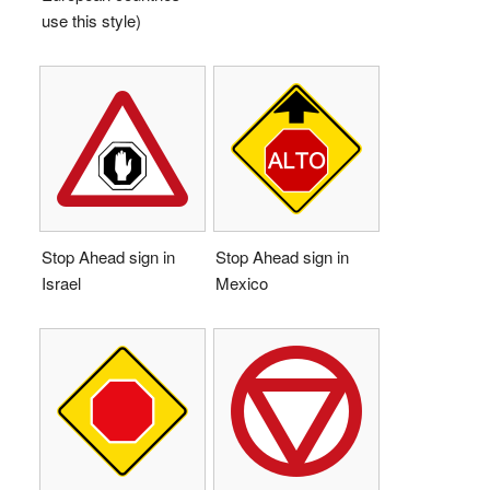
use this style)
Stop Ahead sign in
Stop Ahead sign in
Israel
Mexico