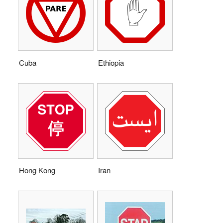
Cuba
Ethiopia
Hong Kong
Iran