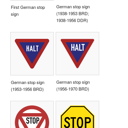
German stop sign
First German stop
(1938-1953 BRD;
sign
1938-1956 DDR)
German stop sign
German stop sign
(1956-1970 BRD)
(1953-1956 BRD)