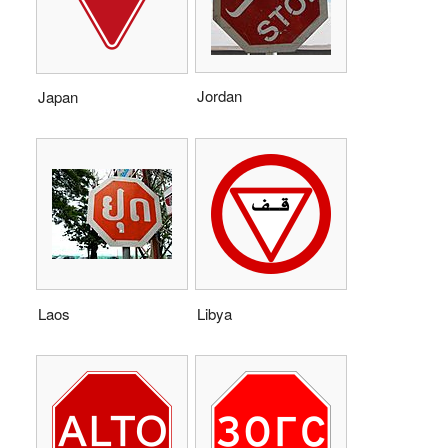
Jordan
Japan
Laos
Libya