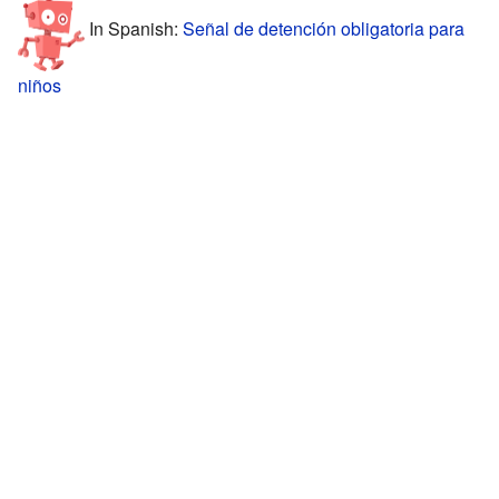
In Spanish:
Señal de detención obligatoria para
niños