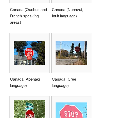
Canada (Quebec and
Canada (Nunavut,
French-speaking
Inuit language)
areas)
Canada (Abenaki
Canada (Cree
language)
language)