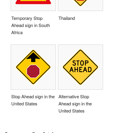
Temporary Stop
Thailand
Ahead sign in South
Africa
Stop Ahead sign in the
Alternative Stop
United States
Ahead sign in the
United States