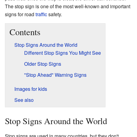
The stop sign is one of the most well-known and important
signs for road
traffic
safety.
Contents
Stop Signs Around the World
Different Stop Signs You Might See
Older Stop Signs
"Stop Ahead" Warning Signs
Images for kids
See also
Stop Signs Around the World
Stop signs are used in many countries, but they don't