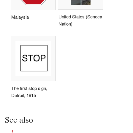
United States (Seneca
Malaysia
Nation)
The first stop sign,
Detroit, 1915
See also