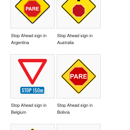
Stop Ahead sign in
Stop Ahead sign in
Argentina
Australia
Stop Ahead sign in
Stop Ahead sign in
Belgium
Bolivia