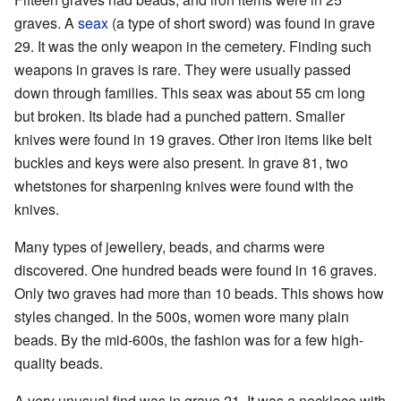
graves. A
seax
(a type of short sword) was found in grave
29. It was the only weapon in the cemetery. Finding such
weapons in graves is rare. They were usually passed
down through families. This seax was about 55 cm long
but broken. Its blade had a punched pattern. Smaller
knives were found in 19 graves. Other iron items like belt
buckles and keys were also present. In grave 81, two
whetstones for sharpening knives were found with the
knives.
Many types of jewellery, beads, and charms were
discovered. One hundred beads were found in 16 graves.
Only two graves had more than 10 beads. This shows how
styles changed. In the 500s, women wore many plain
beads. By the mid-600s, the fashion was for a few high-
quality beads.
A very unusual find was in grave 21. It was a necklace with