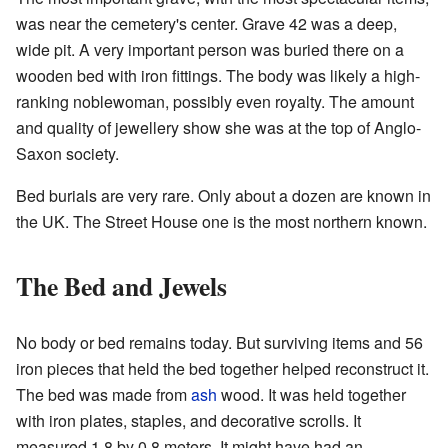
was near the cemetery's center. Grave 42 was a deep,
wide pit. A very important person was buried there on a
wooden bed with iron fittings. The body was likely a high-
ranking noblewoman, possibly even royalty. The amount
and quality of jewellery show she was at the top of Anglo-
Saxon society.
Bed burials are very rare. Only about a dozen are known in
the UK. The Street House one is the most northern known.
The Bed and Jewels
No body or bed remains today. But surviving items and 56
iron pieces that held the bed together helped reconstruct it.
The bed was made from
ash
wood. It was held together
with iron plates, staples, and decorative scrolls. It
measured 1.8 by 0.8 meters. It might have had an