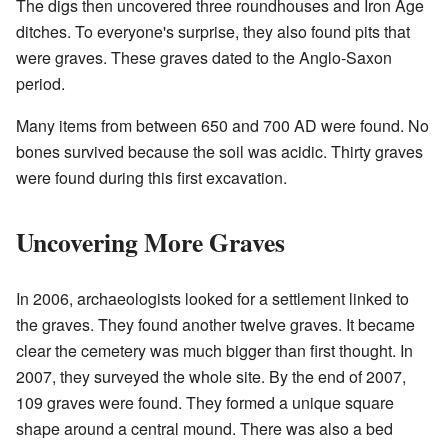
The digs then uncovered three roundhouses and Iron Age
ditches. To everyone's surprise, they also found pits that
were graves. These graves dated to the Anglo-Saxon
period.
Many items from between 650 and 700 AD were found. No
bones survived because the soil was acidic. Thirty graves
were found during this first excavation.
Uncovering More Graves
In 2006, archaeologists looked for a settlement linked to
the graves. They found another twelve graves. It became
clear the cemetery was much bigger than first thought. In
2007, they surveyed the whole site. By the end of 2007,
109 graves were found. They formed a unique square
shape around a central mound. There was also a bed