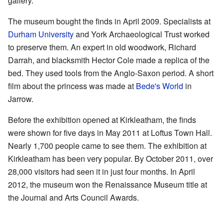
gallery.
The museum bought the finds in April 2009. Specialists at
Durham University
and York Archaeological Trust worked
to preserve them. An expert in old woodwork, Richard
Darrah, and blacksmith Hector Cole made a replica of the
bed. They used tools from the Anglo-Saxon period. A short
film about the princess was made at
Bede's World
in
Jarrow.
Before the exhibition opened at Kirkleatham, the finds
were shown for five days in May 2011 at Loftus Town Hall.
Nearly 1,700 people came to see them. The exhibition at
Kirkleatham has been very popular. By October 2011, over
28,000 visitors had seen it in just four months. In April
2012, the museum won the Renaissance Museum title at
the Journal and Arts Council Awards.