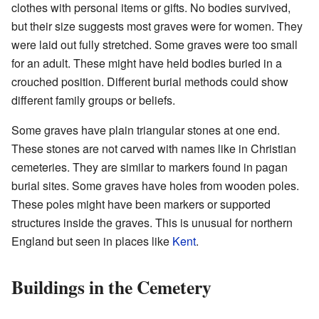
clothes with personal items or gifts. No bodies survived,
but their size suggests most graves were for women. They
were laid out fully stretched. Some graves were too small
for an adult. These might have held bodies buried in a
crouched position. Different burial methods could show
different family groups or beliefs.
Some graves have plain triangular stones at one end.
These stones are not carved with names like in Christian
cemeteries. They are similar to markers found in pagan
burial sites. Some graves have holes from wooden poles.
These poles might have been markers or supported
structures inside the graves. This is unusual for northern
England but seen in places like
Kent
.
Buildings in the Cemetery