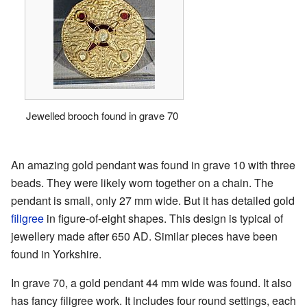
Jewelled brooch found in grave 70
An amazing gold pendant was found in grave 10 with three
beads. They were likely worn together on a chain. The
pendant is small, only 27 mm wide. But it has detailed gold
filigree
in figure-of-eight shapes. This design is typical of
jewellery made after 650 AD. Similar pieces have been
found in Yorkshire.
In grave 70, a gold pendant 44 mm wide was found. It also
has fancy filigree work. It includes four round settings, each