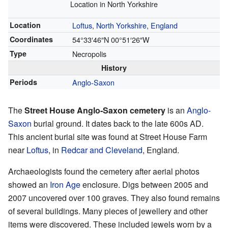
Location in North Yorkshire
Location
Loftus
,
North Yorkshire
,
England
Coordinates
54°33′46″N
00°51′26″W
Type
Necropolis
History
Periods
Anglo-Saxon
The
Street House Anglo-Saxon cemetery
is an
Anglo-
Saxon
burial ground. It dates back to the late 600s AD.
This ancient burial site was found at Street House Farm
near
Loftus
, in
Redcar and Cleveland
, England.
Archaeologists found the cemetery after aerial photos
showed an
Iron Age
enclosure. Digs between 2005 and
2007 uncovered over 100 graves. They also found remains
of several buildings. Many pieces of jewellery and other
items were discovered. These included jewels worn by a