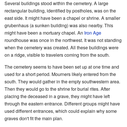
Several buildings stood within the cemetery. A large
rectangular building, identified by postholes, was on the
east side. It might have been a chapel or shrine. A smaller
grubenhaus (a sunken building) was also nearby. This
might have been a mortuary chapel. An
Iron Age
roundhouse was once in the northwest. It was not standing
when the cemetery was created. All these buildings were
on a ridge, visible to travelers coming from the south.
The cemetery seems to have been set up at one time and
used for a short period. Mourners likely entered from the
south. They would gather in the empty southwestern area.
Then they would go to the shrine for burial rites. After
placing the deceased in a grave, they might have left
through the eastern entrance. Different groups might have
used different entrances, which could explain why some
graves don't fit the main plan.