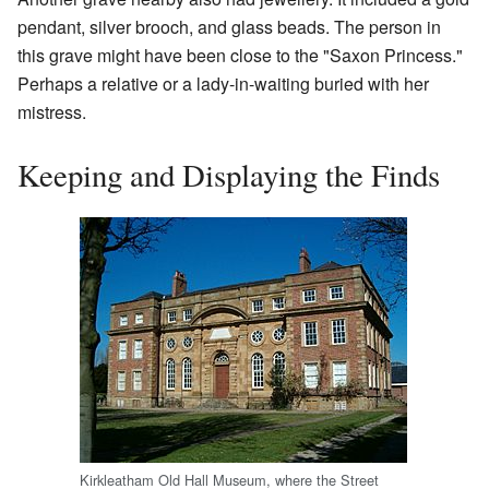
pendant, silver brooch, and glass beads. The person in
this grave might have been close to the "Saxon Princess."
Perhaps a relative or a lady-in-waiting buried with her
mistress.
Keeping and Displaying the Finds
Kirkleatham Old Hall Museum, where the Street