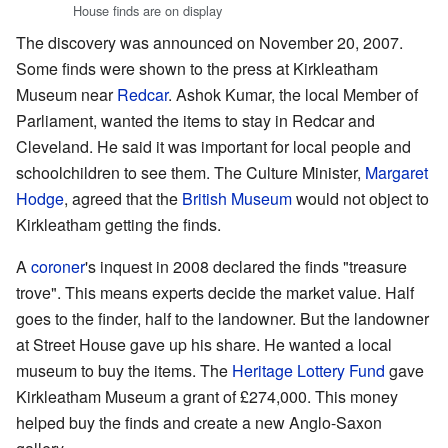
House finds are on display
The discovery was announced on November 20, 2007.
Some finds were shown to the press at Kirkleatham
Museum near
Redcar
. Ashok Kumar, the local Member of
Parliament, wanted the items to stay in Redcar and
Cleveland. He said it was important for local people and
schoolchildren to see them. The Culture Minister,
Margaret
Hodge
, agreed that the
British Museum
would not object to
Kirkleatham getting the finds.
A
coroner
's inquest in 2008 declared the finds "treasure
trove". This means experts decide the market value. Half
goes to the finder, half to the landowner. But the landowner
at Street House gave up his share. He wanted a local
museum to buy the items. The
Heritage Lottery Fund
gave
Kirkleatham Museum a grant of £274,000. This money
helped buy the finds and create a new Anglo-Saxon