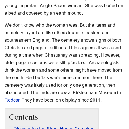
young, important Anglo-Saxon woman. She was buried on
a bed and covered by an earth mound.
We don't know who the woman was. But the items and
cemetery layout are like others found in eastern and
southeastern England. The cemetery shows signs of both
Christian and pagan traditions. This suggests it was used
during a time when Christianity was spreading. However,
older pagan customs were still practiced. Archaeologists
think the woman and some others might have moved from
the south. Bed burials were more common there. The
cemetery was likely used for only one generation, then
abandoned. The finds are now at Kirkleatham Museum in
Redcar
. They have been on display since 2011.
Contents
Discovering the Street House Cemetery