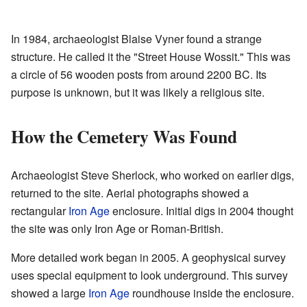
In 1984, archaeologist Blaise Vyner found a strange
structure. He called it the "Street House Wossit." This was
a circle of 56 wooden posts from around 2200 BC. Its
purpose is unknown, but it was likely a religious site.
How the Cemetery Was Found
Archaeologist Steve Sherlock, who worked on earlier digs,
returned to the site. Aerial photographs showed a
rectangular
Iron Age
enclosure. Initial digs in 2004 thought
the site was only Iron Age or Roman-British.
More detailed work began in 2005. A geophysical survey
uses special equipment to look underground. This survey
showed a large
Iron Age
roundhouse inside the enclosure.