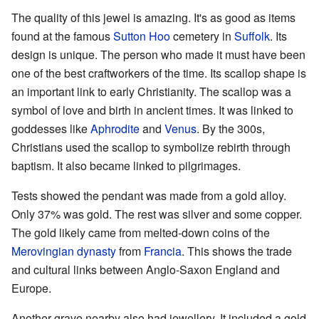
The quality of this jewel is amazing. It's as good as items
found at the famous
Sutton Hoo
cemetery in
Suffolk
. Its
design is unique. The person who made it must have been
one of the best craftworkers of the time. Its scallop shape is
an important link to early Christianity. The scallop was a
symbol of love and birth in ancient times. It was linked to
goddesses like
Aphrodite
and
Venus
. By the 300s,
Christians used the scallop to symbolize rebirth through
baptism. It also became linked to pilgrimages.
Tests showed the pendant was made from a gold alloy.
Only 37% was gold. The rest was silver and some copper.
The gold likely came from melted-down coins of the
Merovingian dynasty
from
Francia
. This shows the trade
and cultural links between Anglo-Saxon England and
Europe.
Another grave nearby also had jewellery. It included a gold