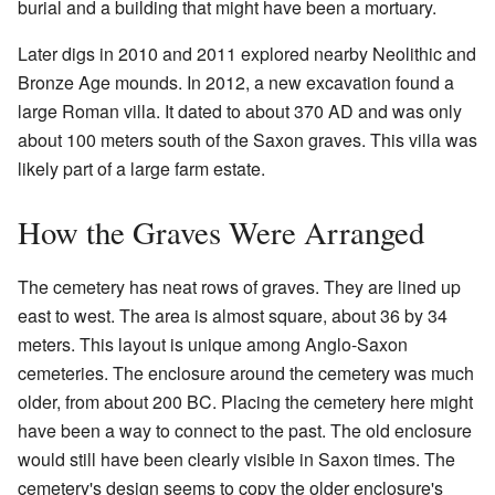
burial and a building that might have been a mortuary.
Later digs in 2010 and 2011 explored nearby Neolithic and
Bronze Age mounds. In 2012, a new excavation found a
large Roman villa. It dated to about 370 AD and was only
about 100 meters south of the Saxon graves. This villa was
likely part of a large farm estate.
How the Graves Were Arranged
The cemetery has neat rows of graves. They are lined up
east to west. The area is almost square, about 36 by 34
meters. This layout is unique among Anglo-Saxon
cemeteries. The enclosure around the cemetery was much
older, from about 200 BC. Placing the cemetery here might
have been a way to connect to the past. The old enclosure
would still have been clearly visible in Saxon times. The
cemetery's design seems to copy the older enclosure's