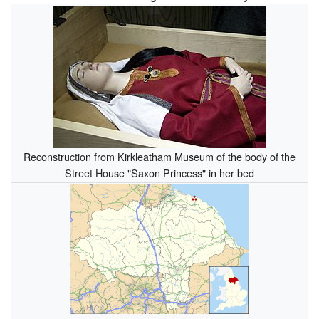
Reconstruction from Kirkleatham Museum of the body of the
Street House "Saxon Princess" in her bed