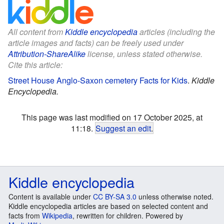
All content from
Kiddle encyclopedia
articles (including the
article images and facts) can be freely used under
Attribution-ShareAlike
license, unless stated otherwise.
Cite this article:
Street House Anglo-Saxon cemetery Facts for Kids
.
Kiddle
Encyclopedia.
This page was last modified on 17 October 2025, at
11:18.
Suggest an edit
.
Kiddle encyclopedia
Content is available under
CC BY-SA 3.0
unless otherwise noted.
Kiddle encyclopedia articles are based on selected content and
facts from
Wikipedia
, rewritten for children. Powered by