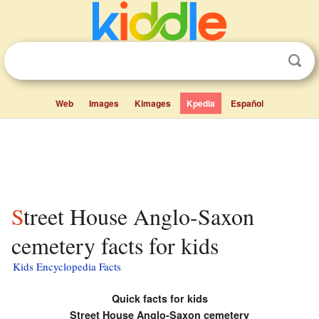
Web
Images
Kimages
Kpedia
Español
Street House Anglo-Saxon
cemetery facts for kids
Kids Encyclopedia Facts
Quick facts for kids
Street House Anglo-Saxon cemetery