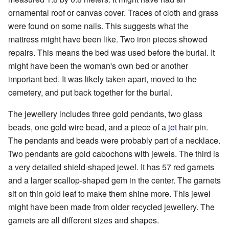
ornamental roof or canvas cover. Traces of cloth and grass
were found on some nails. This suggests what the
mattress might have been like. Two iron pieces showed
repairs. This means the bed was used before the burial. It
might have been the woman's own bed or another
important bed. It was likely taken apart, moved to the
cemetery, and put back together for the burial.
The jewellery includes three gold pendants, two glass
beads, one gold wire bead, and a piece of a
jet
hair pin.
The pendants and beads were probably part of a necklace.
Two pendants are gold cabochons with jewels. The third is
a very detailed shield-shaped jewel. It has 57 red garnets
and a larger scallop-shaped gem in the center. The garnets
sit on thin gold leaf to make them shine more. This jewel
might have been made from older recycled jewellery. The
garnets are all different sizes and shapes.