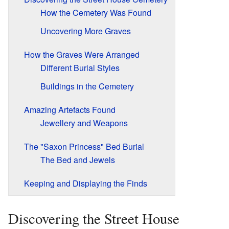
How the Cemetery Was Found
Uncovering More Graves
How the Graves Were Arranged
Different Burial Styles
Buildings in the Cemetery
Amazing Artefacts Found
Jewellery and Weapons
The "Saxon Princess" Bed Burial
The Bed and Jewels
Keeping and Displaying the Finds
Discovering the Street House