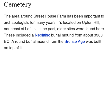
Cemetery
The area around Street House Farm has been important to
archaeologists for many years. It's located on Upton Hill,
northeast of Loftus. In the past, older sites were found here.
These included a
Neolithic
burial mound from about 3300
BC. A round burial mound from the
Bronze Age
was built
on top of it.