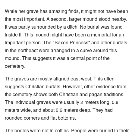
While her grave has amazing finds, it might not have been
the most important. A second, larger mound stood nearby.
It was partly surrounded by a ditch. No burial was found
inside it. This mound might have been a memorial for an
important person. The "Saxon Princess" and other burials
in the northeast were arranged in a curve around this
mound. This suggests it was a central point of the
cemetery.
The graves are mostly aligned east-west. This often
suggests Christian burials. However, other evidence from
the cemetery shows both Christian and pagan traditions.
The individual graves were usually 2 meters long, 0.8
meters wide, and about 0.6 meters deep. They had
rounded corners and flat bottoms.
The bodies were not in coffins. People were buried in their