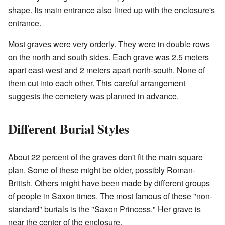
shape. Its main entrance also lined up with the enclosure's
entrance.
Most graves were very orderly. They were in double rows
on the north and south sides. Each grave was 2.5 meters
apart east-west and 2 meters apart north-south. None of
them cut into each other. This careful arrangement
suggests the cemetery was planned in advance.
Different Burial Styles
About 22 percent of the graves don't fit the main square
plan. Some of these might be older, possibly Roman-
British. Others might have been made by different groups
of people in Saxon times. The most famous of these "non-
standard" burials is the "Saxon Princess." Her grave is
near the center of the enclosure.