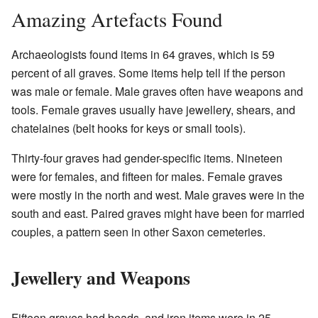
Amazing Artefacts Found
Archaeologists found items in 64 graves, which is 59
percent of all graves. Some items help tell if the person
was male or female. Male graves often have weapons and
tools. Female graves usually have jewellery, shears, and
chatelaines (belt hooks for keys or small tools).
Thirty-four graves had gender-specific items. Nineteen
were for females, and fifteen for males. Female graves
were mostly in the north and west. Male graves were in the
south and east. Paired graves might have been for married
couples, a pattern seen in other Saxon cemeteries.
Jewellery and Weapons
Fifteen graves had beads, and iron items were in 25