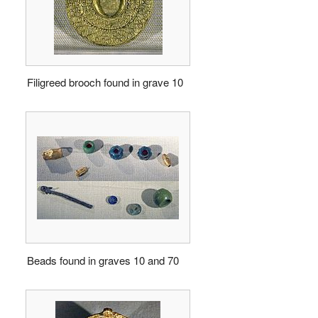
Filigreed brooch found in grave 10
Beads found in graves 10 and 70