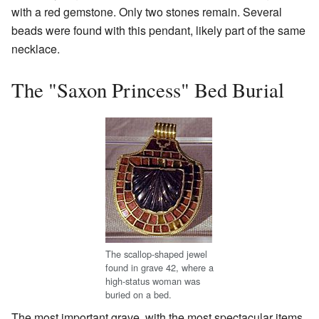
with a red gemstone. Only two stones remain. Several
beads were found with this pendant, likely part of the same
necklace.
The "Saxon Princess" Bed Burial
The scallop-shaped jewel
found in grave 42, where a
high-status woman was
buried on a bed.
The most important grave, with the most spectacular items,