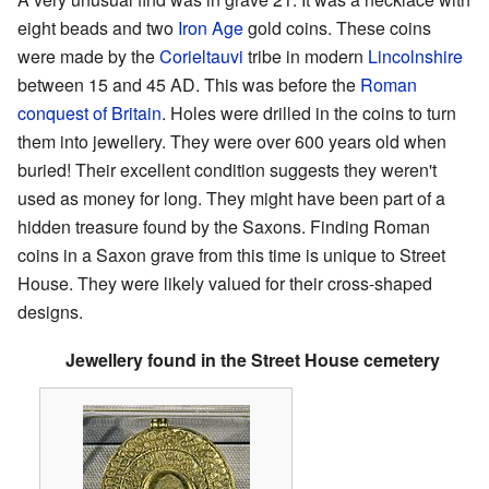
eight beads and two
Iron Age
gold coins. These coins
were made by the
Corieltauvi
tribe in modern
Lincolnshire
between 15 and 45 AD. This was before the
Roman
conquest of Britain
. Holes were drilled in the coins to turn
them into jewellery. They were over 600 years old when
buried! Their excellent condition suggests they weren't
used as money for long. They might have been part of a
hidden treasure found by the Saxons. Finding Roman
coins in a Saxon grave from this time is unique to Street
House. They were likely valued for their cross-shaped
designs.
Jewellery found in the Street House cemetery