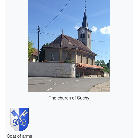
The church of Suchy
Coat of arms