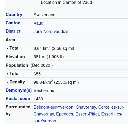
Location in Canton of Vaud
Country
Switzerland
Canton
Vaud
District
Jura-Nord vaudois
Area
2
• Total
6.64 km
(2.56 sq mi)
581 m (1,906 ft)
Elevation
(Dec 2020 )
Population
• Total
655
2
• Density
98.64/km
(255.5/sq mi)
Demonym(s)
Sécherons
Postal code
1433
Surrounded
Belmont-sur-Yverdon
,
Chavornay
,
Corcelles-sur-
by
Chavornay
,
Ependes
,
Essert-Pittet
,
Essertines-
sur-Yverdon