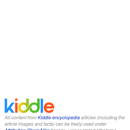
All content from
Kiddle encyclopedia
articles (including the
article images and facts) can be freely used under