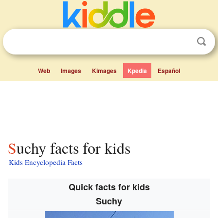
Web
Images
Kimages
Kpedia
Español
Suchy facts for kids
Kids Encyclopedia Facts
Quick facts for kids
Suchy