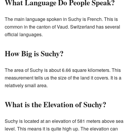
What Language Do People Speak?
The main language spoken in Suchy is French. This is
common in the canton of Vaud. Switzerland has several
official languages.
How Big is Suchy?
The area of Suchy is about 6.66 square kilometers. This
measurement tells us the size of the land it covers. It is a
relatively small area.
What is the Elevation of Suchy?
Suchy is located at an elevation of 581 meters above sea
level. This means it is quite high up. The elevation can