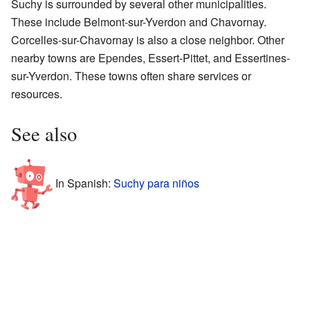
Suchy is surrounded by several other municipalities.
These include Belmont-sur-Yverdon and Chavornay.
Corcelles-sur-Chavornay is also a close neighbor. Other
nearby towns are Ependes, Essert-Pittet, and Essertines-
sur-Yverdon. These towns often share services or
resources.
See also
In Spanish:
Suchy para niños