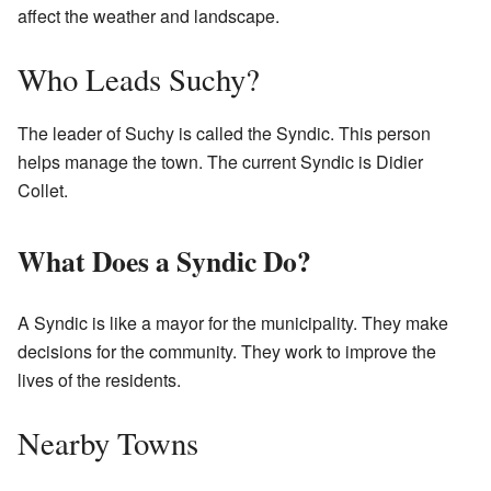
affect the weather and landscape.
Who Leads Suchy?
The leader of Suchy is called the Syndic. This person
helps manage the town. The current Syndic is Didier
Collet.
What Does a Syndic Do?
A Syndic is like a mayor for the municipality. They make
decisions for the community. They work to improve the
lives of the residents.
Nearby Towns