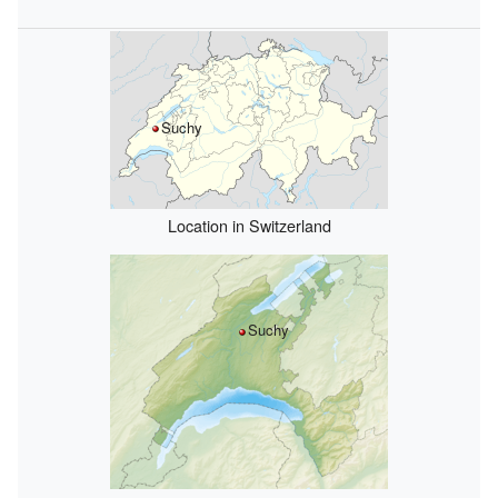
Suchy
Location in Switzerland
Suchy