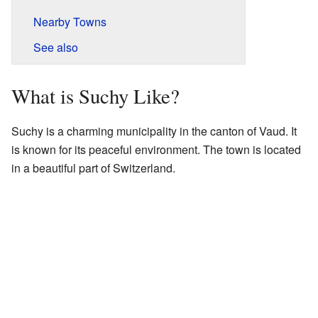
Nearby Towns
See also
What is Suchy Like?
Suchy is a charming municipality in the canton of Vaud. It
is known for its peaceful environment. The town is located
in a beautiful part of Switzerland.