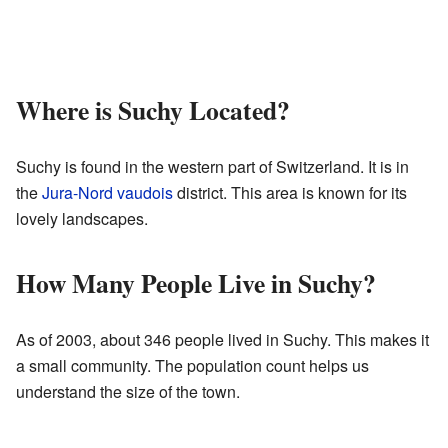
Where is Suchy Located?
Suchy is found in the western part of Switzerland. It is in
the
Jura-Nord vaudois
district. This area is known for its
lovely landscapes.
How Many People Live in Suchy?
As of 2003, about 346 people lived in Suchy. This makes it
a small community. The population count helps us
understand the size of the town.