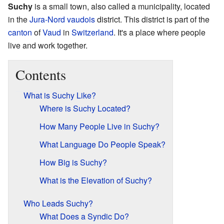
Suchy
is a small town, also called a municipality, located
in the
Jura-Nord vaudois
district. This district is part of the
canton
of
Vaud
in
Switzerland
. It's a place where people
live and work together.
Contents
What is Suchy Like?
Where is Suchy Located?
How Many People Live in Suchy?
What Language Do People Speak?
How Big is Suchy?
What is the Elevation of Suchy?
Who Leads Suchy?
What Does a Syndic Do?