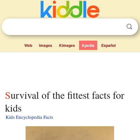
Web
Images
Kimages
Kpedia
Español
Survival of the fittest facts for
kids
Kids Encyclopedia Facts