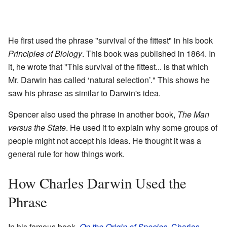
He first used the phrase "survival of the fittest" in his book
Principles of Biology
. This book was published in 1864. In
it, he wrote that "This survival of the fittest... is that which
Mr. Darwin has called ‘natural selection’." This shows he
saw his phrase as similar to Darwin's idea.
Spencer also used the phrase in another book,
The Man
versus the State
. He used it to explain why some groups of
people might not accept his ideas. He thought it was a
general rule for how things work.
How Charles Darwin Used the
Phrase
In his famous book,
On the Origin of Species
,
Charles