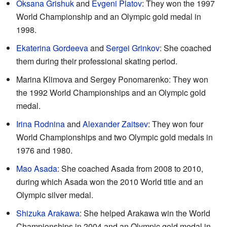
Oksana Grishuk
and
Evgeni Platov
: They won the 1997
World Championship and an Olympic gold medal in
1998.
Ekaterina Gordeeva
and
Sergei Grinkov
: She coached
them during their professional skating period.
Marina Klimova and Sergey Ponomarenko: They won
the 1992 World Championships and an Olympic gold
medal.
Irina Rodnina
and
Alexander Zaitsev
: They won four
World Championships and two Olympic gold medals in
1976 and 1980.
Mao Asada
: She coached Asada from 2008 to 2010,
during which Asada won the 2010 World title and an
Olympic silver medal.
Shizuka Arakawa
: She helped Arakawa win the World
Championships in 2004 and an Olympic gold medal in