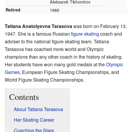
Aleksandr Tikhomirov
Retired
1966
Tatiana Anatolyevna Tarasova
was born on February 13,
1947. She is a famous Russian
figure skating
coach and
adviser to the national figure skating team. Tatiana
Tarasova has coached more world and Olympic
champions than any other coach in the history of skating.
Her students have won many gold medals at the
Olympic
Games
, European Figure Skating Championships, and
World Figure Skating Championships.
Contents
About Tatiana Tarasova
Her Skating Career
Coaching the Stars