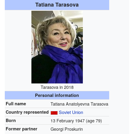
Tatiana Tarasova
Tarasova in 2018
Personal information
Full name
Tatiana Anatolyevna Tarasova
Country represented
Soviet Union
Born
13 February 1947
(age 79)
Former partner
Georgi Proskurin