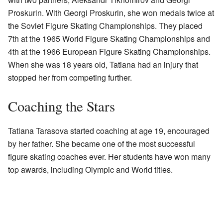
Proskurin. With Georgi Proskurin, she won medals twice at
the Soviet Figure Skating Championships. They placed
7th at the 1965 World Figure Skating Championships and
4th at the 1966 European Figure Skating Championships.
When she was 18 years old, Tatiana had an injury that
stopped her from competing further.
Coaching the Stars
Tatiana Tarasova started coaching at age 19, encouraged
by her father. She became one of the most successful
figure skating coaches ever. Her students have won many
top awards, including Olympic and World titles.