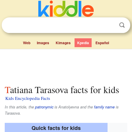
Web
Images
Kimages
Kpedia
Español
Tatiana Tarasova facts for kids
Kids Encyclopedia Facts
In this article, the
patronymic
is
Anatolyevna
and the
family name
is
Tarasova
.
Quick facts for kids