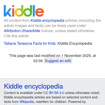
All content from
Kiddle encyclopedia
articles (including the
article images and facts) can be freely used under
Attribution-ShareAlike
license, unless stated otherwise.
Cite this article:
Tatiana Tarasova Facts for Kids
.
Kiddle Encyclopedia.
This page was last modified on 1 November 2025, at
02:06.
Suggest an edit
.
Kiddle encyclopedia
Content is available under
CC BY-SA 3.0
unless otherwise noted.
Kiddle encyclopedia articles are based on selected content and
facts from
Wikipedia
, rewritten for children. Powered by