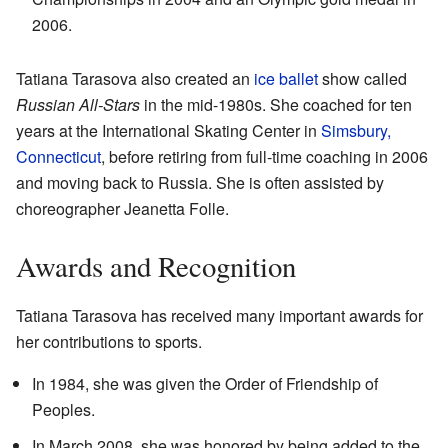
2006.
Tatiana Tarasova also created an
ice ballet
show called
Russian All-Stars
in the mid-1980s. She coached for ten
years at the International Skating Center in
Simsbury,
Connecticut
, before retiring from full-time coaching in 2006
and moving back to Russia. She is often assisted by
choreographer Jeanetta Folle.
Awards and Recognition
Tatiana Tarasova has received many important awards for
her contributions to sports.
In 1984, she was given the Order of Friendship of
Peoples.
In March 2008, she was honored by being added to the