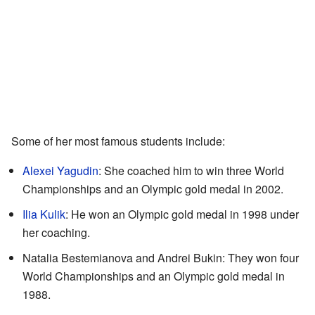
Some of her most famous students include:
Alexei Yagudin
: She coached him to win three World
Championships and an Olympic gold medal in 2002.
Ilia Kulik
: He won an Olympic gold medal in 1998 under
her coaching.
Natalia Bestemianova and Andrei Bukin: They won four
World Championships and an Olympic gold medal in
1988.