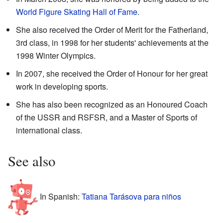
World Figure Skating Hall of Fame
.
She also received the Order of Merit for the Fatherland,
3rd class, in 1998 for her students' achievements at the
1998 Winter Olympics.
In 2007, she received the Order of Honour for her great
work in developing sports.
She has also been recognized as an Honoured Coach
of the USSR and RSFSR, and a Master of Sports of
international class.
See also
In Spanish:
Tatiana Tarásova para niños