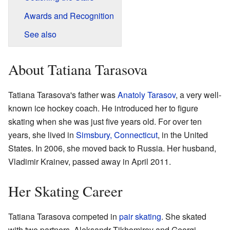
Awards and Recognition
See also
About Tatiana Tarasova
Tatiana Tarasova's father was
Anatoly Tarasov
, a very well-
known ice hockey coach. He introduced her to figure
skating when she was just five years old. For over ten
years, she lived in
Simsbury, Connecticut
, in the United
States. In 2006, she moved back to Russia. Her husband,
Vladimir Krainev, passed away in April 2011.
Her Skating Career
Tatiana Tarasova competed in
pair skating
. She skated
with two partners, Aleksandr Tikhomirov and Georgi