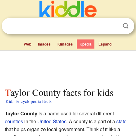
Web
Images
Kimages
Kpedia
Español
Taylor County facts for kids
Kids Encyclopedia Facts
Taylor County
is a name used for several different
counties
in the
United States
. A county is a part of a
state
that helps organize local government. Think of it like a