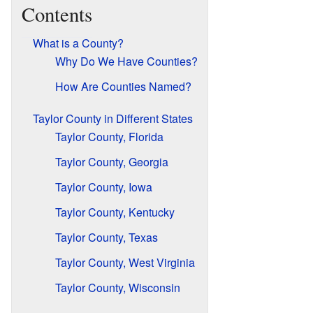
Contents
What is a County?
Why Do We Have Counties?
How Are Counties Named?
Taylor County in Different States
Taylor County, Florida
Taylor County, Georgia
Taylor County, Iowa
Taylor County, Kentucky
Taylor County, Texas
Taylor County, West Virginia
Taylor County, Wisconsin