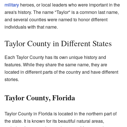
military
heroes, or local leaders who were important in the
area's history. The name "Taylor" is a common last name,
and several counties were named to honor different
individuals with that name.
Taylor County in Different States
Each Taylor County has its own unique history and
features. While they share the same name, they are
located in different parts of the country and have different
stories.
Taylor County, Florida
Taylor County in Florida is located in the northern part of
the state. It is known for its beautiful natural areas,