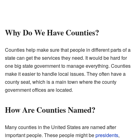
Why Do We Have Counties?
Counties help make sure that people in different parts of a
state can get the services they need. It would be hard for
one big state government to manage everything. Counties
make it easier to handle local issues. They often have a
county seat, which is a main town where the county
government offices are located.
How Are Counties Named?
Many counties in the United States are named after
important people. These people might be
presidents
,