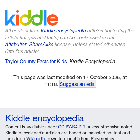
All content from
Kiddle encyclopedia
articles (including the
article images and facts) can be freely used under
Attribution-ShareAlike
license, unless stated otherwise.
Cite this article:
Taylor County Facts for Kids
.
Kiddle Encyclopedia.
This page was last modified on 17 October 2025, at
11:18.
Suggest an edit
.
Kiddle encyclopedia
Content is available under
CC BY-SA 3.0
unless otherwise noted.
Kiddle encyclopedia articles are based on selected content and
facts from
Wikipedia
, rewritten for children. Powered by