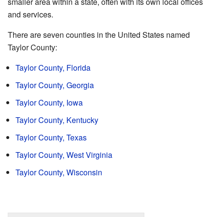
smaller area within a state, often with its own local offices
and services.
There are seven counties in the United States named
Taylor County:
Taylor County, Florida
Taylor County, Georgia
Taylor County, Iowa
Taylor County, Kentucky
Taylor County, Texas
Taylor County, West Virginia
Taylor County, Wisconsin