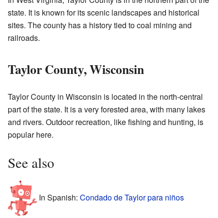
state. It is known for its scenic landscapes and historical
sites. The county has a history tied to coal mining and
railroads.
Taylor County, Wisconsin
Taylor County in Wisconsin is located in the north-central
part of the state. It is a very forested area, with many lakes
and rivers. Outdoor recreation, like fishing and hunting, is
popular here.
See also
In Spanish:
Condado de Taylor para niños