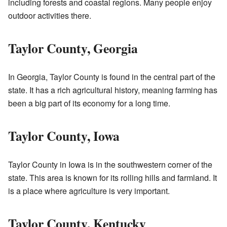
including forests and coastal regions. Many people enjoy
outdoor activities there.
Taylor County, Georgia
In Georgia, Taylor County is found in the central part of the
state. It has a rich agricultural history, meaning farming has
been a big part of its economy for a long time.
Taylor County, Iowa
Taylor County in Iowa is in the southwestern corner of the
state. This area is known for its rolling hills and farmland. It
is a place where agriculture is very important.
Taylor County, Kentucky