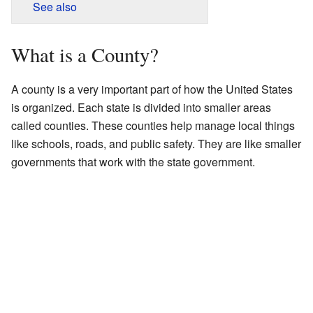
See also
What is a County?
A county is a very important part of how the United States
is organized. Each state is divided into smaller areas
called counties. These counties help manage local things
like schools, roads, and public safety. They are like smaller
governments that work with the state government.