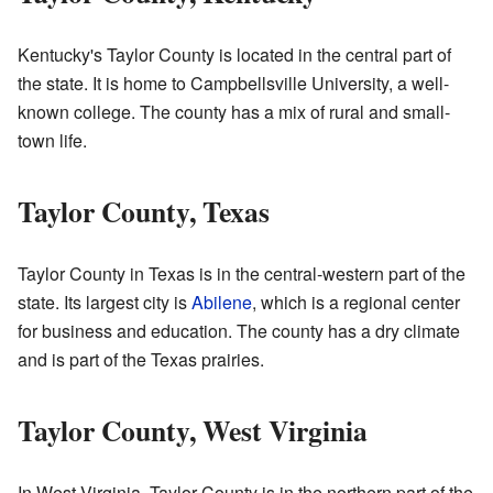
Kentucky's Taylor County is located in the central part of
the state. It is home to Campbellsville University, a well-
known college. The county has a mix of rural and small-
town life.
Taylor County, Texas
Taylor County in Texas is in the central-western part of the
state. Its largest city is
Abilene
, which is a regional center
for business and education. The county has a dry climate
and is part of the Texas prairies.
Taylor County, West Virginia
In West Virginia, Taylor County is in the northern part of the