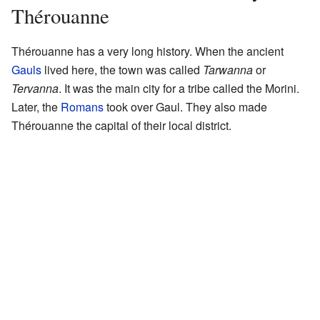
Thérouanne
Thérouanne has a very long history. When the ancient
Gauls
lived here, the town was called
Tarwanna
or
Tervanna
. It was the main city for a tribe called the Morini.
Later, the
Romans
took over Gaul. They also made
Thérouanne the capital of their local district.