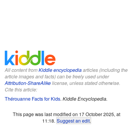
All content from
Kiddle encyclopedia
articles (including the
article images and facts) can be freely used under
Attribution-ShareAlike
license, unless stated otherwise.
Cite this article:
Thérouanne Facts for Kids
.
Kiddle Encyclopedia.
This page was last modified on 17 October 2025, at
11:18.
Suggest an edit
.