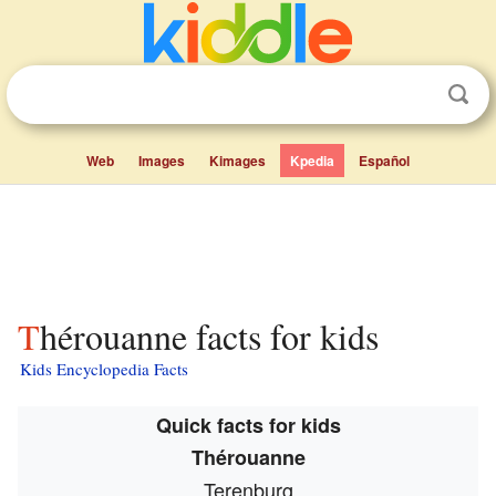
Web
Images
Kimages
Kpedia
Español
Thérouanne facts for kids
Kids Encyclopedia Facts
Quick facts for kids
Thérouanne
Terenburg