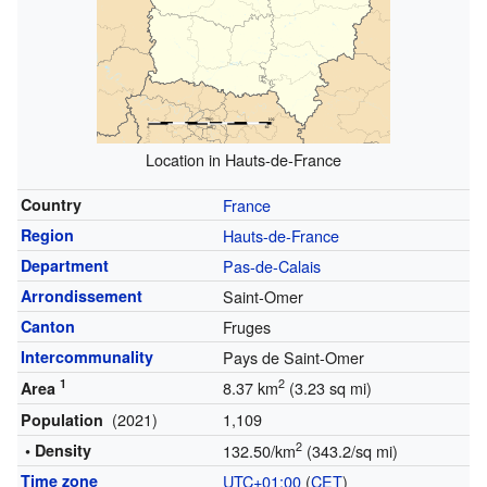
Location in Hauts-de-France
Country
France
Region
Hauts-de-France
Department
Pas-de-Calais
Arrondissement
Saint-Omer
Canton
Fruges
Intercommunality
Pays de Saint-Omer
1
2
8.37 km
(3.23 sq mi)
Area
(2021)
1,109
Population
2
• Density
132.50/km
(343.2/sq mi)
Time zone
UTC+01:00
(
CET
)