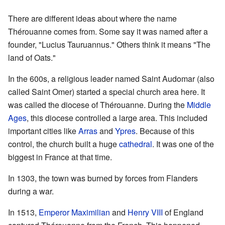
There are different ideas about where the name
Thérouanne comes from. Some say it was named after a
founder, "Lucius Tauruannus." Others think it means "The
land of Oats."
In the 600s, a religious leader named Saint Audomar (also
called Saint Omer) started a special church area here. It
was called the diocese of Thérouanne. During the
Middle
Ages
, this diocese controlled a large area. This included
important cities like
Arras
and
Ypres
. Because of this
control, the church built a huge
cathedral
. It was one of the
biggest in France at that time.
In 1303, the town was burned by forces from Flanders
during a war.
In 1513,
Emperor Maximilian
and
Henry VIII
of England