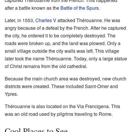
captured Thérouanne from the French. This happened
after a battle known as the
Battle of the Spurs
.
Later, in 1553,
Charles V
attacked Thérouanne. He was
angry because of a defeat by the French. After he captured
the city, he ordered it to be completely destroyed. The
roads were broken up, and the land was plowed. Only a
small village outside the city walls was left. This village
later took the name Thérouanne. Today, only a large statue
of Christ remains from the old cathedral.
Because the main church area was destroyed, new church
districts were created. These included Saint-Omer and
Ypres.
Thérouanne is also located on the Via Francigena. This
was an old road used by pilgrims traveling to Rome.
Cool Places to See