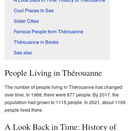
Cool Places to See
Sister Cities
Famous People from Thérouanne
Thérouanne in Books
See also
People Living in Thérouanne
The number of people living in Thérouanne has changed
over time. In 1968, there were 877 people. By 2017, the
population had grown to 1115 people. In 2021, about 1109
people lived there.
A Look Back in Time: History of