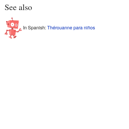
See also
In Spanish:
Thérouanne para niños