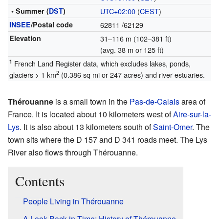
• Summer (
DST
)
UTC+02:00
(
CEST
)
INSEE
/Postal code
62811
/62129
Elevation
31–116 m (102–381 ft)
(avg. 38 m or 125 ft)
1
French Land Register data, which excludes lakes, ponds,
2
glaciers > 1 km
(0.386 sq mi or 247 acres) and river estuaries.
Thérouanne
is a small town in the
Pas-de-Calais
area of
France. It is located about 10 kilometers west of
Aire-sur-la-
Lys
. It is also about 13 kilometers south of
Saint-Omer
. The
town sits where the D 157 and D 341 roads meet. The Lys
River also flows through Thérouanne.
Contents
People Living in Thérouanne
A Look Back in Time: History of Thérouanne