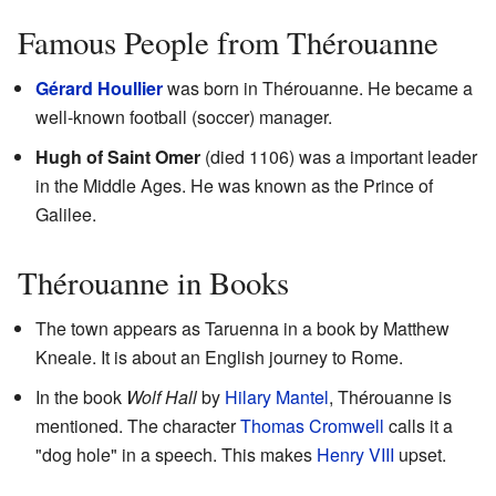
Famous People from Thérouanne
Gérard Houllier
was born in Thérouanne. He became a
well-known football (soccer) manager.
Hugh of Saint Omer
(died 1106) was a important leader
in the Middle Ages. He was known as the Prince of
Galilee.
Thérouanne in Books
The town appears as Taruenna in a book by Matthew
Kneale. It is about an English journey to Rome.
In the book
Wolf Hall
by
Hilary Mantel
, Thérouanne is
mentioned. The character
Thomas Cromwell
calls it a
"dog hole" in a speech. This makes
Henry VIII
upset.