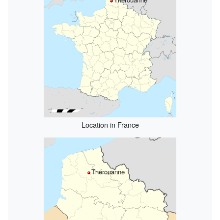
Location in France
Thérouanne