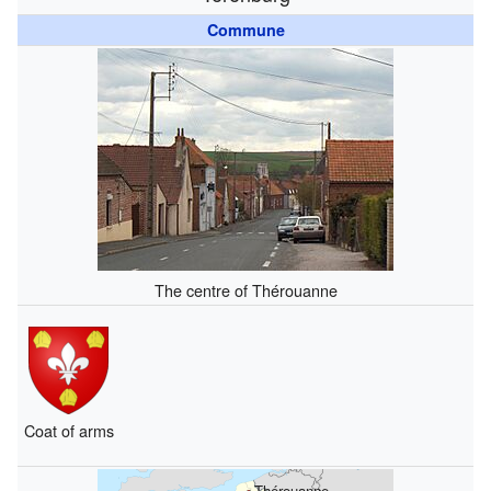
Commune
The centre of Thérouanne
Coat of arms
Thérouanne