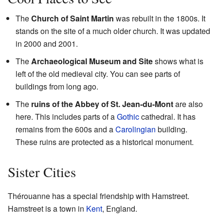
The
Church of Saint Martin
was rebuilt in the 1800s. It
stands on the site of a much older church. It was updated
in 2000 and 2001.
The
Archaeological Museum and Site
shows what is
left of the old medieval city. You can see parts of
buildings from long ago.
The
ruins of the Abbey of St. Jean-du-Mont
are also
here. This includes parts of a
Gothic
cathedral. It has
remains from the 600s and a
Carolingian
building.
These ruins are protected as a historical monument.
Sister Cities
Thérouanne has a special friendship with Hamstreet.
Hamstreet is a town in
Kent
, England.