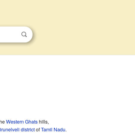
the
Western Ghats
hills,
irunelveli district
of
Tamil Nadu
.