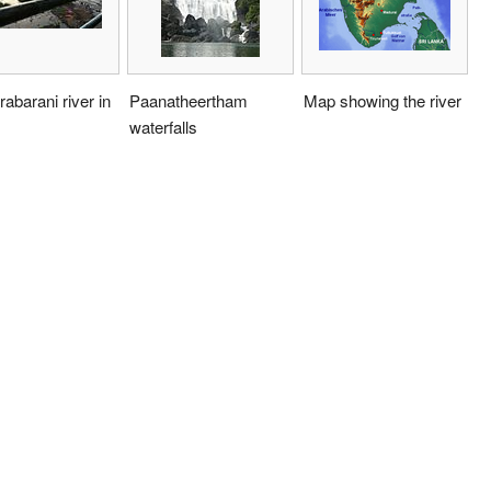
abarani river in
Paanatheertham
Map showing the river
waterfalls