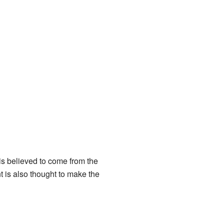
s believed to come from the
nt is also thought to make the