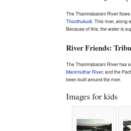
The Thamirabarani River flows fo
Thoothukudi
. This river, along 
Because of this, the water is su
River Friends: Trib
The Thamirabarani River has seve
Manimuthar River
, and the Pac
been built around the river.
Images for kids