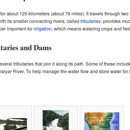
r about 125 kilometers (about 78 miles). It travels through two 
with its smaller connecting rivers, called
tributaries
, provides m
per important for
irrigation
, which means watering crops and fiel
utaries and Dams
ral tributaries that join it along its path. Some of these inclu
haiyar River. To help manage the water flow and store water for