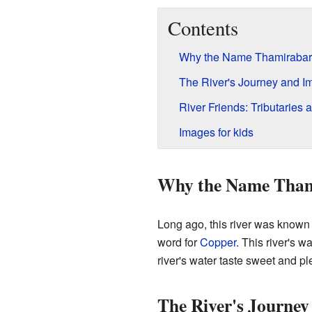
Contents
Why the Name Thamirabar
The River's Journey and I
River Friends: Tributaries
Images for kids
Why the Name Tham
Long ago, this river was known
word for
Copper
. This river's w
river's water taste sweet and pl
The River's Journe