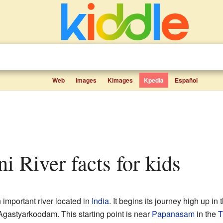
Web
Images
Kimages
Kpedia
Español
ni River facts for kids
 important river located in
India
. It begins its journey high up in 
 Agastyarkoodam. This starting point is near
Papanasam
in the
T