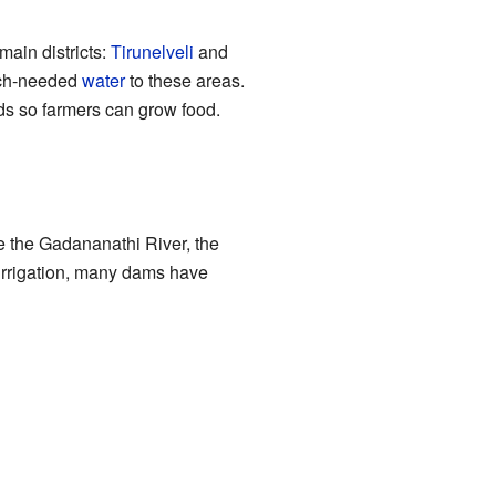
main districts:
Tirunelveli
and
uch-needed
water
to these areas.
ds so farmers can grow food.
de the Gadananathi River, the
 irrigation, many dams have