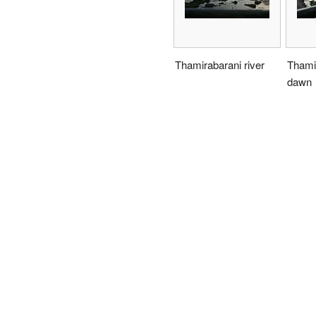
Thamirabarani river
Thamir
dawn