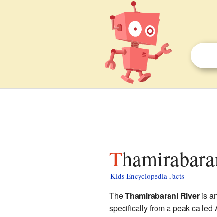
Thamirabara
Kids Encyclopedia Facts
The
Thamirabarani River
is an
specifically from a peak called