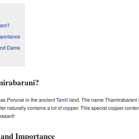
ani?
mportance
 and Dams
irabarani?
 as Porunai in the ancient
Tamil
land. The name Thamirabarani i
ater naturally contains a lot of copper. This special copper conte
easant!
y and Importance