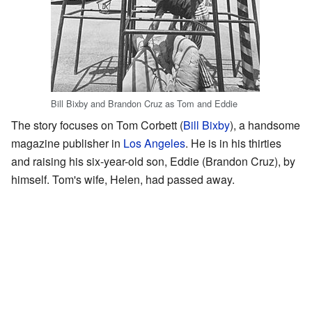
Bill Bixby and Brandon Cruz as Tom and Eddie
The story focuses on Tom Corbett (
Bill Bixby
), a handsome
magazine publisher in
Los Angeles
. He is in his thirties
and raising his six-year-old son, Eddie (Brandon Cruz), by
himself. Tom's wife, Helen, had passed away.