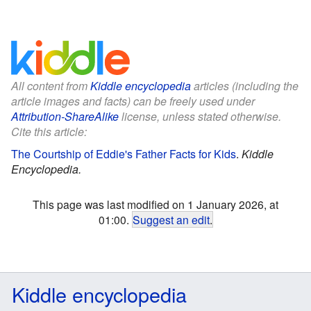
All content from
Kiddle encyclopedia
articles (including the
article images and facts) can be freely used under
Attribution-ShareAlike
license, unless stated otherwise.
Cite this article:
The Courtship of Eddie's Father Facts for Kids
.
Kiddle
Encyclopedia.
This page was last modified on 1 January 2026, at
01:00.
Suggest an edit
.
Kiddle encyclopedia