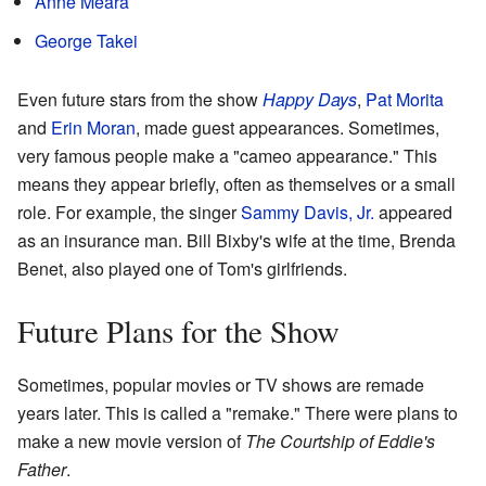
Anne Meara
George Takei
Even future stars from the show
Happy Days
,
Pat Morita
and
Erin Moran
, made guest appearances. Sometimes,
very famous people make a "cameo appearance." This
means they appear briefly, often as themselves or a small
role. For example, the singer
Sammy Davis, Jr.
appeared
as an insurance man. Bill Bixby's wife at the time, Brenda
Benet, also played one of Tom's girlfriends.
Future Plans for the Show
Sometimes, popular movies or TV shows are remade
years later. This is called a "remake." There were plans to
make a new movie version of
The Courtship of Eddie's
Father
.