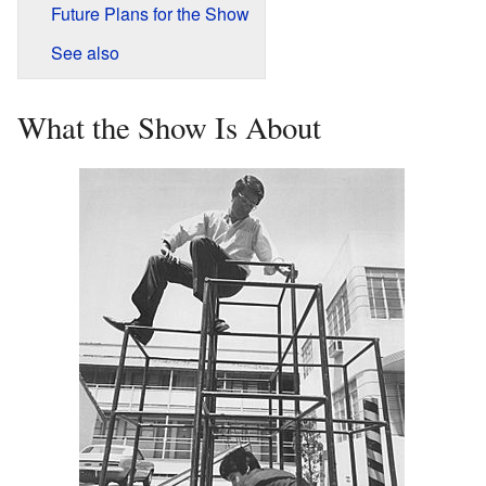
Future Plans for the Show
See also
What the Show Is About