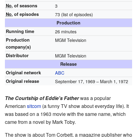
No.
of seasons
3
No.
of episodes
73
(list of episodes)
Production
Running time
26 minutes
Production
MGM Television
company(s)
Distributor
MGM Television
Release
Original network
ABC
Original release
September 17, 1969
– March 1, 1972
The Courtship of Eddie's Father
was a popular
American
sitcom
(a funny TV show about everyday life). It
was based on a 1963 movie with the same name, which
came from a novel by Mark Toby.
The show is about Tom Corbett, a magazine publisher who