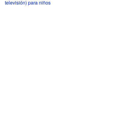
televisión) para niños