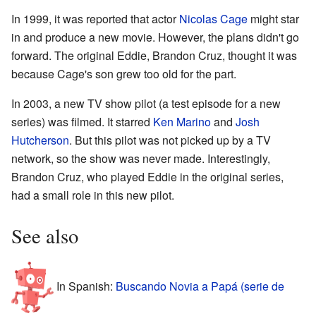
In 1999, it was reported that actor
Nicolas Cage
might star
in and produce a new movie. However, the plans didn't go
forward. The original Eddie, Brandon Cruz, thought it was
because Cage's son grew too old for the part.
In 2003, a new TV show pilot (a test episode for a new
series) was filmed. It starred
Ken Marino
and
Josh
Hutcherson
. But this pilot was not picked up by a TV
network, so the show was never made. Interestingly,
Brandon Cruz, who played Eddie in the original series,
had a small role in this new pilot.
See also
In Spanish:
Buscando Novia a Papá (serie de