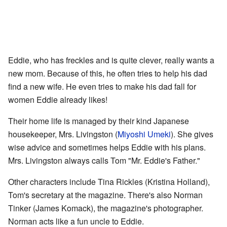
Eddie, who has freckles and is quite clever, really wants a
new mom. Because of this, he often tries to help his dad
find a new wife. He even tries to make his dad fall for
women Eddie already likes!
Their home life is managed by their kind Japanese
housekeeper, Mrs. Livingston (
Miyoshi Umeki
). She gives
wise advice and sometimes helps Eddie with his plans.
Mrs. Livingston always calls Tom "Mr. Eddie's Father."
Other characters include Tina Rickles (Kristina Holland),
Tom's secretary at the magazine. There's also Norman
Tinker (James Komack), the magazine's photographer.
Norman acts like a fun uncle to Eddie.