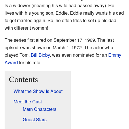
is a widower (meaning his wife had passed away). He
lives with his young son, Eddie. Eddie really wants his dad
to get married again. So, he often tries to set up his dad
with different women!
The series first aired on September 17, 1969. The last
episode was shown on March 1, 1972. The actor who
played Tom,
Bill Bixby
, was even nominated for an
Emmy
Award
for his role.
Contents
What the Show Is About
Meet the Cast
Main Characters
Guest Stars