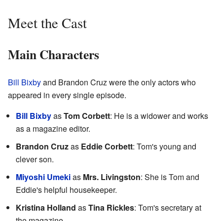
Meet the Cast
Main Characters
Bill Bixby
and Brandon Cruz were the only actors who
appeared in every single episode.
Bill Bixby
as
Tom Corbett
: He is a widower and works
as a magazine editor.
Brandon Cruz
as
Eddie Corbett
: Tom's young and
clever son.
Miyoshi Umeki
as
Mrs. Livingston
: She is Tom and
Eddie's helpful housekeeper.
Kristina Holland
as
Tina Rickles
: Tom's secretary at
the magazine.