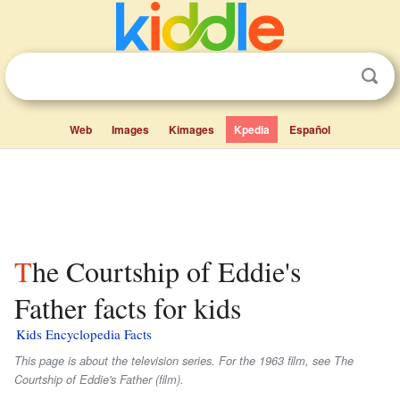
Web
Images
Kimages
Kpedia
Español
The Courtship of Eddie's
Father facts for kids
Kids Encyclopedia Facts
This page is about the television series. For the 1963 film, see The
Courtship of Eddie's Father (film).