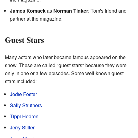
James Komack
as
Norman Tinker
: Tom's friend and
partner at the magazine.
Guest Stars
Many actors who later became famous appeared on the
show. These are called "guest stars" because they were
only in one or a few episodes. Some well-known guest
stars included:
Jodie Foster
Sally Struthers
Tippi Hedren
Jerry Stiller