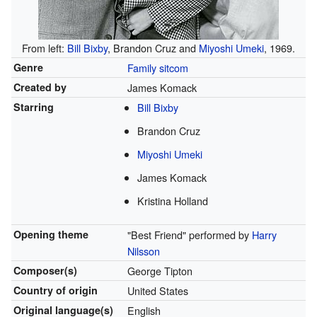
From left:
Bill Bixby
, Brandon Cruz and
Miyoshi Umeki
, 1969.
Genre
Family
sitcom
Created by
James Komack
Starring
Bill Bixby
Brandon Cruz
Miyoshi Umeki
James Komack
Kristina Holland
Opening theme
"Best Friend" performed by
Harry
Nilsson
Composer(s)
George Tipton
Country of origin
United States
Original
language(s)
English