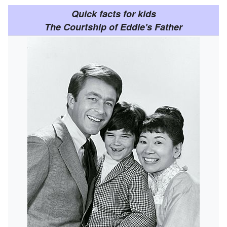
Quick facts for kids
The Courtship of Eddie's Father