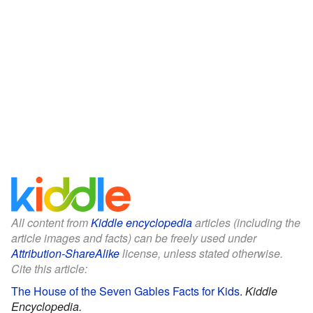
All content from
Kiddle encyclopedia
articles (including the
article images and facts) can be freely used under
Attribution-ShareAlike
license, unless stated otherwise.
Cite this article:
The House of the Seven Gables Facts for Kids
.
Kiddle
Encyclopedia.