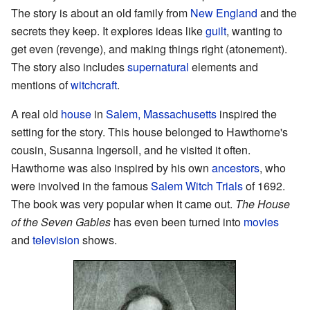
The story is about an old family from
New England
and the
secrets they keep. It explores ideas like
guilt
, wanting to
get even (revenge), and making things right (atonement).
The story also includes
supernatural
elements and
mentions of
witchcraft
.
A real old
house
in
Salem, Massachusetts
inspired the
setting for the story. This house belonged to Hawthorne's
cousin, Susanna Ingersoll, and he visited it often.
Hawthorne was also inspired by his own
ancestors
, who
were involved in the famous
Salem Witch Trials
of 1692.
The book was very popular when it came out.
The House
of the Seven Gables
has even been turned into
movies
and
television
shows.