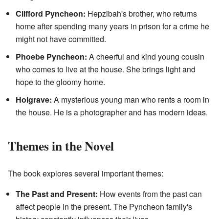
Clifford Pyncheon:
Hepzibah's brother, who returns
home after spending many years in prison for a crime he
might not have committed.
Phoebe Pyncheon:
A cheerful and kind young cousin
who comes to live at the house. She brings light and
hope to the gloomy home.
Holgrave:
A mysterious young man who rents a room in
the house. He is a photographer and has modern ideas.
Themes in the Novel
The book explores several important themes:
The Past and Present:
How events from the past can
affect people in the present. The Pyncheon family's