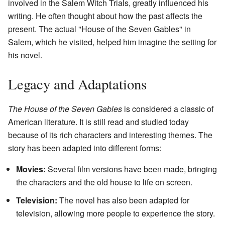
involved in the Salem Witch Trials, greatly influenced his
writing. He often thought about how the past affects the
present. The actual "House of the Seven Gables" in
Salem, which he visited, helped him imagine the setting for
his novel.
Legacy and Adaptations
The House of the Seven Gables
is considered a classic of
American literature. It is still read and studied today
because of its rich characters and interesting themes. The
story has been adapted into different forms:
Movies:
Several film versions have been made, bringing
the characters and the old house to life on screen.
Television:
The novel has also been adapted for
television, allowing more people to experience the story.