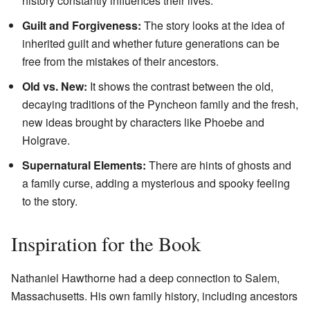
history constantly influences their lives.
Guilt and Forgiveness:
The story looks at the idea of
inherited guilt and whether future generations can be
free from the mistakes of their ancestors.
Old vs. New:
It shows the contrast between the old,
decaying traditions of the Pyncheon family and the fresh,
new ideas brought by characters like Phoebe and
Holgrave.
Supernatural Elements:
There are hints of ghosts and
a family curse, adding a mysterious and spooky feeling
to the story.
Inspiration for the Book
Nathaniel Hawthorne had a deep connection to Salem,
Massachusetts. His own family history, including ancestors