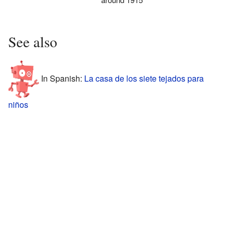
See also
In Spanish:
La casa de los siete tejados para
niños