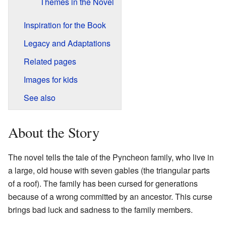
Themes in the Novel
Inspiration for the Book
Legacy and Adaptations
Related pages
Images for kids
See also
About the Story
The novel tells the tale of the Pyncheon family, who live in
a large, old house with seven gables (the triangular parts
of a roof). The family has been cursed for generations
because of a wrong committed by an ancestor. This curse
brings bad luck and sadness to the family members.