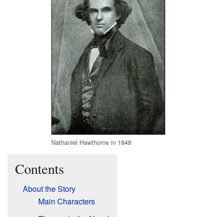
Nathaniel Hawthorne in 1848
Contents
About the Story
Main Characters