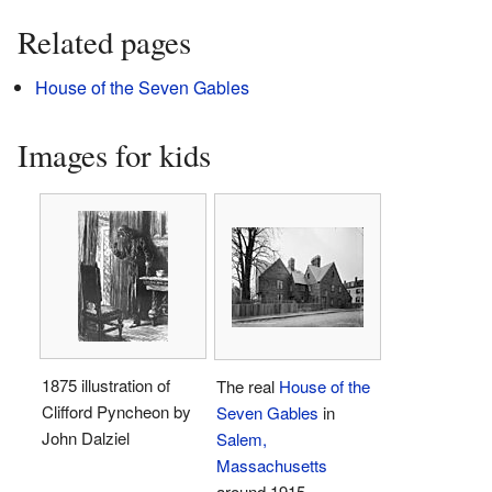
Related pages
House of the Seven Gables
Images for kids
1875 illustration of
The real
House of the
Clifford Pyncheon by
Seven Gables
in
John Dalziel
Salem,
Massachusetts
around 1915