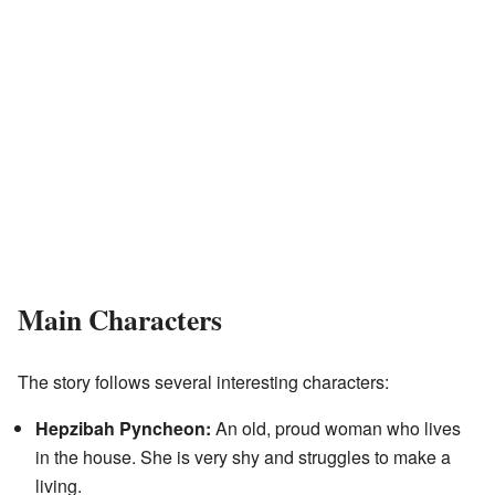
Main Characters
The story follows several interesting characters:
Hepzibah Pyncheon:
An old, proud woman who lives
in the house. She is very shy and struggles to make a
living.