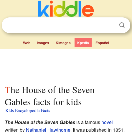
Web
Images
Kimages
Kpedia
Español
The House of the Seven
Gables facts for kids
Kids Encyclopedia Facts
The House of the Seven Gables
is a famous
novel
written by
Nathaniel Hawthorne
. It was published in 1851.