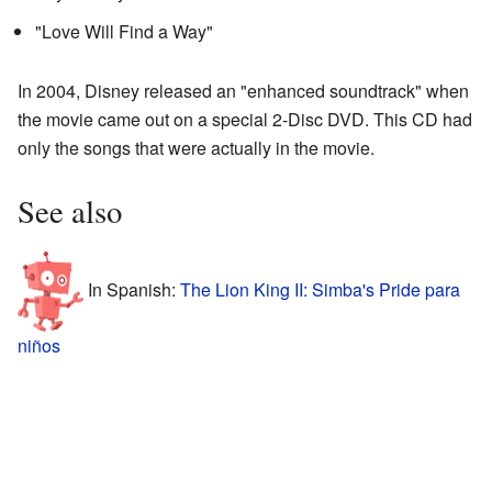
"Love Will Find a Way"
In 2004, Disney released an "enhanced soundtrack" when
the movie came out on a special 2-Disc DVD. This CD had
only the songs that were actually in the movie.
See also
In Spanish:
The Lion King II: Simba's Pride para
niños