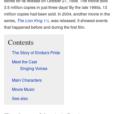
stores for its release on October 27, 1998. The movie sold
3.5 million copies in just three days! By the late 1990s, 13
million copies had been sold. In 2004, another movie in the
series,
The Lion King 1½
, was released. It showed events
that happened before and during the first film.
Contents
The Story of Simba's Pride
Meet the Cast
Singing Voices
Main Characters
Movie Music
See also