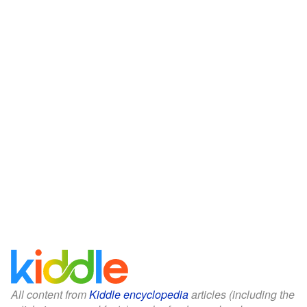
All content from
Kiddle encyclopedia
articles (including the