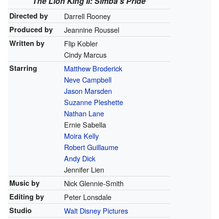
The Lion King II: Simba's Pride
Directed by
Darrell Rooney
Produced by
Jeannine Roussel
Written by
Flip Kobler
Cindy Marcus
Starring
Matthew Broderick
Neve Campbell
Jason Marsden
Suzanne Pleshette
Nathan Lane
Ernie Sabella
Moira Kelly
Robert Guillaume
Andy Dick
Jennifer Lien
Music by
Nick Glennie-Smith
Editing by
Peter Lonsdale
Studio
Walt Disney Pictures