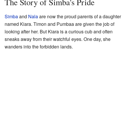
The Story of Simba's Pride
Simba
and
Nala
are now the proud parents of a daughter
named Kiara. Timon and Pumbaa are given the job of
looking after her. But Kiara is a curious cub and often
sneaks away from their watchful eyes. One day, she
wanders into the forbidden lands.