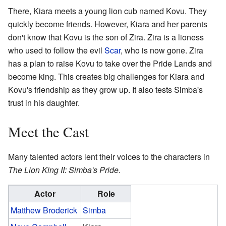
There, Kiara meets a young lion cub named Kovu. They
quickly become friends. However, Kiara and her parents
don't know that Kovu is the son of Zira. Zira is a lioness
who used to follow the evil
Scar
, who is now gone. Zira
has a plan to raise Kovu to take over the Pride Lands and
become king. This creates big challenges for Kiara and
Kovu's friendship as they grow up. It also tests Simba's
trust in his daughter.
Meet the Cast
Many talented actors lent their voices to the characters in
The Lion King II: Simba's Pride
.
Actor
Role
Matthew Broderick
Simba