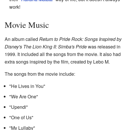
work!
Movie Music
An album called
Return to Pride Rock: Songs Inspired by
Disney's The Lion King II: Simba's Pride
was released in
1999. It included all the songs from the movie. It also had
extra songs inspired by the film, created by Lebo M.
The songs from the movie include:
"He Lives in You"
"We Are One"
"Upendi"
"One of Us"
"My Lullaby"