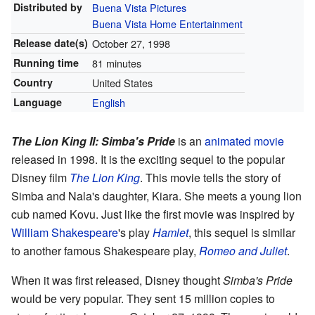
Distributed by
Buena Vista Pictures
Buena Vista Home Entertainment
Release
date(s)
October 27, 1998
Running time
81 minutes
Country
United States
Language
English
The Lion King II: Simba's Pride
is an
animated movie
released in 1998. It is the exciting sequel to the popular
Disney film
The Lion King
. This movie tells the story of
Simba and Nala's daughter, Kiara. She meets a young lion
cub named Kovu. Just like the first movie was inspired by
William Shakespeare
's play
Hamlet
, this sequel is similar
to another famous Shakespeare play,
Romeo and Juliet
.
When it was first released, Disney thought
Simba's Pride
would be very popular. They sent 15 million copies to