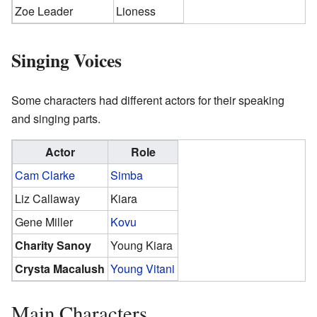
Zoe Leader
Lioness
Singing Voices
Some characters had different actors for their speaking
and singing parts.
Actor
Role
Cam Clarke
Simba
Liz Callaway
Kiara
Gene Miller
Kovu
Charity Sanoy
Young Kiara
Crysta Macalush
Young Vitani
Main Characters