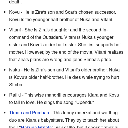
death.
Kovu - He is Zira's son and Scar's chosen successor.
Kovu is the younger half-brother of Nuka and Vitani.
Vitani - She is Zira's daughter and the second-in-
command of the Outsiders. Vitani is Nuka's younger
sister and Kovu's older half-sister. She first supports her
mother. However, by the end of the movie, Vitani realizes
that Zira's plans are wrong and joins Simba's pride.
Nuka - He is Zira's son and Vitani's older brother. Nuka
is Kovu's older half-brother. He dies while trying to hurt
Simba.
Rafiki - This wise mandrill encourages Kiara and Kovu
to fall in love. He sings the song "Upendi."
Timon and Pumbaa
- This funny meerkat and warthog
duo are Kiara's babysitters. They try to teach her about
their "
Hakuna Matata
" way of life, but it doesn't always