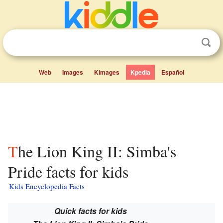
Web
Images
Kimages
Kpedia
Español
The Lion King II: Simba's
Pride facts for kids
Kids Encyclopedia Facts
Quick facts for kids