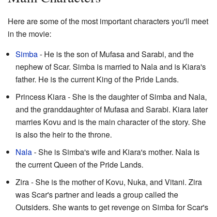
Here are some of the most important characters you'll meet
in the movie:
Simba
- He is the son of Mufasa and Sarabi, and the
nephew of Scar. Simba is married to Nala and is Kiara's
father. He is the current King of the Pride Lands.
Princess Kiara - She is the daughter of Simba and Nala,
and the granddaughter of Mufasa and Sarabi. Kiara later
marries Kovu and is the main character of the story. She
is also the heir to the throne.
Nala
- She is Simba's wife and Kiara's mother. Nala is
the current Queen of the Pride Lands.
Zira - She is the mother of Kovu, Nuka, and Vitani. Zira
was Scar's partner and leads a group called the
Outsiders. She wants to get revenge on Simba for Scar's