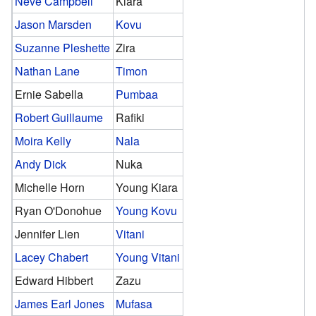
Neve Campbell
Kiara
Jason Marsden
Kovu
Suzanne Pleshette
Zira
Nathan Lane
Timon
Ernie Sabella
Pumbaa
Robert Guillaume
Rafiki
Moira Kelly
Nala
Andy Dick
Nuka
Michelle Horn
Young Kiara
Ryan O'Donohue
Young Kovu
Jennifer Lien
Vitani
Lacey Chabert
Young Vitani
Edward Hibbert
Zazu
James Earl Jones
Mufasa