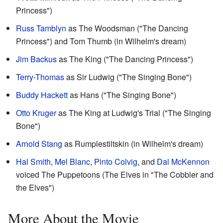
Princess")
Russ Tamblyn
as The Woodsman ("The Dancing
Princess") and Tom Thumb (in Wilhelm's dream)
Jim Backus
as The King ("The Dancing Princess")
Terry-Thomas
as Sir Ludwig ("The Singing Bone")
Buddy Hackett
as Hans ("The Singing Bone")
Otto Kruger
as The King at Ludwig's Trial ("The Singing
Bone")
Arnold Stang
as Rumplestiltskin (in Wilhelm's dream)
Hal Smith
,
Mel Blanc
,
Pinto Colvig
, and
Dal McKennon
voiced The Puppetoons (The Elves in "The Cobbler and
the Elves")
More About the Movie