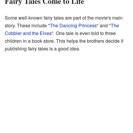
Fairy Tales Come to Life
Some well-known fairy tales are part of the movie's main
story. These include "
The Dancing Princess
" and "
The
Cobbler and the Elves
". One tale is even told to three
children in a book store. This helps the brothers decide if
publishing fairy tales is a good idea.