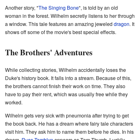
Another story, "
The Singing Bone
", is told by an old
woman in the forest. Wilhelm secretly listens to her through
a window. This tale features an amazing jeweled
dragon
. It
shows off some of the movie's best special effects.
The Brothers' Adventures
While collecting stories, Wilhelm accidentally loses the
Duke's history book. It falls into a stream. Because of this,
the brothers cannot finish their work on time. They also
have to pay their rent, which was usually free while they
worked.
Wilhelm gets very sick with pneumonia after trying to get
the book back. He has a dream where fairy tale characters
visit him. They ask him to name them before he dies. In his
dream,
Russ Tamblyn
appears as Tom Thumb. Luckily,