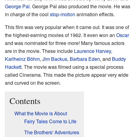
George Pal
. George Pal also produced the movie. He was
in charge of the cool
stop-motion
animation effects.
This film was very popular when it came out. It was one of
the highest-earning movies of 1962. It even won an
Oscar
and was nominated for three more! Many famous actors
are in the movie. These include
Laurence Harvey
,
Karlheinz Böhm
,
Jim Backus
,
Barbara Eden
, and
Buddy
Hackett
. The movie was filmed using a special process
called Cinerama. This made the picture appear very wide
and curved on the screen.
Contents
What the Movie is About
Fairy Tales Come to Life
The Brothers' Adventures