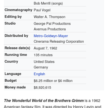
Bob Merrill (songs)
Cinematography
Paul Vogel
Editing by
Walter A. Thompson
Studio
George Pal Productions
Avernus Productions
Distributed by
Metro-Goldwyn-Mayer
Cinerama Releasing Corporation
Release
date(s)
August 7, 1962
Running time
135 minutes
Country
United States
Germany
Language
English
Budget
$6.25 million or $6 million
Money made
$8,920,615
The Wonderful World of the Brothers Grimm
is a 1962
American fantasy film. It was directed by Henry Levin and