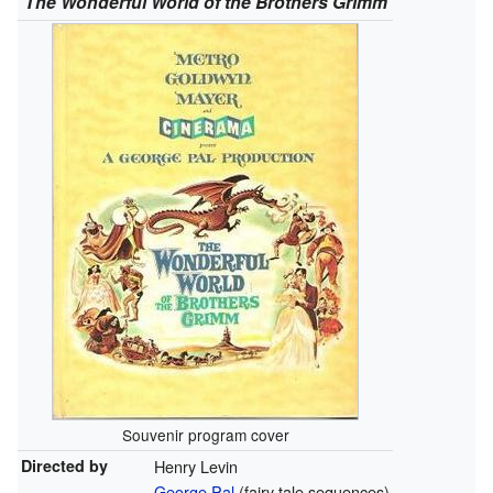
The Wonderful World of the Brothers Grimm
Souvenir program cover
Directed by
Henry Levin
George Pal
(fairy tale sequences)