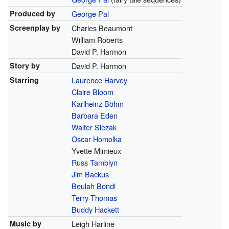
Produced by
George Pal
Screenplay by
Charles Beaumont
William Roberts
David P. Harmon
Story by
David P. Harmon
Starring
Laurence Harvey
Claire Bloom
Karlheinz Böhm
Barbara Eden
Walter Slezak
Oscar Homolka
Yvette Mimieux
Russ Tamblyn
Jim Backus
Beulah Bondi
Terry-Thomas
Buddy Hackett
Music by
Leigh Harline