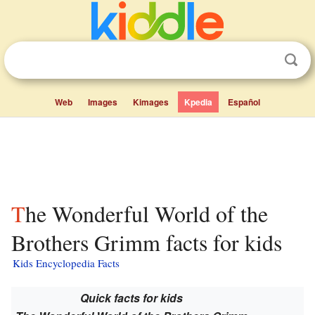
Web
Images
Kimages
Kpedia
Español
The Wonderful World of the
Brothers Grimm facts for kids
Kids Encyclopedia Facts
Quick facts for kids