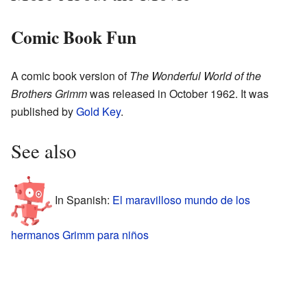
Comic Book Fun
A comic book version of
The Wonderful World of the
Brothers Grimm
was released in October 1962. It was
published by
Gold Key
.
See also
In Spanish:
El maravilloso mundo de los
hermanos Grimm para niños