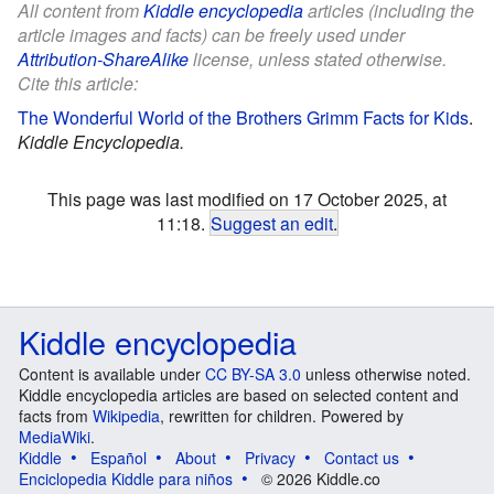
All content from
Kiddle encyclopedia
articles (including the
article images and facts) can be freely used under
Attribution-ShareAlike
license, unless stated otherwise.
Cite this article:
The Wonderful World of the Brothers Grimm Facts for Kids
.
Kiddle Encyclopedia.
This page was last modified on 17 October 2025, at
11:18.
Suggest an edit
.
Kiddle encyclopedia
Content is available under
CC BY-SA 3.0
unless otherwise noted.
Kiddle encyclopedia articles are based on selected content and
facts from
Wikipedia
, rewritten for children. Powered by
MediaWiki
.
Kiddle
Español
About
Privacy
Contact us
Enciclopedia Kiddle para niños
© 2026 Kiddle.co