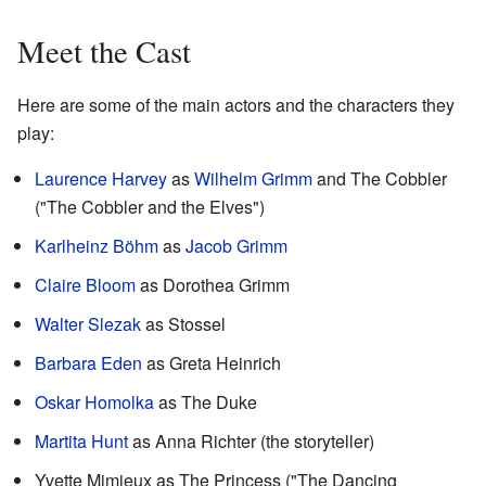
Meet the Cast
Here are some of the main actors and the characters they
play:
Laurence Harvey
as
Wilhelm Grimm
and The Cobbler
("The Cobbler and the Elves")
Karlheinz Böhm
as
Jacob Grimm
Claire Bloom
as Dorothea Grimm
Walter Slezak
as Stossel
Barbara Eden
as Greta Heinrich
Oskar Homolka
as The Duke
Martita Hunt
as Anna Richter (the storyteller)
Yvette Mimieux as The Princess ("The Dancing