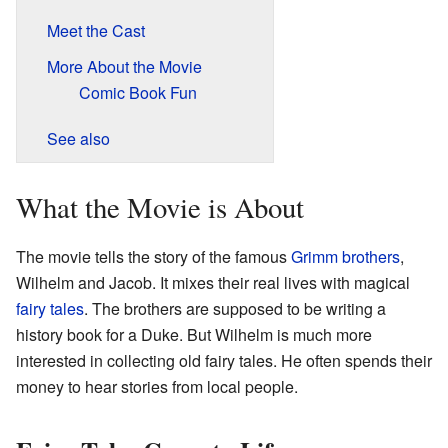
Meet the Cast
More About the Movie
Comic Book Fun
See also
What the Movie is About
The movie tells the story of the famous
Grimm brothers
,
Wilhelm and Jacob. It mixes their real lives with magical
fairy tales
. The brothers are supposed to be writing a
history book for a Duke. But Wilhelm is much more
interested in collecting old fairy tales. He often spends their
money to hear stories from local people.