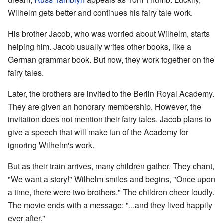
Wilhelm gets better and continues his fairy tale work.
His brother Jacob, who was worried about Wilhelm, starts
helping him. Jacob usually writes other books, like a
German grammar book. But now, they work together on the
fairy tales.
Later, the brothers are invited to the Berlin Royal Academy.
They are given an honorary membership. However, the
invitation does not mention their fairy tales. Jacob plans to
give a speech that will make fun of the Academy for
ignoring Wilhelm's work.
But as their train arrives, many children gather. They chant,
"We want a story!" Wilhelm smiles and begins, "Once upon
a time, there were two brothers." The children cheer loudly.
The movie ends with a message: "...and they lived happily
ever after."