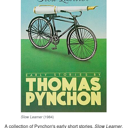
(1984)
Slow Learner
A collection of Pynchon's early short stories,
Slow Learner
,