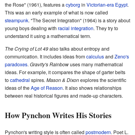
the Rose" (1961), features a
cyborg
in
Victorian-era
Egypt
.
This was an early example of what is now called
steampunk
. "The Secret Integration" (1964) is a story about
young boys dealing with
racial integration
. They try to
understand it using a mathematical term.
The Crying of Lot 49
also talks about entropy and
communication. It includes ideas from
calculus
and
Zeno's
paradoxes
.
Gravity's Rainbow
uses many mathematical
ideas. For example, it compares the shape of garter belts
to
cathedral
spires.
Mason & Dixon
explores the scientific
ideas of the
Age of Reason
. It also shows relationships
between real historical figures and made-up characters.
How Pynchon Writes His Stories
Pynchon's writing style is often called
postmodern
. Poet L.