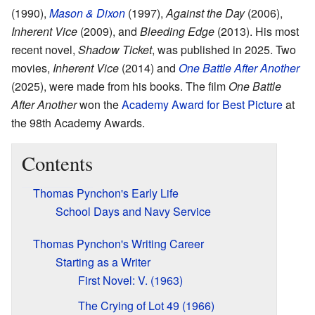
(1990),
Mason & Dixon
(1997),
Against the Day
(2006),
Inherent Vice
(2009), and
Bleeding Edge
(2013). His most
recent novel,
Shadow Ticket
, was published in 2025. Two
movies,
Inherent Vice
(2014) and
One Battle After Another
(2025), were made from his books. The film
One Battle
After Another
won the
Academy Award for Best Picture
at
the 98th Academy Awards.
Contents
Thomas Pynchon's Early Life
School Days and Navy Service
Thomas Pynchon's Writing Career
Starting as a Writer
First Novel: V. (1963)
The Crying of Lot 49 (1966)