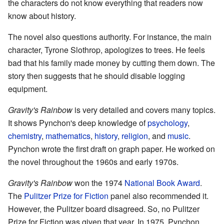
the characters do not know everything that readers now
know about history.
The novel also questions authority. For instance, the main
character, Tyrone Slothrop, apologizes to trees. He feels
bad that his family made money by cutting them down. The
story then suggests that he should disable logging
equipment.
Gravity's Rainbow
is very detailed and covers many topics.
It shows Pynchon's deep knowledge of
psychology
,
chemistry
,
mathematics
,
history
,
religion
, and
music
.
Pynchon wrote the first draft on graph paper. He worked on
the novel throughout the 1960s and early 1970s.
Gravity's Rainbow
won the 1974
National Book Award
.
The
Pulitzer Prize for Fiction
panel also recommended it.
However, the Pulitzer board disagreed. So, no Pulitzer
Prize for Fiction was given that year. In 1975, Pynchon