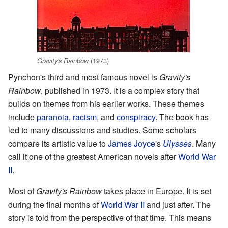
(1973)
Gravity's Rainbow
Pynchon's third and most famous novel is
Gravity's
Rainbow
, published in 1973. It is a complex story that
builds on themes from his earlier works. These themes
include
paranoia
,
racism
, and
conspiracy
. The book has
led to many discussions and studies. Some scholars
compare its artistic value to
James Joyce
's
Ulysses
. Many
call it one of the greatest American novels after
World War
II
.
Most of
Gravity's Rainbow
takes place in Europe. It is set
during the final months of
World War II
and just after. The
story is told from the perspective of that time. This means