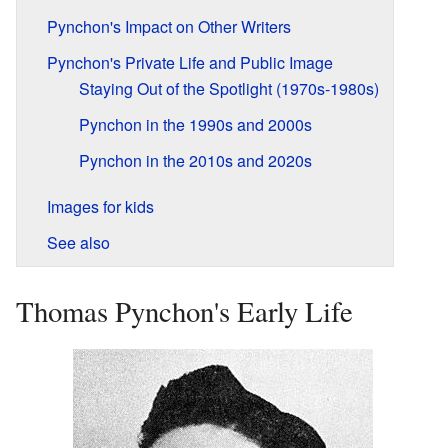
Pynchon's Impact on Other Writers
Pynchon's Private Life and Public Image
Staying Out of the Spotlight (1970s-1980s)
Pynchon in the 1990s and 2000s
Pynchon in the 2010s and 2020s
Images for kids
See also
Thomas Pynchon's Early Life