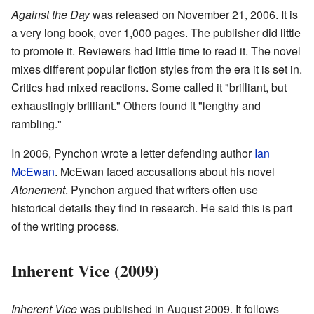
Against the Day
was released on November 21, 2006. It is
a very long book, over 1,000 pages. The publisher did little
to promote it. Reviewers had little time to read it. The novel
mixes different popular fiction styles from the era it is set in.
Critics had mixed reactions. Some called it "brilliant, but
exhaustingly brilliant." Others found it "lengthy and
rambling."
In 2006, Pynchon wrote a letter defending author
Ian
McEwan
. McEwan faced accusations about his novel
Atonement
. Pynchon argued that writers often use
historical details they find in research. He said this is part
of the writing process.
Inherent Vice (2009)
Inherent Vice
was published in August 2009. It follows