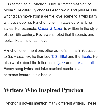
E. Sissman said Pynchon is like a "mathematician of
prose." He carefully chooses each word and phrase. His
writing can move from a gentle love scene to a wild party
without stopping. Pynchon often imitates other writing
styles. For example,
Mason & Dixon
is written in the style
of the 18th century. Reviewers noted that it sounds and
looks like a historical novel.
Pynchon often mentions other authors. In his introduction
to
Slow Learner
, he thanked
T. S. Eliot
and the
Beats
. He
also wrote about the influence of
jazz
and
rock and roll
.
Funny song lyrics and fake musical numbers are a
common feature in his books.
Writers Who Inspired Pynchon
Pynchon's novels mention many different writers. These