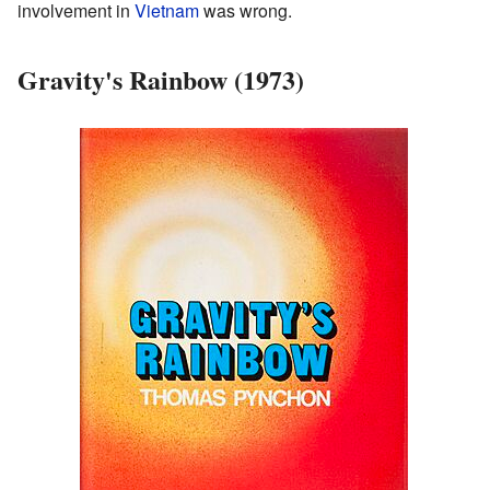
involvement in
Vietnam
was wrong.
Gravity's Rainbow (1973)