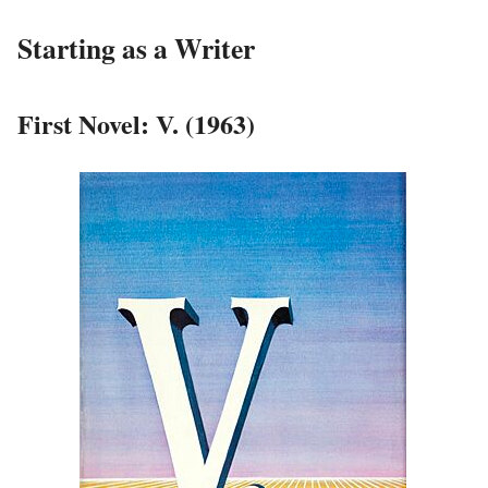
Starting as a Writer
First Novel: V. (1963)