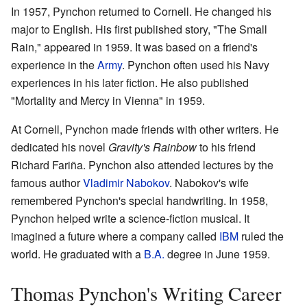
In 1957, Pynchon returned to Cornell. He changed his
major to English. His first published story, "The Small
Rain," appeared in 1959. It was based on a friend's
experience in the
Army
. Pynchon often used his Navy
experiences in his later fiction. He also published
"Mortality and Mercy in Vienna" in 1959.
At Cornell, Pynchon made friends with other writers. He
dedicated his novel
Gravity's Rainbow
to his friend
Richard Fariña. Pynchon also attended lectures by the
famous author
Vladimir Nabokov
. Nabokov's wife
remembered Pynchon's special handwriting. In 1958,
Pynchon helped write a science-fiction musical. It
imagined a future where a company called
IBM
ruled the
world. He graduated with a
B.A.
degree in June 1959.
Thomas Pynchon's Writing Career