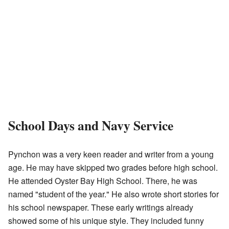
School Days and Navy Service
Pynchon was a very keen reader and writer from a young
age. He may have skipped two grades before high school.
He attended Oyster Bay High School. There, he was
named "student of the year." He also wrote short stories for
his school newspaper. These early writings already
showed some of his unique style. They included funny