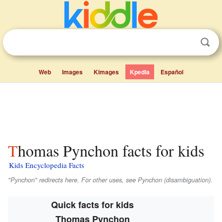
Web
Images
Kimages
Kpedia
Español
Thomas Pynchon facts for kids
Kids Encyclopedia Facts
"Pynchon" redirects here. For other uses, see Pynchon (disambiguation).
Quick facts for kids
Thomas Pynchon