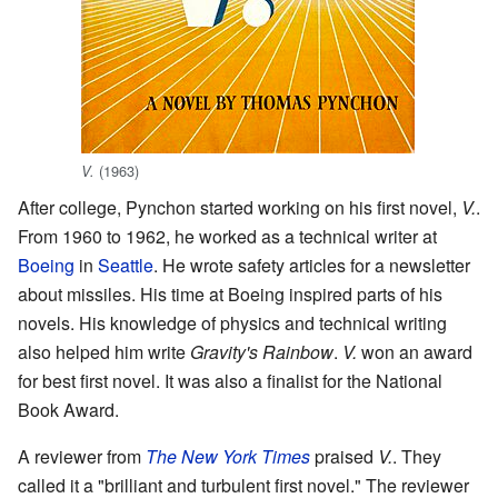
(1963)
V.
After college, Pynchon started working on his first novel,
V.
.
From 1960 to 1962, he worked as a technical writer at
Boeing
in
Seattle
. He wrote safety articles for a newsletter
about missiles. His time at Boeing inspired parts of his
novels. His knowledge of physics and technical writing
also helped him write
Gravity's Rainbow
.
V.
won an award
for best first novel. It was also a finalist for the National
Book Award.
A reviewer from
The New York Times
praised
V.
. They
called it a "brilliant and turbulent first novel." The reviewer