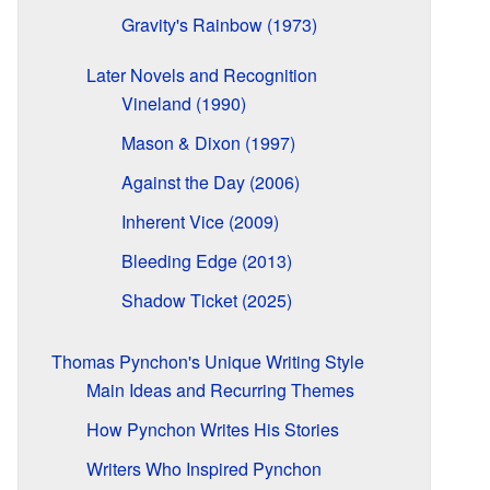
Gravity's Rainbow (1973)
Later Novels and Recognition
Vineland (1990)
Mason & Dixon (1997)
Against the Day (2006)
Inherent Vice (2009)
Bleeding Edge (2013)
Shadow Ticket (2025)
Thomas Pynchon's Unique Writing Style
Main Ideas and Recurring Themes
How Pynchon Writes His Stories
Writers Who Inspired Pynchon