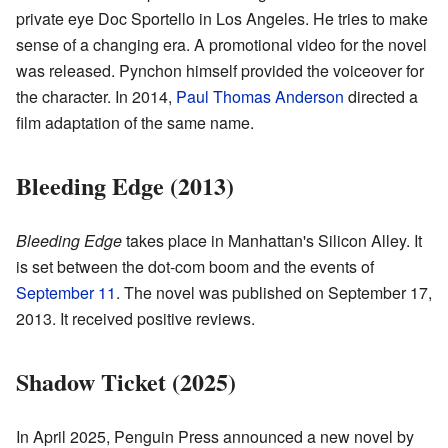
private eye Doc Sportello in Los Angeles. He tries to make
sense of a changing era. A promotional video for the novel
was released. Pynchon himself provided the voiceover for
the character. In 2014,
Paul Thomas Anderson
directed a
film adaptation of the same name.
Bleeding Edge (2013)
Bleeding Edge
takes place in Manhattan's Silicon Alley. It
is set between the dot-com boom and the events of
September 11
. The novel was published on September 17,
2013. It received positive reviews.
Shadow Ticket (2025)
In April 2025, Penguin Press announced a new novel by