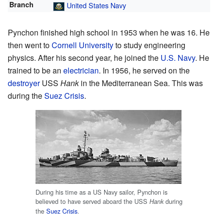
Branch
United States Navy
Pynchon finished high school in 1953 when he was 16. He
then went to
Cornell University
to study engineering
physics. After his second year, he joined the
U.S. Navy
. He
trained to be an
electrician
. In 1956, he served on the
destroyer
USS
Hank
in the Mediterranean Sea. This was
during the
Suez Crisis
.
During his time as a US Navy sailor, Pynchon is
believed to have served aboard the USS
during
Hank
the
Suez Crisis
.