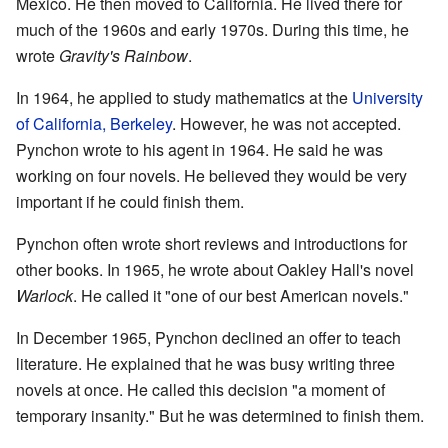
Mexico. He then moved to California. He lived there for
much of the 1960s and early 1970s. During this time, he
wrote
Gravity's Rainbow
.
In 1964, he applied to study mathematics at the
University
of California, Berkeley
. However, he was not accepted.
Pynchon wrote to his agent in 1964. He said he was
working on four novels. He believed they would be very
important if he could finish them.
Pynchon often wrote short reviews and introductions for
other books. In 1965, he wrote about Oakley Hall's novel
Warlock
. He called it "one of our best American novels."
In December 1965, Pynchon declined an offer to teach
literature. He explained that he was busy writing three
novels at once. He called this decision "a moment of
temporary insanity." But he was determined to finish them.