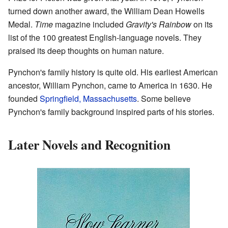
turned down another award, the William Dean Howells
Medal.
Time
magazine included
Gravity's Rainbow
on its
list of the 100 greatest English-language novels. They
praised its deep thoughts on human nature.
Pynchon's family history is quite old. His earliest American
ancestor, William Pynchon, came to America in 1630. He
founded
Springfield, Massachusetts
. Some believe
Pynchon's family background inspired parts of his stories.
Later Novels and Recognition