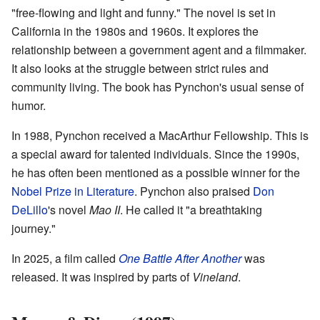
"free-flowing and light and funny." The novel is set in
California in the 1980s and 1960s. It explores the
relationship between a government agent and a filmmaker.
It also looks at the struggle between strict rules and
community living. The book has Pynchon's usual sense of
humor.
In 1988, Pynchon received a MacArthur Fellowship. This is
a special award for talented individuals. Since the 1990s,
he has often been mentioned as a possible winner for the
Nobel Prize in Literature
. Pynchon also praised
Don
DeLillo
's novel
Mao II
. He called it "a breathtaking
journey."
In 2025, a film called
One Battle After Another
was
released. It was inspired by parts of
Vineland
.