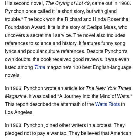
His second novel,
The Crying of Lot 49
, came out in 1966.
Pynchon once called it "a short story, but with gland
trouble." The book won the Richard and Hinda Rosenthal
Foundation Award. It tells the story of Oedipa Maas, who
uncovers a secret mail service. The novel also includes
references to science and history. It features funny song
lyrics and popular culture references. Despite Pynchon's
own doubts, the book received good reviews. It was even
listed among
Time
magazine's 100 best English-language
novels.
In 1966, Pynchon wrote an article for
The New York Times
Magazine
. It was called "A Journey Into the Mind of Watts."
This report described the aftermath of the
Watts Riots
in
Los Angeles.
In 1968, Pynchon joined other writers in a protest. They
pledged not to pay a war tax. They believed that American