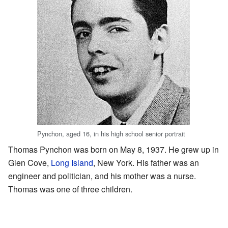
Pynchon, aged 16, in his high school senior portrait
Thomas Pynchon was born on May 8, 1937. He grew up in
Glen Cove,
Long Island
, New York. His father was an
engineer and politician, and his mother was a nurse.
Thomas was one of three children.