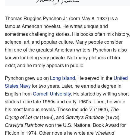
Thomas Ruggles Pynchon Jr. (born May 8, 1937) is a
famous American novelist. He writes unique and
sometimes challenging stories. His books often mix history,
science, art, and popular culture. Many people consider
him one of the greatest American writers. Pynchon is also
known for being very private. Not many pictures of him
exist, and he rarely appears in public.
Pynchon grew up on
Long Island
. He served in the
United
States Navy
for two years. Later, he earned a degree in
English from
Cornell University
. He started by writing short
stories in the late 1950s and early 1960s. Then, he wrote
his most famous novels. These include
V.
(1963),
The
Crying of Lot 49
(1966), and
Gravity's Rainbow
(1973).
Gravity's Rainbow
won the U.S. National Book Award for
Fiction in 1974. Other novels he wrote are
Vineland