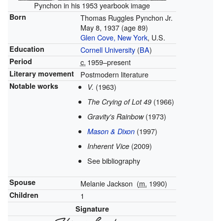
Pynchon in his 1953 yearbook image
Born
Thomas Ruggles Pynchon Jr.
May 8, 1937
(age 89)
Glen Cove, New York
, U.S.
Education
Cornell University
(
BA
)
Period
c.
1959
–present
Literary movement
Postmodern literature
Notable works
(1963)
V.
(1966)
The Crying of Lot 49
(1973)
Gravity's Rainbow
(1997)
Mason & Dixon
(2009)
Inherent Vice
See bibliography
Spouse
Melanie Jackson
(
m.
1990)
Children
1
Signature