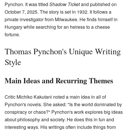
Pynchon. It was titled
Shadow Ticket
and published on
October 7, 2025. The story is set in 1932. It follows a
private investigator from Milwaukee. He finds himself in
Hungary while searching for an heiress to a cheese
fortune.
Thomas Pynchon's Unique Writing
Style
Main Ideas and Recurring Themes
Critic Michiko Kakutani noted a main idea in all of
Pynchon's novels. She asked: "Is the world dominated by
conspiracy or chaos?" Pynchon's work explores big ideas
about philosophy and society. He does this in fun and
interesting ways. His writings often include things from