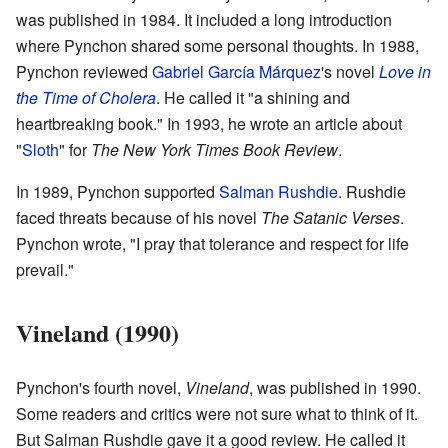
was published in 1984. It included a long introduction
where Pynchon shared some personal thoughts. In 1988,
Pynchon reviewed
Gabriel García Márquez
's novel
Love in
the Time of Cholera
. He called it "a shining and
heartbreaking book." In 1993, he wrote an article about
"
Sloth
" for
The New York Times Book Review
.
In 1989, Pynchon supported
Salman Rushdie
. Rushdie
faced threats because of his novel
The Satanic Verses
.
Pynchon wrote, "I pray that tolerance and respect for life
prevail."
Vineland (1990)
Pynchon's fourth novel,
Vineland
, was published in 1990.
Some readers and critics were not sure what to think of it.
But Salman Rushdie gave it a good review. He called it