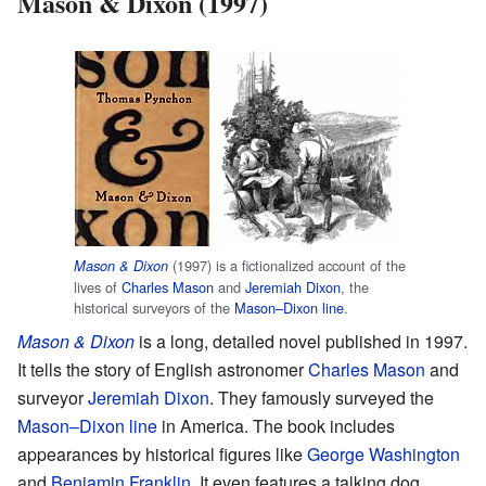
Mason & Dixon (1997)
(1997) is a fictionalized account of the
Mason & Dixon
lives of
Charles Mason
and
Jeremiah Dixon
, the
historical surveyors of the
Mason–Dixon line
.
Mason & Dixon
is a long, detailed novel published in 1997.
It tells the story of English astronomer
Charles Mason
and
surveyor
Jeremiah Dixon
. They famously surveyed the
Mason–Dixon line
in America. The book includes
appearances by historical figures like
George Washington
and
Benjamin Franklin
. It even features a talking dog.