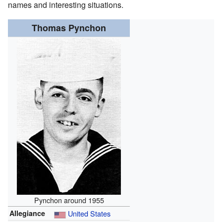
names and interesting situations.
Thomas Pynchon
Pynchon around 1955
Allegiance
United States