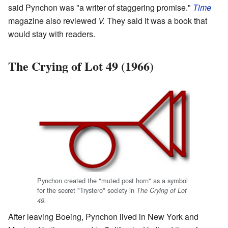
said Pynchon was "a writer of staggering promise."
Time
magazine also reviewed
V.
They said it was a book that
would stay with readers.
The Crying of Lot 49 (1966)
Pynchon created the "muted post horn" as a symbol
for the secret "Trystero" society in
The Crying of Lot
49.
After leaving Boeing, Pynchon lived in New York and