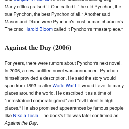
Many critics praised it. One called it "the old Pynchon, the
true Pynchon, the best Pynchon of all." Another said
Mason and Dixon were Pynchon's most human characters.
The critic
Harold Bloom
called it Pynchon's "masterpiece."
Against the Day (2006)
For years, there were rumors about Pynchon's next novel.
In 2006, a new, untitled novel was announced. Pynchon
himself provided a description. He said the story would
span from 1893 to after
World War I
. It would travel to many
places around the world. He described it as a time of
"unrestrained corporate greed" and "evil intent in high
places." He also promised appearances by famous people
like
Nikola Tesla
. The book's title was later confirmed as
Against the Day
.