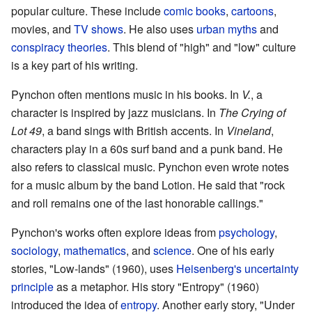
popular culture. These include
comic books
,
cartoons
,
movies, and
TV shows
. He also uses
urban myths
and
conspiracy theories
. This blend of "high" and "low" culture
is a key part of his writing.
Pynchon often mentions music in his books. In
V.
, a
character is inspired by jazz musicians. In
The Crying of
Lot 49
, a band sings with British accents. In
Vineland
,
characters play in a 60s surf band and a punk band. He
also refers to classical music. Pynchon even wrote notes
for a music album by the band Lotion. He said that "rock
and roll remains one of the last honorable callings."
Pynchon's works often explore ideas from
psychology
,
sociology
,
mathematics
, and
science
. One of his early
stories, "Low-lands" (1960), uses
Heisenberg's
uncertainty
principle
as a metaphor. His story "Entropy" (1960)
introduced the idea of
entropy
. Another early story, "Under