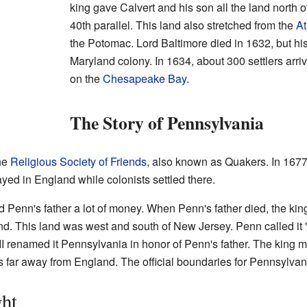
king gave Calvert and his son all the land north o
40th parallel. This land also stretched from the
At
the Potomac. Lord Baltimore died in 1632, but his
Maryland colony. In 1634, about 300 settlers arri
on the
Chesapeake Bay
.
The Story of Pennsylvania
he
Religious Society of Friends
, also known as Quakers. In 1677
ayed in England while colonists settled there.
Penn's father a lot of money. When Penn's father died, the king
nd. This land was west and south of New Jersey. Penn called it
II renamed it Pennsylvania in honor of Penn's father. The king
rs far away from England. The official boundaries for Pennsylva
ht