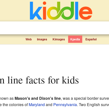
Web
Images
Kimages
Kpedia
Español
 line facts for kids
known as
Mason's and Dixon's line
, was a special border surv
e the colonies of
Maryland
and
Pennsylvania
. Two English surv