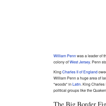
William Penn
was a leader of t
colony of
West Jersey
. Penn st
King
Charles II of England
owed 
William Penn a huge area of la
"woods" in
Latin
. King Charles 
political groups like the Quake
The Big Border Fig