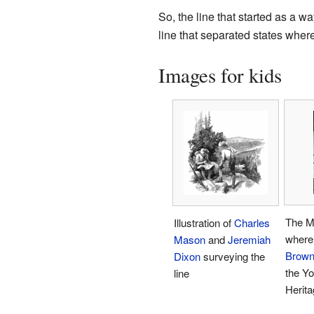
So, the line that started as a 
line that separated states wher
Images for kids
The M
Illustration of
Charles
where
Mason
and
Jeremiah
Brown 
Dixon
surveying the
the Y
line
Herita