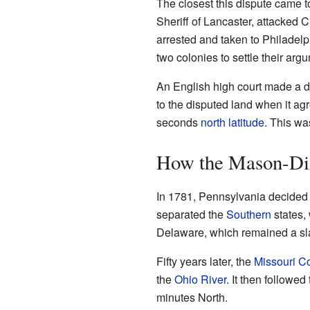
The closest this dispute came 
Sheriff of Lancaster, attacked
arrested and taken to Philadelp
two colonies to settle their argu
An English high court made a dec
to the disputed land when it a
seconds
north latitude
. This wa
How the Mason-Dix
In 1781, Pennsylvania decided
separated the
Southern
states,
Delaware, which remained a sla
Fifty years later, the
Missouri 
the
Ohio River
. It then followed
minutes North.