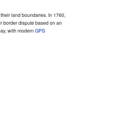
their land boundaries. In 1760,
eir border dispute based on an
day, with modern
GPS