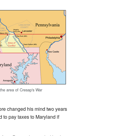
he area of Cresap's War
more changed his mind two years
 to pay taxes to Maryland if