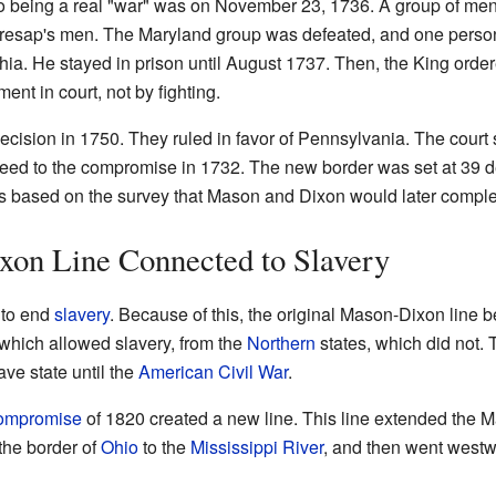
to being a real "war" was on November 23, 1736. A group of men
 Cresap's men. The Maryland group was defeated, and one perso
hia. He stayed in prison until August 1737. Then, the King order
ment in court, not by fighting.
ision in 1750. They ruled in favor of Pennsylvania. The court sa
greed to the compromise in 1732. The new border was set at 39 d
s based on the survey that Mason and Dixon would later comple
on Line Connected to Slavery
 to end
slavery
. Because of this, the original Mason-Dixon line b
 which allowed slavery, from the
Northern
states, which did not.
ve state until the
American Civil War
.
Compromise
of 1820 created a new line. This line extended the 
 the border of
Ohio
to the
Mississippi River
, and then went west