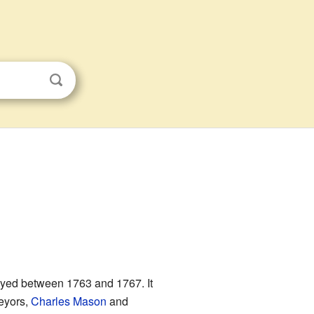
eyed between 1763 and 1767. It
eyors,
Charles Mason
and