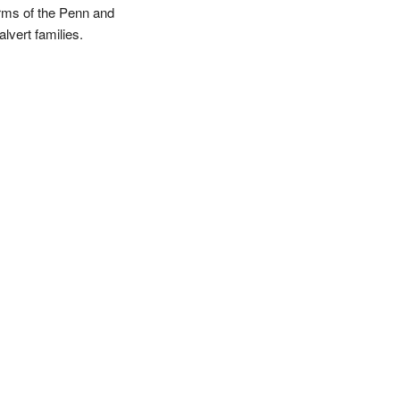
rms of the Penn and
lvert families.