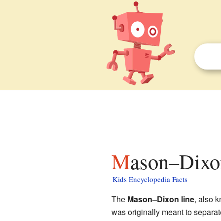
Mason–Dixon
Kids Encyclopedia Facts
The
Mason–Dixon line
, also 
was originally meant to separat