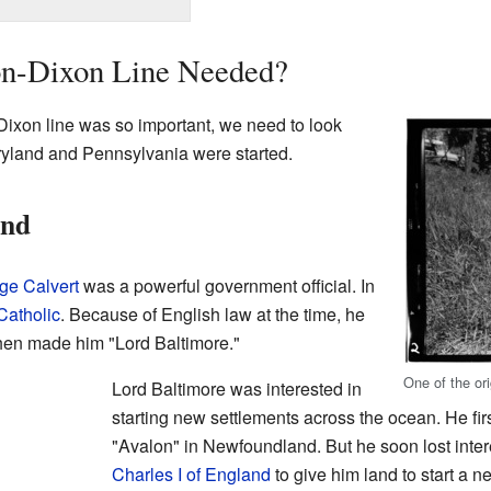
n-Dixon Line Needed?
ixon line was so important, we need to look
ryland and Pennsylvania were started.
and
ge Calvert
was a powerful government official. In
Catholic
. Because of English law at the time, he
then made him "Lord Baltimore."
One of the or
Lord Baltimore was interested in
starting new settlements across the ocean. He first
"Avalon" in Newfoundland. But he soon lost inte
Charles I of England
to give him land to start a 