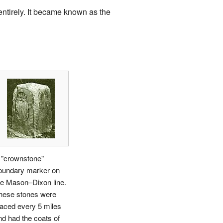
entirely. It became known as the
 "crownstone"
oundary marker on
he Mason–Dixon line.
hese stones were
laced every 5 miles
nd had the coats of