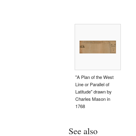
"A Plan of the West
Line or Parallel of
Latitude" drawn by
Charles Mason in
1768
See also