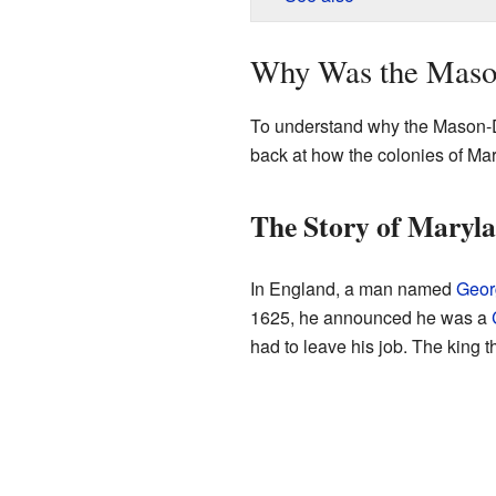
Why Was the Maso
To understand why the Mason-D
back at how the colonies of Ma
The Story of Maryl
In England, a man named
Geor
1625, he announced he was a
had to leave his job. The king 