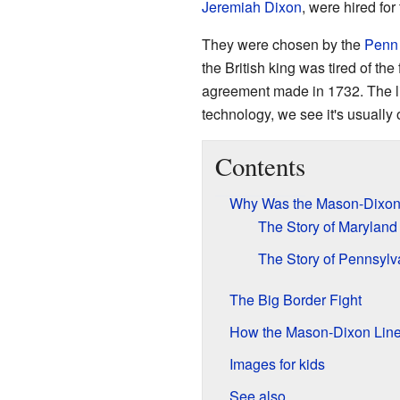
Jeremiah Dixon
, were hired for
They were chosen by the
Penn
the British king was tired of th
agreement made in 1732. The l
technology, we see it's usually o
Contents
Why Was the Mason-Dixon
The Story of Maryland
The Story of Pennsylv
The Big Border Fight
How the Mason-Dixon Line
Images for kids
See also