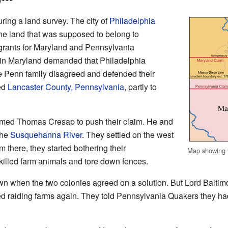
ing a land survey. The city of
Philadelphia
he land that was supposed to belong to
grants for Maryland and Pennsylvania
 in Maryland demanded that Philadelphia
he Penn family disagreed and defended their
ted
Lancaster County, Pennsylvania
, partly to
med Thomas Cresap to push their claim. He and
the
Susquehanna River
. They settled on the west
m there, they started bothering their
Map showing t
illed farm animals and tore down fences.
own when the two colonies agreed on a solution. But Lord Balti
ed raiding farms again. They told Pennsylvania Quakers they had