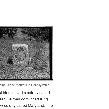
iginal stone markers in Pennsylvania
 tried to start a colony called
rest. He then convinced King
new colony called Maryland. The