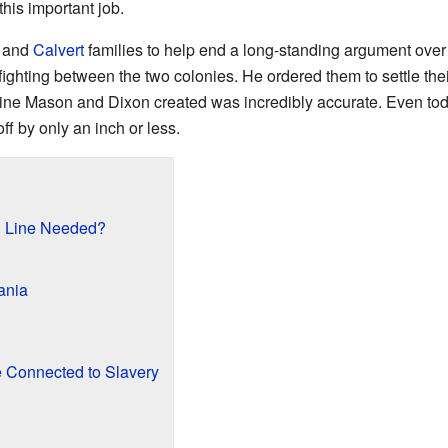
 this important job.
and
Calvert
families to help end a long-standing argument over 
e fighting between the two colonies. He ordered them to settle th
ine Mason and Dixon created was incredibly accurate. Even to
ff by only an inch or less.
 Line Needed?
ania
 Connected to Slavery