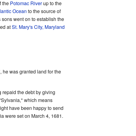
f the
Potomac River
up to the
lantic Ocean
to the source of
 sons went on to establish the
ved at
St. Mary's City, Maryland
, he was granted land for the
 repaid the debt by giving
 "Sylvania," which means
 might have been happy to send
nia were set on March 4, 1681.