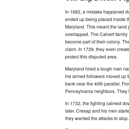
In 1682, a mistake happened dur
ended up being placed inside t
Maryland. This meant the land 
overlapped. The Calvert family
become part of their colony. T
claim. In 1729, they even crea
protect this disputed area.
Maryland hired a tough man na
his armed followers moved up 
bank near the 40th parallel. Fro
Pennsylvania neighbors. They k
In 1732, the fighting calmed d
later. Cresap and his men start
they wanted the attacks to stop.