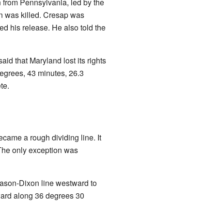
 from Pennsylvania, led by the
n was killed. Cresap was
ed his release. He also told the
id that Maryland lost its rights
egrees, 43 minutes, 26.3
te.
ecame a rough dividing line. It
 The only exception was
Mason-Dixon line westward to
ward along 36 degrees 30