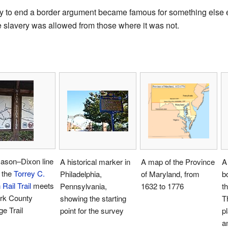
way to end a border argument became famous for something else 
e slavery was allowed from those where it was not.
ason–Dixon line
A historical marker in
A map of the Province
A
 the
Torrey C.
Philadelphia,
of Maryland, from
b
Rail Trail
meets
Pennsylvania,
1632 to 1776
t
ork County
showing the starting
T
ge Trail
point for the survey
p
a