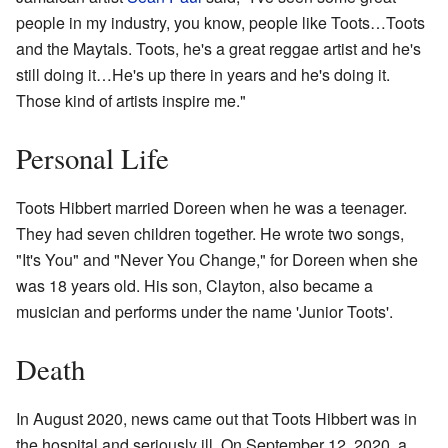
people in my industry, you know, people like Toots…Toots
and the Maytals. Toots, he's a great reggae artist and he's
still doing it…He's up there in years and he's doing it.
Those kind of artists inspire me."
Personal Life
Toots Hibbert married Doreen when he was a teenager.
They had seven children together. He wrote two songs,
"It's You" and "Never You Change," for Doreen when she
was 18 years old. His son, Clayton, also became a
musician and performs under the name 'Junior Toots'.
Death
In August 2020, news came out that Toots Hibbert was in
the hospital and seriously ill. On September 12, 2020, a