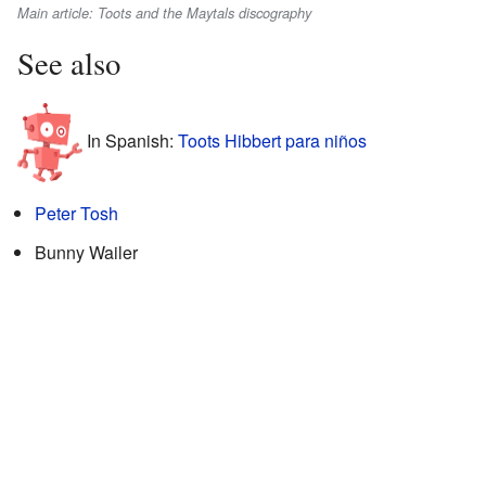
Main article: Toots and the Maytals discography
See also
In Spanish:
Toots Hibbert para niños
Peter Tosh
Bunny Wailer