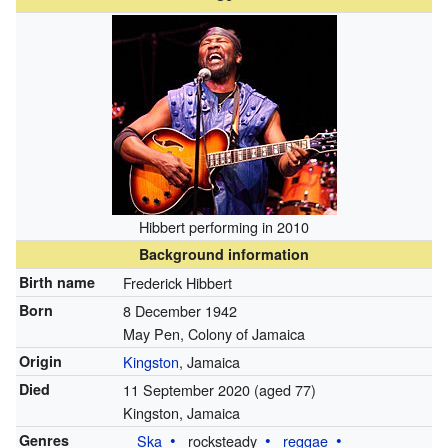
Hibbert performing in 2010
Background information
Birth name
Frederick Hibbert
Born
8 December 1942
May Pen, Colony of Jamaica
Origin
Kingston
, Jamaica
Died
11 September 2020
(aged 77)
Kingston, Jamaica
Genres
Ska
rocksteady
reggae