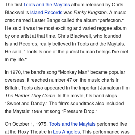
The first
Toots and the Maytals
album released by Chris
Blackwell's
Island Records
was
Funky Kingston
. A music
critic named Lester Bangs called the album "perfection."
He said it was the most exciting and varied reggae album
by one artist at that time. Chris Blackwell, who founded
Island Records, really believed in Toots and the Maytals.
He said, "Toots is one of the purest human beings I've met
in my life."
In 1970, the band's song "Monkey Man" became popular
overseas. It reached number 47 on the music charts in
Britain. Toots also appeared in the important Jamaican film
The Harder They Come
. In the movie, his band sings
"Sweet and Dandy." The film's soundtrack also included
the Maytals' 1969 hit song "Pressure Drop."
On October 1, 1975,
Toots and the Maytals
performed live
at the Roxy Theatre in
Los Angeles
. This performance was