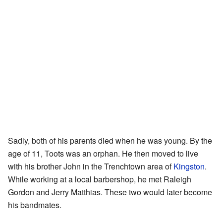
Sadly, both of his parents died when he was young. By the
age of 11, Toots was an orphan. He then moved to live
with his brother John in the Trenchtown area of
Kingston
.
While working at a local barbershop, he met Raleigh
Gordon and Jerry Matthias. These two would later become
his bandmates.