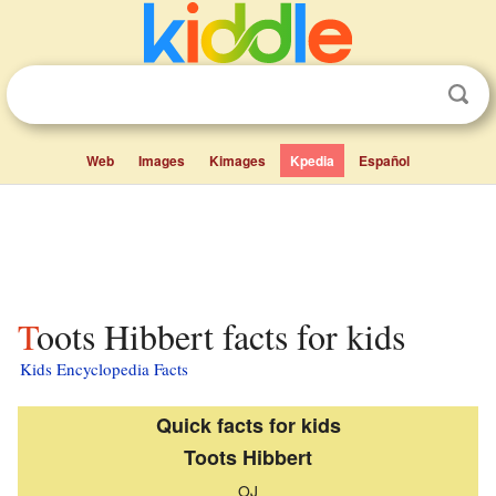
Web
Images
Kimages
Kpedia
Español
Toots Hibbert facts for kids
Kids Encyclopedia Facts
Quick facts for kids
Toots Hibbert
OJ