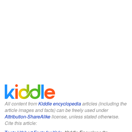
All content from
Kiddle encyclopedia
articles (including the
article images and facts) can be freely used under
Attribution-ShareAlike
license, unless stated otherwise.
Cite this article: