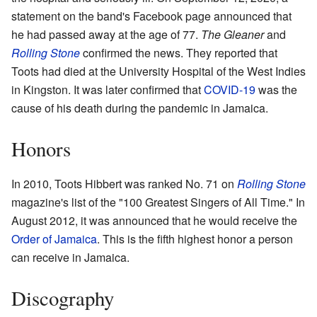
statement on the band's Facebook page announced that
he had passed away at the age of 77.
The Gleaner
and
Rolling Stone
confirmed the news. They reported that
Toots had died at the University Hospital of the West Indies
in Kingston. It was later confirmed that
COVID-19
was the
cause of his death during the pandemic in Jamaica.
Honors
In 2010, Toots Hibbert was ranked No. 71 on
Rolling Stone
magazine's list of the "100 Greatest Singers of All Time." In
August 2012, it was announced that he would receive the
Order of Jamaica
. This is the fifth highest honor a person
can receive in Jamaica.
Discography