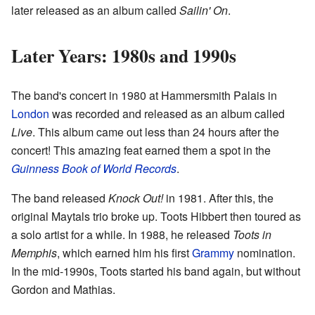
later released as an album called
Sailin' On
.
Later Years: 1980s and 1990s
The band's concert in 1980 at Hammersmith Palais in
London
was recorded and released as an album called
Live
. This album came out less than 24 hours after the
concert! This amazing feat earned them a spot in the
Guinness Book of World Records
.
The band released
Knock Out!
in 1981. After this, the
original Maytals trio broke up. Toots Hibbert then toured as
a solo artist for a while. In 1988, he released
Toots in
Memphis
, which earned him his first
Grammy
nomination.
In the mid-1990s, Toots started his band again, but without
Gordon and Mathias.