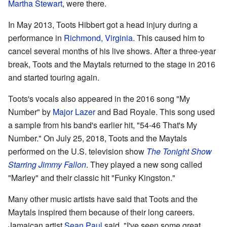
Martha Stewart
, were there.
In May 2013, Toots Hibbert got a head injury during a
performance in
Richmond, Virginia
. This caused him to
cancel several months of his live shows. After a three-year
break, Toots and the Maytals returned to the stage in 2016
and started touring again.
Toots's vocals also appeared in the 2016 song "My
Number" by
Major Lazer
and Bad Royale. This song used
a sample from his band's earlier hit, "54-46 That's My
Number." On July 25, 2018, Toots and the Maytals
performed on the U.S. television show
The Tonight Show
Starring Jimmy Fallon
. They played a new song called
"Marley" and their classic hit "Funky Kingston."
Many other music artists have said that Toots and the
Maytals inspired them because of their long careers.
Jamaican artist
Sean Paul
said, "I've seen some great