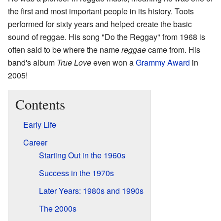
the first and most important people in its history. Toots
performed for sixty years and helped create the basic
sound of reggae. His song "Do the Reggay" from 1968 is
often said to be where the name
reggae
came from. His
band's album
True Love
even won a
Grammy Award
in
2005!
Contents
Early Life
Career
Starting Out in the 1960s
Success in the 1970s
Later Years: 1980s and 1990s
The 2000s