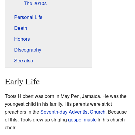
The 2010s
Personal Life
Death
Honors
Discography
See also
Early Life
Toots Hibbert was born in May Pen, Jamaica. He was the
youngest child in his family. His parents were strict
preachers in the
Seventh-day Adventist Church
. Because
of this, Toots grew up singing
gospel music
in his church
choir.