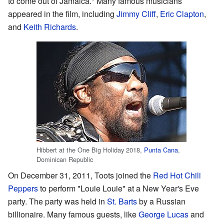
to come out of Jamaica." Many famous musicians
appeared in the film, including
Jimmy Cliff
,
Eric Clapton
,
and
Keith Richards
.
Hibbert at the One Big Holiday 2018,
Punta Cana
,
Dominican Republic
On December 31, 2011, Toots joined the
Red Hot Chili
Peppers
to perform "Louie Louie" at a New Year's Eve
party. The party was held in
St. Barts
by a Russian
billionaire. Many famous guests, like
George Lucas
and