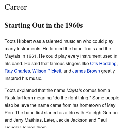
Career
Starting Out in the 1960s
Toots Hibbert was a talented musician who could play
many instruments. He formed the band Toots and the
Maytals in 1961. He could play every instrument used in
his band. He said that famous singers like
Otis Redding
,
Ray Charles
,
Wilson Pickett
, and
James Brown
greatly
inspired his music.
Toots explained that the name
Maytals
comes from a
Rastafari term meaning "do the right thing." Some people
also believe the name came from his hometown of May
Pen. The band first started as a trio with Raleigh Gordon
and Jerry Matthias. Later, Jackie Jackson and Paul
Douglas joined them.