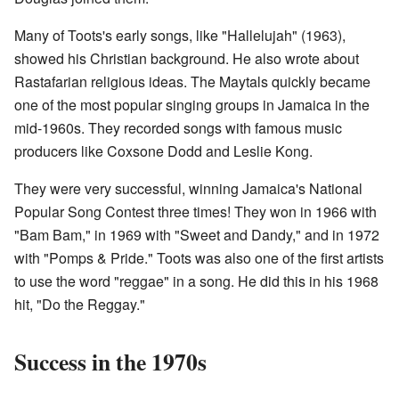
Many of Toots's early songs, like "Hallelujah" (1963),
showed his Christian background. He also wrote about
Rastafarian religious ideas. The Maytals quickly became
one of the most popular singing groups in Jamaica in the
mid-1960s. They recorded songs with famous music
producers like Coxsone Dodd and Leslie Kong.
They were very successful, winning Jamaica's National
Popular Song Contest three times! They won in 1966 with
"Bam Bam," in 1969 with "Sweet and Dandy," and in 1972
with "Pomps & Pride." Toots was also one of the first artists
to use the word "reggae" in a song. He did this in his 1968
hit, "Do the Reggay."
Success in the 1970s