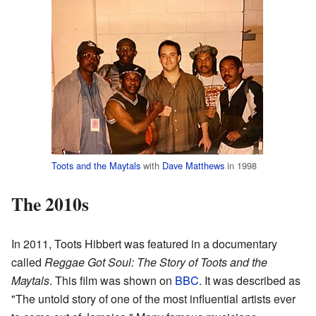
Toots and the Maytals
with
Dave Matthews
in 1998
The 2010s
In 2011, Toots Hibbert was featured in a documentary
called
Reggae Got Soul: The Story of Toots and the
Maytals
. This film was shown on
BBC
. It was described as
"The untold story of one of the most influential artists ever