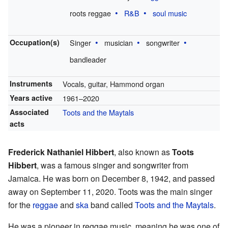
roots reggae
R&B
soul music
Occupation(s)
Singer
musician
songwriter
bandleader
Instruments
Vocals, guitar, Hammond organ
Years active
1961–2020
Associated
Toots and the Maytals
acts
Frederick Nathaniel Hibbert
, also known as
Toots
Hibbert
, was a famous singer and songwriter from
Jamaica. He was born on December 8, 1942, and passed
away on September 11, 2020. Toots was the main singer
for the
reggae
and
ska
band called
Toots and the Maytals
.
He was a pioneer in reggae music, meaning he was one of