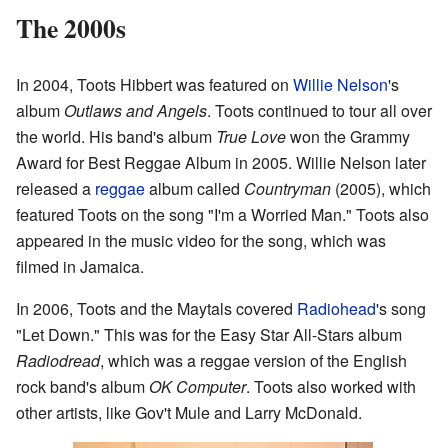
The 2000s
In 2004, Toots Hibbert was featured on
Willie Nelson
's
album
Outlaws and Angels
. Toots continued to tour all over
the world. His band's album
True Love
won the Grammy
Award for Best Reggae Album in 2005. Willie Nelson later
released a
reggae
album called
Countryman
(2005), which
featured Toots on the song "I'm a Worried Man." Toots also
appeared in the music video for the song, which was
filmed in Jamaica.
In 2006, Toots and the Maytals covered
Radiohead
's song
"Let Down." This was for the Easy Star All-Stars album
Radiodread
, which was a reggae version of the English
rock band's album
OK Computer
. Toots also worked with
other artists, like Gov't Mule and Larry McDonald.