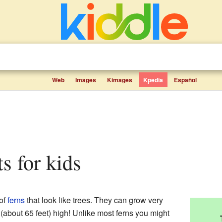
Web
Images
Kimages
Kpedia
Español
ts for kids
of
ferns
that look like trees. They can grow very
 (about 65 feet) high! Unlike most ferns you might