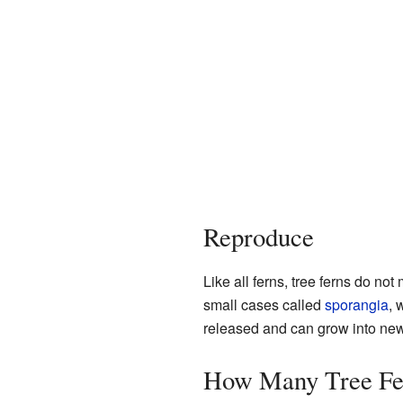
Reproduce
Like all ferns, tree ferns do no
small cases called
sporangia
, 
released and can grow into new f
How Many Tree Fer