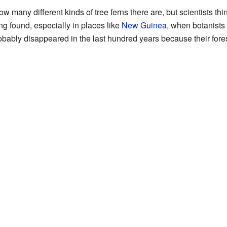
 how many different kinds of tree ferns there are, but scientists t
ng found, especially in places like
New Guinea
, when botanists
obably disappeared in the last hundred years because their fo