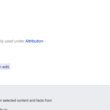
eely used under
Attribution-
 edit
.
n selected content and facts from
le.co