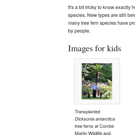
It's a bit tricky to know exactly
species. New types are still bei
many tree fern species have pr
by people.
Images for kids
Transplanted
Dicksonia antarctica
tree ferns at Combe
Martin Wildlife and