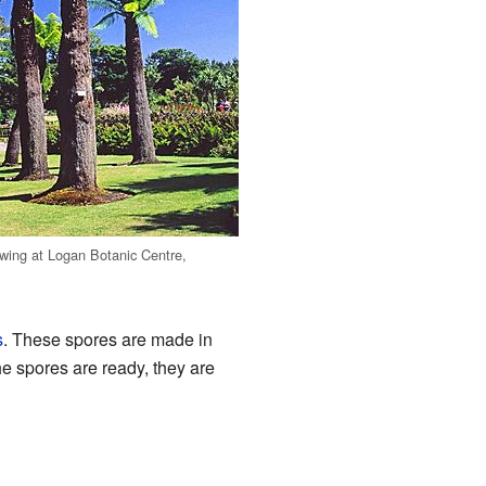
owing at Logan Botanic Centre,
s
. These spores are made in
he spores are ready, they are