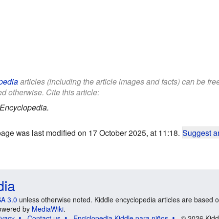
pedia
articles (including the article images and facts) can be fr
d otherwise. Cite this article:
 Encyclopedia.
page was last modified on 17 October 2025, at 11:18.
Suggest an
dia
A 3.0
unless otherwise noted. Kiddle encyclopedia articles are based o
 Powered by
MediaWiki
.
ivacy
Contact us
Enciclopedia Kiddle para niños
© 2026 Kidd