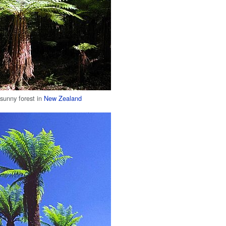
 sunny forest in
New Zealand