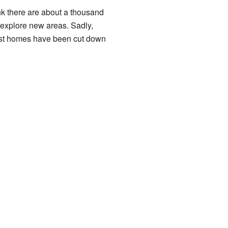
hink there are about a thousand
 explore new areas. Sadly,
rest homes have been cut down