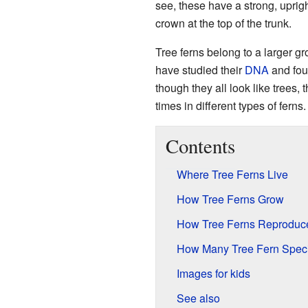
see, these have a strong, uprigh
crown at the top of the trunk.
Tree ferns belong to a larger gr
have studied their
DNA
and foun
though they all look like trees,
times in different types of ferns.
Contents
Where Tree Ferns Live
How Tree Ferns Grow
How Tree Ferns Reproduc
How Many Tree Fern Speci
Images for kids
See also