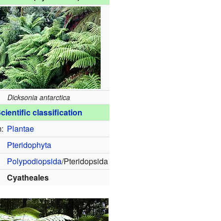
Dicksonia antarctica
cientific classification
:
Plantae
:
Pteridophyta
Polypodiopsida
/Pteridopsida
Cyatheales