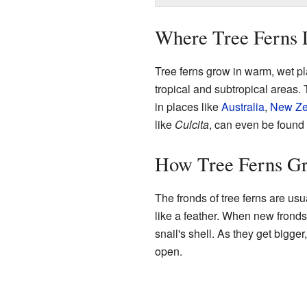
Where Tree Ferns 
Tree ferns grow in warm, wet pl
tropical and subtropical areas. 
in places like
Australia
,
New Ze
like
Culcita
, can even be found
How Tree Ferns G
The fronds of tree ferns are us
like a feather. When new fronds st
snail's shell. As they get bigger,
open.