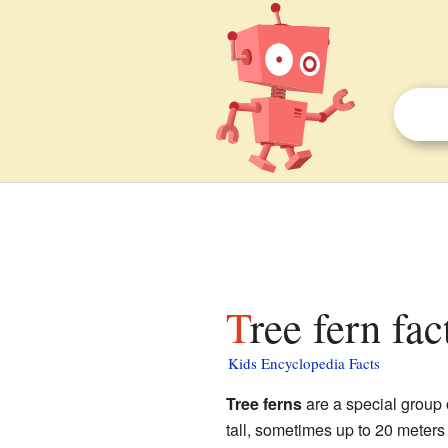
Tree fern fac
Kids Encyclopedia Facts
Tree ferns
are a special group 
tall, sometimes up to 20 meters