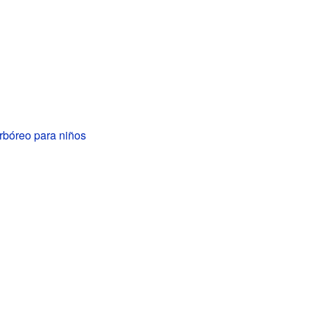
rbóreo para niños