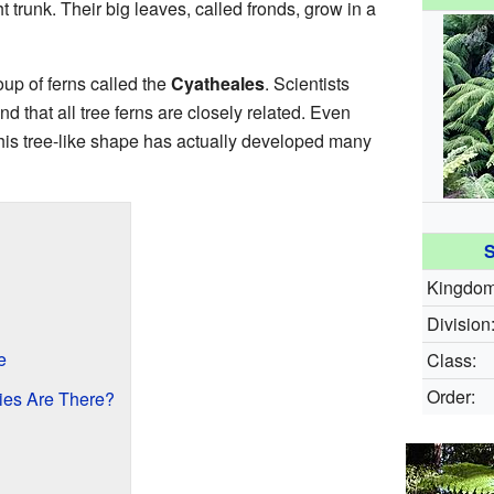
t trunk. Their big leaves, called fronds, grow in a
oup of ferns called the
Cyatheales
. Scientists
d that all tree ferns are closely related. Even
 this tree-like shape has actually developed many
S
Kingdom
Division
e
Class:
Order:
es Are There?