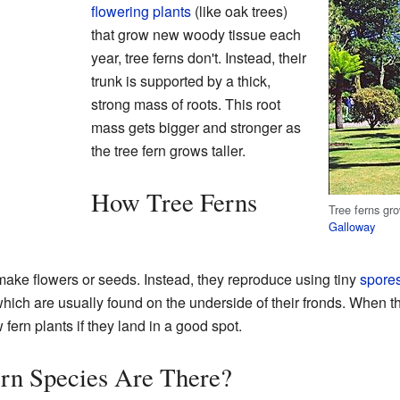
flowering plants
(like oak trees)
that grow new woody tissue each
year, tree ferns don't. Instead, their
trunk is supported by a thick,
strong mass of roots. This root
mass gets bigger and stronger as
the tree fern grows taller.
How Tree Ferns
Tree ferns gr
Galloway
t make flowers or seeds. Instead, they reproduce using tiny
spore
which are usually found on the underside of their fronds. When t
ern plants if they land in a good spot.
n Species Are There?