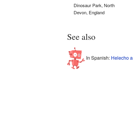
Dinosaur Park, North
Devon, England
See also
In Spanish:
Helecho a