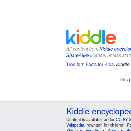
All content from
Kiddle encyclo
ShareAlike
license, unless state
Tree fern Facts for Kids
.
Kiddle
This 
Kiddle encyclope
Content is available under
CC BY-S
Wikipedia
, rewritten for children.
Kiddle
Español
About
Pr