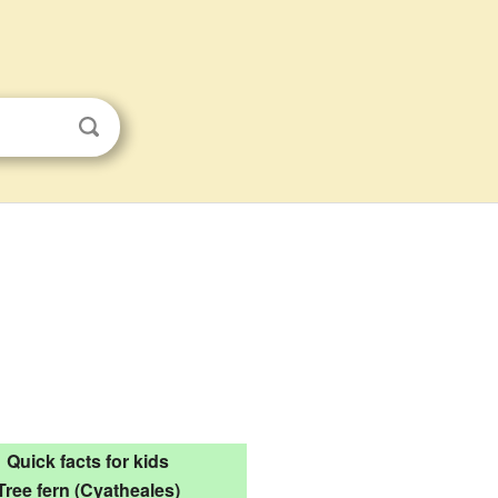
Quick facts for kids
Tree fern (Cyatheales)