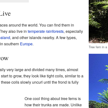
Live
aces around the world. You can find them in
They also live in
temperate
rainforests
, especially
aland
, and other islands nearby. A few types,
 in southern
Europe
.
Tree fern in a
row
ually very large and divided many times, almost
art to grow, they look like tight coils, similar to a
 these coils slowly uncurl until the frond is fully
One cool thing about tree ferns is
how their trunks are made. Unlike