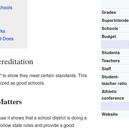
chools
Grades
Superintende
Schools
rks
Budget
d Does
Students
reditation
Teachers
Staff
" to show they meet certain standards. This
Student-
nized as good schools.
teacher ratio
Athletic
conference
Matters
Website
se it shows that a school district is doing a
follow state rules and provide a good