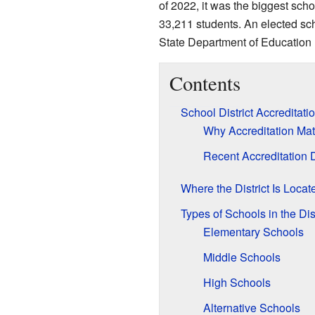
of 2022, it was the biggest scho
33,211 students. An elected sc
State Department of Education ha
Contents
School District Accreditati
Why Accreditation Mat
Recent Accreditation 
Where the District Is Locat
Types of Schools in the Dist
Elementary Schools
Middle Schools
High Schools
Alternative Schools