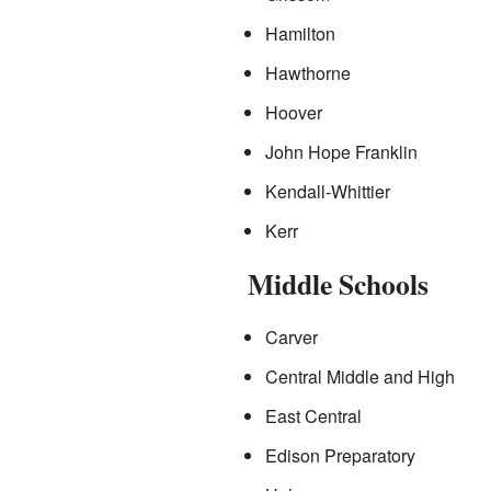
Hamilton
Hawthorne
Hoover
John Hope Franklin
Kendall-Whittier
Kerr
Middle Schools
Carver
Central Middle and High
East Central
Edison Preparatory