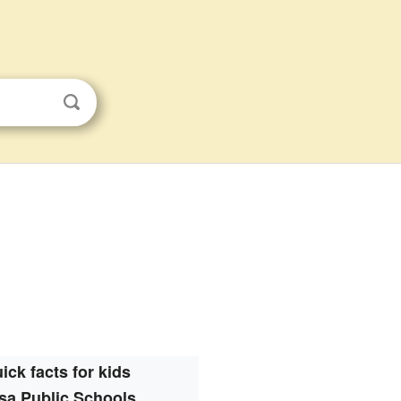
ick facts for kids
sa Public Schools