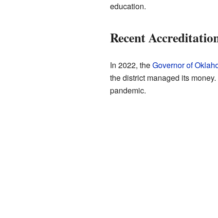
education.
Recent Accreditatio
In 2022, the
Governor of Okla
the district managed its money
pandemic.