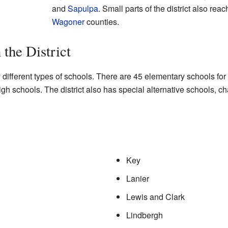
and
Sapulpa
. Small parts of the district also reac
Wagoner
counties.
 the District
different types of schools. There are 45 elementary schools for
gh schools. The district also has special alternative schools, c
Key
Lanier
Lewis and Clark
Lindbergh