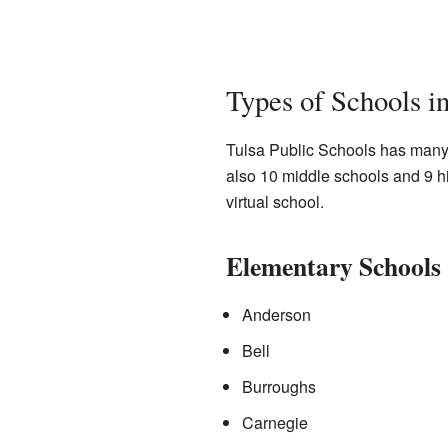
Types of Schools in
Tulsa Public Schools has many 
also 10 middle schools and 9 hi
virtual school.
Elementary Schools
Anderson
Bell
Burroughs
Carnegie