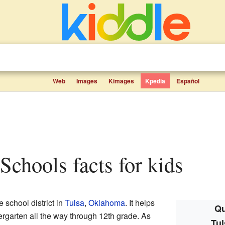
Web
Images
Kimages
Kpedia
Español
 Schools facts for kids
e school district in
Tulsa
,
Oklahoma
. It helps
Qu
rgarten all the way through 12th grade. As
Tul