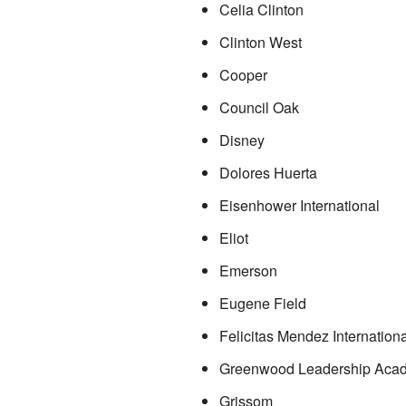
Celia Clinton
Clinton West
Cooper
Council Oak
Disney
Dolores Huerta
Eisenhower International
Eliot
Emerson
Eugene Field
Felicitas Mendez Internationa
Greenwood Leadership Aca
Grissom