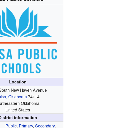
Location
South New Haven Avenue
ulsa, Oklahoma
74114
ortheastern Oklahoma
United States
District information
Public
,
Primary
,
Secondary
,