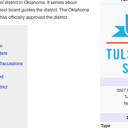
ol district in Oklahoma. It serves about
hool board guides the district. The Oklahoma
s officially approved the district.
on
ters
Discussions
ed
rict
3027 
T
N
Type