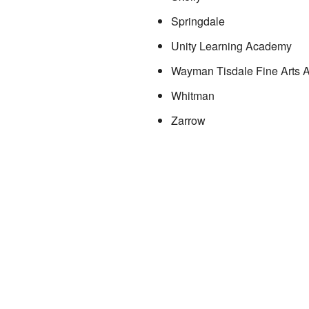
Springdale
Unity Learning Academy
Wayman Tisdale Fine Arts
Whitman
Zarrow