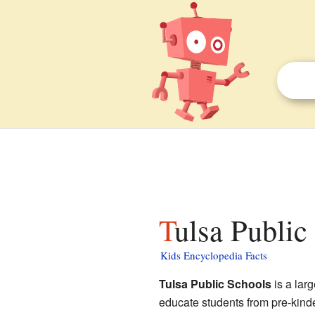
Tulsa Public
Kids Encyclopedia Facts
Tulsa Public Schools
is a larg
educate students from pre-kinde