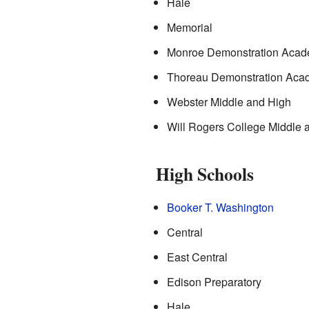
Hale
Memorial
Monroe Demonstration Aca
Thoreau Demonstration Aca
Webster Middle and High
Will Rogers College Middle 
High Schools
Booker T. Washington
Central
East Central
Edison Preparatory
Hale