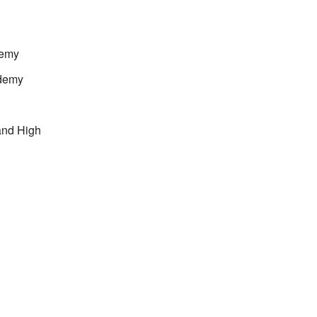
demy
demy
and High