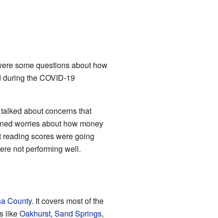
re were some questions about how
d during the COVID-19
 talked about concerns that
ntioned worries about how money
t reading scores were going
re not performing well.
sa County
. It covers most of the
ns like
Oakhurst
,
Sand Springs
,