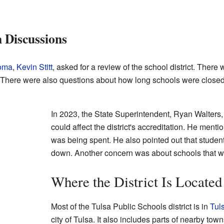
n Discussions
homa
,
Kevin Stitt
, asked for a review of the school district. The
. There were also questions about how long schools were close
In 2023, the State Superintendent, Ryan Walters,
could affect the district's accreditation. He me
was being spent. He also pointed out that studen
down. Another concern was about schools that we
Where the District Is Located
Most of the Tulsa Public Schools district is in
Tul
city of Tulsa. It also includes parts of nearby tow