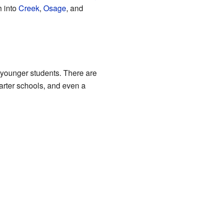
h into
Creek
,
Osage
, and
 younger students. There are
harter schools, and even a