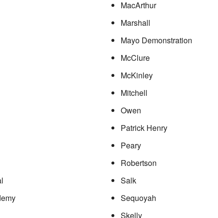
MacArthur
Marshall
Mayo Demonstration
McClure
McKinley
Mitchell
Owen
Patrick Henry
Peary
Robertson
l
Salk
demy
Sequoyah
Skelly