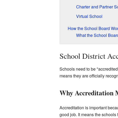
Charter and Partner S
Virtual School
How the School Board Wo
What the School Boar
School District Acc
Schools need to be "accredited
means they are officially recog
Why Accreditation 
Accreditation is important becau
good job. It means the schools 