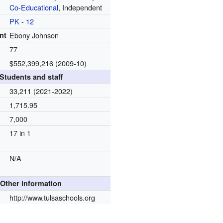
Co-Educational
, Independent
PK
-
12
nt
Ebony Johnson
77
$552,399,216 (2009-10)
Students and staff
33,211 (2021-2022)
1,715.95
7,000
17 in 1
N/A
Other information
http://www.tulsaschools.org