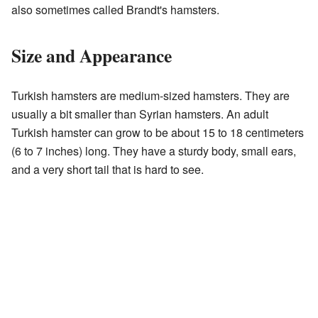
also sometimes called Brandt's hamsters.
Size and Appearance
Turkish hamsters are medium-sized hamsters. They are
usually a bit smaller than Syrian hamsters. An adult
Turkish hamster can grow to be about 15 to 18 centimeters
(6 to 7 inches) long. They have a sturdy body, small ears,
and a very short tail that is hard to see.