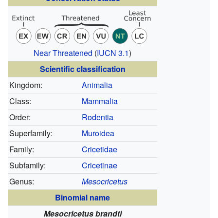
Near Threatened
(
IUCN 3.1
)
Scientific classification
Kingdom:
Animalia
Class:
Mammalia
Order:
Rodentia
Superfamily:
Muroidea
Family:
Cricetidae
Subfamily:
Cricetinae
Genus:
Mesocricetus
Binomial name
Mesocricetus brandti