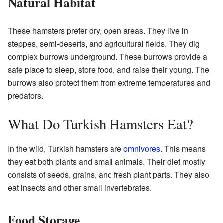
Natural Habitat
These hamsters prefer dry, open areas. They live in
steppes, semi-deserts, and agricultural fields. They dig
complex burrows underground. These burrows provide a
safe place to sleep, store food, and raise their young. The
burrows also protect them from extreme temperatures and
predators.
What Do Turkish Hamsters Eat?
In the wild, Turkish hamsters are
omnivores
. This means
they eat both plants and small animals. Their diet mostly
consists of seeds, grains, and fresh plant parts. They also
eat insects and other small invertebrates.
Food Storage