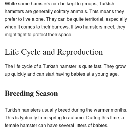
While some hamsters can be kept in groups, Turkish
hamsters are generally solitary animals. This means they
prefer to live alone. They can be quite territorial, especially
when it comes to their burrows. If two hamsters meet, they
might fight to protect their space.
Life Cycle and Reproduction
The life cycle of a Turkish hamster is quite fast. They grow
up quickly and can start having babies at a young age.
Breeding Season
Turkish hamsters usually breed during the warmer months.
This is typically from spring to autumn. During this time, a
female hamster can have several litters of babies.