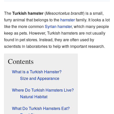
The
Turkish hamster
(
Mesocricetus brandti
) is a small,
furry animal that belongs to the
hamster
family. It looks a lot
like the more common
Syrian hamster
, which many people
keep as pets. However, Turkish hamsters are not usually
found in pet stores. Instead, they are often used by
scientists in laboratories to help with important research.
Contents
What is a Turkish Hamster?
Size and Appearance
Where Do Turkish Hamsters Live?
Natural Habitat
What Do Turkish Hamsters Eat?