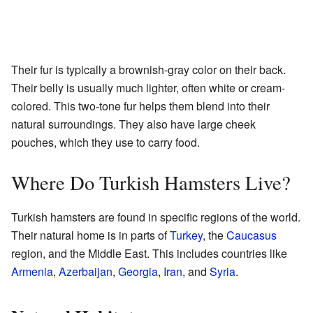
Their fur is typically a brownish-gray color on their back.
Their belly is usually much lighter, often white or cream-
colored. This two-tone fur helps them blend into their
natural surroundings. They also have large cheek
pouches, which they use to carry food.
Where Do Turkish Hamsters Live?
Turkish hamsters are found in specific regions of the world.
Their natural home is in parts of
Turkey
, the
Caucasus
region, and the Middle East. This includes countries like
Armenia
,
Azerbaijan
,
Georgia
,
Iran
, and
Syria
.