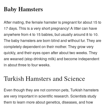
Baby Hamsters
After mating, the female hamster is pregnant for about 15 to
17 days. This is a very short pregnancy! A litter can have
anywhere from 4 to 15 babies, but usually around 8 to 10.
The baby hamsters are born blind and without fur. They are
completely dependent on their mother. They grow very
quickly, and their eyes open after about two weeks. They
are weaned (stop drinking milk) and become independent
in about three to four weeks.
Turkish Hamsters and Science
Even though they are not common pets, Turkish hamsters
are very important in scientific research. Scientists study
them to learn more about genetics, diseases, and how