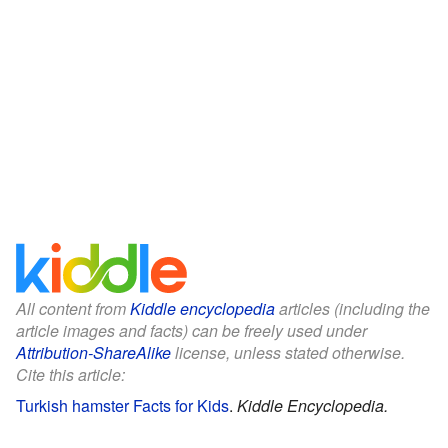
All content from
Kiddle encyclopedia
articles (including the
article images and facts) can be freely used under
Attribution-ShareAlike
license, unless stated otherwise.
Cite this article:
Turkish hamster Facts for Kids
.
Kiddle Encyclopedia.