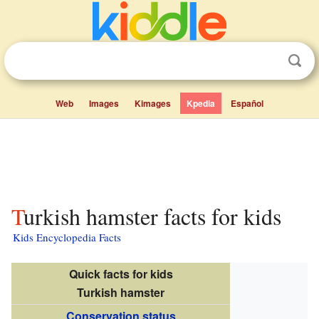
Web
Images
Kimages
Kpedia
Español
Turkish hamster facts for kids
Kids Encyclopedia Facts
Quick facts for kids
Turkish hamster
Conservation status