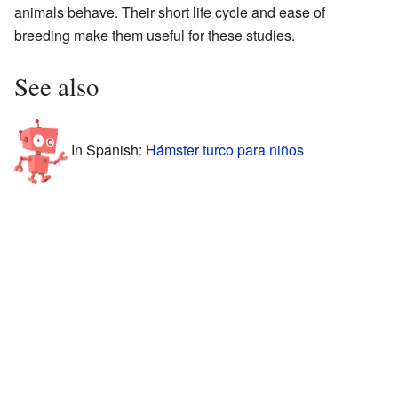
animals behave. Their short life cycle and ease of
breeding make them useful for these studies.
See also
In Spanish:
Hámster turco para niños