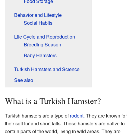
Food Storage
Behavior and Lifestyle
Social Habits
Life Cycle and Reproduction
Breeding Season
Baby Hamsters
Turkish Hamsters and Science
See also
What is a Turkish Hamster?
Turkish hamsters are a type of
rodent
. They are known for
their soft fur and short tails. These hamsters are native to
certain parts of the world, living in wild areas. They are