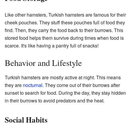
Like other hamsters, Turkish hamsters are famous for their
cheek pouches. They stuff these pouches full of food they
find. Then, they carry the food back to their burrows. This
stored food helps them survive during times when food is
scarce. It's like having a pantry full of snacks!
Behavior and Lifestyle
Turkish hamsters are mostly active at night. This means
they are
nocturnal
. They come out of their burrows after
sunset to search for food. During the day, they stay hidden
in their burrows to avoid predators and the heat.
Social Habits