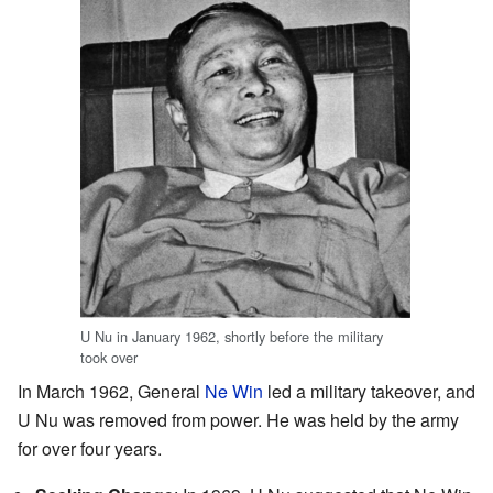
U Nu in January 1962, shortly before the military
took over
In March 1962, General
Ne Win
led a military takeover, and
U Nu was removed from power. He was held by the army
for over four years.