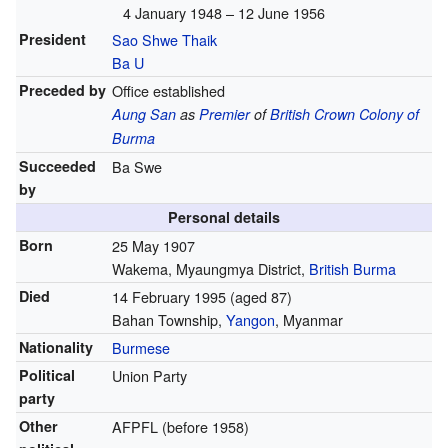
4 January 1948 – 12 June 1956
President
Sao Shwe Thaik
Ba U
Preceded by
Office established
Aung San
as
Premier
of
British Crown Colony of
Burma
Succeeded
Ba Swe
by
Personal details
Born
25 May 1907
Wakema, Myaungmya District,
British Burma
Died
14 February 1995
(aged 87)
Bahan Township,
Yangon
, Myanmar
Nationality
Burmese
Political
Union Party
party
Other
AFPFL (before 1958)