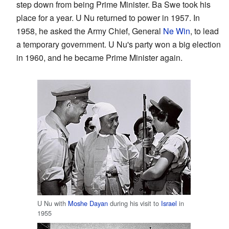
step down from being Prime Minister. Ba Swe took his
place for a year. U Nu returned to power in 1957. In
1958, he asked the Army Chief, General
Ne Win
, to lead
a temporary government. U Nu's party won a big election
in 1960, and he became Prime Minister again.
U Nu with
Moshe Dayan
during his visit to
Israel
in
1955