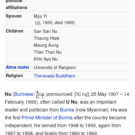
political
affiliations
Spouse
Mya Yi
(
m.
1935; died
1993
)
Children
San San Nu
Thaung Htaik
Maung Aung
Than Than Nu
Khin Aye Nu
Alma mater
University of Rangoon
Religion
Theravada Buddhism
Nu
(
Burmese
:
ဦးနု
;
pronounced:
[ʔú nṵ]
; 25 May 1907 – 14
February 1995), often called
U Nu
, was an important
leader and politician from
Burma
(now Myanmar). He was
the first
Prime Minister of Burma
after the country became
independent. He served from 1948 to 1956, again from
1957 to 1958, and finally from 1960 to 1962.