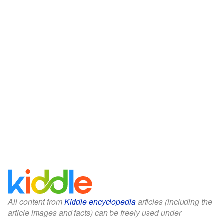
All content from
Kiddle encyclopedia
articles (including the
article images and facts) can be freely used under