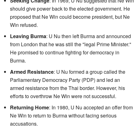
Seeking Change
: In 1969, U Nu suggested that Ne Win
should give power back to the elected government. He
proposed that Ne Win could become president, but Ne
Win refused.
Leaving Burma
: U Nu then left Burma and announced
from London that he was still the "legal Prime Minister."
He promised to continue fighting for democracy in
Burma.
Armed Resistance
: U Nu formed a group called the
Parliamentary Democracy Party (PDP) and led an
armed resistance from the Thai border. However, his
efforts to overthrow Ne Win were not successful.
Returning Home
: In 1980, U Nu accepted an offer from
Ne Win to return to Burma without facing serious
accusations.