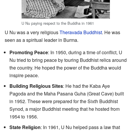
U Nu paying respect to the Buddha in 1961
U Nu was a very religious
Theravada Buddhist
. He was
seen as a spiritual leader in Burma.
Promoting Peace
: In 1950, during a time of conflict, U
Nu tried to bring peace by touring Buddhist relics around
the country. He hoped the power of the Buddha would
inspire peace.
Building Religious Sites
: He had the Kaba Aye
Pagoda and the Maha Pasana Guha (Great Cave) built
in 1952. These were prepared for the Sixth Buddhist
Synod, a major Buddhist meeting that he hosted from
1954 to 1956.
State Religion
: In 1961, U Nu helped pass a law that