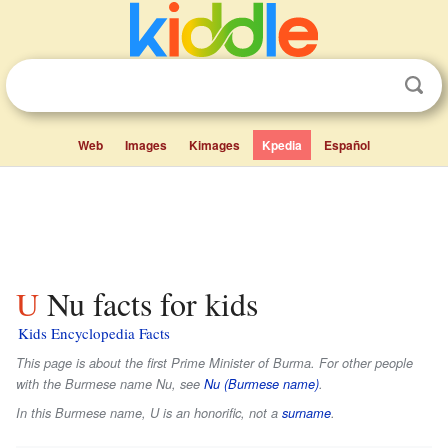
Web
Images
Kimages
Kpedia
Español
U Nu facts for kids
Kids Encyclopedia Facts
This page is about the first Prime Minister of Burma. For other people
with the Burmese name Nu, see
Nu (Burmese name)
.
In this Burmese name,
U
is an honorific, not a
surname
.