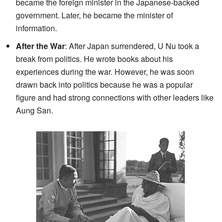
became the foreign minister in the Japanese-backed
government. Later, he became the minister of
information.
After the War
: After Japan surrendered, U Nu took a
break from politics. He wrote books about his
experiences during the war. However, he was soon
drawn back into politics because he was a popular
figure and had strong connections with other leaders like
Aung San.