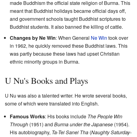
made Buddhism the official state religion of Burma. This
meant that Buddhist holidays became official days off,
and government schools taught Buddhist scriptures to
Buddhist students. It also banned the killing of cattle.
Changes by Ne Win
: When General
Ne Win
took over
in 1962, he quickly removed these Buddhist laws. This
was partly because these laws had upset Christian
ethnic minority groups in Burma.
U Nu's Books and Plays
U Nu was also a talented writer. He wrote several books,
some of which were translated into English.
Famous Works
: His books include
The People Win
Through
(1951) and
Burma under the Japanese
(1954).
His autobiography,
Ta-Tei Sanei Tha
(
Naughty Saturday-