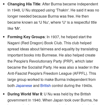
Changing His Title
: After Burma became independent
in 1948, U Nu stopped using 'Thakin'. He said it was no
longer needed because Burma was free. He then
became known as 'U Nu', where 'U' is a respectful title
like 'Mr'.
Forming Key Groups
: In 1937, he helped start the
Nagani (Red Dragon) Book Club. This club helped
spread ideas about fairness and equality by translating
important books into Burmese. He also helped create
the People's Revolutionary Party (PRP), which later
became the Socialist Party. He was also a leader in the
Anti-Fascist People's Freedom League (AFPFL). This
large group worked to make Burma independent from
both
Japanese
and
British
control during the 1940s.
During World War II
: U Nu was held by the British
government in 1940. When Japan took over Burma, he