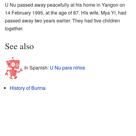
U Nu passed away peacefully at his home in Yangon on
14 February 1995, at the age of 87. His wife, Mya Yi, had
passed away two years earlier. They had five children
together.
See also
In Spanish:
U Nu para niños
History of Burma