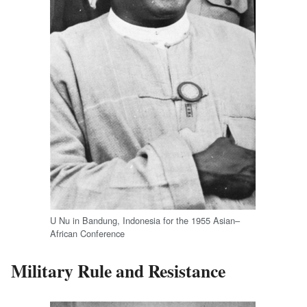
U Nu in Bandung, Indonesia for the 1955 Asian–
African Conference
Military Rule and Resistance