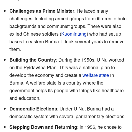
Challenges as Prime Minister
: He faced many
challenges, including armed groups from different ethnic
backgrounds and communist groups. There were also
exiled Chinese soldiers (
Kuomintang
) who had set up
bases in eastern Burma. It took several years to remove
them.
Building the Country
: During the 1950s, U Nu worked
on the Pyidawtha Plan. This was a national plan to
develop the economy and create a
welfare state
in
Burma. A welfare state is a country where the
government helps its people with things like healthcare
and education.
Democratic Elections
: Under U Nu, Burma had a
democratic system with several parliamentary elections.
Stepping Down and Returning
: In 1956, he chose to