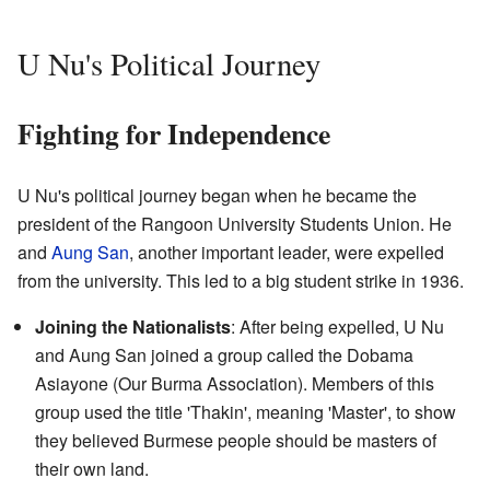
U Nu's Political Journey
Fighting for Independence
U Nu's political journey began when he became the
president of the Rangoon University Students Union. He
and
Aung San
, another important leader, were expelled
from the university. This led to a big student strike in 1936.
Joining the Nationalists
: After being expelled, U Nu
and Aung San joined a group called the Dobama
Asiayone (Our Burma Association). Members of this
group used the title 'Thakin', meaning 'Master', to show
they believed Burmese people should be masters of
their own land.