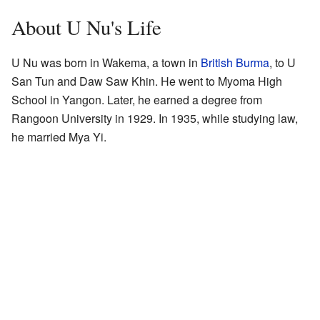
About U Nu's Life
U Nu was born in Wakema, a town in
British Burma
, to U
San Tun and Daw Saw Khin. He went to Myoma High
School in Yangon. Later, he earned a degree from
Rangoon University in 1929. In 1935, while studying law,
he married Mya Yi.