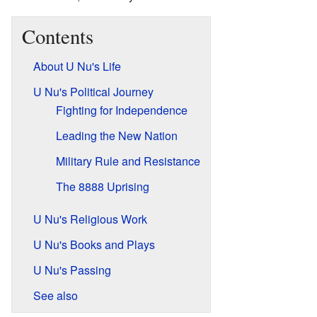
Contents
About U Nu's Life
U Nu's Political Journey
Fighting for Independence
Leading the New Nation
Military Rule and Resistance
The 8888 Uprising
U Nu's Religious Work
U Nu's Books and Plays
U Nu's Passing
See also