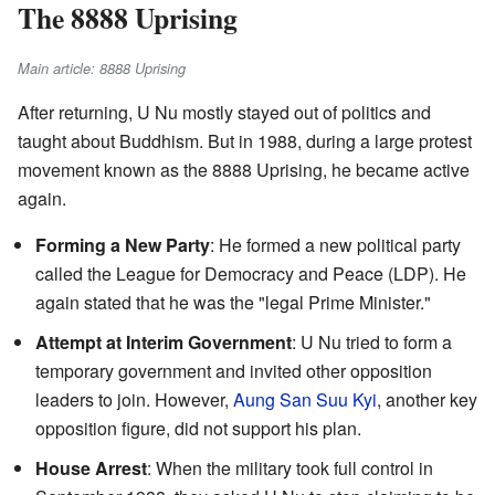
The 8888 Uprising
Main article: 8888 Uprising
After returning, U Nu mostly stayed out of politics and
taught about Buddhism. But in 1988, during a large protest
movement known as the 8888 Uprising, he became active
again.
Forming a New Party
: He formed a new political party
called the League for Democracy and Peace (LDP). He
again stated that he was the "legal Prime Minister."
Attempt at Interim Government
: U Nu tried to form a
temporary government and invited other opposition
leaders to join. However,
Aung San Suu Kyi
, another key
opposition figure, did not support his plan.
House Arrest
: When the military took full control in