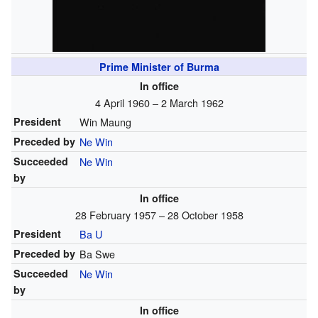
Prime Minister of Burma
In office
4 April 1960 – 2 March 1962
President
Win Maung
Preceded by
Ne Win
Succeeded
Ne Win
by
In office
28 February 1957 – 28 October 1958
President
Ba U
Preceded by
Ba Swe
Succeeded
Ne Win
by
In office