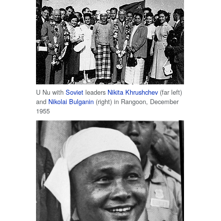
U Nu with
Soviet
leaders
Nikita Khrushchev
(far left)
and
Nikolai Bulganin
(right) in Rangoon, December
1955