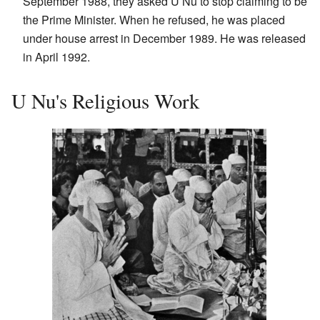
September 1988, they asked U Nu to stop claiming to be
the Prime Minister. When he refused, he was placed
under house arrest in December 1989. He was released
in April 1992.
U Nu's Religious Work