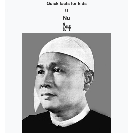
Quick facts for kids
U
Nu
ဦးနု