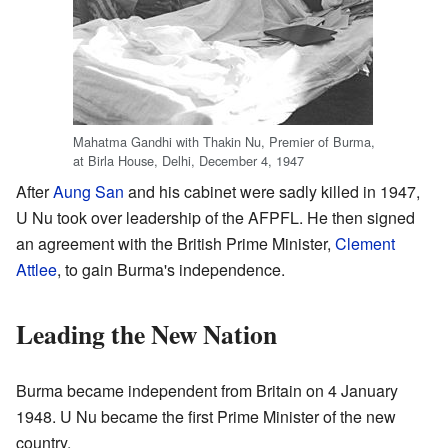
Mahatma Gandhi with Thakin Nu, Premier of Burma,
at Birla House, Delhi, December 4, 1947
After
Aung San
and his cabinet were sadly killed in 1947,
U Nu took over leadership of the AFPFL. He then signed
an agreement with the British Prime Minister,
Clement
Attlee
, to gain Burma's independence.
Leading the New Nation
Burma became independent from Britain on 4 January
1948. U Nu became the first Prime Minister of the new
country.