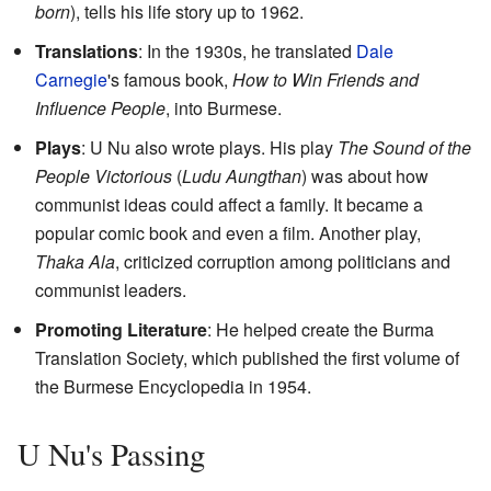
born
), tells his life story up to 1962.
Translations
: In the 1930s, he translated
Dale
Carnegie
's famous book,
How to Win Friends and
Influence People
, into Burmese.
Plays
: U Nu also wrote plays. His play
The Sound of the
People Victorious
(
Ludu Aungthan
) was about how
communist ideas could affect a family. It became a
popular comic book and even a film. Another play,
Thaka Ala
, criticized corruption among politicians and
communist leaders.
Promoting Literature
: He helped create the Burma
Translation Society, which published the first volume of
the Burmese Encyclopedia in 1954.
U Nu's Passing