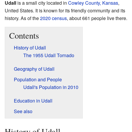
Udall
is a small city located in
Cowley County, Kansas
,
United States. It is known for its friendly community and its
history. As of the
2020 census
, about 661 people live there.
Contents
History of Udall
The 1955 Udall Tornado
Geography of Udall
Population and People
Udall's Population in 2010
Education in Udall
See also
History of Udall