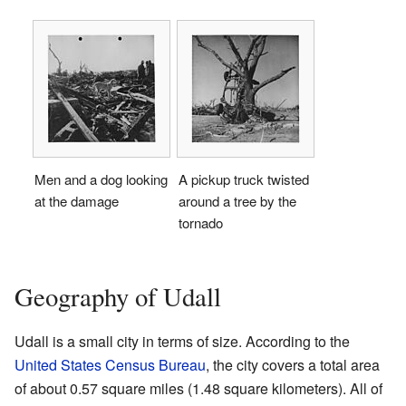
Men and a dog looking
A pickup truck twisted
at the damage
around a tree by the
tornado
Geography of Udall
Udall is a small city in terms of size. According to the
United States Census Bureau
, the city covers a total area
of about 0.57 square miles (1.48 square kilometers). All of