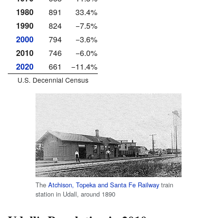
1980
891
33.4%
1990
824
−7.5%
2000
794
−3.6%
2010
746
−6.0%
2020
661
−11.4%
U.S. Decennial Census
The
Atchison, Topeka and Santa Fe Railway
train
station in Udall, around 1890