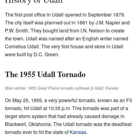
The first post office in Udall opened in September 1879.
The city itself was planned out in 1881 by J.M. Napier and
P.W. Smith. They bought land from I.N. Nelson to create
the town. Udall was named after an English writer named
Cornelius Udall. The very first house and store in Udall
were built by D.C. Green.
The 1955 Udall Tornado
Main article: 1955 Great Plains tornado outbreak § Udall, Kansas
On May 25, 1955, a very powerful tornado, known as an F5
tornado, hit Udall at 10:35 p.m. This tornado was part of a
larger storm system that had already caused damage in
Blackwell, Oklahoma. The Udall tornado was the deadliest
tornado ever to hit the state of
Kansas
.