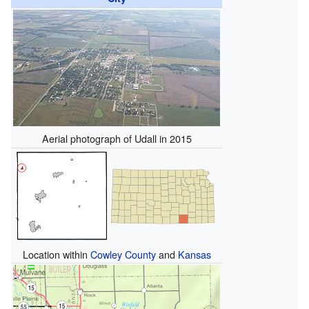
Aerial photograph of Udall in 2015
Location within
Cowley County
and
Kansas