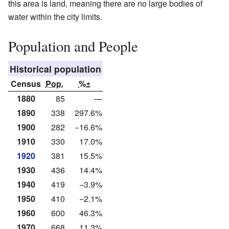
this area is land, meaning there are no large bodies of
water within the city limits.
Population and People
Historical population
Census
Pop.
%±
1880
85
—
1890
338
297.6%
1900
282
−16.6%
1910
330
17.0%
1920
381
15.5%
1930
436
14.4%
1940
419
−3.9%
1950
410
−2.1%
1960
600
46.3%
1970
668
11.3%