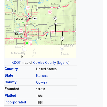
KDOT
map of
Cowley County
(
legend
)
Country
United States
State
Kansas
County
Cowley
Founded
1870s
Platted
1881
Incorporated
1881