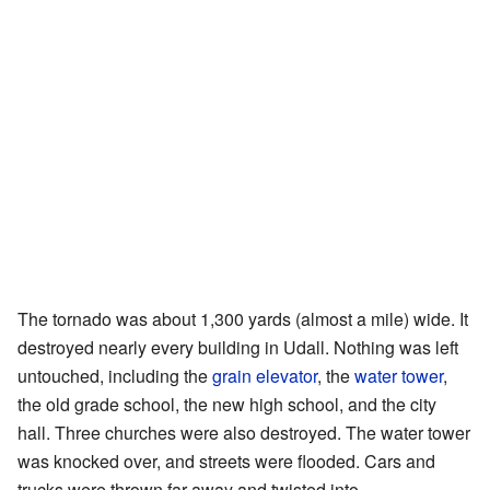
The tornado was about 1,300 yards (almost a mile) wide. It
destroyed nearly every building in Udall. Nothing was left
untouched, including the
grain elevator
, the
water tower
,
the old grade school, the new high school, and the city
hall. Three churches were also destroyed. The water tower
was knocked over, and streets were flooded. Cars and
trucks were thrown far away and twisted into