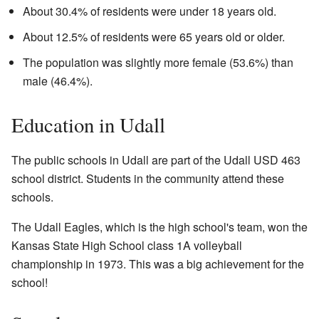
About 30.4% of residents were under 18 years old.
About 12.5% of residents were 65 years old or older.
The population was slightly more female (53.6%) than
male (46.4%).
Education in Udall
The public schools in Udall are part of the Udall USD 463
school district. Students in the community attend these
schools.
The Udall Eagles, which is the high school's team, won the
Kansas State High School class 1A volleyball
championship in 1973. This was a big achievement for the
school!