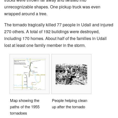
unrecognizable shapes. One pickup truck was even
wrapped around a tree.
The tornado tragically killed 77 people in Udall and injured
270 others. A total of 192 buildings were destroyed,
including 170 homes. About half of the families in Udall
lost at least one family member in the storm.
Map showing the
People helping clean
paths of the 1955
up after the tornado
tornadoes