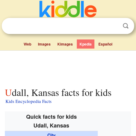
Web
Images
Kimages
Kpedia
Español
Udall, Kansas facts for kids
Kids Encyclopedia Facts
Quick facts for kids
Udall, Kansas
City