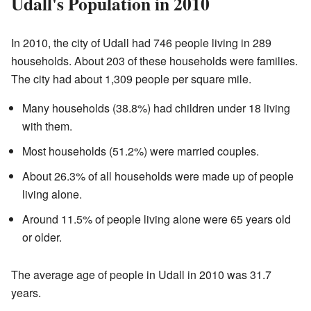
Udall's Population in 2010
In 2010, the city of Udall had 746 people living in 289
households. About 203 of these households were families.
The city had about 1,309 people per square mile.
Many households (38.8%) had children under 18 living
with them.
Most households (51.2%) were married couples.
About 26.3% of all households were made up of people
living alone.
Around 11.5% of people living alone were 65 years old
or older.
The average age of people in Udall in 2010 was 31.7
years.