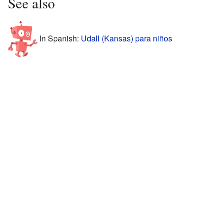
See also
In Spanish:
Udall (Kansas) para niños