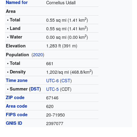
Named for
Cornelius Udall
Area
2
• Total
0.55 sq mi (1.41 km
)
2
• Land
0.55 sq mi (1.41 km
)
2
• Water
0.00 sq mi (0.00 km
)
1,283 ft (391 m)
Elevation
(
2020
)
Population
• Total
661
2
• Density
1,202/sq mi (468.8/km
)
Time zone
UTC-6
(
CST
)
• Summer (
DST
)
UTC-5
(CDT)
ZIP code
67146
Area code
620
FIPS code
20-71950
GNIS ID
2397077