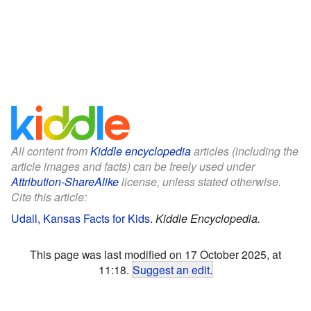
All content from
Kiddle encyclopedia
articles (including the
article images and facts) can be freely used under
Attribution-ShareAlike
license, unless stated otherwise.
Cite this article:
Udall, Kansas Facts for Kids
.
Kiddle Encyclopedia.
This page was last modified on 17 October 2025, at
11:18.
Suggest an edit
.