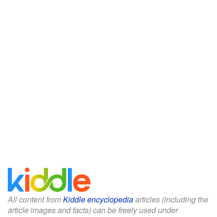
All content from
Kiddle encyclopedia
articles (including the
article images and facts) can be freely used under