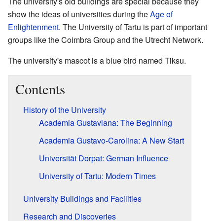
The university's old buildings are special because they
show the ideas of universities during the
Age of
Enlightenment
. The University of Tartu is part of important
groups like the Coimbra Group and the Utrecht Network.
The university's mascot is a blue bird named Tiksu.
Contents
History of the University
Academia Gustaviana: The Beginning
Academia Gustavo-Carolina: A New Start
Universität Dorpat: German Influence
University of Tartu: Modern Times
University Buildings and Facilities
Research and Discoveries