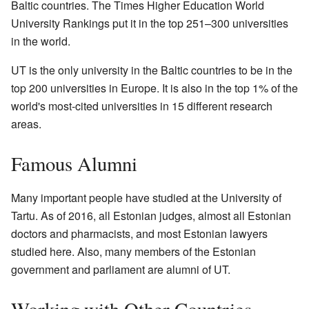
Baltic countries. The Times Higher Education World
University Rankings put it in the top 251–300 universities
in the world.
UT is the only university in the Baltic countries to be in the
top 200 universities in Europe. It is also in the top 1% of the
world's most-cited universities in 15 different research
areas.
Famous Alumni
Many important people have studied at the University of
Tartu. As of 2016, all Estonian judges, almost all Estonian
doctors and pharmacists, and most Estonian lawyers
studied here. Also, many members of the Estonian
government and parliament are alumni of UT.
Working with Other Countries