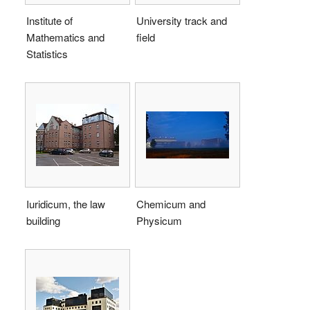
Institute of
University track and
Mathematics and
field
Statistics
Iuridicum, the law
Chemicum and
building
Physicum