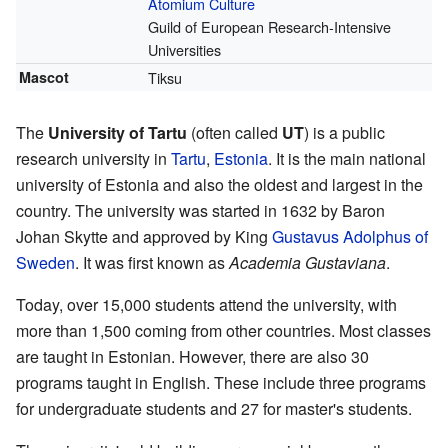
Atomium Culture
Guild of European Research-Intensive
Universities
Mascot
Tiksu
The
University of Tartu
(often called
UT
) is a public
research university in
Tartu
,
Estonia
. It is the main national
university of Estonia and also the oldest and largest in the
country. The university was started in 1632 by Baron
Johan Skytte and approved by King
Gustavus Adolphus of
Sweden
. It was first known as
Academia Gustaviana
.
Today, over 15,000 students attend the university, with
more than 1,500 coming from other countries. Most classes
are taught in Estonian. However, there are also 30
programs taught in English. These include three programs
for undergraduate students and 27 for master's students.