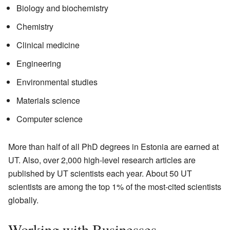
Biology and biochemistry
Chemistry
Clinical medicine
Engineering
Environmental studies
Materials science
Computer science
More than half of all PhD degrees in Estonia are earned at
UT. Also, over 2,000 high-level research articles are
published by UT scientists each year. About 50 UT
scientists are among the top 1% of the most-cited scientists
globally.
Working with Businesses