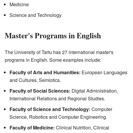
Medicine
Science and Technology
Master's Programs in English
The University of Tartu has 27 international master's
programs in English. Some examples include:
Faculty of Arts and Humanities:
European Languages
and Cultures, Semiotics.
Faculty of Social Sciences:
Digital Administration,
International Relations and Regional Studies.
Faculty of Science and Technology:
Computer
Science, Robotics and Computer Engineering.
Faculty of Medicine:
Clinical Nutrition, Clinical