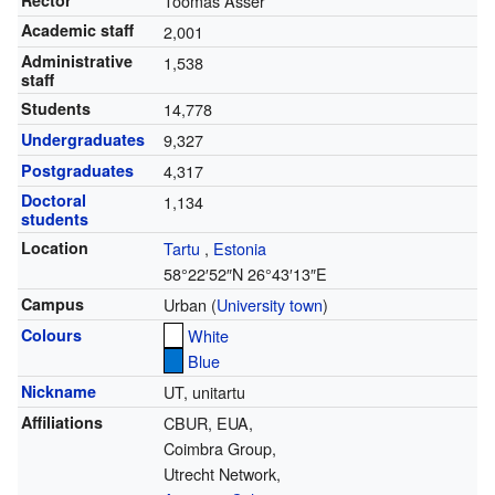
Rector
Toomas Asser
Academic staff
2,001
Administrative
1,538
staff
Students
14,778
Undergraduates
9,327
Postgraduates
4,317
Doctoral
1,134
students
Location
Tartu
,
Estonia
58°22′52″N
26°43′13″E
Campus
Urban (
University town
)
Colours
White
Blue
Nickname
UT, unitartu
Affiliations
CBUR, EUA,
Coimbra Group,
Utrecht Network,