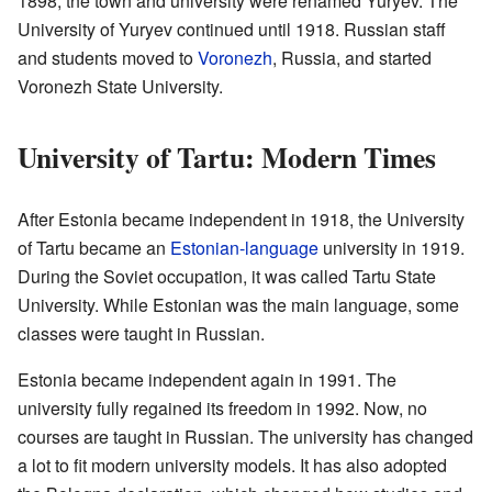
1898, the town and university were renamed Yuryev. The
University of Yuryev continued until 1918. Russian staff
and students moved to
Voronezh
, Russia, and started
Voronezh State University.
University of Tartu: Modern Times
After Estonia became independent in 1918, the University
of Tartu became an
Estonian-language
university in 1919.
During the Soviet occupation, it was called Tartu State
University. While Estonian was the main language, some
classes were taught in Russian.
Estonia became independent again in 1991. The
university fully regained its freedom in 1992. Now, no
courses are taught in Russian. The university has changed
a lot to fit modern university models. It has also adopted