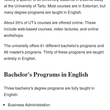
at the University of Tartu. Most courses are in Estonian, but
many degree programs are taught in English.
About 35% of UT's courses are offered online. These
include web-based courses, video lectures, and online
workshops.
The university offers 61 different bachelor's programs and
86 master's programs. Thirty of these programs are taught
entirely in English.
Bachelor's Programs in English
Three bachelor's degree programs are fully taught in
English:
Business Administration