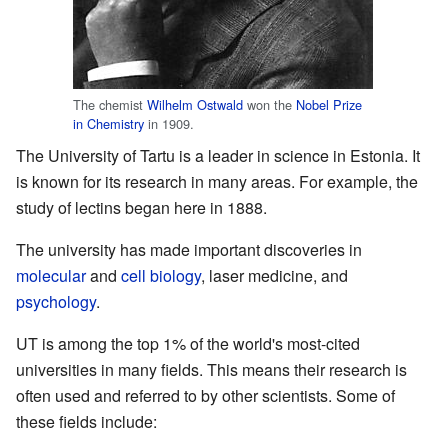
The chemist
Wilhelm Ostwald
won the
Nobel Prize
in Chemistry
in 1909.
The University of Tartu is a leader in science in Estonia. It
is known for its research in many areas. For example, the
study of lectins began here in 1888.
The university has made important discoveries in
molecular
and
cell biology
, laser medicine, and
psychology
.
UT is among the top 1% of the world's most-cited
universities in many fields. This means their research is
often used and referred to by other scientists. Some of
these fields include: