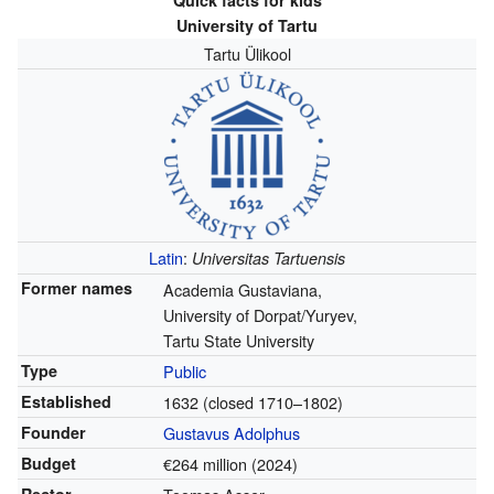
Quick facts for kids
University of Tartu
Tartu Ülikool
Latin
:
Universitas Tartuensis
Former names
Academia Gustaviana,
University of Dorpat/Yuryev,
Tartu State University
Type
Public
Established
1632
(closed 1710–1802)
Founder
Gustavus Adolphus
Budget
€264 million (2024)