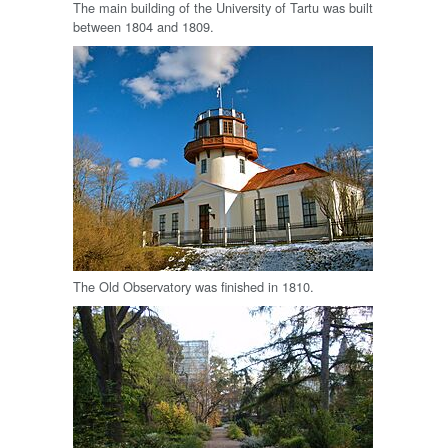
The main building of the University of Tartu was built
between 1804 and 1809.
The Old Observatory was finished in 1810.