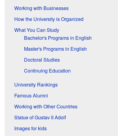
Working with Businesses
How the University is Organized
What You Can Study
Bachelor's Programs in English
Master's Programs in English
Doctoral Studies
Continuing Education
University Rankings
Famous Alumni
Working with Other Countries
Statue of Gustav II Adolf
Images for kids