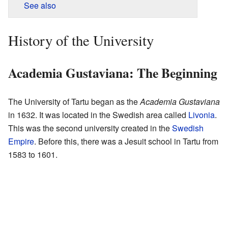
See also
History of the University
Academia Gustaviana: The Beginning
The University of Tartu began as the
Academia Gustaviana
in 1632. It was located in the Swedish area called
Livonia
.
This was the second university created in the
Swedish
Empire
. Before this, there was a Jesuit school in Tartu from
1583 to 1601.