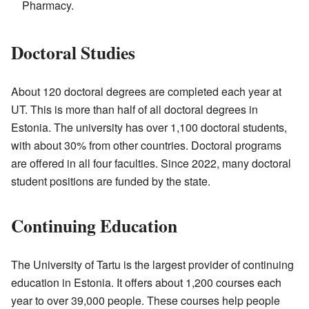
Pharmacy.
Doctoral Studies
About 120 doctoral degrees are completed each year at
UT. This is more than half of all doctoral degrees in
Estonia. The university has over 1,100 doctoral students,
with about 30% from other countries. Doctoral programs
are offered in all four faculties. Since 2022, many doctoral
student positions are funded by the state.
Continuing Education
The University of Tartu is the largest provider of continuing
education in Estonia. It offers about 1,200 courses each
year to over 39,000 people. These courses help people