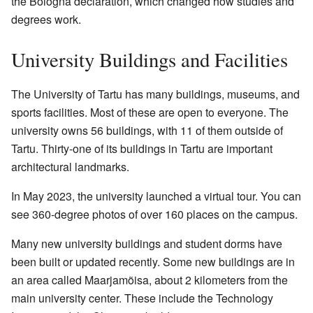
the Bologna declaration, which changed how studies and
degrees work.
University Buildings and Facilities
The University of Tartu has many buildings, museums, and
sports facilities. Most of these are open to everyone. The
university owns 56 buildings, with 11 of them outside of
Tartu. Thirty-one of its buildings in Tartu are important
architectural landmarks.
In May 2023, the university launched a
virtual tour
. You can
see 360-degree photos of over 160 places on the campus.
Many new university buildings and student dorms have
been built or updated recently. Some new buildings are in
an area called Maarjamõisa, about 2 kilometers from the
main university center. These include the Technology