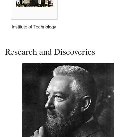
Institute of Technology
Research and Discoveries