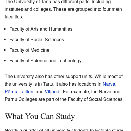
The University of Tartu has different parts, including
institutes and colleges. These are grouped into four main
faculties:
Faculty of Arts and Humanities
Faculty of Social Sciences
Faculty of Medicine
Faculty of Science and Technology
The university also has other support units. While most of
the university is in Tartu, it also has locations in
Narva
,
Pärnu
,
Tallinn
, and
Viljandi
. For example, the Narva and
Pärnu Colleges are part of the Faculty of Social Sciences.
What You Can Study
Nearly a quarter of all university students in Estonia study