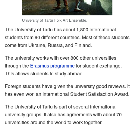
University of Tartu Folk Art Ensemble.
The University of Tartu has about 1,800 international
students from 90 different countries. Most of these students
come from Ukraine, Russia, and Finland.
The university works with over 800 other universities
through the
Erasmus programme
for student exchange.
This allows students to study abroad.
Foreign students have given the university good reviews. It
has even won an International Student Satisfaction Award.
The University of Tartu is part of several international
university groups. It also has agreements with about 70
universities around the world to work together.