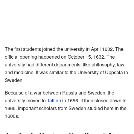
The first students joined the university in April 1632. The
official opening happened on October 15, 1632. The
university had different departments, like philosophy, law,
and medicine. It was similar to the University of Uppsala in
Sweden.
Because of a war between Russia and Sweden, the
university moved to
Tallinn
in 1656. It then closed down in
1665. Important scholars from Sweden studied here in the
1600s.