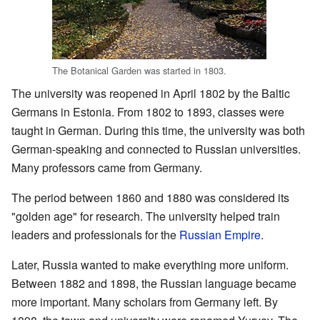
The Botanical Garden was started in 1803.
The university was reopened in April 1802 by the Baltic
Germans in Estonia. From 1802 to 1893, classes were
taught in German. During this time, the university was both
German-speaking and connected to Russian universities.
Many professors came from Germany.
The period between 1860 and 1880 was considered its
"golden age" for research. The university helped train
leaders and professionals for the
Russian Empire
.
Later, Russia wanted to make everything more uniform.
Between 1882 and 1898, the Russian language became
more important. Many scholars from Germany left. By