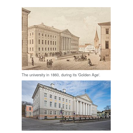
The university in 1860, during its 'Golden Age'.