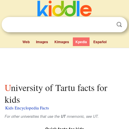
Web
Images
Kimages
Kpedia
Español
University of Tartu facts for
kids
Kids Encyclopedia Facts
For other universities that use the
UT
mnemonic, see UT.