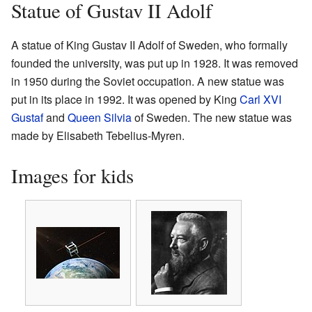
Statue of Gustav II Adolf
A statue of King Gustav II Adolf of Sweden, who formally
founded the university, was put up in 1928. It was removed
in 1950 during the Soviet occupation. A new statue was
put in its place in 1992. It was opened by King
Carl XVI
Gustaf
and
Queen Silvia
of Sweden. The new statue was
made by Elisabeth Tebelius-Myren.
Images for kids