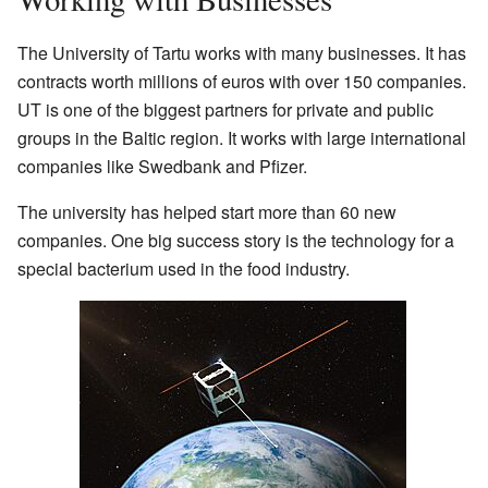
The University of Tartu works with many businesses. It has
contracts worth millions of euros with over 150 companies.
UT is one of the biggest partners for private and public
groups in the Baltic region. It works with large international
companies like Swedbank and Pfizer.
The university has helped start more than 60 new
companies. One big success story is the technology for a
special bacterium used in the food industry.