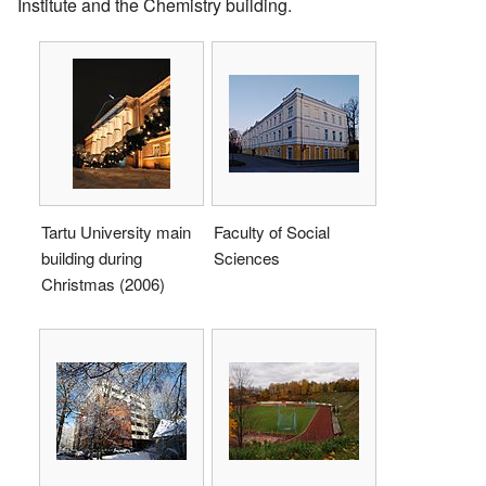
Institute and the Chemistry building.
Tartu University main
Faculty of Social
building during
Sciences
Christmas (2006)