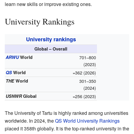
learn new skills or improve existing ones.
University Rankings
University rankings
Global – Overall
ARWU
World
701–800
(2023)
QS
World
=362 (2026)
THE
World
301–350
(2024)
USNWR
Global
=256 (2023)
The University of Tartu is highly ranked among universities
worldwide. In 2024, the
QS World University Rankings
placed it 358th globally. It is the top-ranked university in the