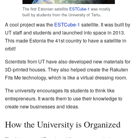
The first Estonian satellite
ESTCube-1
was mostly
built by students from the University of Tartu.
A cool project was the
ESTCube-1
satellite. It was built by
UT staff and students and launched into space in 2013.
This made Estonia the 41st country to have a satellite in
orbit!
Scientists from UT have also developed new materials for
3D-printed houses. They also helped create the Rakuten
Fits Me technology, which is like a virtual dressing room.
The university encourages its students to think like
entrepreneurs. It wants them to use their knowledge to
create new businesses and ideas.
How the University is Organized