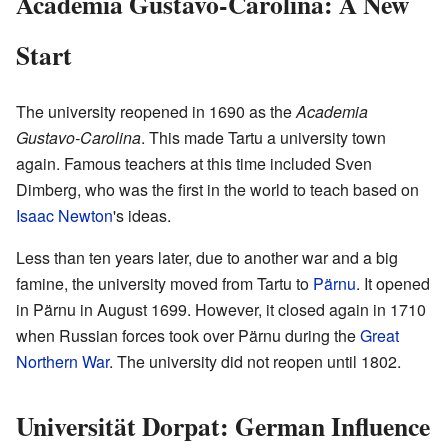
Academia Gustavo-Carolina: A New
Start
The university reopened in 1690 as the
Academia
Gustavo-Carolina
. This made Tartu a university town
again. Famous teachers at this time included Sven
Dimberg, who was the first in the world to teach based on
Isaac Newton
's ideas.
Less than ten years later, due to another war and a big
famine, the university moved from Tartu to
Pärnu
. It opened
in Pärnu in August 1699. However, it closed again in 1710
when Russian forces took over Pärnu during the
Great
Northern War
. The university did not reopen until 1802.
Universität Dorpat: German Influence