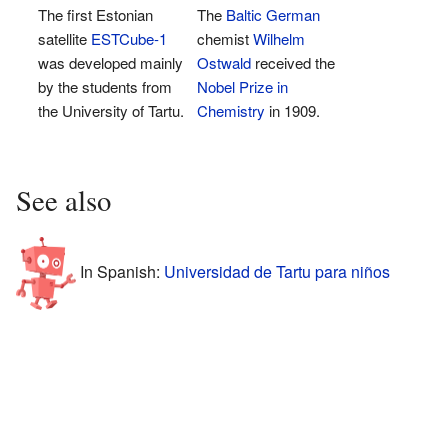
The first Estonian
The
Baltic German
satellite
ESTCube-1
chemist
Wilhelm
was developed mainly
Ostwald
received the
by the students from
Nobel Prize in
the University of Tartu.
Chemistry
in 1909.
See also
In Spanish:
Universidad de Tartu para niños