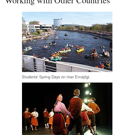
Students' Spring Days on river Emajõgi.