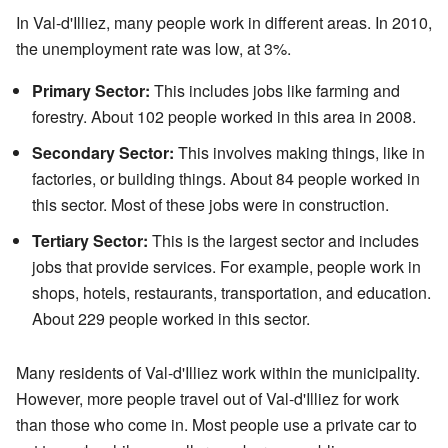
In Val-d'Illiez, many people work in different areas. In 2010,
the unemployment rate was low, at 3%.
Primary Sector:
This includes jobs like farming and
forestry. About 102 people worked in this area in 2008.
Secondary Sector:
This involves making things, like in
factories, or building things. About 84 people worked in
this sector. Most of these jobs were in construction.
Tertiary Sector:
This is the largest sector and includes
jobs that provide services. For example, people work in
shops, hotels, restaurants, transportation, and education.
About 229 people worked in this sector.
Many residents of Val-d'Illiez work within the municipality.
However, more people travel out of Val-d'Illiez for work
than those who come in. Most people use a private car to