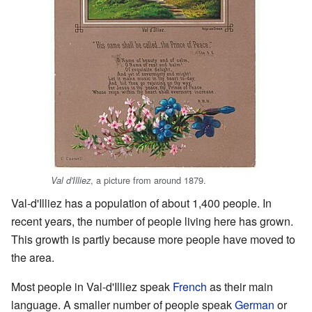
, a picture from around 1879.
Val d'Illiez
Val-d'Illiez has a population of about 1,400 people. In
recent years, the number of people living here has grown.
This growth is partly because more people have moved to
the area.
Most people in Val-d'Illiez speak
French
as their main
language. A smaller number of people speak
German
or