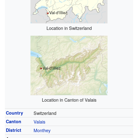
Val-d'Illiez
Location in Switzerland
Val-d'Illiez
Location in Canton of Valais
Country
Switzerland
Canton
Valais
District
Monthey