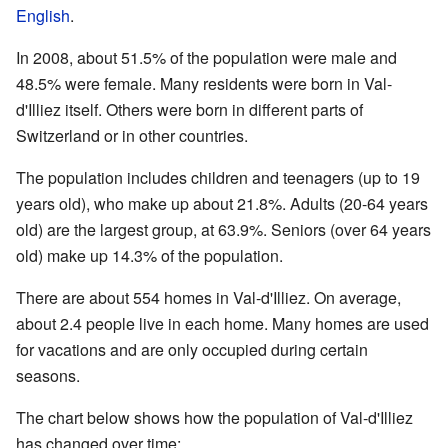
English
.
In 2008, about 51.5% of the population were male and
48.5% were female. Many residents were born in Val-
d'Illiez itself. Others were born in different parts of
Switzerland or in other countries.
The population includes children and teenagers (up to 19
years old), who make up about 21.8%. Adults (20-64 years
old) are the largest group, at 63.9%. Seniors (over 64 years
old) make up 14.3% of the population.
There are about 554 homes in Val-d'Illiez. On average,
about 2.4 people live in each home. Many homes are used
for vacations and are only occupied during certain
seasons.
The chart below shows how the population of Val-d'Illiez
has changed over time: