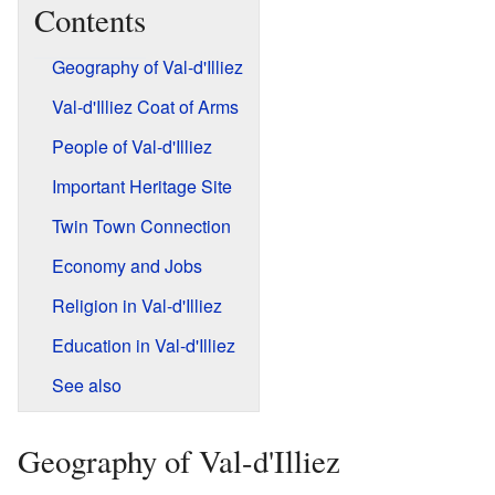
Contents
Geography of Val-d'Illiez
Val-d'Illiez Coat of Arms
People of Val-d'Illiez
Important Heritage Site
Twin Town Connection
Economy and Jobs
Religion in Val-d'Illiez
Education in Val-d'Illiez
See also
Geography of Val-d'Illiez