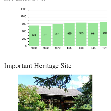
Important Heritage Site