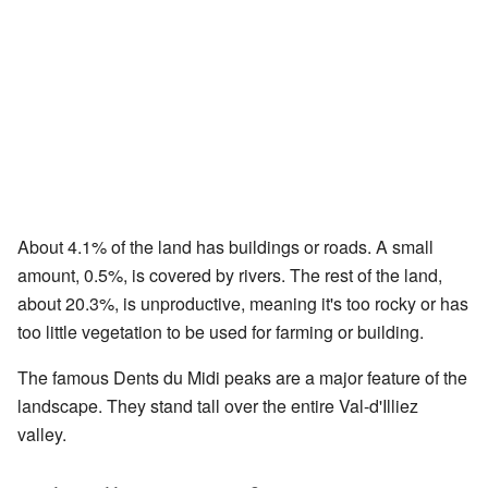
About 4.1% of the land has buildings or roads. A small
amount, 0.5%, is covered by rivers. The rest of the land,
about 20.3%, is unproductive, meaning it's too rocky or has
too little vegetation to be used for farming or building.
The famous Dents du Midi peaks are a major feature of the
landscape. They stand tall over the entire Val-d'Illiez
valley.