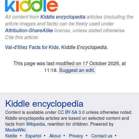
All content from
Kiddle encyclopedia
articles (including the
article images and facts) can be freely used under
Attribution-ShareAlike
license, unless stated otherwise.
Cite this article:
Val-d'Illiez Facts for Kids
.
Kiddle Encyclopedia.
This page was last modified on 17 October 2025, at
11:18.
Suggest an edit
.
Kiddle encyclopedia
Content is available under
CC BY-SA 3.0
unless otherwise noted.
Kiddle encyclopedia articles are based on selected content and
facts from
Wikipedia
, rewritten for children. Powered by
MediaWiki
.
Kiddle
Español
About
Privacy
Contact us