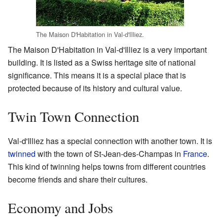
The Maison D'Habitation in Val-d'Illiez.
The Maison D'Habitation in Val-d'Illiez is a very important
building. It is listed as a Swiss heritage site of national
significance. This means it is a special place that is
protected because of its history and cultural value.
Twin Town Connection
Val-d'Illiez has a special connection with another town. It is
twinned
with the town of St-Jean-des-Champas in
France
.
This kind of twinning helps towns from different countries
become friends and share their cultures.
Economy and Jobs