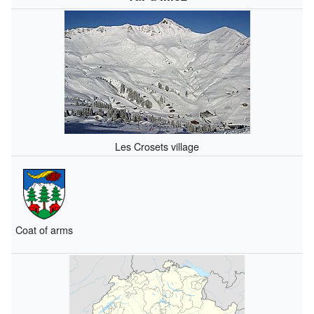
Les Crosets village
Coat of arms