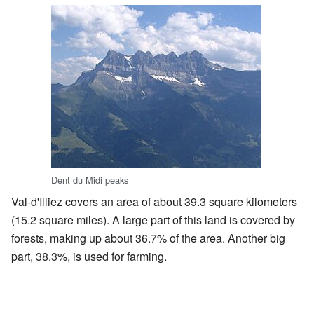
Dent du Midi peaks
Val-d'Illiez covers an area of about 39.3 square kilometers
(15.2 square miles). A large part of this land is covered by
forests, making up about 36.7% of the area. Another big
part, 38.3%, is used for farming.