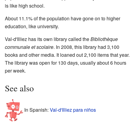
is like high school.
About 11.1% of the population have gone on to higher
education, like university.
Val-d'Illiez has its own library called the
Bibliothèque
communale et scolaire
. In 2008, this library had 3,100
books and other media. It loaned out 2,100 items that year.
The library was open for 130 days, usually about 6 hours
per week.
See also
In Spanish:
Val-d'Illiez para niños