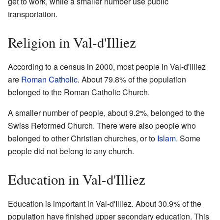
get to work, while a smaller number use public
transportation.
Religion in Val-d'Illiez
According to a census in 2000, most people in Val-d'Illiez
are
Roman Catholic
. About 79.8% of the population
belonged to the Roman Catholic Church.
A smaller number of people, about 9.2%, belonged to the
Swiss Reformed Church. There were also people who
belonged to other Christian churches, or to
Islam
. Some
people did not belong to any church.
Education in Val-d'Illiez
Education is important in Val-d'Illiez. About 30.9% of the
population have finished upper secondary education. This