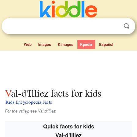
Web
Images
Kimages
Kpedia
Español
Val-d'Illiez facts for kids
Kids Encyclopedia Facts
For the valley, see Val d'Illiez.
Quick facts for kids
Val-d'Illiez