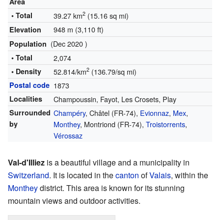
Area
2
• Total
39.27 km
(15.16 sq mi)
948 m (3,110 ft)
Elevation
(Dec 2020 )
Population
• Total
2,074
2
• Density
52.814/km
(136.79/sq mi)
Postal code
1873
Localities
Champoussin, Fayot, Les Crosets, Play
Surrounded
Champéry
, Châtel (FR-74),
Evionnaz
,
Mex
,
by
Monthey
, Montriond (FR-74),
Troistorrents
,
Vérossaz
Val-d'Illiez
is a beautiful village and a municipality in
Switzerland
. It is located in the
canton
of
Valais
, within the
Monthey
district. This area is known for its stunning
mountain views and outdoor activities.