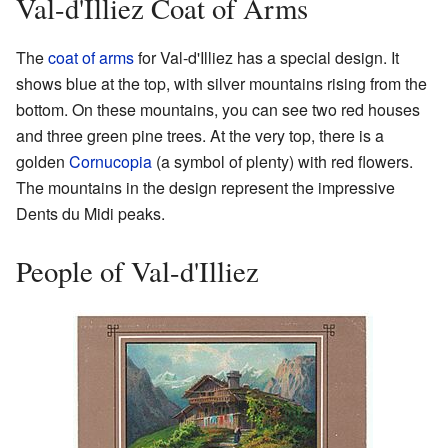
Val-d'Illiez Coat of Arms
The
coat of arms
for Val-d'Illiez has a special design. It
shows blue at the top, with silver mountains rising from the
bottom. On these mountains, you can see two red houses
and three green pine trees. At the very top, there is a
golden
Cornucopia
(a symbol of plenty) with red flowers.
The mountains in the design represent the impressive
Dents du Midi peaks.
People of Val-d'Illiez